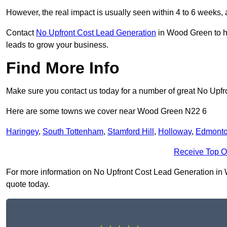
However, the real impact is usually seen within 4 to 6 weeks, 
Contact
No Upfront Cost Lead Generation
in Wood Green to he
leads to grow your business.
Find More Info
Make sure you contact us today for a number of great No Upf
Here are some towns we cover near Wood Green N22 6
Haringey
,
South Tottenham
,
Stamford Hill
,
Holloway
,
Edmont
Receive Top O
For more information on No Upfront Cost Lead Generation in Wo
quote today.