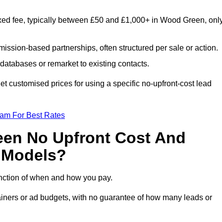
xed fee, typically between £50 and £1,000+ in Wood Green, onl
ission-based partnerships, often structured per sale or action.
databases or remarket to existing contacts.
 customised prices for using a specific no-upfront-cost lead
eam For Best Rates
een No Upfront Cost And
n Models?
function of when and how you pay.
etainers or ad budgets, with no guarantee of how many leads or