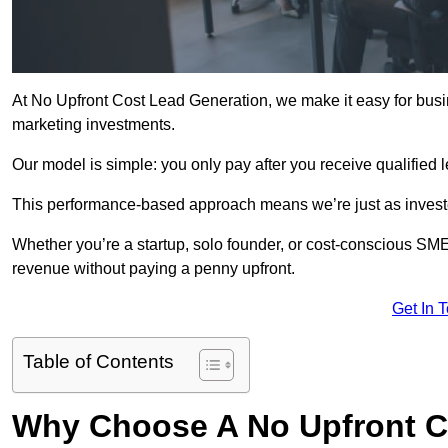
At No Upfront Cost Lead Generation, we make it easy for bus
marketing investments.
Our model is simple: you only pay after you receive qualified 
This performance-based approach means we’re just as investe
Whether you’re a startup, solo founder, or cost-conscious SM
revenue without paying a penny upfront.
Get In 
Table of Contents
Why Choose A No Upfront C