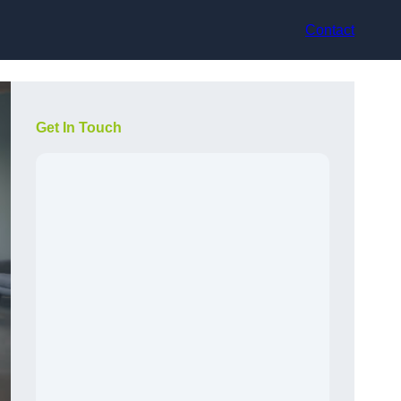
Contact
Get In Touch