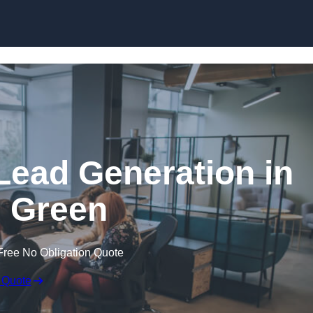
Skip to content
Lead Generation in
 Green
Free No Obligation Quote
 Quote