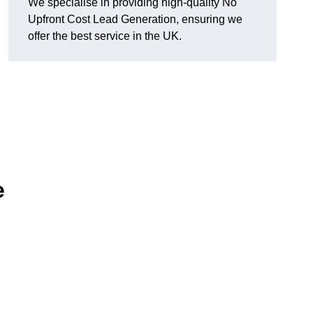
We specialise in providing high-quality No
Upfront Cost Lead Generation, ensuring we
offer the best service in the UK.
e