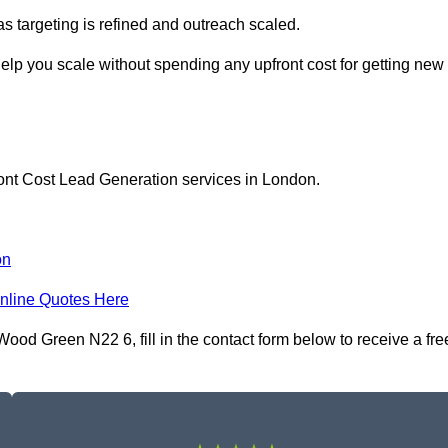
as targeting is refined and outreach scaled.
lp you scale without spending any upfront cost for getting new
ront Cost Lead Generation services in London.
on
nline Quotes Here
od Green N22 6, fill in the contact form below to receive a fre