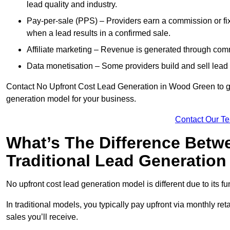
lead quality and industry.
Pay-per-sale (PPS) – Providers earn a commission or fi
when a lead results in a confirmed sale.
Affiliate marketing – Revenue is generated through comm
Data monetisation – Some providers build and sell lead 
Contact No Upfront Cost Lead Generation in Wood Green to get
generation model for your business.
Contact Our T
What’s The Difference Betw
Traditional Lead Generatio
No upfront cost lead generation model is different due to its 
In traditional models, you typically pay upfront via monthly r
sales you’ll receive.