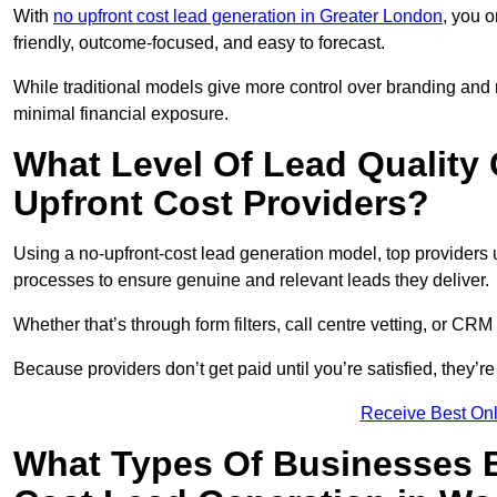
With
no upfront cost lead generation in Greater London
, you o
friendly, outcome-focused, and easy to forecast.
While traditional models give more control over branding and
minimal financial exposure.
What Level Of Lead Quality
Upfront Cost Providers?
Using a no-upfront-cost lead generation model, top providers us
processes to ensure genuine and relevant leads they deliver.
Whether that’s through form filters, call centre vetting, or C
Because providers don’t get paid until you’re satisfied, they’re 
Receive Best Onl
What Types Of Businesses B