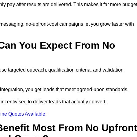
nly pay after results are delivered. This makes it far more budget
 messaging, no-upfront-cost campaigns let you grow faster with
 Can You Expect From No
e targeted outreach, qualification criteria, and validation
RM integration, you get leads that meet agreed-upon standards.
incentivised to deliver leads that actually convert.
ine Quotes Available
enefit Most From No Upfron