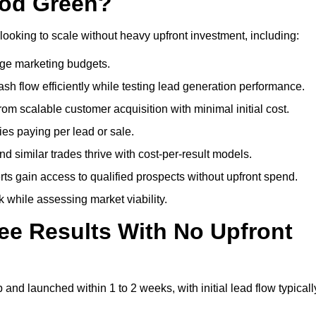
ood Green?
looking to scale without heavy upfront investment, including:
arge marketing budgets.
flow efficiently while testing lead generation performance.
 scalable customer acquisition with minimal initial cost.
ies paying per lead or sale.
similar trades thrive with cost-per-result models.
ts gain access to qualified prospects without upfront spend.
 while assessing market viability.
ee Results With No Upfront
nd launched within 1 to 2 weeks, with initial lead flow typicall