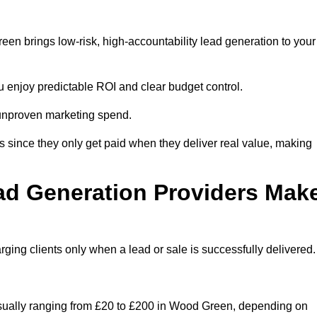
en brings low-risk, high-accountability lead generation to your
u enjoy predictable ROI and clear budget control.
n unproven marketing spend.
 since they only get paid when they deliver real value, making
ad Generation Providers Mak
ing clients only when a lead or sale is successfully delivered.
 usually ranging from £20 to £200 in Wood Green, depending on