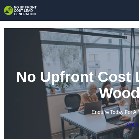
No Upfront Cost 
Wood
Enquire Today For A 
Get a