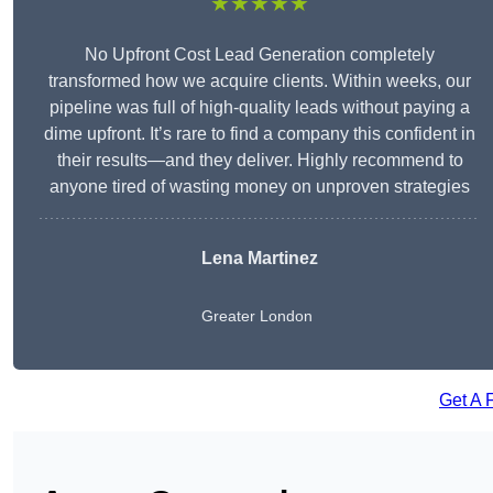
★★★★★
No Upfront Cost Lead Generation completely
transformed how we acquire clients. Within weeks, our
pipeline was full of high-quality leads without paying a
dime upfront. It’s rare to find a company this confident in
their results—and they deliver. Highly recommend to
anyone tired of wasting money on unproven strategies
Lena Martinez
Greater London
Get A 