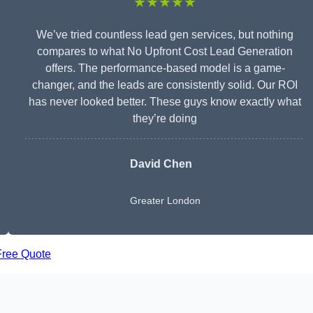
★★★★★
We’ve tried countless lead gen services, but nothing
compares to what No Upfront Cost Lead Generation
offers. The performance-based model is a game-
changer, and the leads are consistently solid. Our ROI
has never looked better. These guys know exactly what
they’re doing
David Chen
Greater London
Free Quote