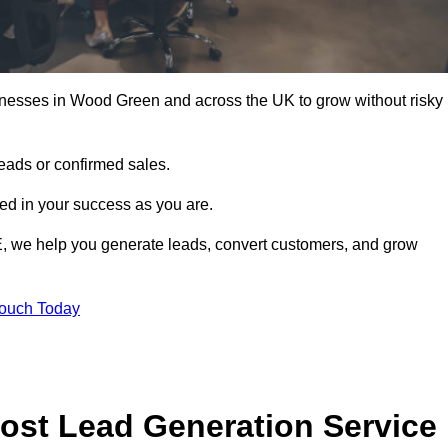
inesses in Wood Green and across the UK to grow without risky
leads or confirmed sales.
d in your success as you are.
E, we help you generate leads, convert customers, and grow
Touch Today
ost Lead Generation Service