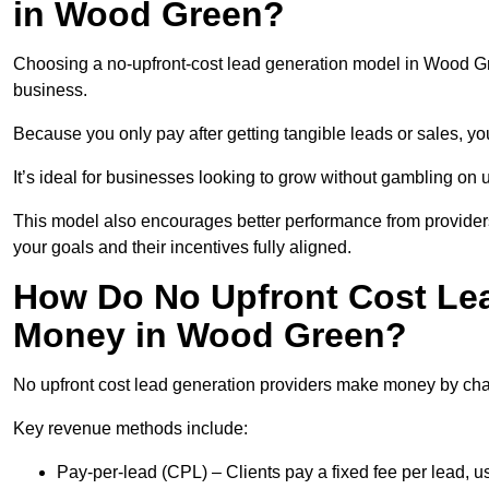
in Wood Green?
Choosing a no-upfront-cost lead generation model in Wood Gre
business.
Because you only pay after getting tangible leads or sales, yo
It’s ideal for businesses looking to grow without gambling o
This model also encourages better performance from providers
your goals and their incentives fully aligned.
How Do No Upfront Cost Le
Money in Wood Green?
No upfront cost lead generation providers make money by charg
Key revenue methods include:
Pay-per-lead (CPL) – Clients pay a fixed fee per lead,