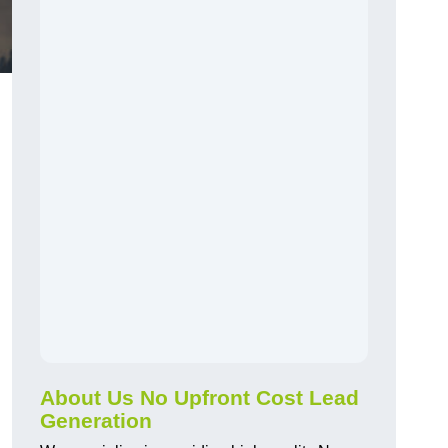
About Us No Upfront Cost Lead
Generation