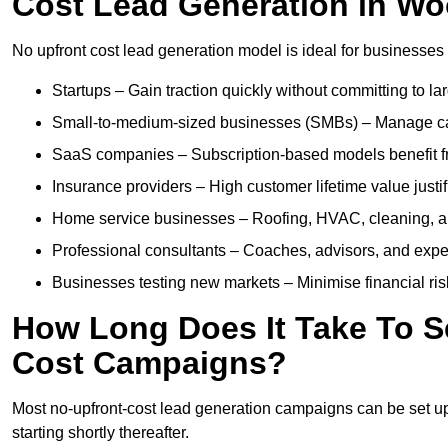
Cost Lead Generation in W
No upfront cost lead generation model is ideal for businesses 
Startups – Gain traction quickly without committing to l
Small-to-medium-sized businesses (SMBs) – Manage cash 
SaaS companies – Subscription-based models benefit from
Insurance providers – High customer lifetime value justif
Home service businesses – Roofing, HVAC, cleaning, and 
Professional consultants – Coaches, advisors, and exper
Businesses testing new markets – Minimise financial risk
How Long Does It Take To S
Cost Campaigns?
Most no-upfront-cost lead generation campaigns can be set up a
starting shortly thereafter.