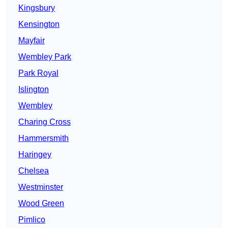
Kingsbury
Kensington
Mayfair
Wembley Park
Park Royal
Islington
Wembley
Charing Cross
Hammersmith
Haringey
Chelsea
Westminster
Wood Green
Pimlico