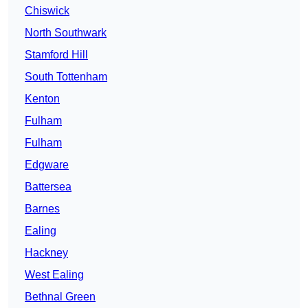
Chiswick
North Southwark
Stamford Hill
South Tottenham
Kenton
Fulham
Fulham
Edgware
Battersea
Barnes
Ealing
Hackney
West Ealing
Bethnal Green