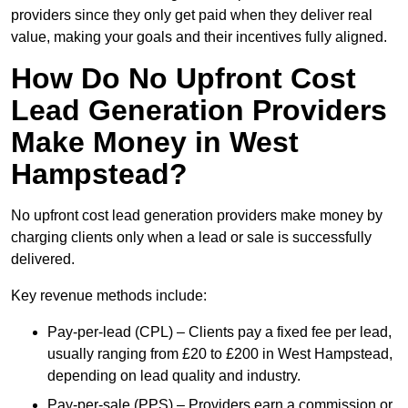
providers since they only get paid when they deliver real
value, making your goals and their incentives fully aligned.
How Do No Upfront Cost
Lead Generation Providers
Make Money in West
Hampstead?
No upfront cost lead generation providers make money by
charging clients only when a lead or sale is successfully
delivered.
Key revenue methods include:
Pay-per-lead (CPL) – Clients pay a fixed fee per lead,
usually ranging from £20 to £200 in West Hampstead,
depending on lead quality and industry.
Pay-per-sale (PPS) – Providers earn a commission or