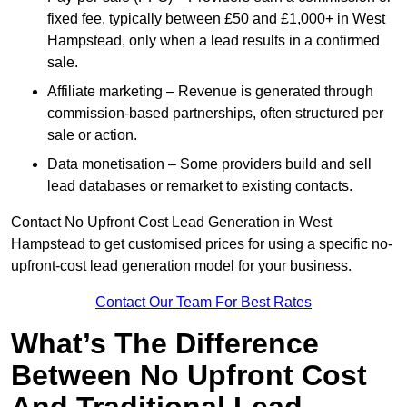
fixed fee, typically between £50 and £1,000+ in West
Hampstead, only when a lead results in a confirmed
sale.
Affiliate marketing – Revenue is generated through
commission-based partnerships, often structured per
sale or action.
Data monetisation – Some providers build and sell
lead databases or remarket to existing contacts.
Contact No Upfront Cost Lead Generation in West
Hampstead to get customised prices for using a specific no-
upfront-cost lead generation model for your business.
Contact Our Team For Best Rates
What’s The Difference
Between No Upfront Cost