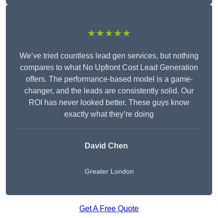
★★★★★
We’ve tried countless lead gen services, but nothing
compares to what No Upfront Cost Lead Generation
offers. The performance-based model is a game-
changer, and the leads are consistently solid. Our
ROI has never looked better. These guys know
exactly what they’re doing
David Chen
Greater London
Get A Free Quote