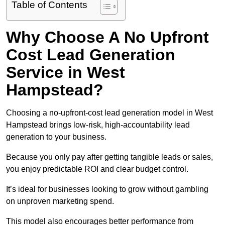
Table of Contents
Why Choose A No Upfront
Cost Lead Generation
Service in West
Hampstead?
Choosing a no-upfront-cost lead generation model in West
Hampstead brings low-risk, high-accountability lead
generation to your business.
Because you only pay after getting tangible leads or sales,
you enjoy predictable ROI and clear budget control.
It’s ideal for businesses looking to grow without gambling
on unproven marketing spend.
This model also encourages better performance from