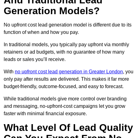
And Traditional Lead
Generation Models?
No upfront cost lead generation model is different due to its
function of when and how you pay.
In traditional models, you typically pay upfront via monthly
retainers or ad budgets, with no guarantee of how many
leads or sales you’ll receive.
With
no upfront cost lead generation in Greater London
, you
only pay after results are delivered. This makes it far more
budget-friendly, outcome-focused, and easy to forecast.
While traditional models give more control over branding
and messaging, no-upfront-cost campaigns let you grow
faster with minimal financial exposure.
What Level Of Lead Quality