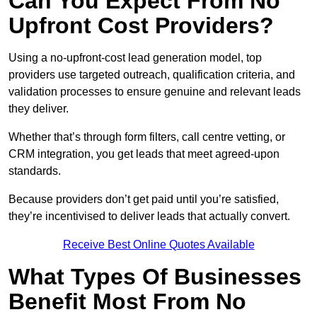
Can You Expect From No
Upfront Cost Providers?
Using a no-upfront-cost lead generation model, top
providers use targeted outreach, qualification criteria, and
validation processes to ensure genuine and relevant leads
they deliver.
Whether that’s through form filters, call centre vetting, or
CRM integration, you get leads that meet agreed-upon
standards.
Because providers don’t get paid until you’re satisfied,
they’re incentivised to deliver leads that actually convert.
Receive Best Online Quotes Available
What Types Of Businesses
Benefit Most From No