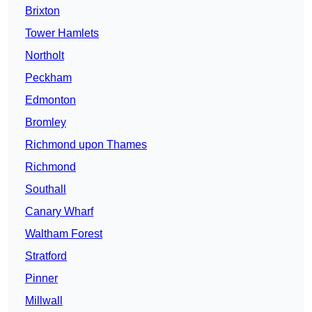
Brixton
Tower Hamlets
Northolt
Peckham
Edmonton
Bromley
Richmond upon Thames
Richmond
Southall
Canary Wharf
Waltham Forest
Stratford
Pinner
Millwall