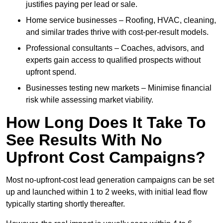
justifies paying per lead or sale.
Home service businesses – Roofing, HVAC, cleaning,
and similar trades thrive with cost-per-result models.
Professional consultants – Coaches, advisors, and
experts gain access to qualified prospects without
upfront spend.
Businesses testing new markets – Minimise financial
risk while assessing market viability.
How Long Does It Take To
See Results With No
Upfront Cost Campaigns?
Most no-upfront-cost lead generation campaigns can be set
up and launched within 1 to 2 weeks, with initial lead flow
typically starting shortly thereafter.