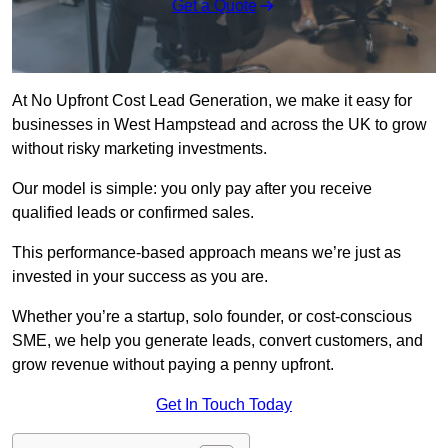
Get a Quote
At No Upfront Cost Lead Generation, we make it easy for
businesses in West Hampstead and across the UK to grow
without risky marketing investments.
Our model is simple: you only pay after you receive
qualified leads or confirmed sales.
This performance-based approach means we’re just as
invested in your success as you are.
Whether you’re a startup, solo founder, or cost-conscious
SME, we help you generate leads, convert customers, and
grow revenue without paying a penny upfront.
Get In Touch Today