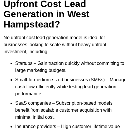
Upfront Cost Lead
Generation in West
Hampstead?
No upfront cost lead generation model is ideal for
businesses looking to scale without heavy upfront
investment, including:
Startups – Gain traction quickly without committing to
large marketing budgets.
Small-to-medium-sized businesses (SMBs) – Manage
cash flow efficiently while testing lead generation
performance.
SaaS companies – Subscription-based models
benefit from scalable customer acquisition with
minimal initial cost.
Insurance providers – High customer lifetime value