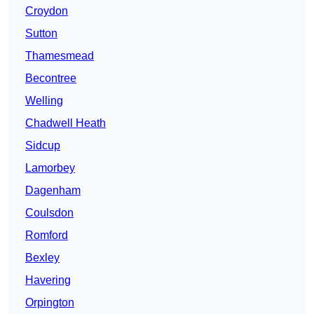
Croydon
Sutton
Thamesmead
Becontree
Welling
Chadwell Heath
Sidcup
Lamorbey
Dagenham
Coulsdon
Romford
Bexley
Havering
Orpington