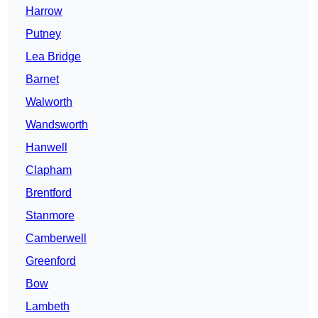
Harrow
Putney
Lea Bridge
Barnet
Walworth
Wandsworth
Hanwell
Clapham
Brentford
Stanmore
Camberwell
Greenford
Bow
Lambeth