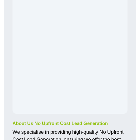
About Us No Upfront Cost Lead Generation
We specialise in providing high-quality No Upfront
Cost Lead Generation, ensuring we offer the best