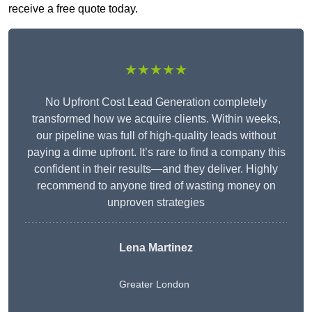
receive a free quote today.
★★★★★
No Upfront Cost Lead Generation completely
transformed how we acquire clients. Within weeks,
our pipeline was full of high-quality leads without
paying a dime upfront. It’s rare to find a company this
confident in their results—and they deliver. Highly
recommend to anyone tired of wasting money on
unproven strategies
Lena Martinez
Greater London