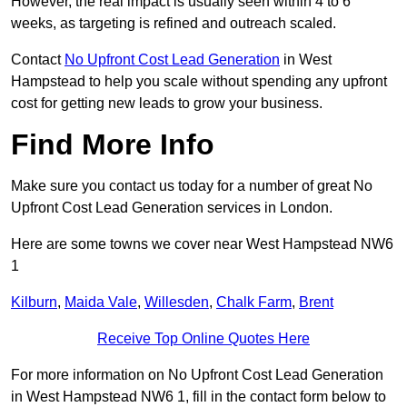
However, the real impact is usually seen within 4 to 6
weeks, as targeting is refined and outreach scaled.
Contact
No Upfront Cost Lead Generation
in West
Hampstead to help you scale without spending any upfront
cost for getting new leads to grow your business.
Find More Info
Make sure you contact us today for a number of great No
Upfront Cost Lead Generation services in London.
Here are some towns we cover near West Hampstead NW6
1
Kilburn
,
Maida Vale
,
Willesden
,
Chalk Farm
,
Brent
Receive Top Online Quotes Here
For more information on No Upfront Cost Lead Generation
in West Hampstead NW6 1, fill in the contact form below to