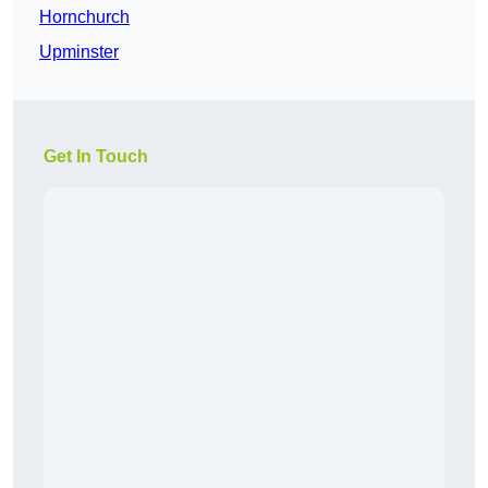
Hornchurch
Upminster
Get In Touch