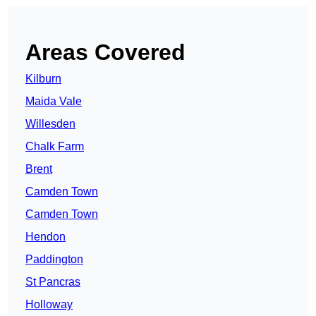
Areas Covered
Kilburn
Maida Vale
Willesden
Chalk Farm
Brent
Camden Town
Camden Town
Hendon
Paddington
St Pancras
Holloway