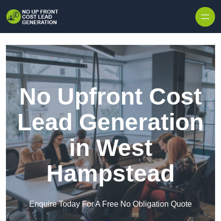
Skip to content
No Upfront Cost
Lead Generation
in West
Hampstead
Enquire Today For A Free No Obligation Quote