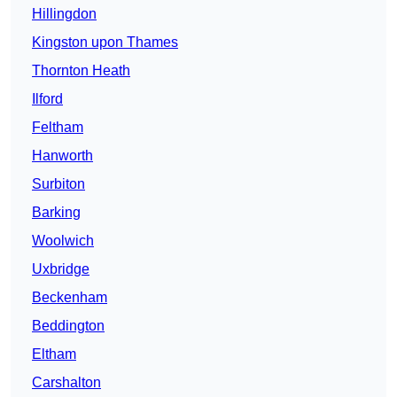
Hillingdon
Kingston upon Thames
Thornton Heath
Ilford
Feltham
Hanworth
Surbiton
Barking
Woolwich
Uxbridge
Beckenham
Beddington
Eltham
Carshalton