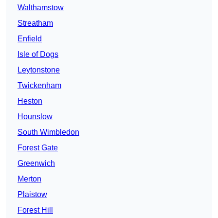
Walthamstow
Streatham
Enfield
Isle of Dogs
Leytonstone
Twickenham
Heston
Hounslow
South Wimbledon
Forest Gate
Greenwich
Merton
Plaistow
Forest Hill