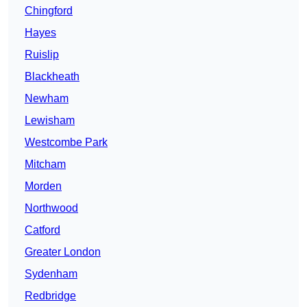
Chingford
Hayes
Ruislip
Blackheath
Newham
Lewisham
Westcombe Park
Mitcham
Morden
Northwood
Catford
Greater London
Sydenham
Redbridge