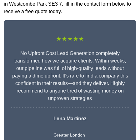
in Westcombe Park SE3 7, fill in the contact form below to
receive a free quote today.
★★★★★
No Upfront Cost Lead Generation completely
transformed how we acquire clients. Within weeks,
our pipeline was full of high-quality leads without
paying a dime upfront. It’s rare to find a company this
confident in their results—and they deliver. Highly
recommend to anyone tired of wasting money on
unproven strategies
Lena Martinez
Greater London