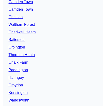
Camden Town
Camden Town
Chelsea
Waltham Forest
Chadwell Heath
Battersea
Orpington
Thornton Heath
Chalk Farm
Paddington
Haringey
Croydon
Kensington
Wandsworth