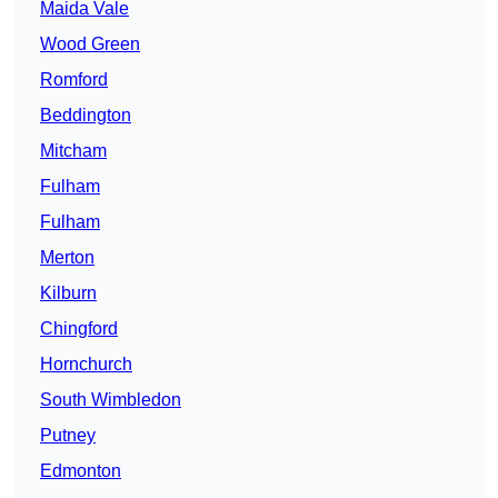
Maida Vale
Wood Green
Romford
Beddington
Mitcham
Fulham
Fulham
Merton
Kilburn
Chingford
Hornchurch
South Wimbledon
Putney
Edmonton