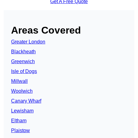
Get A Free Quote
Areas Covered
Greater London
Blackheath
Greenwich
Isle of Dogs
Millwall
Woolwich
Canary Wharf
Lewisham
Eltham
Plaistow