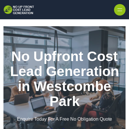
Skip to content
No Upfront Cost
Lead Generation
in Westcombe
Park
Enquire Today For A Free No Obligation Quote