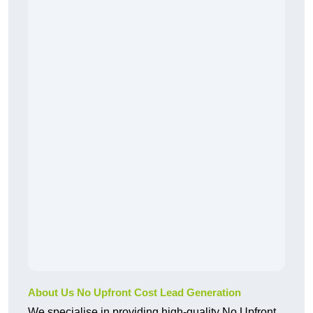
About Us No Upfront Cost Lead Generation
We specialise in providing high-quality No Upfront