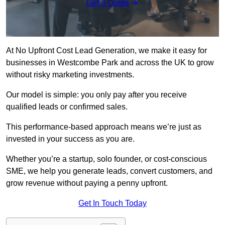
Get a Quote
At No Upfront Cost Lead Generation, we make it easy for
businesses in Westcombe Park and across the UK to grow
without risky marketing investments.
Our model is simple: you only pay after you receive
qualified leads or confirmed sales.
This performance-based approach means we’re just as
invested in your success as you are.
Whether you’re a startup, solo founder, or cost-conscious
SME, we help you generate leads, convert customers, and
grow revenue without paying a penny upfront.
Get In Touch Today