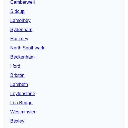
Camberwell
Sidcup
Lamorbey
Sydenham
Hackney
North Southwark
Beckenham
Ilford
Brixton
Lambeth
Leytonstone
Lea Bridge
Westminster
Bexley