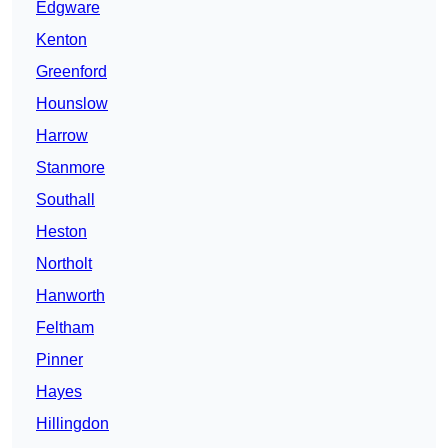
Edgware
Kenton
Greenford
Hounslow
Harrow
Stanmore
Southall
Heston
Northolt
Hanworth
Feltham
Pinner
Hayes
Hillingdon