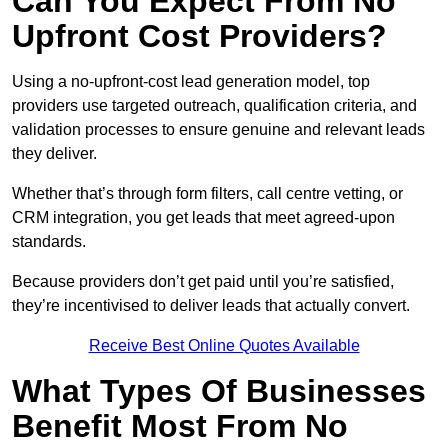
Can You Expect From No
Upfront Cost Providers?
Using a no-upfront-cost lead generation model, top
providers use targeted outreach, qualification criteria, and
validation processes to ensure genuine and relevant leads
they deliver.
Whether that’s through form filters, call centre vetting, or
CRM integration, you get leads that meet agreed-upon
standards.
Because providers don’t get paid until you’re satisfied,
they’re incentivised to deliver leads that actually convert.
Receive Best Online Quotes Available
What Types Of Businesses
Benefit Most From No