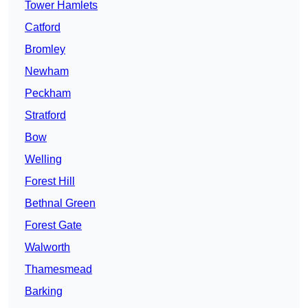
Tower Hamlets
Catford
Bromley
Newham
Peckham
Stratford
Bow
Welling
Forest Hill
Bethnal Green
Forest Gate
Walworth
Thamesmead
Barking