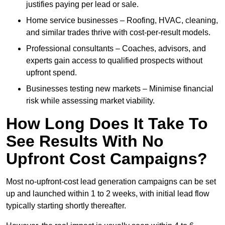
justifies paying per lead or sale.
Home service businesses – Roofing, HVAC, cleaning,
and similar trades thrive with cost-per-result models.
Professional consultants – Coaches, advisors, and
experts gain access to qualified prospects without
upfront spend.
Businesses testing new markets – Minimise financial
risk while assessing market viability.
How Long Does It Take To
See Results With No
Upfront Cost Campaigns?
Most no-upfront-cost lead generation campaigns can be set
up and launched within 1 to 2 weeks, with initial lead flow
typically starting shortly thereafter.