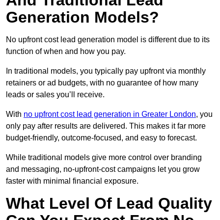
And Traditional Lead
Generation Models?
No upfront cost lead generation model is different due to its
function of when and how you pay.
In traditional models, you typically pay upfront via monthly
retainers or ad budgets, with no guarantee of how many
leads or sales you’ll receive.
With
no upfront cost lead generation in Greater London
, you
only pay after results are delivered. This makes it far more
budget-friendly, outcome-focused, and easy to forecast.
While traditional models give more control over branding
and messaging, no-upfront-cost campaigns let you grow
faster with minimal financial exposure.
What Level Of Lead Quality