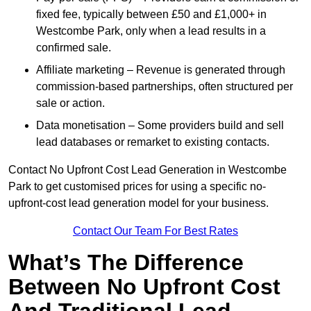
fixed fee, typically between £50 and £1,000+ in
Westcombe Park, only when a lead results in a
confirmed sale.
Affiliate marketing – Revenue is generated through
commission-based partnerships, often structured per
sale or action.
Data monetisation – Some providers build and sell
lead databases or remarket to existing contacts.
Contact No Upfront Cost Lead Generation in Westcombe
Park to get customised prices for using a specific no-
upfront-cost lead generation model for your business.
Contact Our Team For Best Rates
What’s The Difference
Between No Upfront Cost