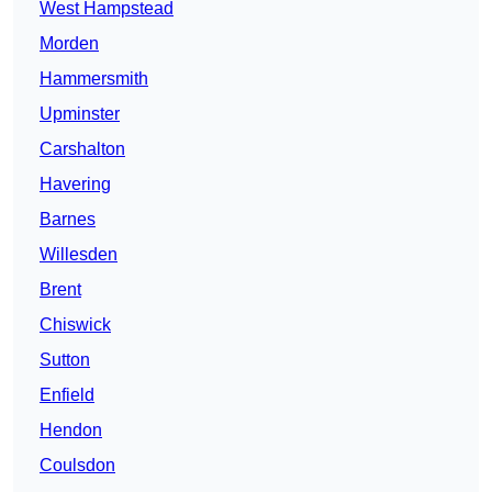
West Hampstead
Morden
Hammersmith
Upminster
Carshalton
Havering
Barnes
Willesden
Brent
Chiswick
Sutton
Enfield
Hendon
Coulsdon