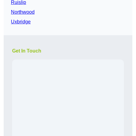
Ruislip
Northwood
Uxbridge
Get In Touch