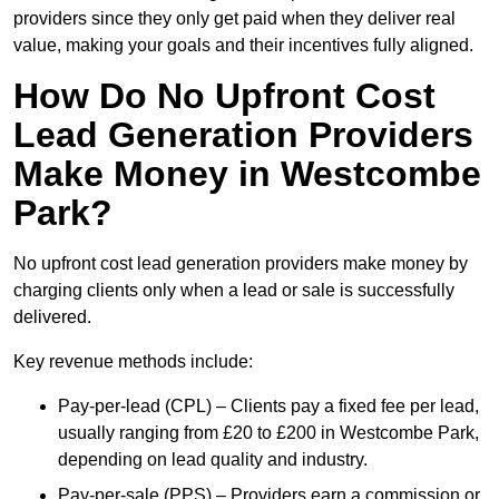
providers since they only get paid when they deliver real
value, making your goals and their incentives fully aligned.
How Do No Upfront Cost
Lead Generation Providers
Make Money in Westcombe
Park?
No upfront cost lead generation providers make money by
charging clients only when a lead or sale is successfully
delivered.
Key revenue methods include:
Pay-per-lead (CPL) – Clients pay a fixed fee per lead,
usually ranging from £20 to £200 in Westcombe Park,
depending on lead quality and industry.
Pay-per-sale (PPS) – Providers earn a commission or