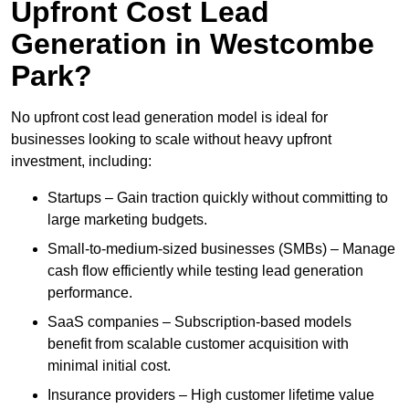
Upfront Cost Lead
Generation in Westcombe
Park?
No upfront cost lead generation model is ideal for
businesses looking to scale without heavy upfront
investment, including:
Startups – Gain traction quickly without committing to
large marketing budgets.
Small-to-medium-sized businesses (SMBs) – Manage
cash flow efficiently while testing lead generation
performance.
SaaS companies – Subscription-based models
benefit from scalable customer acquisition with
minimal initial cost.
Insurance providers – High customer lifetime value