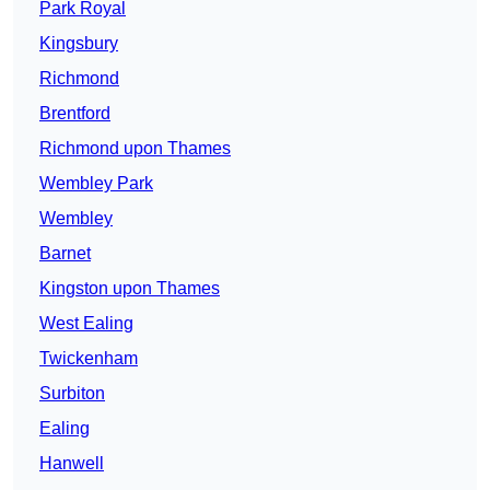
Park Royal
Kingsbury
Richmond
Brentford
Richmond upon Thames
Wembley Park
Wembley
Barnet
Kingston upon Thames
West Ealing
Twickenham
Surbiton
Ealing
Hanwell