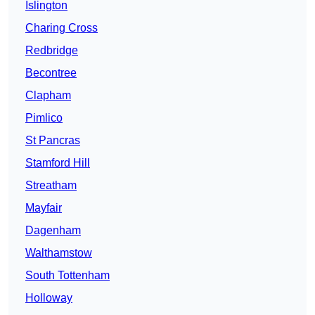
Islington
Charing Cross
Redbridge
Becontree
Clapham
Pimlico
St Pancras
Stamford Hill
Streatham
Mayfair
Dagenham
Walthamstow
South Tottenham
Holloway