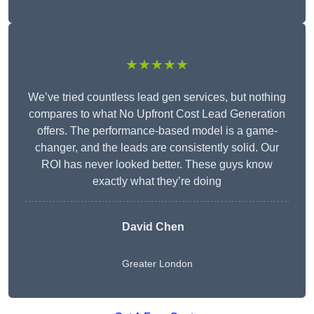
★★★★★
We’ve tried countless lead gen services, but nothing
compares to what No Upfront Cost Lead Generation
offers. The performance-based model is a game-
changer, and the leads are consistently solid. Our
ROI has never looked better. These guys know
exactly what they’re doing
David Chen
Greater London