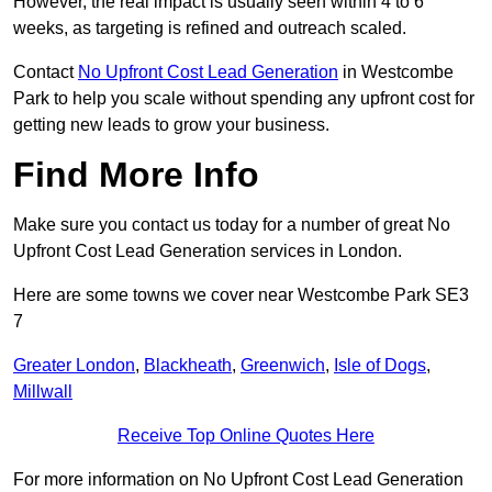
However, the real impact is usually seen within 4 to 6
weeks, as targeting is refined and outreach scaled.
Contact
No Upfront Cost Lead Generation
in Westcombe
Park to help you scale without spending any upfront cost for
getting new leads to grow your business.
Find More Info
Make sure you contact us today for a number of great No
Upfront Cost Lead Generation services in London.
Here are some towns we cover near Westcombe Park SE3
7
Greater London
,
Blackheath
,
Greenwich
,
Isle of Dogs
,
Millwall
Receive Top Online Quotes Here
For more information on No Upfront Cost Lead Generation