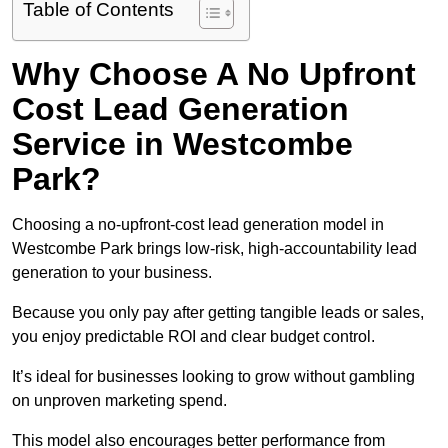
Table of Contents
Why Choose A No Upfront
Cost Lead Generation
Service in Westcombe
Park?
Choosing a no-upfront-cost lead generation model in
Westcombe Park brings low-risk, high-accountability lead
generation to your business.
Because you only pay after getting tangible leads or sales,
you enjoy predictable ROI and clear budget control.
It’s ideal for businesses looking to grow without gambling
on unproven marketing spend.
This model also encourages better performance from