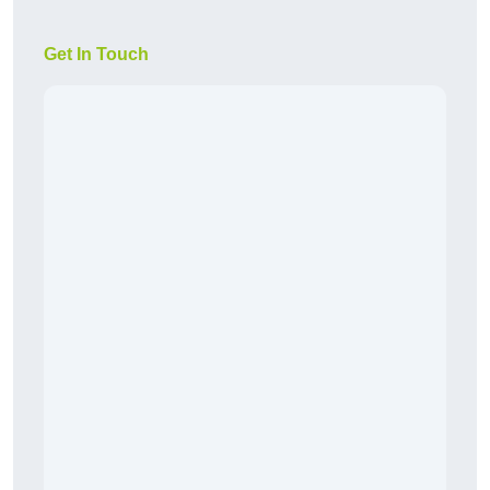
Get In Touch