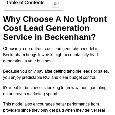
Table of Contents
Why Choose A No Upfront
Cost Lead Generation
Service in Beckenham?
Choosing a no-upfront-cost lead generation model in
Beckenham brings low-risk, high-accountability lead
generation to your business.
Because you only pay after getting tangible leads or sales,
you enjoy predictable ROI and clear budget control.
It’s ideal for businesses looking to grow without gambling
on unproven marketing spend.
This model also encourages better performance from
providers since they only get paid when they deliver real