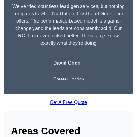
We’ve tried countless lead gen services, but nothing
compares to what No Upfront Cost Lead Generation
offers. The performance-based model is a game-
changer, and the leads are consistently solid. Our
ROI has never looked better. These guys know
exactly what they’re doing
David Chen
Greater London
Get A Free Quote
Areas Covered