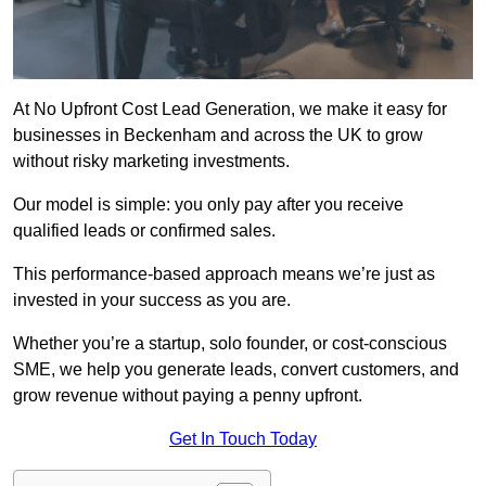
At No Upfront Cost Lead Generation, we make it easy for
businesses in Beckenham and across the UK to grow
without risky marketing investments.
Our model is simple: you only pay after you receive
qualified leads or confirmed sales.
This performance-based approach means we’re just as
invested in your success as you are.
Whether you’re a startup, solo founder, or cost-conscious
SME, we help you generate leads, convert customers, and
grow revenue without paying a penny upfront.
Get In Touch Today