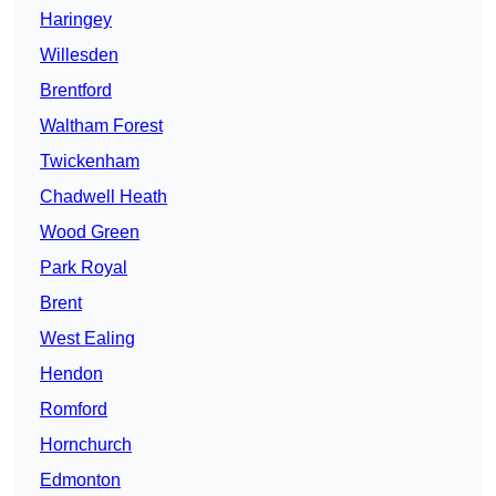
Haringey
Willesden
Brentford
Waltham Forest
Twickenham
Chadwell Heath
Wood Green
Park Royal
Brent
West Ealing
Hendon
Romford
Hornchurch
Edmonton