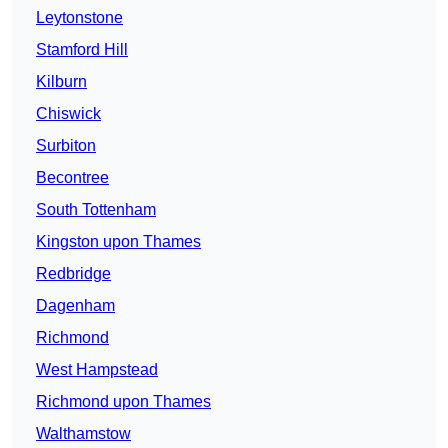
Leytonstone
Stamford Hill
Kilburn
Chiswick
Surbiton
Becontree
South Tottenham
Kingston upon Thames
Redbridge
Dagenham
Richmond
West Hampstead
Richmond upon Thames
Walthamstow