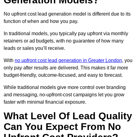
Generation Models?
No upfront cost lead generation model is different due to its
function of when and how you pay.
In traditional models, you typically pay upfront via monthly
retainers or ad budgets, with no guarantee of how many
leads or sales you’ll receive.
With
no upfront cost lead generation in Greater London
, you
only pay after results are delivered. This makes it far more
budget-friendly, outcome-focused, and easy to forecast.
While traditional models give more control over branding
and messaging, no-upfront-cost campaigns let you grow
faster with minimal financial exposure.
What Level Of Lead Quality
Can You Expect From No