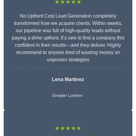
★★★★★
No Upfront Cost Lead Generation completely
transformed how we acquire clients. Within weeks,
our pipeline was full of high-quality leads without
paying a dime upfront. It’s rare to find a company this
confident in their results—and they deliver. Highly
recommend to anyone tired of wasting money on
unproven strategies
Lena Martinez
Greater London
★★★★★