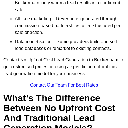
Beckenham, only when a lead results in a confirmed
sale.
Affiliate marketing – Revenue is generated through
commission-based partnerships, often structured per
sale or action.
Data monetisation – Some providers build and sell
lead databases or remarket to existing contacts.
Contact No Upfront Cost Lead Generation in Beckenham to
get customised prices for using a specific no-upfront-cost
lead generation model for your business.
Contact Our Team For Best Rates
What’s The Difference
Between No Upfront Cost
And Traditional Lead