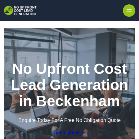
Skip to content
No Upfront Cost
Lead Generation
in Beckenham
Enquire Today For A Free No Obligation Quote
Get a Quote