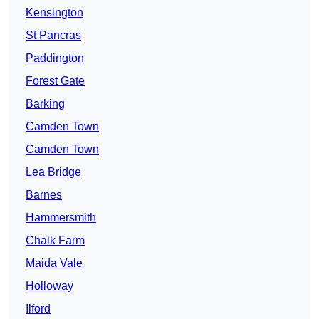
Kensington
St Pancras
Paddington
Forest Gate
Barking
Camden Town
Camden Town
Lea Bridge
Barnes
Hammersmith
Chalk Farm
Maida Vale
Holloway
Ilford