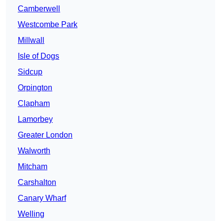
Camberwell
Westcombe Park
Millwall
Isle of Dogs
Sidcup
Orpington
Clapham
Lamorbey
Greater London
Walworth
Mitcham
Carshalton
Canary Wharf
Welling