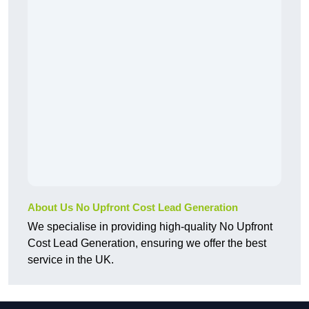
About Us No Upfront Cost Lead Generation
We specialise in providing high-quality No Upfront
Cost Lead Generation, ensuring we offer the best
service in the UK.