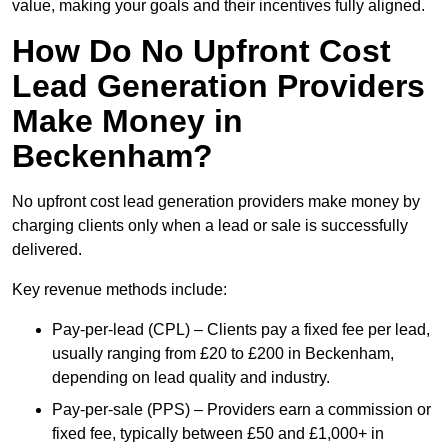
value, making your goals and their incentives fully aligned.
How Do No Upfront Cost
Lead Generation Providers
Make Money in
Beckenham?
No upfront cost lead generation providers make money by
charging clients only when a lead or sale is successfully
delivered.
Key revenue methods include:
Pay-per-lead (CPL) – Clients pay a fixed fee per lead,
usually ranging from £20 to £200 in Beckenham,
depending on lead quality and industry.
Pay-per-sale (PPS) – Providers earn a commission or
fixed fee, typically between £50 and £1,000+ in