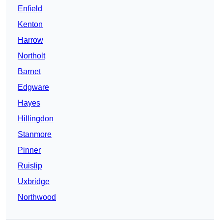
Enfield
Kenton
Harrow
Northolt
Barnet
Edgware
Hayes
Hillingdon
Stanmore
Pinner
Ruislip
Uxbridge
Northwood