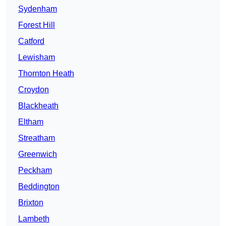
Sydenham
Forest Hill
Catford
Lewisham
Thornton Heath
Croydon
Blackheath
Eltham
Streatham
Greenwich
Peckham
Beddington
Brixton
Lambeth