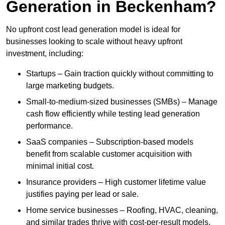
Generation in Beckenham?
No upfront cost lead generation model is ideal for
businesses looking to scale without heavy upfront
investment, including:
Startups – Gain traction quickly without committing to
large marketing budgets.
Small-to-medium-sized businesses (SMBs) – Manage
cash flow efficiently while testing lead generation
performance.
SaaS companies – Subscription-based models
benefit from scalable customer acquisition with
minimal initial cost.
Insurance providers – High customer lifetime value
justifies paying per lead or sale.
Home service businesses – Roofing, HVAC, cleaning,
and similar trades thrive with cost-per-result models.