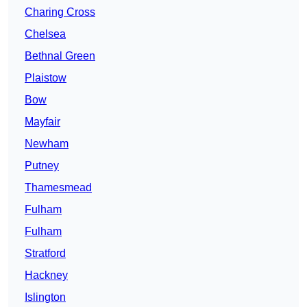
Charing Cross
Chelsea
Bethnal Green
Plaistow
Bow
Mayfair
Newham
Putney
Thamesmead
Fulham
Fulham
Stratford
Hackney
Islington