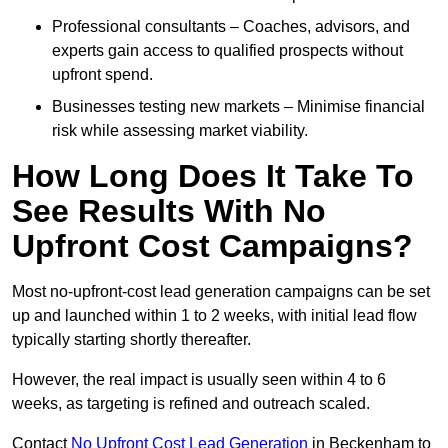
Professional consultants – Coaches, advisors, and
experts gain access to qualified prospects without
upfront spend.
Businesses testing new markets – Minimise financial
risk while assessing market viability.
How Long Does It Take To
See Results With No
Upfront Cost Campaigns?
Most no-upfront-cost lead generation campaigns can be set
up and launched within 1 to 2 weeks, with initial lead flow
typically starting shortly thereafter.
However, the real impact is usually seen within 4 to 6
weeks, as targeting is refined and outreach scaled.
Contact
No Upfront Cost Lead Generation
in Beckenham to