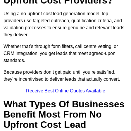
Upfront Cost Providers?
Using a no-upfront-cost lead generation model, top
providers use targeted outreach, qualification criteria, and
validation processes to ensure genuine and relevant leads
they deliver.
Whether that’s through form filters, call centre vetting, or
CRM integration, you get leads that meet agreed-upon
standards.
Because providers don’t get paid until you’re satisfied,
they’re incentivised to deliver leads that actually convert.
Receive Best Online Quotes Available
What Types Of Businesses
Benefit Most From No
Upfront Cost Lead