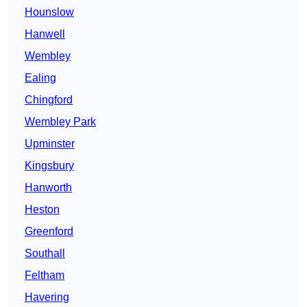
Hounslow
Hanwell
Wembley
Ealing
Chingford
Wembley Park
Upminster
Kingsbury
Hanworth
Heston
Greenford
Southall
Feltham
Havering