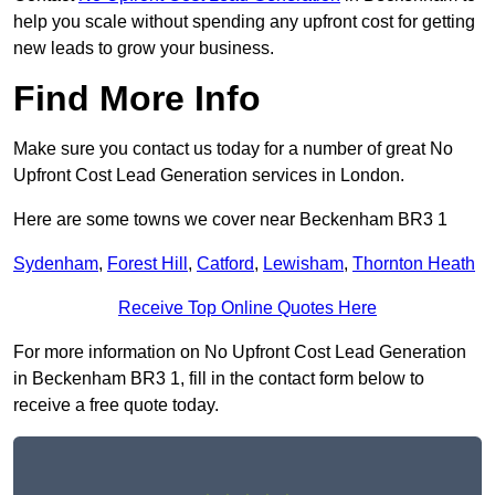
help you scale without spending any upfront cost for getting
new leads to grow your business.
Find More Info
Make sure you contact us today for a number of great No
Upfront Cost Lead Generation services in London.
Here are some towns we cover near Beckenham BR3 1
Sydenham
,
Forest Hill
,
Catford
,
Lewisham
,
Thornton Heath
Receive Top Online Quotes Here
For more information on No Upfront Cost Lead Generation
in Beckenham BR3 1, fill in the contact form below to
receive a free quote today.