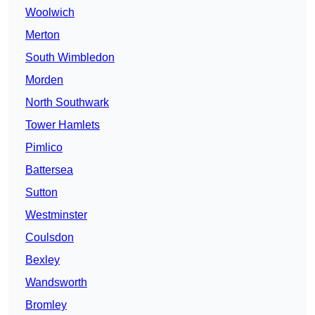
Woolwich
Merton
South Wimbledon
Morden
North Southwark
Tower Hamlets
Pimlico
Battersea
Sutton
Westminster
Coulsdon
Bexley
Wandsworth
Bromley