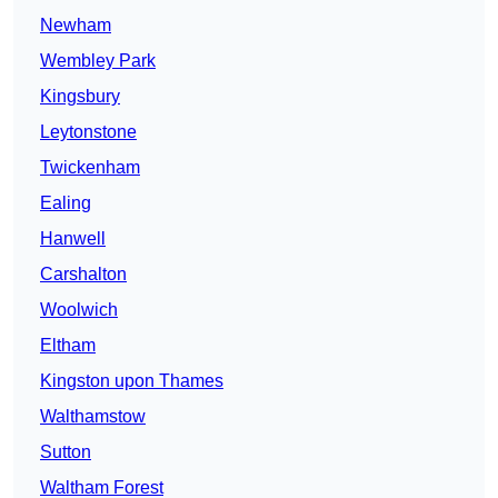
Newham
Wembley Park
Kingsbury
Leytonstone
Twickenham
Ealing
Hanwell
Carshalton
Woolwich
Eltham
Kingston upon Thames
Walthamstow
Sutton
Waltham Forest