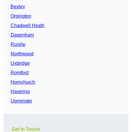
Bexley
Orpington
Chadwell Heath
Dagenham
Ruislip
Northwood
Uxbridge
Romford
Hornchurch
Havering
Upminster
Get In Touch