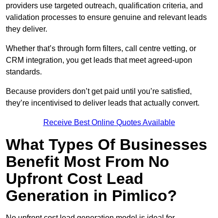
providers use targeted outreach, qualification criteria, and
validation processes to ensure genuine and relevant leads
they deliver.
Whether that’s through form filters, call centre vetting, or
CRM integration, you get leads that meet agreed-upon
standards.
Because providers don’t get paid until you’re satisfied,
they’re incentivised to deliver leads that actually convert.
Receive Best Online Quotes Available
What Types Of Businesses
Benefit Most From No
Upfront Cost Lead
Generation in Pimlico?
No upfront cost lead generation model is ideal for