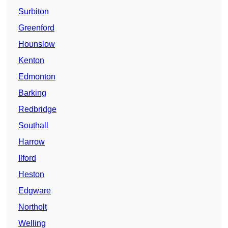
Surbiton
Greenford
Hounslow
Kenton
Edmonton
Barking
Redbridge
Southall
Harrow
Ilford
Heston
Edgware
Northolt
Welling