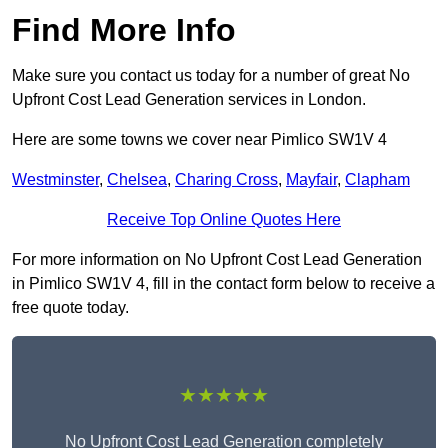
Find More Info
Make sure you contact us today for a number of great No
Upfront Cost Lead Generation services in London.
Here are some towns we cover near Pimlico SW1V 4
Westminster
,
Chelsea
,
Charing Cross
,
Mayfair
,
Clapham
Receive Top Online Quotes Here
For more information on No Upfront Cost Lead Generation
in Pimlico SW1V 4, fill in the contact form below to receive a
free quote today.
★★★★★
No Upfront Cost Lead Generation completely