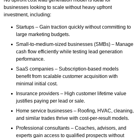
businesses looking to scale without heavy upfront
investment, including:
Startups – Gain traction quickly without committing to
large marketing budgets.
Small-to-medium-sized businesses (SMBs) – Manage
cash flow efficiently while testing lead generation
performance.
SaaS companies – Subscription-based models
benefit from scalable customer acquisition with
minimal initial cost.
Insurance providers – High customer lifetime value
justifies paying per lead or sale.
Home service businesses – Roofing, HVAC, cleaning,
and similar trades thrive with cost-per-result models.
Professional consultants – Coaches, advisors, and
experts gain access to qualified prospects without