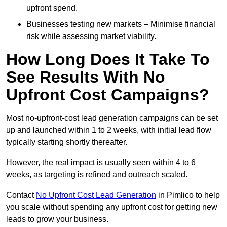
upfront spend.
Businesses testing new markets – Minimise financial
risk while assessing market viability.
How Long Does It Take To
See Results With No
Upfront Cost Campaigns?
Most no-upfront-cost lead generation campaigns can be set
up and launched within 1 to 2 weeks, with initial lead flow
typically starting shortly thereafter.
However, the real impact is usually seen within 4 to 6
weeks, as targeting is refined and outreach scaled.
Contact
No Upfront Cost Lead Generation
in Pimlico to help
you scale without spending any upfront cost for getting new
leads to grow your business.