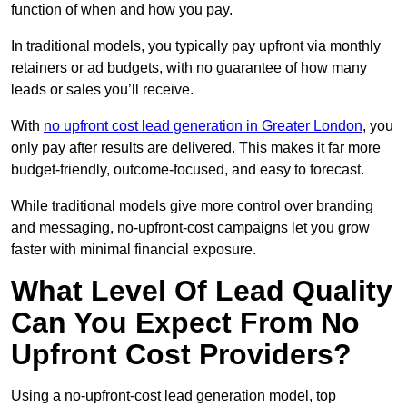
function of when and how you pay.
In traditional models, you typically pay upfront via monthly
retainers or ad budgets, with no guarantee of how many
leads or sales you’ll receive.
With
no upfront cost lead generation in Greater London
, you
only pay after results are delivered. This makes it far more
budget-friendly, outcome-focused, and easy to forecast.
While traditional models give more control over branding
and messaging, no-upfront-cost campaigns let you grow
faster with minimal financial exposure.
What Level Of Lead Quality
Can You Expect From No
Upfront Cost Providers?
Using a no-upfront-cost lead generation model, top