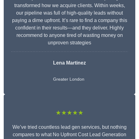
transformed how we acquire clients. Within weeks,
our pipeline was full of high-quality leads without
paying a dime upfront. It’s rare to find a company this
confident in their results—and they deliver. Highly
recommend to anyone tired of wasting money on
unproven strategies
Lena Martinez
Greater London
★★★★★
We’ve tried countless lead gen services, but nothing
compares to what No Upfront Cost Lead Generation