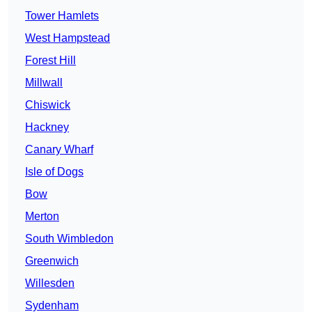
Tower Hamlets
West Hampstead
Forest Hill
Millwall
Chiswick
Hackney
Canary Wharf
Isle of Dogs
Bow
Merton
South Wimbledon
Greenwich
Willesden
Sydenham