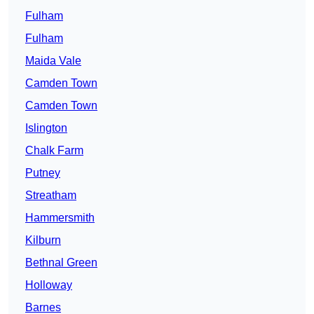
Fulham
Fulham
Maida Vale
Camden Town
Camden Town
Islington
Chalk Farm
Putney
Streatham
Hammersmith
Kilburn
Bethnal Green
Holloway
Barnes