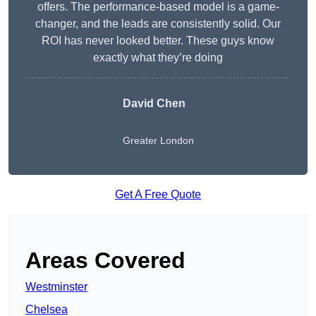
offers. The performance-based model is a game-
changer, and the leads are consistently solid. Our
ROI has never looked better. These guys know
exactly what they’re doing
David Chen
Greater London
Get A Free Quote
Areas Covered
Westminster
Chelsea