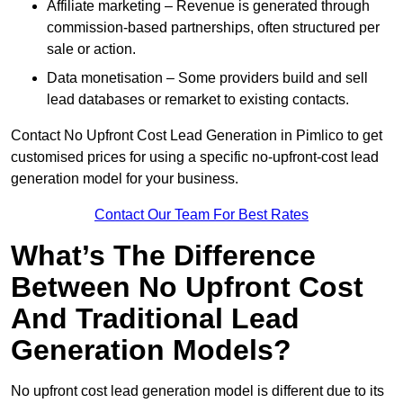
Affiliate marketing – Revenue is generated through
commission-based partnerships, often structured per
sale or action.
Data monetisation – Some providers build and sell
lead databases or remarket to existing contacts.
Contact No Upfront Cost Lead Generation in Pimlico to get
customised prices for using a specific no-upfront-cost lead
generation model for your business.
Contact Our Team For Best Rates
What’s The Difference
Between No Upfront Cost
And Traditional Lead
Generation Models?
No upfront cost lead generation model is different due to its