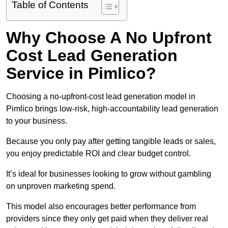
Table of Contents
Why Choose A No Upfront
Cost Lead Generation
Service in Pimlico?
Choosing a no-upfront-cost lead generation model in
Pimlico brings low-risk, high-accountability lead generation
to your business.
Because you only pay after getting tangible leads or sales,
you enjoy predictable ROI and clear budget control.
It’s ideal for businesses looking to grow without gambling
on unproven marketing spend.
This model also encourages better performance from
providers since they only get paid when they deliver real