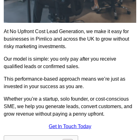
At No Upfront Cost Lead Generation, we make it easy for
businesses in Pimlico and across the UK to grow without
risky marketing investments.
Our model is simple: you only pay after you receive
qualified leads or confirmed sales.
This performance-based approach means we’re just as
invested in your success as you are.
Whether you’re a startup, solo founder, or cost-conscious
SME, we help you generate leads, convert customers, and
grow revenue without paying a penny upfront.
Get In Touch Today