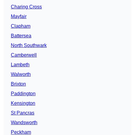
Charing Cross
Mayfair
Clapham
Battersea
North Southwark
Camberwell
Lambeth
Walworth
Brixton
Paddington
Kensington
St Pancras
Wandsworth
Peckham