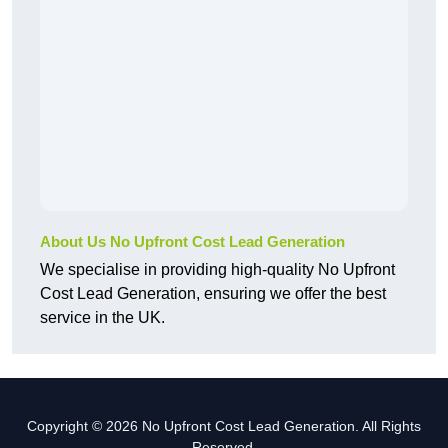
About Us No Upfront Cost Lead Generation
We specialise in providing high-quality No Upfront
Cost Lead Generation, ensuring we offer the best
service in the UK.
Copyright © 2026 No Upfront Cost Lead Generation. All Rights
Reserved.