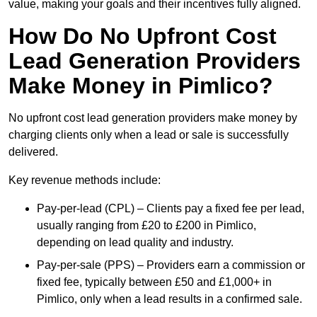
value, making your goals and their incentives fully aligned.
How Do No Upfront Cost
Lead Generation Providers
Make Money in Pimlico?
No upfront cost lead generation providers make money by
charging clients only when a lead or sale is successfully
delivered.
Key revenue methods include:
Pay-per-lead (CPL) – Clients pay a fixed fee per lead,
usually ranging from £20 to £200 in Pimlico,
depending on lead quality and industry.
Pay-per-sale (PPS) – Providers earn a commission or
fixed fee, typically between £50 and £1,000+ in
Pimlico, only when a lead results in a confirmed sale.