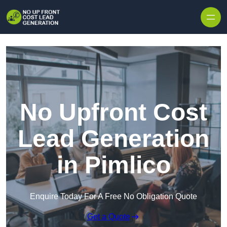
Skip to content
No Upfront Cost
Lead Generation
in Pimlico
Enquire Today For A Free No Obligation Quote
Get a Quote