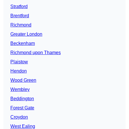
Stratford
Brentford
Richmond
Greater London
Beckenham
Richmond upon Thames
Plaistow
Hendon
Wood Green
Wembley
Beddington
Forest Gate
Croydon
West Ealing