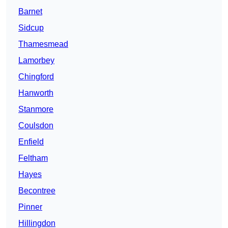
Barnet
Sidcup
Thamesmead
Lamorbey
Chingford
Hanworth
Stanmore
Coulsdon
Enfield
Feltham
Hayes
Becontree
Pinner
Hillingdon