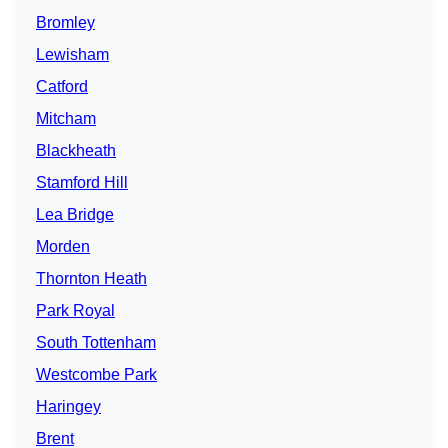
Bromley
Lewisham
Catford
Mitcham
Blackheath
Stamford Hill
Lea Bridge
Morden
Thornton Heath
Park Royal
South Tottenham
Westcombe Park
Haringey
Brent