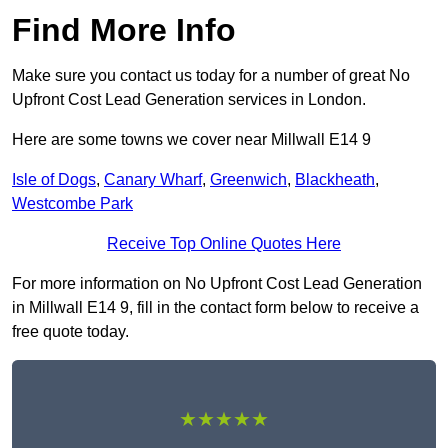
Find More Info
Make sure you contact us today for a number of great No
Upfront Cost Lead Generation services in London.
Here are some towns we cover near Millwall E14 9
Isle of Dogs
,
Canary Wharf
,
Greenwich
,
Blackheath
,
Westcombe Park
Receive Top Online Quotes Here
For more information on No Upfront Cost Lead Generation
in Millwall E14 9, fill in the contact form below to receive a
free quote today.
★★★★★