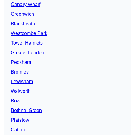
Canary Wharf
Greenwich
Blackheath
Westcombe Park
Tower Hamlets
Greater London
Peckham
Bromley
Lewisham
Walworth
Bow
Bethnal Green
Plaistow
Catford