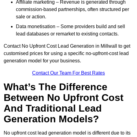
Affiliate marketing – Revenue is generated through
commission-based partnerships, often structured per
sale or action.
Data monetisation – Some providers build and sell
lead databases or remarket to existing contacts.
Contact No Upfront Cost Lead Generation in Millwall to get
customised prices for using a specific no-upfront-cost lead
generation model for your business.
Contact Our Team For Best Rates
What’s The Difference
Between No Upfront Cost
And Traditional Lead
Generation Models?
No upfront cost lead generation model is different due to its