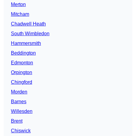
Merton
Mitcham
Chadwell Heath
South Wimbledon
Hammersmith
Beddington
Edmonton
Orpington
Chingford
Morden
Barnes
Willesden
Brent
Chiswick