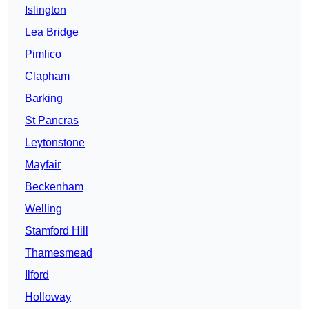
Islington
Lea Bridge
Pimlico
Clapham
Barking
St Pancras
Leytonstone
Mayfair
Beckenham
Welling
Stamford Hill
Thamesmead
Ilford
Holloway