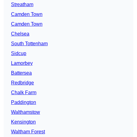
Streatham
Camden Town
Camden Town
Chelsea
South Tottenham
Sidcup
Lamorbey
Battersea
Redbridge
Chalk Farm
Paddington
Walthamstow
Kensington
Waltham Forest