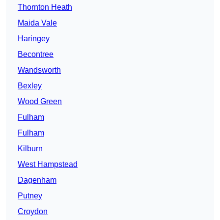
Thornton Heath
Maida Vale
Haringey
Becontree
Wandsworth
Bexley
Wood Green
Fulham
Fulham
Kilburn
West Hampstead
Dagenham
Putney
Croydon