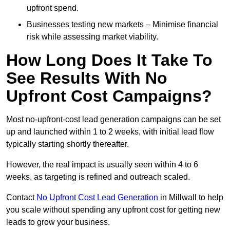
upfront spend.
Businesses testing new markets – Minimise financial
risk while assessing market viability.
How Long Does It Take To
See Results With No
Upfront Cost Campaigns?
Most no-upfront-cost lead generation campaigns can be set
up and launched within 1 to 2 weeks, with initial lead flow
typically starting shortly thereafter.
However, the real impact is usually seen within 4 to 6
weeks, as targeting is refined and outreach scaled.
Contact
No Upfront Cost Lead Generation
in Millwall to help
you scale without spending any upfront cost for getting new
leads to grow your business.