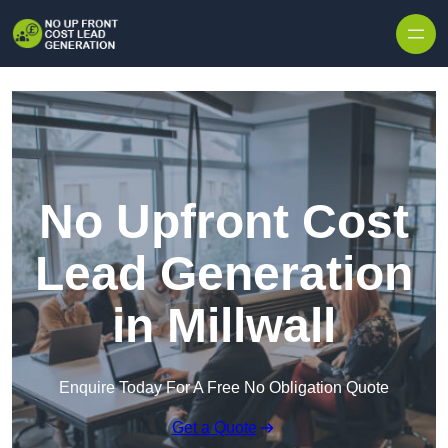
Skip to content
No Upfront Cost
Lead Generation
in Millwall
Enquire Today For A Free No Obligation Quote
Get a Quote