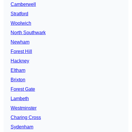
Camberwell
Stratford
Woolwich
North Southwark
Newham
Forest Hill
Hackney
Eltham
Brixton
Forest Gate
Lambeth
Westminster
Charing Cross
Sydenham