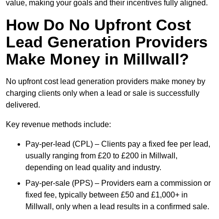
value, making your goals and their incentives fully aligned.
How Do No Upfront Cost
Lead Generation Providers
Make Money in Millwall?
No upfront cost lead generation providers make money by
charging clients only when a lead or sale is successfully
delivered.
Key revenue methods include:
Pay-per-lead (CPL) – Clients pay a fixed fee per lead,
usually ranging from £20 to £200 in Millwall,
depending on lead quality and industry.
Pay-per-sale (PPS) – Providers earn a commission or
fixed fee, typically between £50 and £1,000+ in
Millwall, only when a lead results in a confirmed sale.