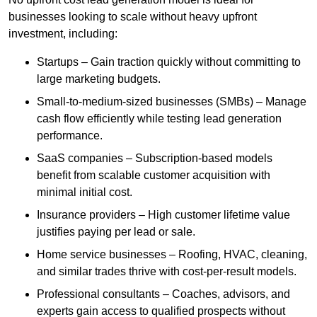
businesses looking to scale without heavy upfront
investment, including:
Startups – Gain traction quickly without committing to
large marketing budgets.
Small-to-medium-sized businesses (SMBs) – Manage
cash flow efficiently while testing lead generation
performance.
SaaS companies – Subscription-based models
benefit from scalable customer acquisition with
minimal initial cost.
Insurance providers – High customer lifetime value
justifies paying per lead or sale.
Home service businesses – Roofing, HVAC, cleaning,
and similar trades thrive with cost-per-result models.
Professional consultants – Coaches, advisors, and
experts gain access to qualified prospects without