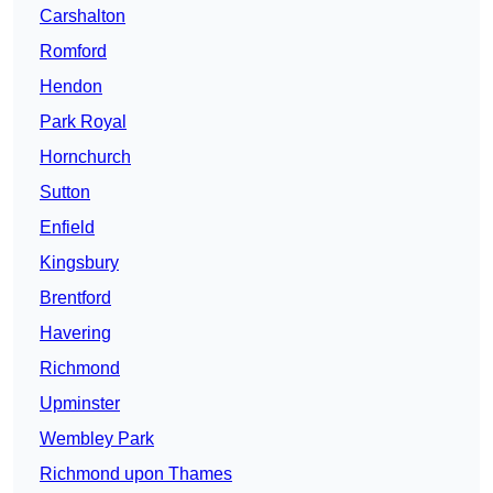
Carshalton
Romford
Hendon
Park Royal
Hornchurch
Sutton
Enfield
Kingsbury
Brentford
Havering
Richmond
Upminster
Wembley Park
Richmond upon Thames