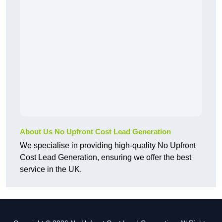
About Us No Upfront Cost Lead Generation
We specialise in providing high-quality No Upfront
Cost Lead Generation, ensuring we offer the best
service in the UK.