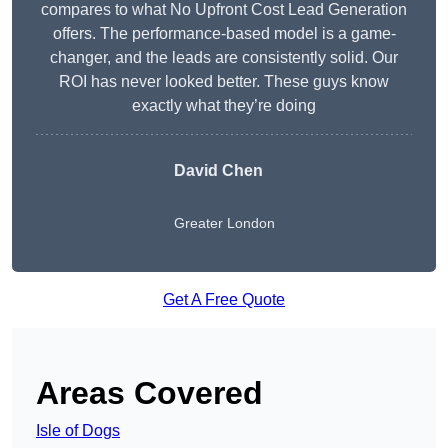
compares to what No Upfront Cost Lead Generation
offers. The performance-based model is a game-
changer, and the leads are consistently solid. Our
ROI has never looked better. These guys know
exactly what they’re doing
David Chen
Greater London
Get A Free Quote
Areas Covered
Isle of Dogs