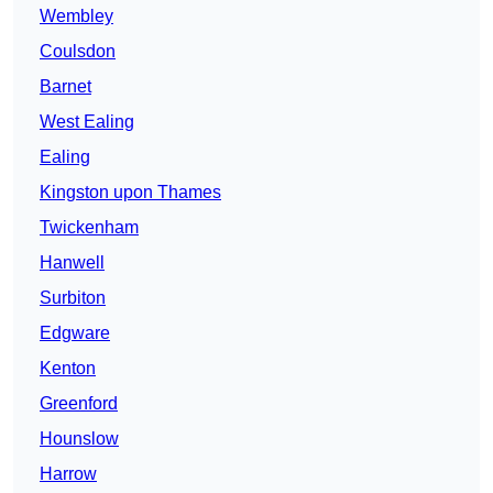
Wembley
Coulsdon
Barnet
West Ealing
Ealing
Kingston upon Thames
Twickenham
Hanwell
Surbiton
Edgware
Kenton
Greenford
Hounslow
Harrow