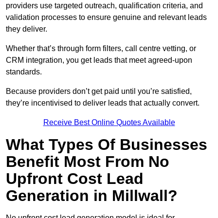
providers use targeted outreach, qualification criteria, and
validation processes to ensure genuine and relevant leads
they deliver.
Whether that’s through form filters, call centre vetting, or
CRM integration, you get leads that meet agreed-upon
standards.
Because providers don’t get paid until you’re satisfied,
they’re incentivised to deliver leads that actually convert.
Receive Best Online Quotes Available
What Types Of Businesses
Benefit Most From No
Upfront Cost Lead
Generation in Millwall?
No upfront cost lead generation model is ideal for