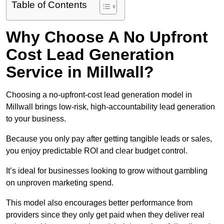
Table of Contents
Why Choose A No Upfront
Cost Lead Generation
Service in Millwall?
Choosing a no-upfront-cost lead generation model in
Millwall brings low-risk, high-accountability lead generation
to your business.
Because you only pay after getting tangible leads or sales,
you enjoy predictable ROI and clear budget control.
It’s ideal for businesses looking to grow without gambling
on unproven marketing spend.
This model also encourages better performance from
providers since they only get paid when they deliver real