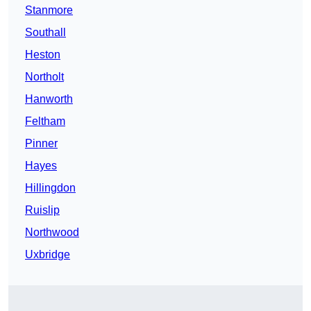
Stanmore
Southall
Heston
Northolt
Hanworth
Feltham
Pinner
Hayes
Hillingdon
Ruislip
Northwood
Uxbridge