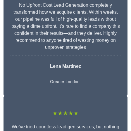
No Upfront Cost Lead Generation completely
transformed how we acquire clients. Within weeks,
our pipeline was full of high-quality leads without
paying a dime upfront. It’s rare to find a company this
confident in their results—and they deliver. Highly
recommend to anyone tired of wasting money on
unproven strategies
Lena Martinez
Greater London
★★★★★
We’ve tried countless lead gen services, but nothing