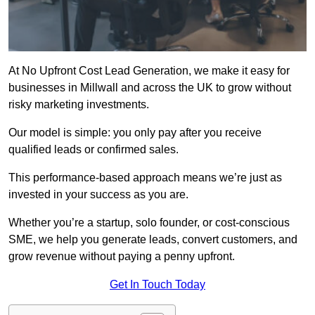
At No Upfront Cost Lead Generation, we make it easy for
businesses in Millwall and across the UK to grow without
risky marketing investments.
Our model is simple: you only pay after you receive
qualified leads or confirmed sales.
This performance-based approach means we’re just as
invested in your success as you are.
Whether you’re a startup, solo founder, or cost-conscious
SME, we help you generate leads, convert customers, and
grow revenue without paying a penny upfront.
Get In Touch Today