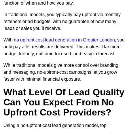
function of when and how you pay.
In traditional models, you typically pay upfront via monthly
retainers or ad budgets, with no guarantee of how many
leads or sales you’ll receive.
With
no upfront cost lead generation in Greater London
, you
only pay after results are delivered. This makes it far more
budget-friendly, outcome-focused, and easy to forecast.
While traditional models give more control over branding
and messaging, no-upfront-cost campaigns let you grow
faster with minimal financial exposure.
What Level Of Lead Quality
Can You Expect From No
Upfront Cost Providers?
Using a no-upfront-cost lead generation model, top