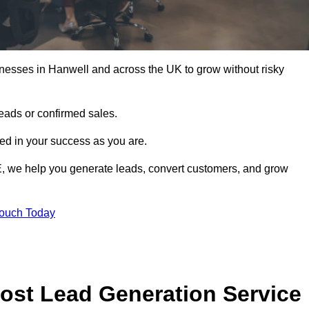
nesses in Hanwell and across the UK to grow without risky
leads or confirmed sales.
d in your success as you are.
E, we help you generate leads, convert customers, and grow
Touch Today
ost Lead Generation Service