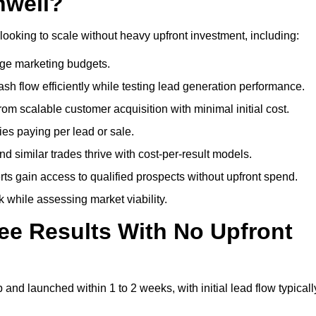
nwell?
looking to scale without heavy upfront investment, including:
arge marketing budgets.
flow efficiently while testing lead generation performance.
 scalable customer acquisition with minimal initial cost.
ies paying per lead or sale.
similar trades thrive with cost-per-result models.
ts gain access to qualified prospects without upfront spend.
 while assessing market viability.
ee Results With No Upfront
nd launched within 1 to 2 weeks, with initial lead flow typicall