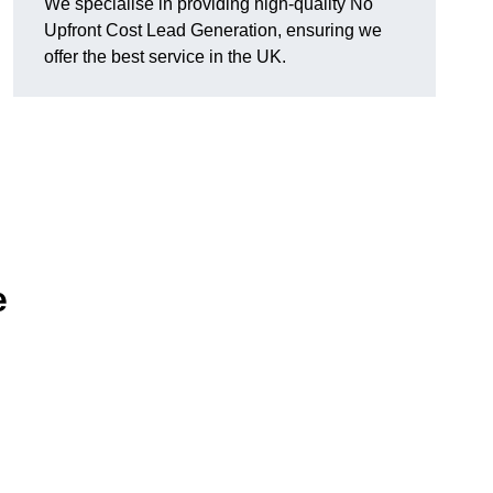
We specialise in providing high-quality No
Upfront Cost Lead Generation, ensuring we
offer the best service in the UK.
e