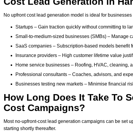
Cost Lead Generation in Ha
No upfront cost lead generation model is ideal for businesses 
Startups – Gain traction quickly without committing to l
Small-to-medium-sized businesses (SMBs) – Manage cash 
SaaS companies – Subscription-based models benefit from
Insurance providers – High customer lifetime value justif
Home service businesses – Roofing, HVAC, cleaning, and 
Professional consultants – Coaches, advisors, and exper
Businesses testing new markets – Minimise financial risk
How Long Does It Take To S
Cost Campaigns?
Most no-upfront-cost lead generation campaigns can be set up a
starting shortly thereafter.