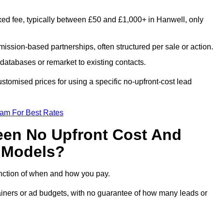
xed fee, typically between £50 and £1,000+ in Hanwell, only
ission-based partnerships, often structured per sale or action.
databases or remarket to existing contacts.
tomised prices for using a specific no-upfront-cost lead
eam For Best Rates
een No Upfront Cost And
n Models?
function of when and how you pay.
etainers or ad budgets, with no guarantee of how many leads or