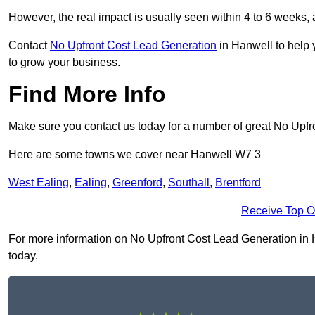
However, the real impact is usually seen within 4 to 6 weeks, 
Contact
No Upfront Cost Lead Generation
in Hanwell to help 
to grow your business.
Find More Info
Make sure you contact us today for a number of great No Upf
Here are some towns we cover near Hanwell W7 3
West Ealing
,
Ealing
,
Greenford
,
Southall
,
Brentford
Receive Top O
For more information on No Upfront Cost Lead Generation in Ha
today.