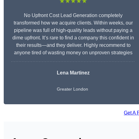
★★★★★
No Upfront Cost Lead Generation completely
transformed how we acquire clients. Within weeks, our
pipeline was full of high-quality leads without paying a
dime upfront. It’s rare to find a company this confident in
their results—and they deliver. Highly recommend to
anyone tired of wasting money on unproven strategies
Lena Martinez
Greater London
Get A 