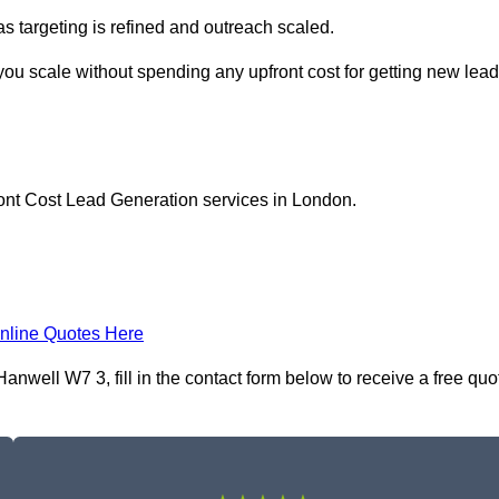
as targeting is refined and outreach scaled.
you scale without spending any upfront cost for getting new lea
ront Cost Lead Generation services in London.
nline Quotes Here
nwell W7 3, fill in the contact form below to receive a free quo