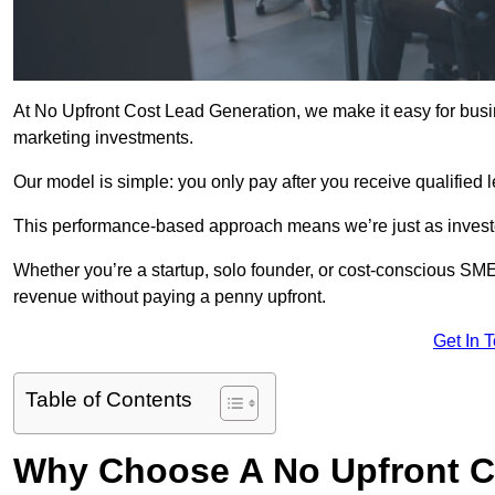
At No Upfront Cost Lead Generation, we make it easy for busi
marketing investments.
Our model is simple: you only pay after you receive qualified 
This performance-based approach means we’re just as investe
Whether you’re a startup, solo founder, or cost-conscious SM
revenue without paying a penny upfront.
Get In 
Table of Contents
Why Choose A No Upfront C