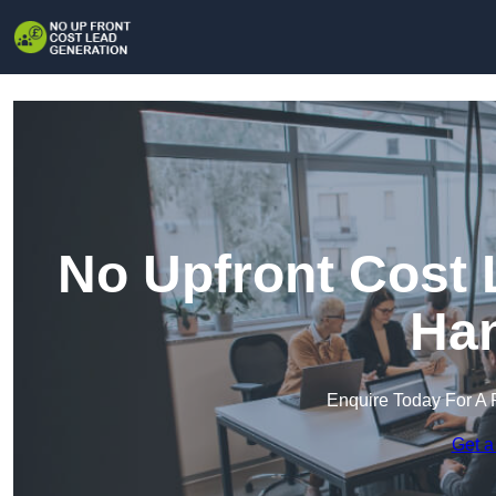
No Upfront Cost 
Han
Enquire Today For A 
Get a