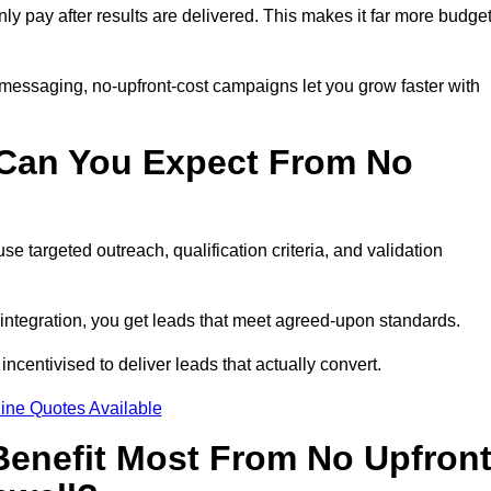
nly pay after results are delivered. This makes it far more budget
 messaging, no-upfront-cost campaigns let you grow faster with
 Can You Expect From No
e targeted outreach, qualification criteria, and validation
RM integration, you get leads that meet agreed-upon standards.
incentivised to deliver leads that actually convert.
ine Quotes Available
enefit Most From No Upfron