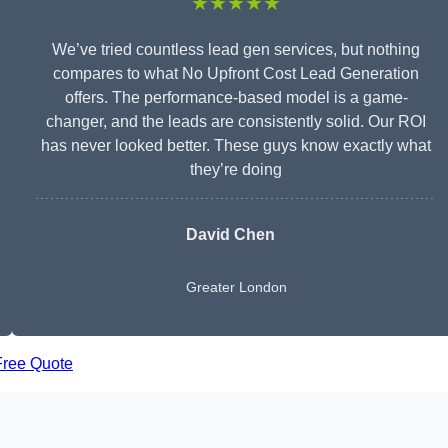
★★★★★
We’ve tried countless lead gen services, but nothing
compares to what No Upfront Cost Lead Generation
offers. The performance-based model is a game-
changer, and the leads are consistently solid. Our ROI
has never looked better. These guys know exactly what
they’re doing
David Chen
Greater London
Free Quote