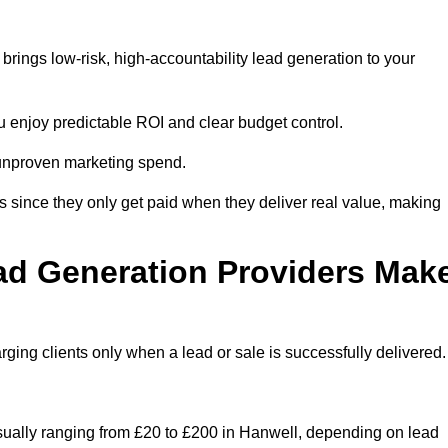
rings low-risk, high-accountability lead generation to your
u enjoy predictable ROI and clear budget control.
n unproven marketing spend.
 since they only get paid when they deliver real value, making
ad Generation Providers Mak
ing clients only when a lead or sale is successfully delivered.
usually ranging from £20 to £200 in Hanwell, depending on lead