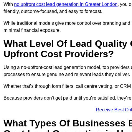
With
no upfront cost lead generation in Greater London
, you o
friendly, outcome-focused, and easy to forecast.
While traditional models give more control over branding and
minimal financial exposure.
What Level Of Lead Quality
Upfront Cost Providers?
Using a no-upfront-cost lead generation model, top providers us
processes to ensure genuine and relevant leads they deliver.
Whether that’s through form filters, call centre vetting, or C
Because providers don’t get paid until you’re satisfied, they’re 
Receive Best Onl
What Types Of Businesses B