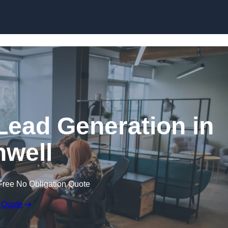
Skip to content
Lead Generation in
well
Free No Obligation Quote
 Quote