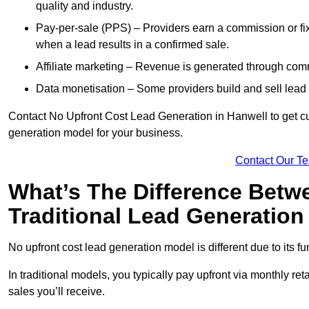
quality and industry.
Pay-per-sale (PPS) – Providers earn a commission or fi
when a lead results in a confirmed sale.
Affiliate marketing – Revenue is generated through comm
Data monetisation – Some providers build and sell lead 
Contact No Upfront Cost Lead Generation in Hanwell to get cus
generation model for your business.
Contact Our T
What’s The Difference Betw
Traditional Lead Generatio
No upfront cost lead generation model is different due to its 
In traditional models, you typically pay upfront via monthly r
sales you’ll receive.