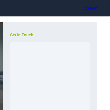
Contact
Get In Touch