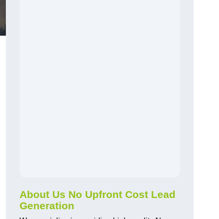
About Us No Upfront Cost Lead
Generation