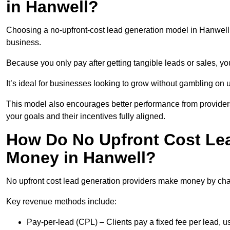
in Hanwell?
Choosing a no-upfront-cost lead generation model in Hanwell b
business.
Because you only pay after getting tangible leads or sales, yo
It’s ideal for businesses looking to grow without gambling o
This model also encourages better performance from providers
your goals and their incentives fully aligned.
How Do No Upfront Cost Le
Money in Hanwell?
No upfront cost lead generation providers make money by charg
Key revenue methods include:
Pay-per-lead (CPL) – Clients pay a fixed fee per lead, 