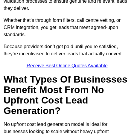
validation processes to ensure genuine and relevant leads
they deliver.
Whether that’s through form filters, call centre vetting, or
CRM integration, you get leads that meet agreed-upon
standards.
Because providers don’t get paid until you’re satisfied,
they’re incentivised to deliver leads that actually convert.
Receive Best Online Quotes Available
What Types Of Businesses
Benefit Most From No
Upfront Cost Lead
Generation?
No upfront cost lead generation model is ideal for
businesses looking to scale without heavy upfront