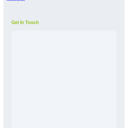
Get In Touch