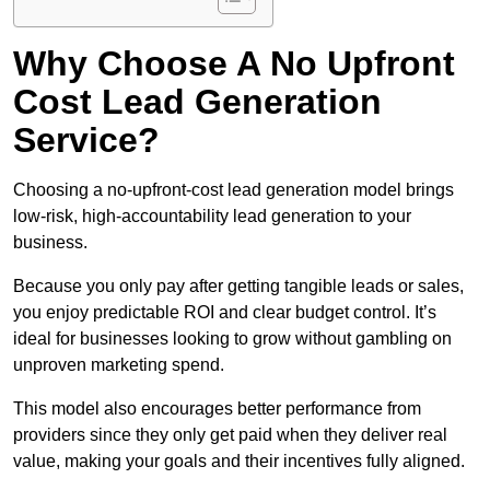
Why Choose A No Upfront
Cost Lead Generation
Service?
Choosing a no-upfront-cost lead generation model brings
low-risk, high-accountability lead generation to your
business.
Because you only pay after getting tangible leads or sales,
you enjoy predictable ROI and clear budget control. It’s
ideal for businesses looking to grow without gambling on
unproven marketing spend.
This model also encourages better performance from
providers since they only get paid when they deliver real
value, making your goals and their incentives fully aligned.