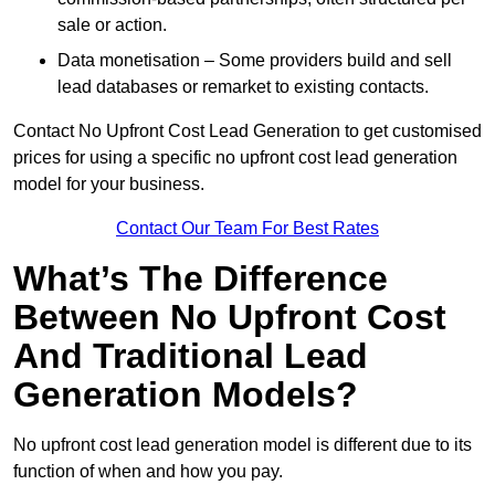
sale or action.
Data monetisation – Some providers build and sell
lead databases or remarket to existing contacts.
Contact No Upfront Cost Lead Generation to get customised
prices for using a specific no upfront cost lead generation
model for your business.
Contact Our Team For Best Rates
What’s The Difference
Between No Upfront Cost
And Traditional Lead
Generation Models?
No upfront cost lead generation model is different due to its
function of when and how you pay.