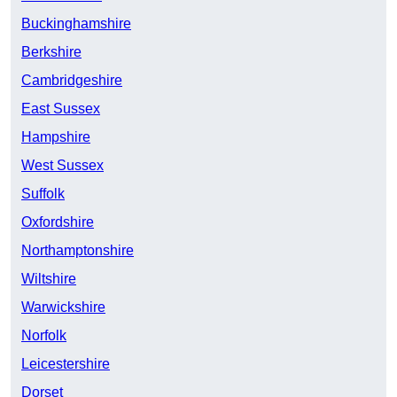
Buckinghamshire
Berkshire
Cambridgeshire
East Sussex
Hampshire
West Sussex
Suffolk
Oxfordshire
Northamptonshire
Wiltshire
Warwickshire
Norfolk
Leicestershire
Dorset