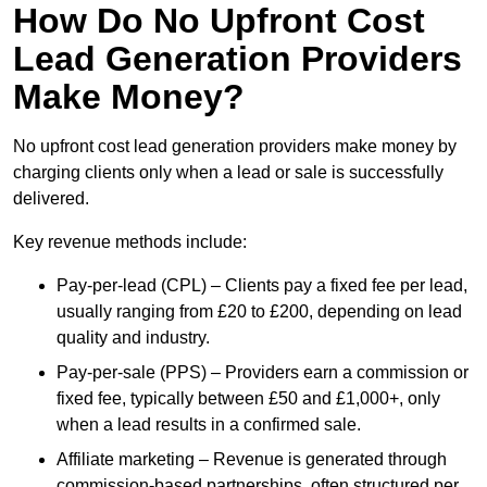
How Do No Upfront Cost
Lead Generation Providers
Make Money?
No upfront cost lead generation providers make money by
charging clients only when a lead or sale is successfully
delivered.
Key revenue methods include:
Pay-per-lead (CPL) – Clients pay a fixed fee per lead,
usually ranging from £20 to £200, depending on lead
quality and industry.
Pay-per-sale (PPS) – Providers earn a commission or
fixed fee, typically between £50 and £1,000+, only
when a lead results in a confirmed sale.
Affiliate marketing – Revenue is generated through
commission-based partnerships, often structured per