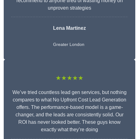
recommend to anyone tired of wasting money on
unproven strategies
Lena Martinez
Greater London
★★★★★
We’ve tried countless lead gen services, but nothing
compares to what No Upfront Cost Lead Generation
offers. The performance-based model is a game-
changer, and the leads are consistently solid. Our
ROI has never looked better. These guys know
exactly what they’re doing