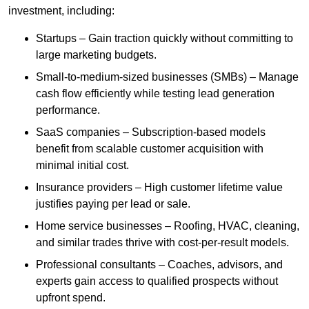
investment, including:
Startups – Gain traction quickly without committing to
large marketing budgets.
Small-to-medium-sized businesses (SMBs) – Manage
cash flow efficiently while testing lead generation
performance.
SaaS companies – Subscription-based models
benefit from scalable customer acquisition with
minimal initial cost.
Insurance providers – High customer lifetime value
justifies paying per lead or sale.
Home service businesses – Roofing, HVAC, cleaning,
and similar trades thrive with cost-per-result models.
Professional consultants – Coaches, advisors, and
experts gain access to qualified prospects without
upfront spend.