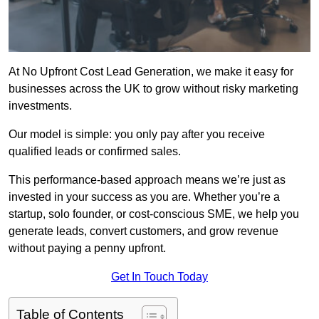
At No Upfront Cost Lead Generation, we make it easy for
businesses across the UK to grow without risky marketing
investments.
Our model is simple: you only pay after you receive
qualified leads or confirmed sales.
This performance-based approach means we’re just as
invested in your success as you are. Whether you’re a
startup, solo founder, or cost-conscious SME, we help you
generate leads, convert customers, and grow revenue
without paying a penny upfront.
Get In Touch Today
Table of Contents