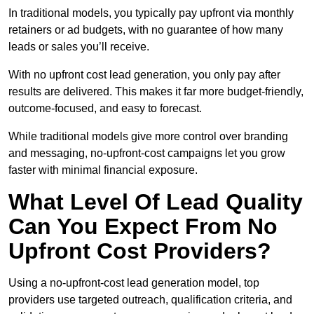
In traditional models, you typically pay upfront via monthly
retainers or ad budgets, with no guarantee of how many
leads or sales you’ll receive.
With no upfront cost lead generation, you only pay after
results are delivered. This makes it far more budget-friendly,
outcome-focused, and easy to forecast.
While traditional models give more control over branding
and messaging, no-upfront-cost campaigns let you grow
faster with minimal financial exposure.
What Level Of Lead Quality
Can You Expect From No
Upfront Cost Providers?
Using a no-upfront-cost lead generation model, top
providers use targeted outreach, qualification criteria, and