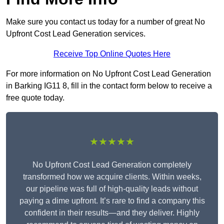
Make sure you contact us today for a number of great No
Upfront Cost Lead Generation services.
Receive Top Online Quotes Here
For more information on No Upfront Cost Lead Generation
in Barking IG11 8, fill in the contact form below to receive a
free quote today.
★★★★★
No Upfront Cost Lead Generation completely
transformed how we acquire clients. Within weeks,
our pipeline was full of high-quality leads without
paying a dime upfront. It’s rare to find a company this
confident in their results—and they deliver. Highly