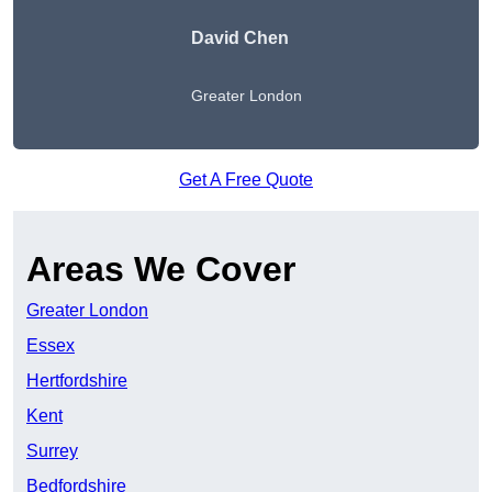
David Chen
Greater London
Get A Free Quote
Areas We Cover
Greater London
Essex
Hertfordshire
Kent
Surrey
Bedfordshire