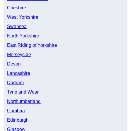
Cheshire
West Yorkshire
Swansea
North Yorkshire
East Riding of Yorkshire
Merseyside
Devon
Lancashire
Durham
Tyne and Wear
Northumberland
Cumbria
Edinburgh
Glasgow