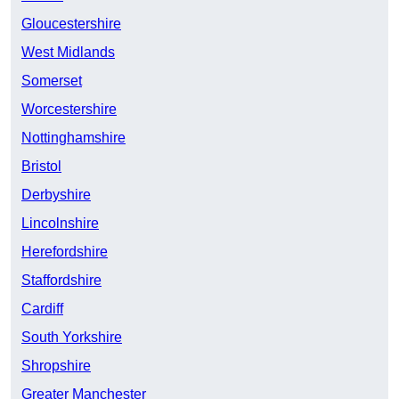
Gloucestershire
West Midlands
Somerset
Worcestershire
Nottinghamshire
Bristol
Derbyshire
Lincolnshire
Herefordshire
Staffordshire
Cardiff
South Yorkshire
Shropshire
Greater Manchester