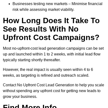
Businesses testing new markets – Minimise financial
risk while assessing market viability.
How Long Does It Take To
See Results With No
Upfront Cost Campaigns?
Most no-upfront-cost lead generation campaigns can be set
up and launched within 1 to 2 weeks, with initial lead flow
typically starting shortly thereafter.
However, the real impact is usually seen within 4 to 6
weeks, as targeting is refined and outreach scaled.
Contact No Upfront Cost Lead Generation to help you scale
without spending any upfront cost for getting new leads to
grow your business.
Find More Info