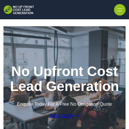
Skip to content
No Upfront Cost
Lead Generation
Enquire Today For A Free No Obligation Quote
Get a Quote