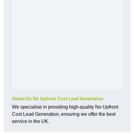
About Us No Upfront Cost Lead Generation
We specialise in providing high-quality No Upfront
Cost Lead Generation, ensuring we offer the best
service in the UK.