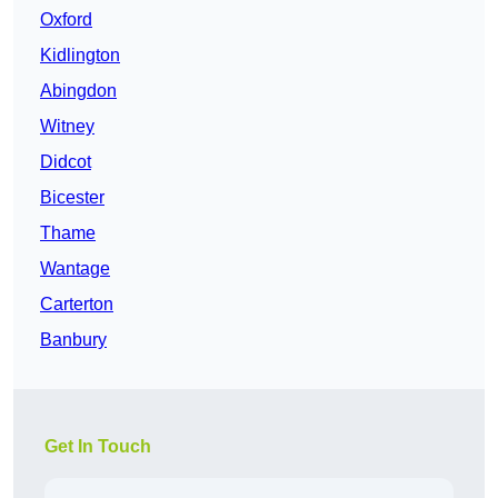
Oxford
Kidlington
Abingdon
Witney
Didcot
Bicester
Thame
Wantage
Carterton
Banbury
Get In Touch