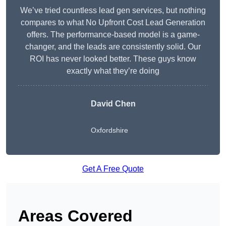
We’ve tried countless lead gen services, but nothing
compares to what No Upfront Cost Lead Generation
offers. The performance-based model is a game-
changer, and the leads are consistently solid. Our
ROI has never looked better. These guys know
exactly what they’re doing
David Chen
Oxfordshire
Get A Free Quote
Areas Covered