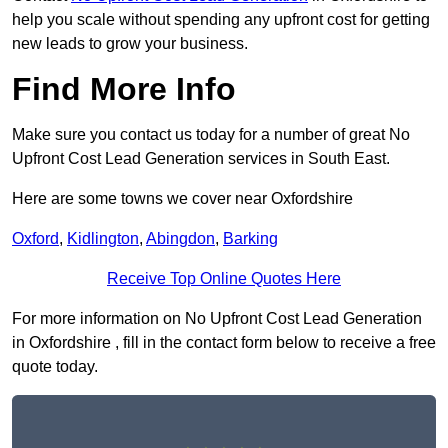
help you scale without spending any upfront cost for getting
new leads to grow your business.
Find More Info
Make sure you contact us today for a number of great No
Upfront Cost Lead Generation services in South East.
Here are some towns we cover near Oxfordshire
Oxford
,
Kidlington
,
Abingdon
,
Barking
Receive Top Online Quotes Here
For more information on No Upfront Cost Lead Generation
in Oxfordshire , fill in the contact form below to receive a free
quote today.