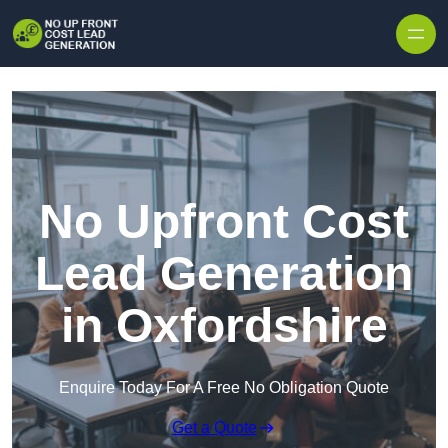
Skip to content
No Upfront Cost
Lead Generation
in Oxfordshire
Enquire Today For A Free No Obligation Quote
Get a Quote