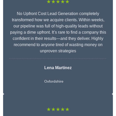
★★★★★
No Upfront Cost Lead Generation completely
transformed how we acquire clients. Within weeks,
our pipeline was full of high-quality leads without
paying a dime upfront. It’s rare to find a company this
confident in their results—and they deliver. Highly
recommend to anyone tired of wasting money on
unproven strategies
Lena Martinez
Oxfordshire
★★★★★