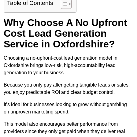
Table of Contents
Why Choose A No Upfront
Cost Lead Generation
Service in Oxfordshire?
Choosing a no-upfront-cost lead generation model in
Oxfordshire brings low-risk, high-accountability lead
generation to your business.
Because you only pay after getting tangible leads or sales,
you enjoy predictable ROI and clear budget control.
It’s ideal for businesses looking to grow without gambling
on unproven marketing spend.
This model also encourages better performance from
providers since they only get paid when they deliver real