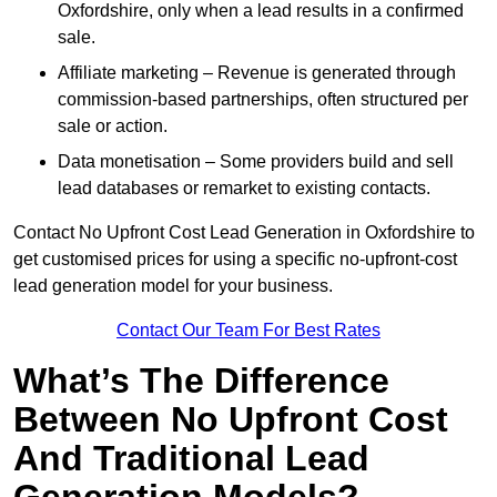
Oxfordshire, only when a lead results in a confirmed
sale.
Affiliate marketing – Revenue is generated through
commission-based partnerships, often structured per
sale or action.
Data monetisation – Some providers build and sell
lead databases or remarket to existing contacts.
Contact No Upfront Cost Lead Generation in Oxfordshire to
get customised prices for using a specific no-upfront-cost
lead generation model for your business.
Contact Our Team For Best Rates
What’s The Difference
Between No Upfront Cost
And Traditional Lead