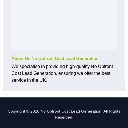
About Us No Upfront Cost Lead Generation
We specialise in providing high-quality No Upfront
Cost Lead Generation, ensuring we offer the best
service in the UK.
Copyright © 2026 No Upfront Cost Lead Generation. All Rights
Reserved.