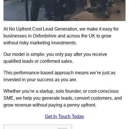
At No Upfront Cost Lead Generation, we make it easy for
businesses in Oxfordshire and across the UK to grow
without risky marketing investments.
Our model is simple: you only pay after you receive
qualified leads or confirmed sales.
This performance-based approach means we’re just as
invested in your success as you are.
Whether you’re a startup, solo founder, or cost-conscious
SME, we help you generate leads, convert customers, and
grow revenue without paying a penny upfront.
Get In Touch Today