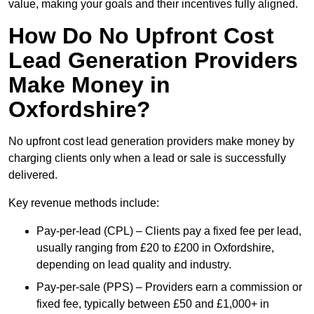
value, making your goals and their incentives fully aligned.
How Do No Upfront Cost
Lead Generation Providers
Make Money in
Oxfordshire?
No upfront cost lead generation providers make money by
charging clients only when a lead or sale is successfully
delivered.
Key revenue methods include:
Pay-per-lead (CPL) – Clients pay a fixed fee per lead,
usually ranging from £20 to £200 in Oxfordshire,
depending on lead quality and industry.
Pay-per-sale (PPS) – Providers earn a commission or
fixed fee, typically between £50 and £1,000+ in