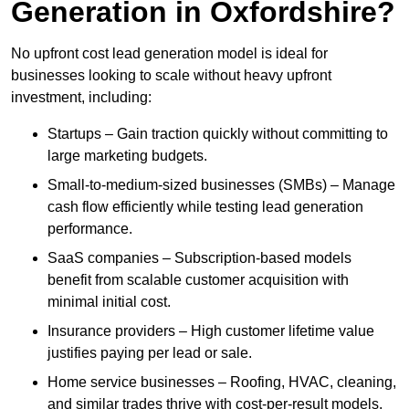
Generation in Oxfordshire?
No upfront cost lead generation model is ideal for
businesses looking to scale without heavy upfront
investment, including:
Startups – Gain traction quickly without committing to
large marketing budgets.
Small-to-medium-sized businesses (SMBs) – Manage
cash flow efficiently while testing lead generation
performance.
SaaS companies – Subscription-based models
benefit from scalable customer acquisition with
minimal initial cost.
Insurance providers – High customer lifetime value
justifies paying per lead or sale.
Home service businesses – Roofing, HVAC, cleaning,
and similar trades thrive with cost-per-result models.