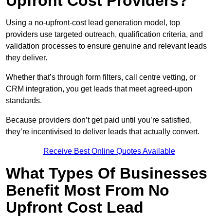
Upfront Cost Providers?
Using a no-upfront-cost lead generation model, top
providers use targeted outreach, qualification criteria, and
validation processes to ensure genuine and relevant leads
they deliver.
Whether that’s through form filters, call centre vetting, or
CRM integration, you get leads that meet agreed-upon
standards.
Because providers don’t get paid until you’re satisfied,
they’re incentivised to deliver leads that actually convert.
Receive Best Online Quotes Available
What Types Of Businesses
Benefit Most From No
Upfront Cost Lead