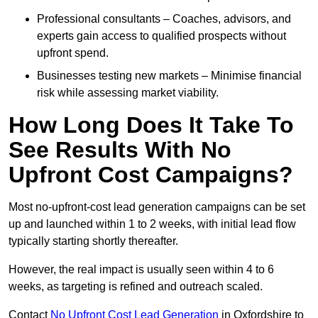
Professional consultants – Coaches, advisors, and
experts gain access to qualified prospects without
upfront spend.
Businesses testing new markets – Minimise financial
risk while assessing market viability.
How Long Does It Take To
See Results With No
Upfront Cost Campaigns?
Most no-upfront-cost lead generation campaigns can be set
up and launched within 1 to 2 weeks, with initial lead flow
typically starting shortly thereafter.
However, the real impact is usually seen within 4 to 6
weeks, as targeting is refined and outreach scaled.
Contact
No Upfront Cost Lead Generation
in Oxfordshire to