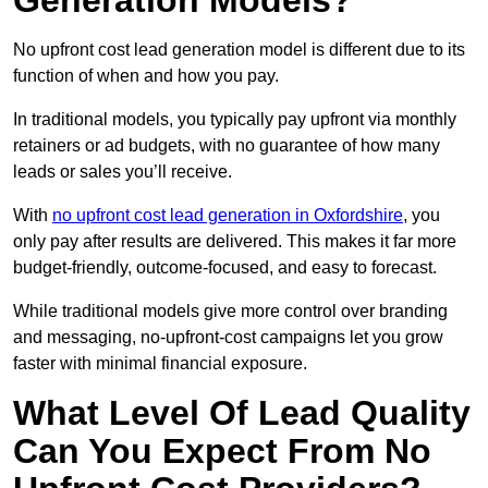
Generation Models?
No upfront cost lead generation model is different due to its
function of when and how you pay.
In traditional models, you typically pay upfront via monthly
retainers or ad budgets, with no guarantee of how many
leads or sales you’ll receive.
With
no upfront cost lead generation in Oxfordshire
, you
only pay after results are delivered. This makes it far more
budget-friendly, outcome-focused, and easy to forecast.
While traditional models give more control over branding
and messaging, no-upfront-cost campaigns let you grow
faster with minimal financial exposure.
What Level Of Lead Quality
Can You Expect From No