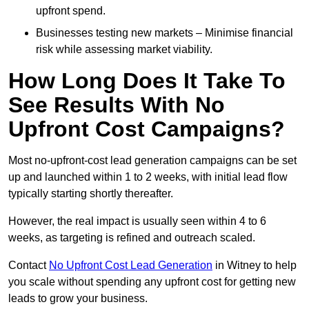
upfront spend.
Businesses testing new markets – Minimise financial
risk while assessing market viability.
How Long Does It Take To
See Results With No
Upfront Cost Campaigns?
Most no-upfront-cost lead generation campaigns can be set
up and launched within 1 to 2 weeks, with initial lead flow
typically starting shortly thereafter.
However, the real impact is usually seen within 4 to 6
weeks, as targeting is refined and outreach scaled.
Contact
No Upfront Cost Lead Generation
in Witney to help
you scale without spending any upfront cost for getting new
leads to grow your business.