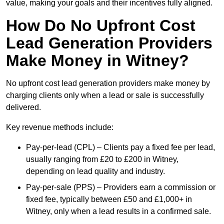
value, making your goals and their incentives fully aligned.
How Do No Upfront Cost
Lead Generation Providers
Make Money in Witney?
No upfront cost lead generation providers make money by
charging clients only when a lead or sale is successfully
delivered.
Key revenue methods include:
Pay-per-lead (CPL) – Clients pay a fixed fee per lead,
usually ranging from £20 to £200 in Witney,
depending on lead quality and industry.
Pay-per-sale (PPS) – Providers earn a commission or
fixed fee, typically between £50 and £1,000+ in
Witney, only when a lead results in a confirmed sale.