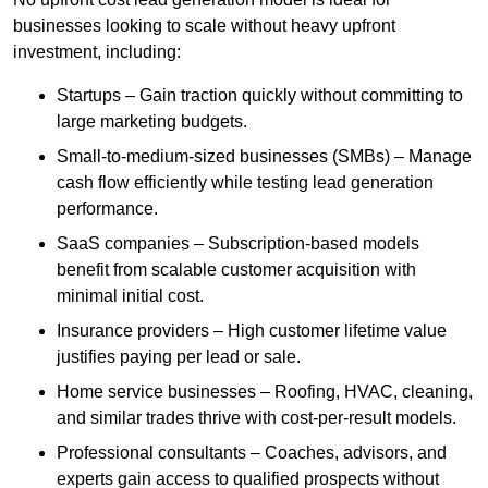
businesses looking to scale without heavy upfront
investment, including:
Startups – Gain traction quickly without committing to
large marketing budgets.
Small-to-medium-sized businesses (SMBs) – Manage
cash flow efficiently while testing lead generation
performance.
SaaS companies – Subscription-based models
benefit from scalable customer acquisition with
minimal initial cost.
Insurance providers – High customer lifetime value
justifies paying per lead or sale.
Home service businesses – Roofing, HVAC, cleaning,
and similar trades thrive with cost-per-result models.
Professional consultants – Coaches, advisors, and
experts gain access to qualified prospects without