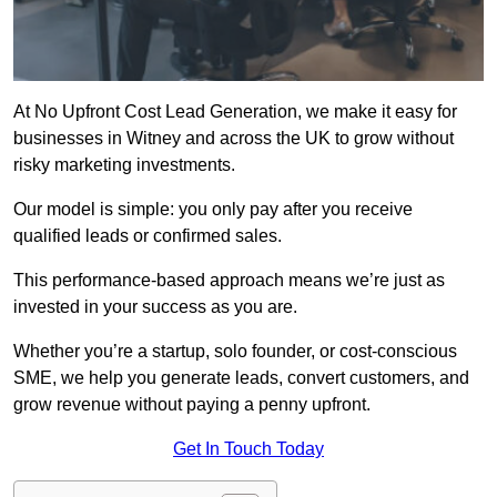
At No Upfront Cost Lead Generation, we make it easy for
businesses in Witney and across the UK to grow without
risky marketing investments.
Our model is simple: you only pay after you receive
qualified leads or confirmed sales.
This performance-based approach means we’re just as
invested in your success as you are.
Whether you’re a startup, solo founder, or cost-conscious
SME, we help you generate leads, convert customers, and
grow revenue without paying a penny upfront.
Get In Touch Today