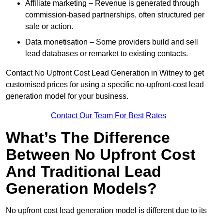
Affiliate marketing – Revenue is generated through
commission-based partnerships, often structured per
sale or action.
Data monetisation – Some providers build and sell
lead databases or remarket to existing contacts.
Contact No Upfront Cost Lead Generation in Witney to get
customised prices for using a specific no-upfront-cost lead
generation model for your business.
Contact Our Team For Best Rates
What’s The Difference
Between No Upfront Cost
And Traditional Lead
Generation Models?
No upfront cost lead generation model is different due to its