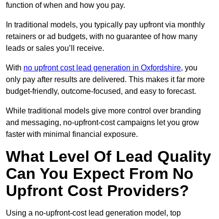
function of when and how you pay.
In traditional models, you typically pay upfront via monthly
retainers or ad budgets, with no guarantee of how many
leads or sales you’ll receive.
With
no upfront cost lead generation in Oxfordshire
, you
only pay after results are delivered. This makes it far more
budget-friendly, outcome-focused, and easy to forecast.
While traditional models give more control over branding
and messaging, no-upfront-cost campaigns let you grow
faster with minimal financial exposure.
What Level Of Lead Quality
Can You Expect From No
Upfront Cost Providers?
Using a no-upfront-cost lead generation model, top