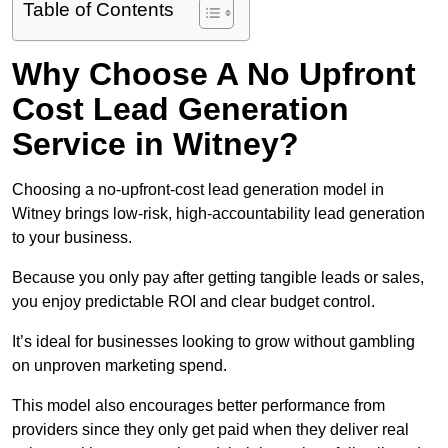
Table of Contents
Why Choose A No Upfront
Cost Lead Generation
Service in Witney?
Choosing a no-upfront-cost lead generation model in
Witney brings low-risk, high-accountability lead generation
to your business.
Because you only pay after getting tangible leads or sales,
you enjoy predictable ROI and clear budget control.
It’s ideal for businesses looking to grow without gambling
on unproven marketing spend.
This model also encourages better performance from
providers since they only get paid when they deliver real