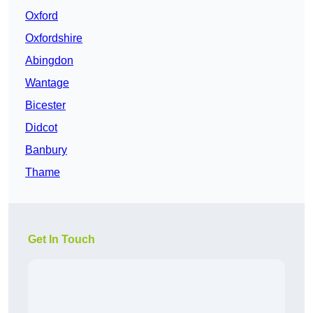
Oxford
Oxfordshire
Abingdon
Wantage
Bicester
Didcot
Banbury
Thame
Get In Touch