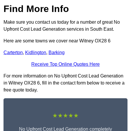
Find More Info
Make sure you contact us today for a number of great No
Upfront Cost Lead Generation services in South East.
Here are some towns we cover near Witney OX28 6
Carterton
,
Kidlington
,
Barking
Receive Top Online Quotes Here
For more information on No Upfront Cost Lead Generation
in Witney OX28 6, fill in the contact form below to receive a
free quote today.
★★★★★
No Upfront Cost Lead Generation completely