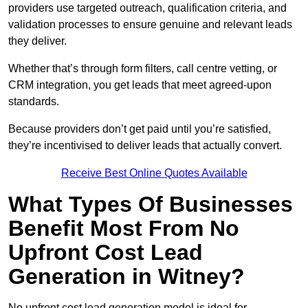
providers use targeted outreach, qualification criteria, and
validation processes to ensure genuine and relevant leads
they deliver.
Whether that’s through form filters, call centre vetting, or
CRM integration, you get leads that meet agreed-upon
standards.
Because providers don’t get paid until you’re satisfied,
they’re incentivised to deliver leads that actually convert.
Receive Best Online Quotes Available
What Types Of Businesses
Benefit Most From No
Upfront Cost Lead
Generation in Witney?
No upfront cost lead generation model is ideal for