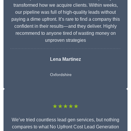
transformed how we acquire clients. Within weeks,
our pipeline was full of high-quality leads without
paying a dime upfront. It’s rare to find a company this
confident in their results—and they deliver. Highly
recommend to anyone tired of wasting money on
unproven strategies
Lena Martinez
Oxfordshire
★★★★★
We’ve tried countless lead gen services, but nothing
compares to what No Upfront Cost Lead Generation