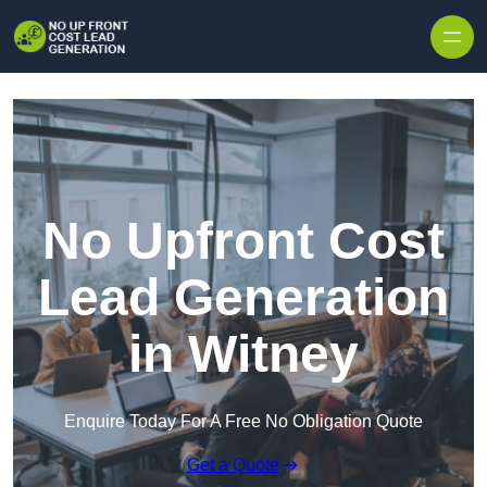
Skip to content
No Upfront Cost
Lead Generation
in Witney
Enquire Today For A Free No Obligation Quote
Get a Quote