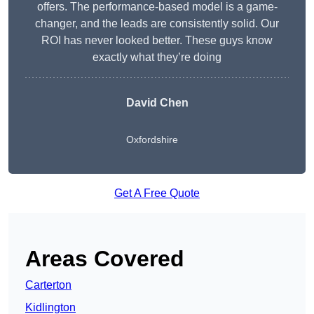
offers. The performance-based model is a game-
changer, and the leads are consistently solid. Our
ROI has never looked better. These guys know
exactly what they’re doing
David Chen
Oxfordshire
Get A Free Quote
Areas Covered
Carterton
Kidlington