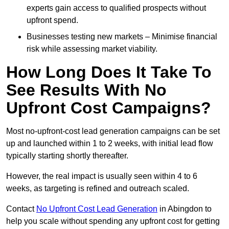
experts gain access to qualified prospects without
upfront spend.
Businesses testing new markets – Minimise financial
risk while assessing market viability.
How Long Does It Take To
See Results With No
Upfront Cost Campaigns?
Most no-upfront-cost lead generation campaigns can be set
up and launched within 1 to 2 weeks, with initial lead flow
typically starting shortly thereafter.
However, the real impact is usually seen within 4 to 6
weeks, as targeting is refined and outreach scaled.
Contact
No Upfront Cost Lead Generation
in Abingdon to
help you scale without spending any upfront cost for getting