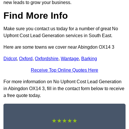
new leads to grow your business.
Find More Info
Make sure you contact us today for a number of great No
Upfront Cost Lead Generation services in South East.
Here are some towns we cover near Abingdon OX14 3
Didcot
,
Oxford
,
Oxfordshire
,
Wantage
,
Barking
Receive Top Online Quotes Here
For more information on No Upfront Cost Lead Generation
in Abingdon OX14 3, fill in the contact form below to receive
a free quote today.
★★★★★