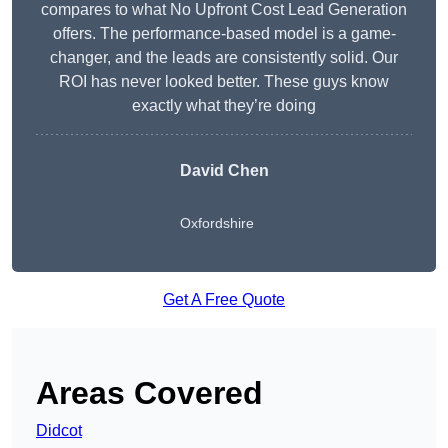
compares to what No Upfront Cost Lead Generation
offers. The performance-based model is a game-
changer, and the leads are consistently solid. Our
ROI has never looked better. These guys know
exactly what they’re doing
David Chen
Oxfordshire
Get A Free Quote
Areas Covered
Didcot