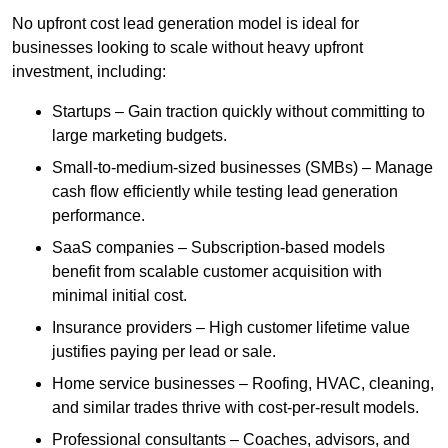
No upfront cost lead generation model is ideal for
businesses looking to scale without heavy upfront
investment, including:
Startups – Gain traction quickly without committing to
large marketing budgets.
Small-to-medium-sized businesses (SMBs) – Manage
cash flow efficiently while testing lead generation
performance.
SaaS companies – Subscription-based models
benefit from scalable customer acquisition with
minimal initial cost.
Insurance providers – High customer lifetime value
justifies paying per lead or sale.
Home service businesses – Roofing, HVAC, cleaning,
and similar trades thrive with cost-per-result models.
Professional consultants – Coaches, advisors, and