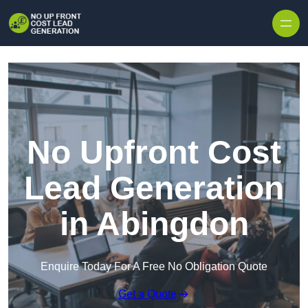
Skip to content
No Upfront Cost
Lead Generation
in Abingdon
Enquire Today For A Free No Obligation Quote
Get a Quote