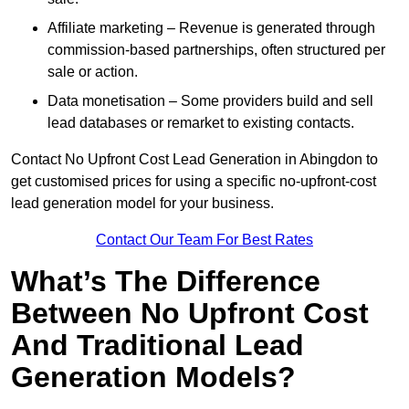
Affiliate marketing – Revenue is generated through
commission-based partnerships, often structured per
sale or action.
Data monetisation – Some providers build and sell
lead databases or remarket to existing contacts.
Contact No Upfront Cost Lead Generation in Abingdon to
get customised prices for using a specific no-upfront-cost
lead generation model for your business.
Contact Our Team For Best Rates
What’s The Difference
Between No Upfront Cost
And Traditional Lead
Generation Models?