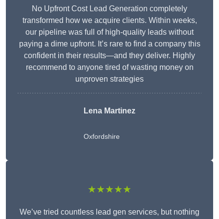
No Upfront Cost Lead Generation completely
transformed how we acquire clients. Within weeks,
our pipeline was full of high-quality leads without
paying a dime upfront. It’s rare to find a company this
confident in their results—and they deliver. Highly
recommend to anyone tired of wasting money on
unproven strategies
Lena Martinez
Oxfordshire
★★★★★
We’ve tried countless lead gen services, but nothing