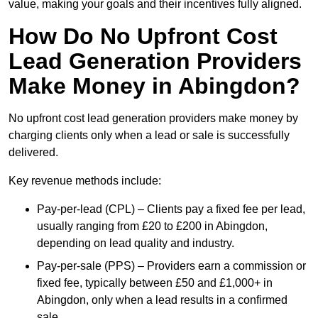
value, making your goals and their incentives fully aligned.
How Do No Upfront Cost
Lead Generation Providers
Make Money in Abingdon?
No upfront cost lead generation providers make money by
charging clients only when a lead or sale is successfully
delivered.
Key revenue methods include:
Pay-per-lead (CPL) – Clients pay a fixed fee per lead,
usually ranging from £20 to £200 in Abingdon,
depending on lead quality and industry.
Pay-per-sale (PPS) – Providers earn a commission or
fixed fee, typically between £50 and £1,000+ in
Abingdon, only when a lead results in a confirmed
sale.