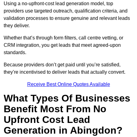
Using a no-upfront-cost lead generation model, top
providers use targeted outreach, qualification criteria, and
validation processes to ensure genuine and relevant leads
they deliver.
Whether that’s through form filters, call centre vetting, or
CRM integration, you get leads that meet agreed-upon
standards.
Because providers don’t get paid until you’re satisfied,
they’re incentivised to deliver leads that actually convert.
Receive Best Online Quotes Available
What Types Of Businesses
Benefit Most From No
Upfront Cost Lead
Generation in Abingdon?