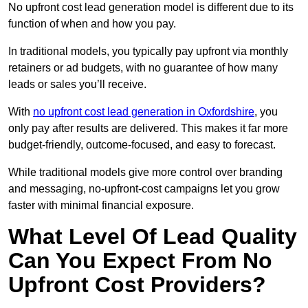
No upfront cost lead generation model is different due to its
function of when and how you pay.
In traditional models, you typically pay upfront via monthly
retainers or ad budgets, with no guarantee of how many
leads or sales you’ll receive.
With
no upfront cost lead generation in Oxfordshire
, you
only pay after results are delivered. This makes it far more
budget-friendly, outcome-focused, and easy to forecast.
While traditional models give more control over branding
and messaging, no-upfront-cost campaigns let you grow
faster with minimal financial exposure.
What Level Of Lead Quality
Can You Expect From No
Upfront Cost Providers?