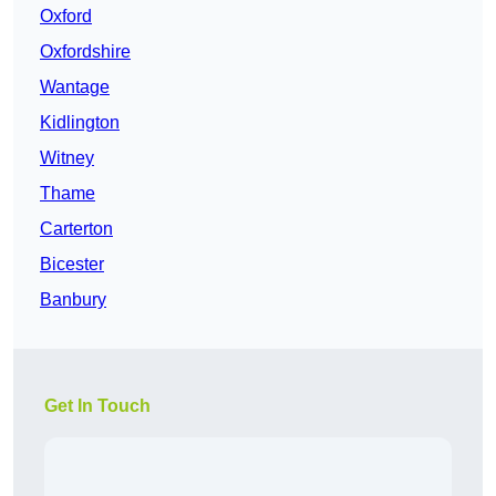
Oxford
Oxfordshire
Wantage
Kidlington
Witney
Thame
Carterton
Bicester
Banbury
Get In Touch