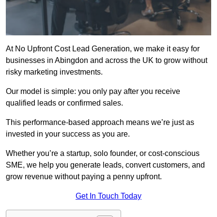
At No Upfront Cost Lead Generation, we make it easy for
businesses in Abingdon and across the UK to grow without
risky marketing investments.
Our model is simple: you only pay after you receive
qualified leads or confirmed sales.
This performance-based approach means we’re just as
invested in your success as you are.
Whether you’re a startup, solo founder, or cost-conscious
SME, we help you generate leads, convert customers, and
grow revenue without paying a penny upfront.
Get In Touch Today