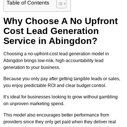
Table of Contents
Why Choose A No Upfront
Cost Lead Generation
Service in Abingdon?
Choosing a no-upfront-cost lead generation model in
Abingdon brings low-risk, high-accountability lead
generation to your business.
Because you only pay after getting tangible leads or sales,
you enjoy predictable ROI and clear budget control.
It’s ideal for businesses looking to grow without gambling
on unproven marketing spend.
This model also encourages better performance from
providers since they only get paid when they deliver real