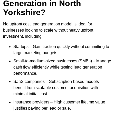
Generation in North
Yorkshire?
No upfront cost lead generation model is ideal for
businesses looking to scale without heavy upfront
investment, including:
Startups – Gain traction quickly without committing to
large marketing budgets.
Small-to-medium-sized businesses (SMBs) – Manage
cash flow efficiently while testing lead generation
performance.
SaaS companies – Subscription-based models
benefit from scalable customer acquisition with
minimal initial cost.
Insurance providers – High customer lifetime value
justifies paying per lead or sale.