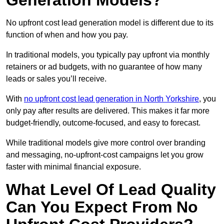
Generation Models?
No upfront cost lead generation model is different due to its
function of when and how you pay.
In traditional models, you typically pay upfront via monthly
retainers or ad budgets, with no guarantee of how many
leads or sales you’ll receive.
With
no upfront cost lead generation in North Yorkshire
, you
only pay after results are delivered. This makes it far more
budget-friendly, outcome-focused, and easy to forecast.
While traditional models give more control over branding
and messaging, no-upfront-cost campaigns let you grow
faster with minimal financial exposure.
What Level Of Lead Quality
Can You Expect From No