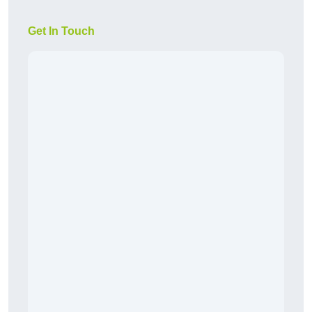
Get In Touch