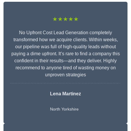
★★★★★
No Upfront Cost Lead Generation completely
transformed how we acquire clients. Within weeks,
our pipeline was full of high-quality leads without
paying a dime upfront. It’s rare to find a company this
confident in their results—and they deliver. Highly
recommend to anyone tired of wasting money on
unproven strategies
Lena Martinez
North Yorkshire