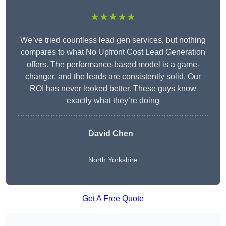
★★★★★
We’ve tried countless lead gen services, but nothing
compares to what No Upfront Cost Lead Generation
offers. The performance-based model is a game-
changer, and the leads are consistently solid. Our
ROI has never looked better. These guys know
exactly what they’re doing
David Chen
North Yorkshire
Get A Free Quote