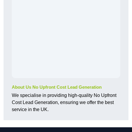
About Us No Upfront Cost Lead Generation
We specialise in providing high-quality No Upfront
Cost Lead Generation, ensuring we offer the best
service in the UK.