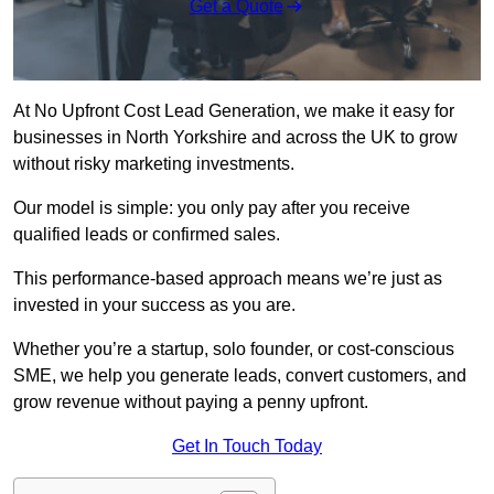
Get a Quote
At No Upfront Cost Lead Generation, we make it easy for
businesses in North Yorkshire and across the UK to grow
without risky marketing investments.
Our model is simple: you only pay after you receive
qualified leads or confirmed sales.
This performance-based approach means we’re just as
invested in your success as you are.
Whether you’re a startup, solo founder, or cost-conscious
SME, we help you generate leads, convert customers, and
grow revenue without paying a penny upfront.
Get In Touch Today