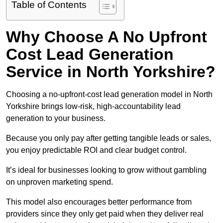
Table of Contents
Why Choose A No Upfront
Cost Lead Generation
Service in North Yorkshire?
Choosing a no-upfront-cost lead generation model in North
Yorkshire brings low-risk, high-accountability lead
generation to your business.
Because you only pay after getting tangible leads or sales,
you enjoy predictable ROI and clear budget control.
It’s ideal for businesses looking to grow without gambling
on unproven marketing spend.
This model also encourages better performance from
providers since they only get paid when they deliver real