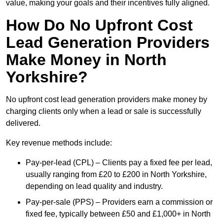
value, making your goals and their incentives fully aligned.
How Do No Upfront Cost
Lead Generation Providers
Make Money in North
Yorkshire?
No upfront cost lead generation providers make money by
charging clients only when a lead or sale is successfully
delivered.
Key revenue methods include:
Pay-per-lead (CPL) – Clients pay a fixed fee per lead,
usually ranging from £20 to £200 in North Yorkshire,
depending on lead quality and industry.
Pay-per-sale (PPS) – Providers earn a commission or
fixed fee, typically between £50 and £1,000+ in North