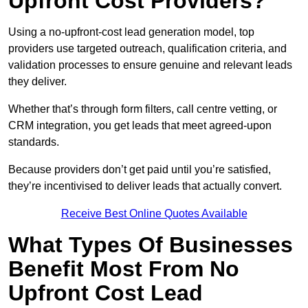
Upfront Cost Providers?
Using a no-upfront-cost lead generation model, top
providers use targeted outreach, qualification criteria, and
validation processes to ensure genuine and relevant leads
they deliver.
Whether that’s through form filters, call centre vetting, or
CRM integration, you get leads that meet agreed-upon
standards.
Because providers don’t get paid until you’re satisfied,
they’re incentivised to deliver leads that actually convert.
Receive Best Online Quotes Available
What Types Of Businesses
Benefit Most From No
Upfront Cost Lead