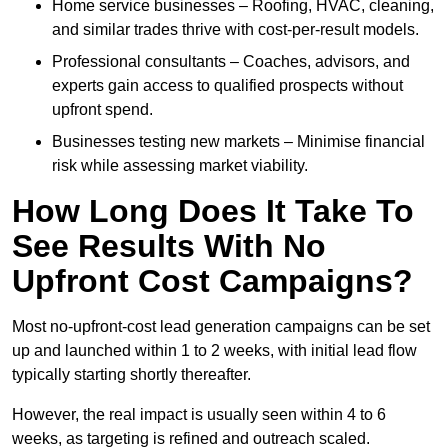
Home service businesses – Roofing, HVAC, cleaning,
and similar trades thrive with cost-per-result models.
Professional consultants – Coaches, advisors, and
experts gain access to qualified prospects without
upfront spend.
Businesses testing new markets – Minimise financial
risk while assessing market viability.
How Long Does It Take To
See Results With No
Upfront Cost Campaigns?
Most no-upfront-cost lead generation campaigns can be set
up and launched within 1 to 2 weeks, with initial lead flow
typically starting shortly thereafter.
However, the real impact is usually seen within 4 to 6
weeks, as targeting is refined and outreach scaled.