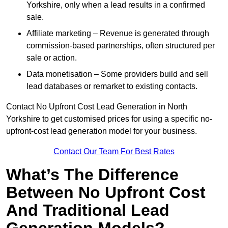
Yorkshire, only when a lead results in a confirmed
sale.
Affiliate marketing – Revenue is generated through
commission-based partnerships, often structured per
sale or action.
Data monetisation – Some providers build and sell
lead databases or remarket to existing contacts.
Contact No Upfront Cost Lead Generation in North
Yorkshire to get customised prices for using a specific no-
upfront-cost lead generation model for your business.
Contact Our Team For Best Rates
What’s The Difference
Between No Upfront Cost
And Traditional Lead