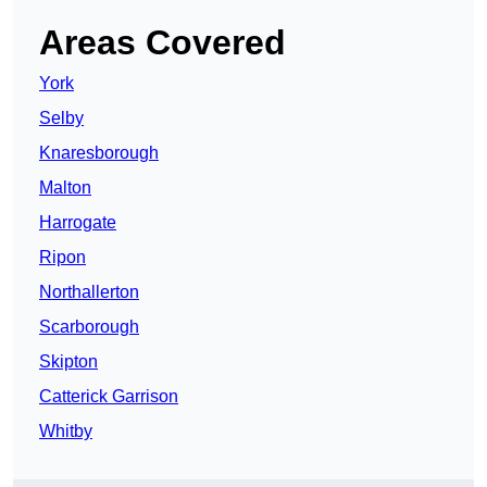
Areas Covered
York
Selby
Knaresborough
Malton
Harrogate
Ripon
Northallerton
Scarborough
Skipton
Catterick Garrison
Whitby