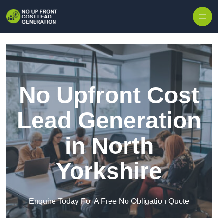
Skip to content
No Upfront Cost
Lead Generation
in North
Yorkshire
Enquire Today For A Free No Obligation Quote