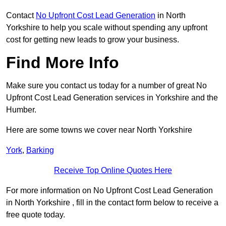
Contact
No Upfront Cost Lead Generation
in North
Yorkshire to help you scale without spending any upfront
cost for getting new leads to grow your business.
Find More Info
Make sure you contact us today for a number of great No
Upfront Cost Lead Generation services in Yorkshire and the
Humber.
Here are some towns we cover near North Yorkshire
York
,
Barking
Receive Top Online Quotes Here
For more information on No Upfront Cost Lead Generation
in North Yorkshire , fill in the contact form below to receive a
free quote today.