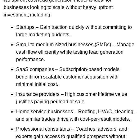
businesses looking to scale without heavy upfront
investment, including:
Startups – Gain traction quickly without committing to
large marketing budgets.
Small-to-medium-sized businesses (SMBs) – Manage
cash flow efficiently while testing lead generation
performance.
SaaS companies – Subscription-based models
benefit from scalable customer acquisition with
minimal initial cost.
Insurance providers – High customer lifetime value
justifies paying per lead or sale.
Home service businesses – Roofing, HVAC, cleaning,
and similar trades thrive with cost-per-result models.
Professional consultants – Coaches, advisors, and
experts gain access to qualified prospects without