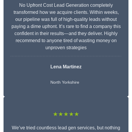
No Upfront Cost Lead Generation completely
transformed how we acquire clients. Within weeks,
our pipeline was full of high-quality leads without
paying a dime upfront. It’s rare to find a company this
confident in their results—and they deliver. Highly
recommend to anyone tired of wasting money on
unproven strategies
Lena Martinez
North Yorkshire
★★★★★
We’ve tried countless lead gen services, but nothing