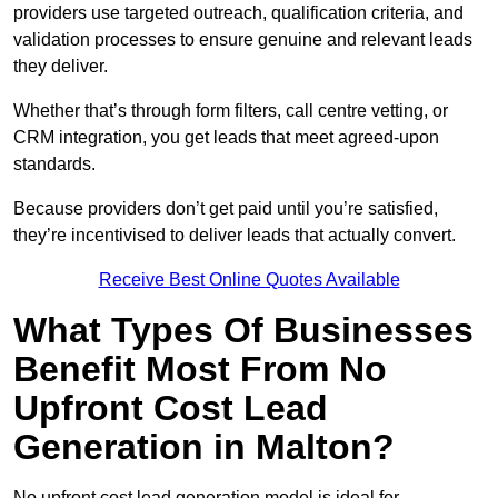
providers use targeted outreach, qualification criteria, and
validation processes to ensure genuine and relevant leads
they deliver.
Whether that’s through form filters, call centre vetting, or
CRM integration, you get leads that meet agreed-upon
standards.
Because providers don’t get paid until you’re satisfied,
they’re incentivised to deliver leads that actually convert.
Receive Best Online Quotes Available
What Types Of Businesses
Benefit Most From No
Upfront Cost Lead
Generation in Malton?
No upfront cost lead generation model is ideal for