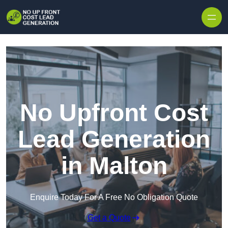
Skip to content
No Upfront Cost
Lead Generation
in Malton
Enquire Today For A Free No Obligation Quote
Get a Quote