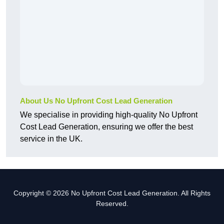
About Us No Upfront Cost Lead Generation
We specialise in providing high-quality No Upfront
Cost Lead Generation, ensuring we offer the best
service in the UK.
Copyright © 2026 No Upfront Cost Lead Generation. All Rights
Reserved.