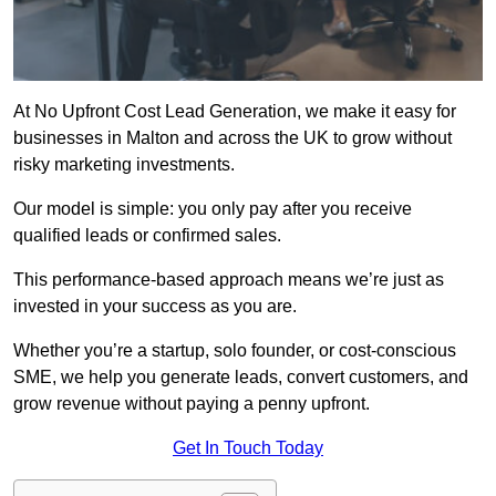
At No Upfront Cost Lead Generation, we make it easy for
businesses in Malton and across the UK to grow without
risky marketing investments.
Our model is simple: you only pay after you receive
qualified leads or confirmed sales.
This performance-based approach means we’re just as
invested in your success as you are.
Whether you’re a startup, solo founder, or cost-conscious
SME, we help you generate leads, convert customers, and
grow revenue without paying a penny upfront.
Get In Touch Today