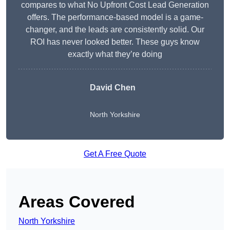
compares to what No Upfront Cost Lead Generation
offers. The performance-based model is a game-
changer, and the leads are consistently solid. Our
ROI has never looked better. These guys know
exactly what they’re doing
David Chen
North Yorkshire
Get A Free Quote
Areas Covered
North Yorkshire