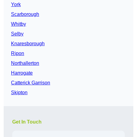
York
Scarborough
Whitby
Selby
Knaresborough
Ripon
Northallerton
Harrogate
Catterick Garrison
Skipton
Get In Touch