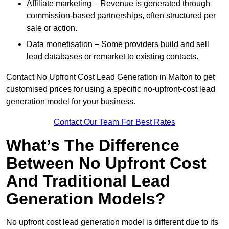
Affiliate marketing – Revenue is generated through
commission-based partnerships, often structured per
sale or action.
Data monetisation – Some providers build and sell
lead databases or remarket to existing contacts.
Contact No Upfront Cost Lead Generation in Malton to get
customised prices for using a specific no-upfront-cost lead
generation model for your business.
Contact Our Team For Best Rates
What’s The Difference
Between No Upfront Cost
And Traditional Lead
Generation Models?
No upfront cost lead generation model is different due to its