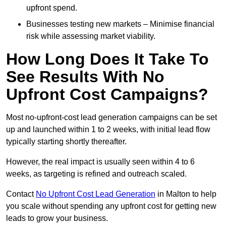
upfront spend.
Businesses testing new markets – Minimise financial
risk while assessing market viability.
How Long Does It Take To
See Results With No
Upfront Cost Campaigns?
Most no-upfront-cost lead generation campaigns can be set
up and launched within 1 to 2 weeks, with initial lead flow
typically starting shortly thereafter.
However, the real impact is usually seen within 4 to 6
weeks, as targeting is refined and outreach scaled.
Contact
No Upfront Cost Lead Generation
in Malton to help
you scale without spending any upfront cost for getting new
leads to grow your business.