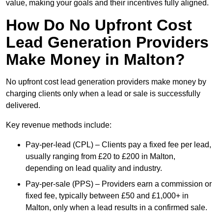
value, making your goals and their incentives fully aligned.
How Do No Upfront Cost
Lead Generation Providers
Make Money in Malton?
No upfront cost lead generation providers make money by
charging clients only when a lead or sale is successfully
delivered.
Key revenue methods include:
Pay-per-lead (CPL) – Clients pay a fixed fee per lead,
usually ranging from £20 to £200 in Malton,
depending on lead quality and industry.
Pay-per-sale (PPS) – Providers earn a commission or
fixed fee, typically between £50 and £1,000+ in
Malton, only when a lead results in a confirmed sale.