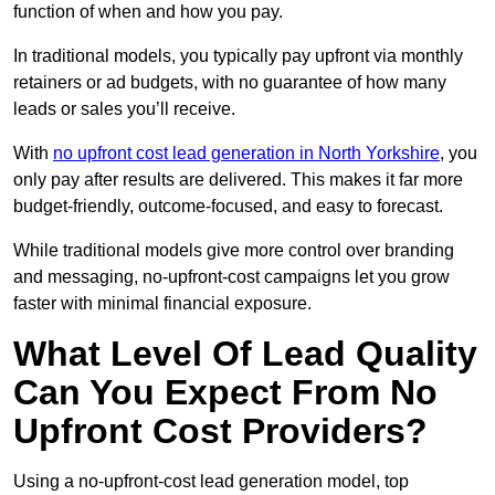
function of when and how you pay.
In traditional models, you typically pay upfront via monthly
retainers or ad budgets, with no guarantee of how many
leads or sales you’ll receive.
With
no upfront cost lead generation in North Yorkshire
, you
only pay after results are delivered. This makes it far more
budget-friendly, outcome-focused, and easy to forecast.
While traditional models give more control over branding
and messaging, no-upfront-cost campaigns let you grow
faster with minimal financial exposure.
What Level Of Lead Quality
Can You Expect From No
Upfront Cost Providers?
Using a no-upfront-cost lead generation model, top