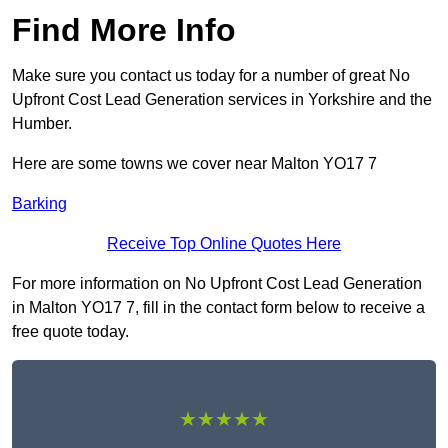
Find More Info
Make sure you contact us today for a number of great No
Upfront Cost Lead Generation services in Yorkshire and the
Humber.
Here are some towns we cover near Malton YO17 7
Barking
Receive Top Online Quotes Here
For more information on No Upfront Cost Lead Generation
in Malton YO17 7, fill in the contact form below to receive a
free quote today.
★★★★★