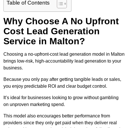
Table of Contents
Why Choose A No Upfront
Cost Lead Generation
Service in Malton?
Choosing a no-upfront-cost lead generation model in Malton
brings low-risk, high-accountability lead generation to your
business.
Because you only pay after getting tangible leads or sales,
you enjoy predictable ROI and clear budget control.
It’s ideal for businesses looking to grow without gambling
on unproven marketing spend.
This model also encourages better performance from
providers since they only get paid when they deliver real