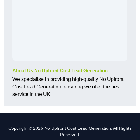
About Us No Upfront Cost Lead Generation
We specialise in providing high-quality No Upfront
Cost Lead Generation, ensuring we offer the best
service in the UK.
Copyright © 2026 No Upfront Cost Lead Generation. All Rights
Reserved.