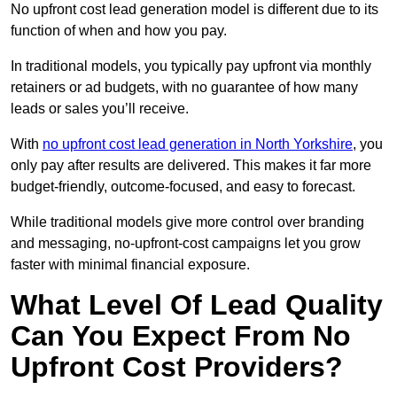
No upfront cost lead generation model is different due to its
function of when and how you pay.
In traditional models, you typically pay upfront via monthly
retainers or ad budgets, with no guarantee of how many
leads or sales you’ll receive.
With
no upfront cost lead generation in North Yorkshire
, you
only pay after results are delivered. This makes it far more
budget-friendly, outcome-focused, and easy to forecast.
While traditional models give more control over branding
and messaging, no-upfront-cost campaigns let you grow
faster with minimal financial exposure.
What Level Of Lead Quality
Can You Expect From No
Upfront Cost Providers?