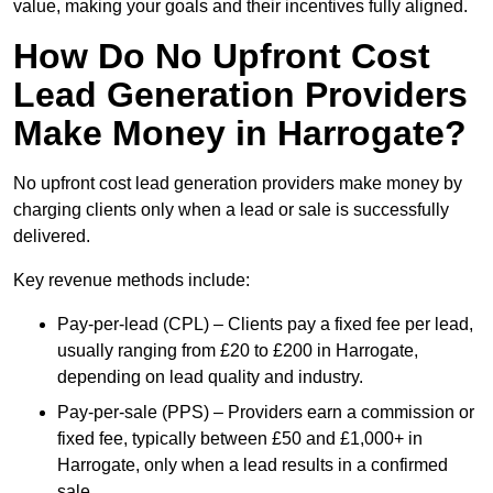
value, making your goals and their incentives fully aligned.
How Do No Upfront Cost
Lead Generation Providers
Make Money in Harrogate?
No upfront cost lead generation providers make money by
charging clients only when a lead or sale is successfully
delivered.
Key revenue methods include:
Pay-per-lead (CPL) – Clients pay a fixed fee per lead,
usually ranging from £20 to £200 in Harrogate,
depending on lead quality and industry.
Pay-per-sale (PPS) – Providers earn a commission or
fixed fee, typically between £50 and £1,000+ in
Harrogate, only when a lead results in a confirmed
sale.