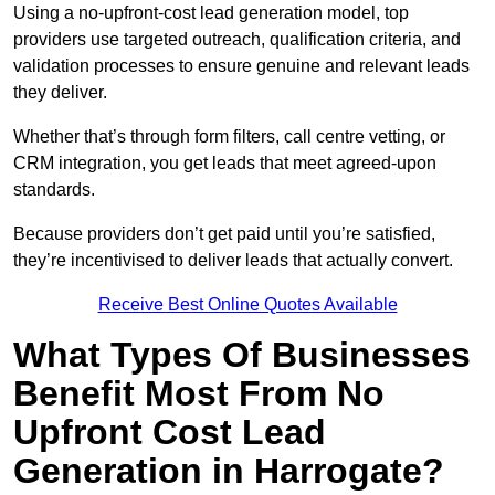
Using a no-upfront-cost lead generation model, top
providers use targeted outreach, qualification criteria, and
validation processes to ensure genuine and relevant leads
they deliver.
Whether that’s through form filters, call centre vetting, or
CRM integration, you get leads that meet agreed-upon
standards.
Because providers don’t get paid until you’re satisfied,
they’re incentivised to deliver leads that actually convert.
Receive Best Online Quotes Available
What Types Of Businesses
Benefit Most From No
Upfront Cost Lead
Generation in Harrogate?