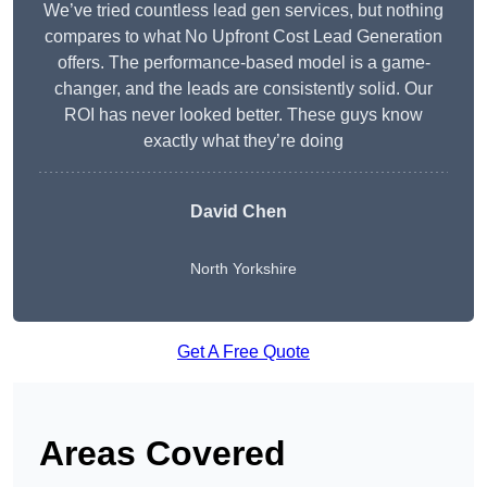
We’ve tried countless lead gen services, but nothing
compares to what No Upfront Cost Lead Generation
offers. The performance-based model is a game-
changer, and the leads are consistently solid. Our
ROI has never looked better. These guys know
exactly what they’re doing
David Chen
North Yorkshire
Get A Free Quote
Areas Covered