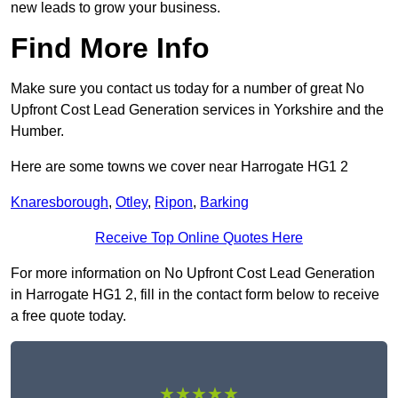
new leads to grow your business.
Find More Info
Make sure you contact us today for a number of great No
Upfront Cost Lead Generation services in Yorkshire and the
Humber.
Here are some towns we cover near Harrogate HG1 2
Knaresborough
,
Otley
,
Ripon
,
Barking
Receive Top Online Quotes Here
For more information on No Upfront Cost Lead Generation
in Harrogate HG1 2, fill in the contact form below to receive
a free quote today.
★★★★★