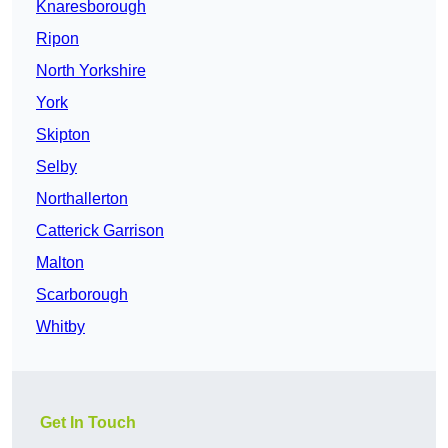
Knaresborough
Ripon
North Yorkshire
York
Skipton
Selby
Northallerton
Catterick Garrison
Malton
Scarborough
Whitby
Get In Touch