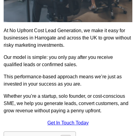
At No Upfront Cost Lead Generation, we make it easy for
businesses in Harrogate and across the UK to grow without
risky marketing investments.
Our model is simple: you only pay after you receive
qualified leads or confirmed sales.
This performance-based approach means we’re just as
invested in your success as you are.
Whether you’re a startup, solo founder, or cost-conscious
SME, we help you generate leads, convert customers, and
grow revenue without paying a penny upfront.
Get In Touch Today