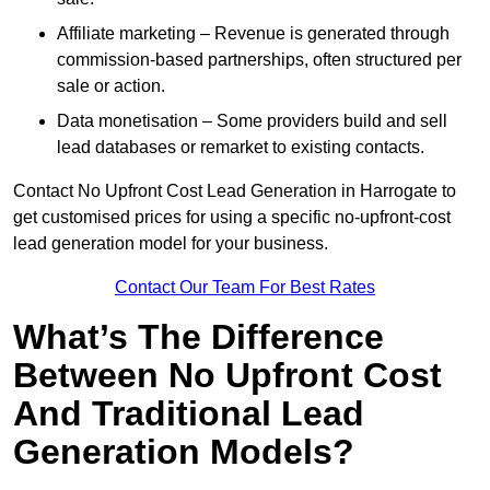
Affiliate marketing – Revenue is generated through
commission-based partnerships, often structured per
sale or action.
Data monetisation – Some providers build and sell
lead databases or remarket to existing contacts.
Contact No Upfront Cost Lead Generation in Harrogate to
get customised prices for using a specific no-upfront-cost
lead generation model for your business.
Contact Our Team For Best Rates
What’s The Difference
Between No Upfront Cost
And Traditional Lead
Generation Models?