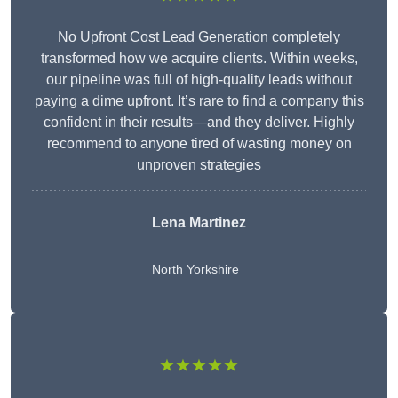
No Upfront Cost Lead Generation completely
transformed how we acquire clients. Within weeks,
our pipeline was full of high-quality leads without
paying a dime upfront. It’s rare to find a company this
confident in their results—and they deliver. Highly
recommend to anyone tired of wasting money on
unproven strategies
Lena Martinez
North Yorkshire
★★★★★