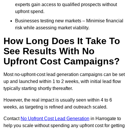
experts gain access to qualified prospects without
upfront spend.
Businesses testing new markets – Minimise financial
risk while assessing market viability.
How Long Does It Take To
See Results With No
Upfront Cost Campaigns?
Most no-upfront-cost lead generation campaigns can be set
up and launched within 1 to 2 weeks, with initial lead flow
typically starting shortly thereafter.
However, the real impact is usually seen within 4 to 6
weeks, as targeting is refined and outreach scaled.
Contact
No Upfront Cost Lead Generation
in Harrogate to
help you scale without spending any upfront cost for getting