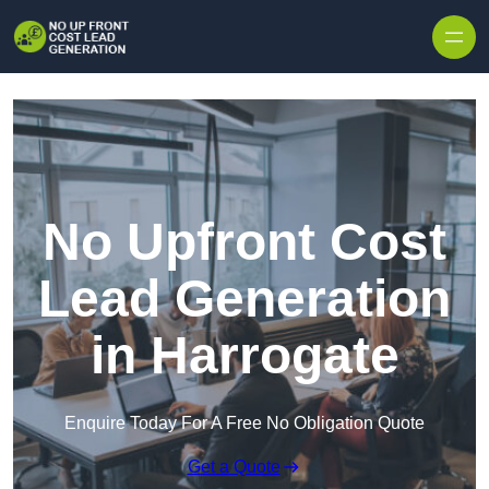
Skip to content
No Upfront Cost
Lead Generation
in Harrogate
Enquire Today For A Free No Obligation Quote
Get a Quote