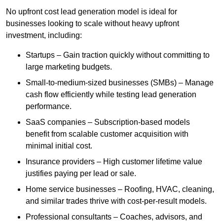
No upfront cost lead generation model is ideal for
businesses looking to scale without heavy upfront
investment, including:
Startups – Gain traction quickly without committing to
large marketing budgets.
Small-to-medium-sized businesses (SMBs) – Manage
cash flow efficiently while testing lead generation
performance.
SaaS companies – Subscription-based models
benefit from scalable customer acquisition with
minimal initial cost.
Insurance providers – High customer lifetime value
justifies paying per lead or sale.
Home service businesses – Roofing, HVAC, cleaning,
and similar trades thrive with cost-per-result models.
Professional consultants – Coaches, advisors, and