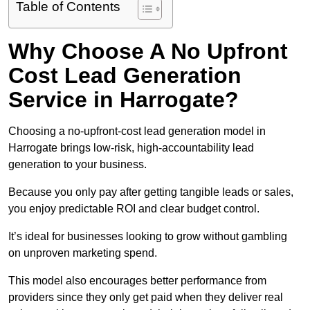
Table of Contents
Why Choose A No Upfront
Cost Lead Generation
Service in Harrogate?
Choosing a no-upfront-cost lead generation model in
Harrogate brings low-risk, high-accountability lead
generation to your business.
Because you only pay after getting tangible leads or sales,
you enjoy predictable ROI and clear budget control.
It’s ideal for businesses looking to grow without gambling
on unproven marketing spend.
This model also encourages better performance from
providers since they only get paid when they deliver real