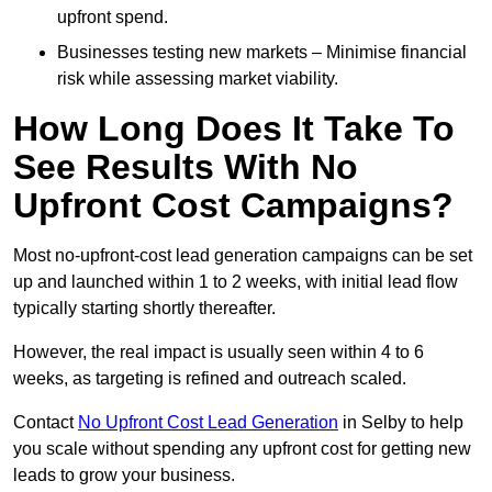
upfront spend.
Businesses testing new markets – Minimise financial
risk while assessing market viability.
How Long Does It Take To
See Results With No
Upfront Cost Campaigns?
Most no-upfront-cost lead generation campaigns can be set
up and launched within 1 to 2 weeks, with initial lead flow
typically starting shortly thereafter.
However, the real impact is usually seen within 4 to 6
weeks, as targeting is refined and outreach scaled.
Contact
No Upfront Cost Lead Generation
in Selby to help
you scale without spending any upfront cost for getting new
leads to grow your business.