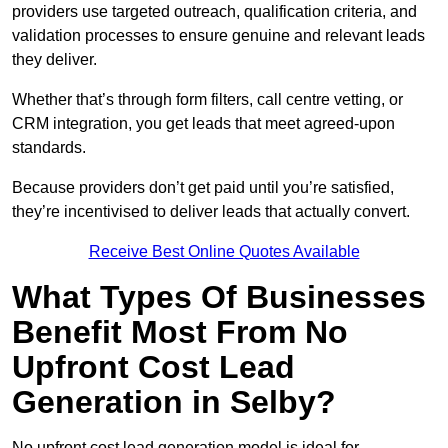
providers use targeted outreach, qualification criteria, and
validation processes to ensure genuine and relevant leads
they deliver.
Whether that’s through form filters, call centre vetting, or
CRM integration, you get leads that meet agreed-upon
standards.
Because providers don’t get paid until you’re satisfied,
they’re incentivised to deliver leads that actually convert.
Receive Best Online Quotes Available
What Types Of Businesses
Benefit Most From No
Upfront Cost Lead
Generation in Selby?
No upfront cost lead generation model is ideal for