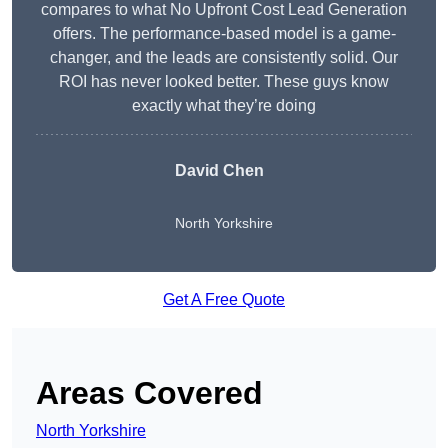
compares to what No Upfront Cost Lead Generation
offers. The performance-based model is a game-
changer, and the leads are consistently solid. Our
ROI has never looked better. These guys know
exactly what they’re doing
David Chen
North Yorkshire
Get A Free Quote
Areas Covered
North Yorkshire