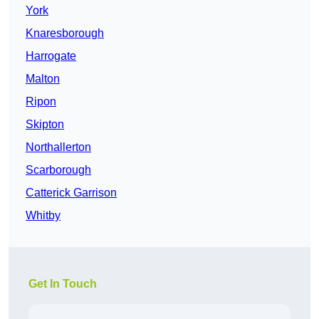
York
Knaresborough
Harrogate
Malton
Ripon
Skipton
Northallerton
Scarborough
Catterick Garrison
Whitby
Get In Touch