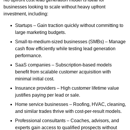
businesses looking to scale without heavy upfront
investment, including:
Startups – Gain traction quickly without committing to
large marketing budgets.
Small-to-medium-sized businesses (SMBs) – Manage
cash flow efficiently while testing lead generation
performance.
SaaS companies – Subscription-based models
benefit from scalable customer acquisition with
minimal initial cost.
Insurance providers – High customer lifetime value
justifies paying per lead or sale.
Home service businesses – Roofing, HVAC, cleaning,
and similar trades thrive with cost-per-result models.
Professional consultants – Coaches, advisors, and
experts gain access to qualified prospects without