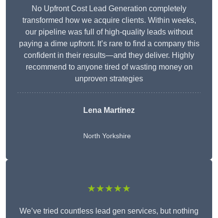
No Upfront Cost Lead Generation completely
transformed how we acquire clients. Within weeks,
our pipeline was full of high-quality leads without
paying a dime upfront. It’s rare to find a company this
confident in their results—and they deliver. Highly
recommend to anyone tired of wasting money on
unproven strategies
Lena Martinez
North Yorkshire
★★★★★
We’ve tried countless lead gen services, but nothing