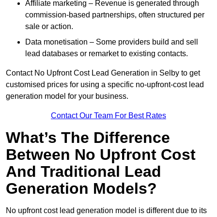
Affiliate marketing – Revenue is generated through
commission-based partnerships, often structured per
sale or action.
Data monetisation – Some providers build and sell
lead databases or remarket to existing contacts.
Contact No Upfront Cost Lead Generation in Selby to get
customised prices for using a specific no-upfront-cost lead
generation model for your business.
Contact Our Team For Best Rates
What’s The Difference
Between No Upfront Cost
And Traditional Lead
Generation Models?
No upfront cost lead generation model is different due to its