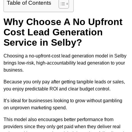
Table of Contents
Why Choose A No Upfront
Cost Lead Generation
Service in Selby?
Choosing a no-upfront-cost lead generation model in Selby
brings low-risk, high-accountability lead generation to your
business.
Because you only pay after getting tangible leads or sales,
you enjoy predictable ROI and clear budget control.
It’s ideal for businesses looking to grow without gambling
on unproven marketing spend.
This model also encourages better performance from
providers since they only get paid when they deliver real