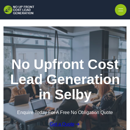
Skip to content
No Upfront Cost
Lead Generation
in Selby
Enquire Today For A Free No Obligation Quote
Get a Quote