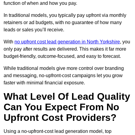
function of when and how you pay.
In traditional models, you typically pay upfront via monthly
retainers or ad budgets, with no guarantee of how many
leads or sales you’ll receive.
With
no upfront cost lead generation in North Yorkshire
, you
only pay after results are delivered. This makes it far more
budget-friendly, outcome-focused, and easy to forecast.
While traditional models give more control over branding
and messaging, no-upfront-cost campaigns let you grow
faster with minimal financial exposure.
What Level Of Lead Quality
Can You Expect From No
Upfront Cost Providers?
Using a no-upfront-cost lead generation model, top