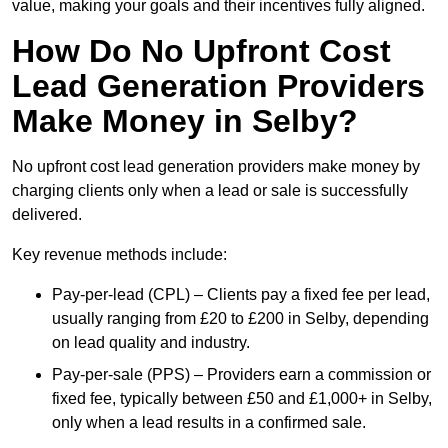
value, making your goals and their incentives fully aligned.
How Do No Upfront Cost
Lead Generation Providers
Make Money in Selby?
No upfront cost lead generation providers make money by
charging clients only when a lead or sale is successfully
delivered.
Key revenue methods include:
Pay-per-lead (CPL) – Clients pay a fixed fee per lead,
usually ranging from £20 to £200 in Selby, depending
on lead quality and industry.
Pay-per-sale (PPS) – Providers earn a commission or
fixed fee, typically between £50 and £1,000+ in Selby,
only when a lead results in a confirmed sale.