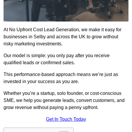
At No Upfront Cost Lead Generation, we make it easy for
businesses in Selby and across the UK to grow without
risky marketing investments.
Our model is simple: you only pay after you receive
qualified leads or confirmed sales.
This performance-based approach means we’re just as
invested in your success as you are.
Whether you’re a startup, solo founder, or cost-conscious
SME, we help you generate leads, convert customers, and
grow revenue without paying a penny upfront.
Get In Touch Today