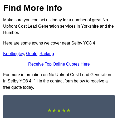
Find More Info
Make sure you contact us today for a number of great No
Upfront Cost Lead Generation services in Yorkshire and the
Humber.
Here are some towns we cover near Selby YO8 4
Knottingley
,
Goole
,
Barking
Receive Top Online Quotes Here
For more information on No Upfront Cost Lead Generation
in Selby YO8 4, fill in the contact form below to receive a
free quote today.
★★★★★