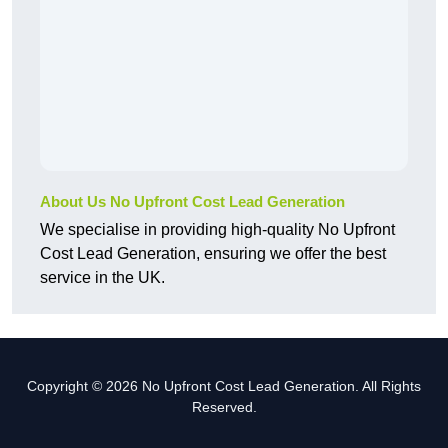
About Us No Upfront Cost Lead Generation
We specialise in providing high-quality No Upfront
Cost Lead Generation, ensuring we offer the best
service in the UK.
Copyright © 2026 No Upfront Cost Lead Generation. All Rights
Reserved.