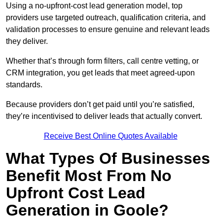
Using a no-upfront-cost lead generation model, top
providers use targeted outreach, qualification criteria, and
validation processes to ensure genuine and relevant leads
they deliver.
Whether that’s through form filters, call centre vetting, or
CRM integration, you get leads that meet agreed-upon
standards.
Because providers don’t get paid until you’re satisfied,
they’re incentivised to deliver leads that actually convert.
Receive Best Online Quotes Available
What Types Of Businesses
Benefit Most From No
Upfront Cost Lead
Generation in Goole?