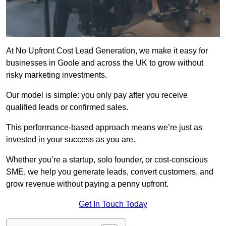
At No Upfront Cost Lead Generation, we make it easy for
businesses in Goole and across the UK to grow without
risky marketing investments.
Our model is simple: you only pay after you receive
qualified leads or confirmed sales.
This performance-based approach means we’re just as
invested in your success as you are.
Whether you’re a startup, solo founder, or cost-conscious
SME, we help you generate leads, convert customers, and
grow revenue without paying a penny upfront.
Get In Touch Today