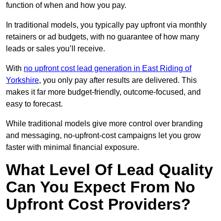
function of when and how you pay.
In traditional models, you typically pay upfront via monthly
retainers or ad budgets, with no guarantee of how many
leads or sales you’ll receive.
With
no upfront cost lead generation in East Riding of
Yorkshire
, you only pay after results are delivered. This
makes it far more budget-friendly, outcome-focused, and
easy to forecast.
While traditional models give more control over branding
and messaging, no-upfront-cost campaigns let you grow
faster with minimal financial exposure.
What Level Of Lead Quality
Can You Expect From No
Upfront Cost Providers?