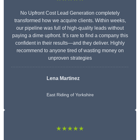
No Upfront Cost Lead Generation completely
transformed how we acquire clients. Within weeks,
our pipeline was full of high-quality leads without
paying a dime upfront. It’s rare to find a company this
confident in their results—and they deliver. Highly
recommend to anyone tired of wasting money on
unproven strategies
Lena Martinez
East Riding of Yorkshire
★★★★★