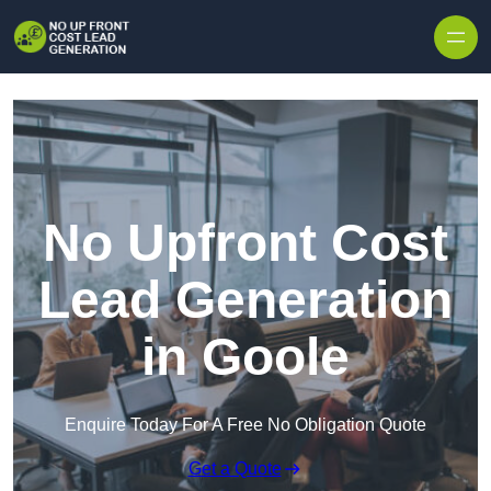
Skip to content
No Upfront Cost
Lead Generation
in Goole
Enquire Today For A Free No Obligation Quote
Get a Quote