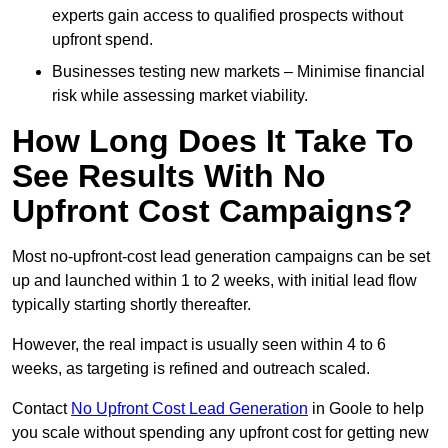
experts gain access to qualified prospects without
upfront spend.
Businesses testing new markets – Minimise financial
risk while assessing market viability.
How Long Does It Take To
See Results With No
Upfront Cost Campaigns?
Most no-upfront-cost lead generation campaigns can be set
up and launched within 1 to 2 weeks, with initial lead flow
typically starting shortly thereafter.
However, the real impact is usually seen within 4 to 6
weeks, as targeting is refined and outreach scaled.
Contact
No Upfront Cost Lead Generation
in Goole to help
you scale without spending any upfront cost for getting new