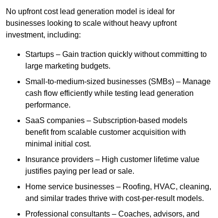
No upfront cost lead generation model is ideal for
businesses looking to scale without heavy upfront
investment, including:
Startups – Gain traction quickly without committing to
large marketing budgets.
Small-to-medium-sized businesses (SMBs) – Manage
cash flow efficiently while testing lead generation
performance.
SaaS companies – Subscription-based models
benefit from scalable customer acquisition with
minimal initial cost.
Insurance providers – High customer lifetime value
justifies paying per lead or sale.
Home service businesses – Roofing, HVAC, cleaning,
and similar trades thrive with cost-per-result models.
Professional consultants – Coaches, advisors, and