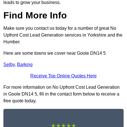
leads to grow your business.
Find More Info
Make sure you contact us today for a number of great No
Upfront Cost Lead Generation services in Yorkshire and the
Humber.
Here are some towns we cover near Goole DN14 5
Selby
,
Barking
Receive Top Online Quotes Here
For more information on No Upfront Cost Lead Generation
in Goole DN14 5, fill in the contact form below to receive a
free quote today.
★★★★★