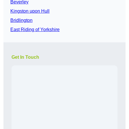
Beverley
Kingston upon Hull
Bridlington
East Riding of Yorkshire
Get In Touch