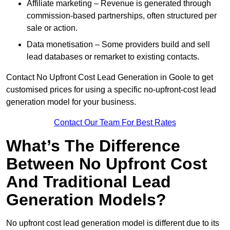
Affiliate marketing – Revenue is generated through
commission-based partnerships, often structured per
sale or action.
Data monetisation – Some providers build and sell
lead databases or remarket to existing contacts.
Contact No Upfront Cost Lead Generation in Goole to get
customised prices for using a specific no-upfront-cost lead
generation model for your business.
Contact Our Team For Best Rates
What’s The Difference
Between No Upfront Cost
And Traditional Lead
Generation Models?
No upfront cost lead generation model is different due to its