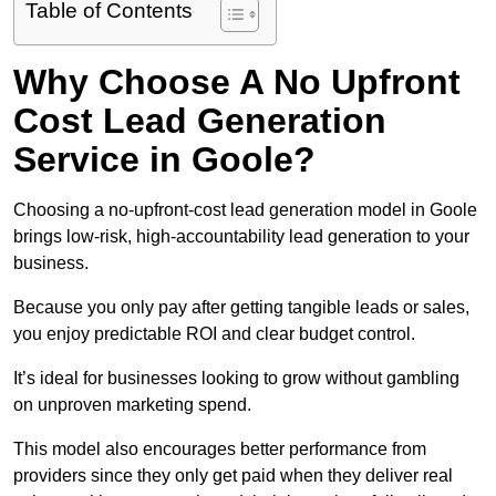
Table of Contents
Why Choose A No Upfront
Cost Lead Generation
Service in Goole?
Choosing a no-upfront-cost lead generation model in Goole
brings low-risk, high-accountability lead generation to your
business.
Because you only pay after getting tangible leads or sales,
you enjoy predictable ROI and clear budget control.
It’s ideal for businesses looking to grow without gambling
on unproven marketing spend.
This model also encourages better performance from
providers since they only get paid when they deliver real