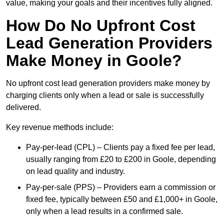
value, making your goals and their incentives fully aligned.
How Do No Upfront Cost
Lead Generation Providers
Make Money in Goole?
No upfront cost lead generation providers make money by
charging clients only when a lead or sale is successfully
delivered.
Key revenue methods include:
Pay-per-lead (CPL) – Clients pay a fixed fee per lead,
usually ranging from £20 to £200 in Goole, depending
on lead quality and industry.
Pay-per-sale (PPS) – Providers earn a commission or
fixed fee, typically between £50 and £1,000+ in Goole,
only when a lead results in a confirmed sale.