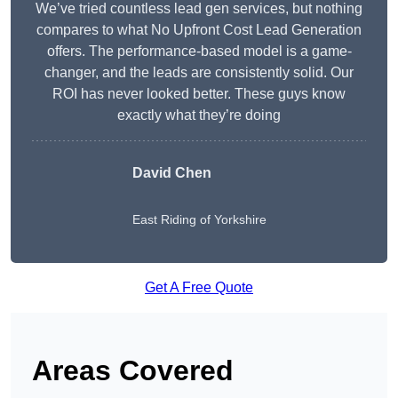
We’ve tried countless lead gen services, but nothing
compares to what No Upfront Cost Lead Generation
offers. The performance-based model is a game-
changer, and the leads are consistently solid. Our
ROI has never looked better. These guys know
exactly what they’re doing
David Chen
East Riding of Yorkshire
Get A Free Quote
Areas Covered