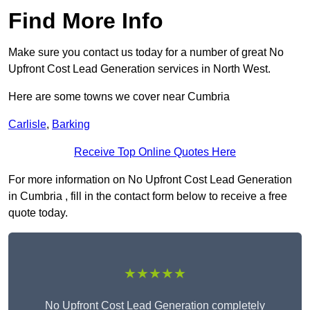
Find More Info
Make sure you contact us today for a number of great No
Upfront Cost Lead Generation services in North West.
Here are some towns we cover near Cumbria
Carlisle
,
Barking
Receive Top Online Quotes Here
For more information on No Upfront Cost Lead Generation
in Cumbria , fill in the contact form below to receive a free
quote today.
★★★★★
No Upfront Cost Lead Generation completely