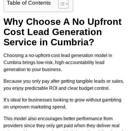
Table of Contents
Why Choose A No Upfront
Cost Lead Generation
Service in Cumbria?
Choosing a no-upfront-cost lead generation model in
Cumbria brings low-risk, high-accountability lead
generation to your business.
Because you only pay after getting tangible leads or sales,
you enjoy predictable ROI and clear budget control.
It’s ideal for businesses looking to grow without gambling
on unproven marketing spend.
This model also encourages better performance from
providers since they only get paid when they deliver real