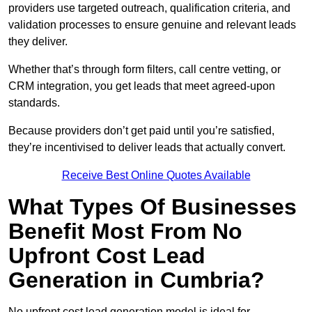
providers use targeted outreach, qualification criteria, and
validation processes to ensure genuine and relevant leads
they deliver.
Whether that’s through form filters, call centre vetting, or
CRM integration, you get leads that meet agreed-upon
standards.
Because providers don’t get paid until you’re satisfied,
they’re incentivised to deliver leads that actually convert.
Receive Best Online Quotes Available
What Types Of Businesses
Benefit Most From No
Upfront Cost Lead
Generation in Cumbria?
No upfront cost lead generation model is ideal for