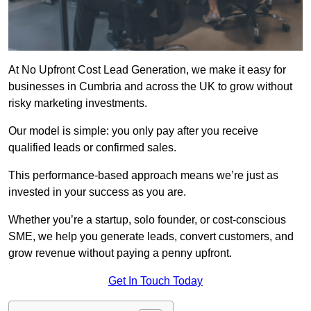
At No Upfront Cost Lead Generation, we make it easy for
businesses in Cumbria and across the UK to grow without
risky marketing investments.
Our model is simple: you only pay after you receive
qualified leads or confirmed sales.
This performance-based approach means we’re just as
invested in your success as you are.
Whether you’re a startup, solo founder, or cost-conscious
SME, we help you generate leads, convert customers, and
grow revenue without paying a penny upfront.
Get In Touch Today