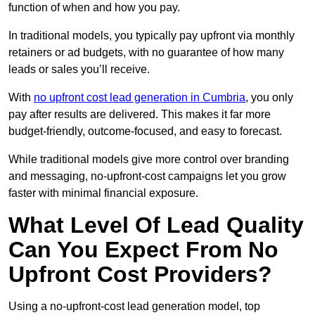
function of when and how you pay.
In traditional models, you typically pay upfront via monthly
retainers or ad budgets, with no guarantee of how many
leads or sales you’ll receive.
With
no upfront cost lead generation in Cumbria
, you only
pay after results are delivered. This makes it far more
budget-friendly, outcome-focused, and easy to forecast.
While traditional models give more control over branding
and messaging, no-upfront-cost campaigns let you grow
faster with minimal financial exposure.
What Level Of Lead Quality
Can You Expect From No
Upfront Cost Providers?
Using a no-upfront-cost lead generation model, top