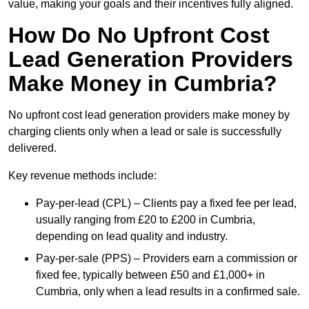
value, making your goals and their incentives fully aligned.
How Do No Upfront Cost
Lead Generation Providers
Make Money in Cumbria?
No upfront cost lead generation providers make money by
charging clients only when a lead or sale is successfully
delivered.
Key revenue methods include:
Pay-per-lead (CPL) – Clients pay a fixed fee per lead,
usually ranging from £20 to £200 in Cumbria,
depending on lead quality and industry.
Pay-per-sale (PPS) – Providers earn a commission or
fixed fee, typically between £50 and £1,000+ in
Cumbria, only when a lead results in a confirmed sale.