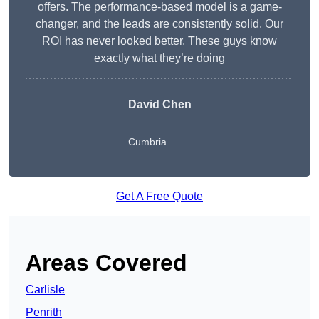
offers. The performance-based model is a game-
changer, and the leads are consistently solid. Our
ROI has never looked better. These guys know
exactly what they’re doing
David Chen
Cumbria
Get A Free Quote
Areas Covered
Carlisle
Penrith