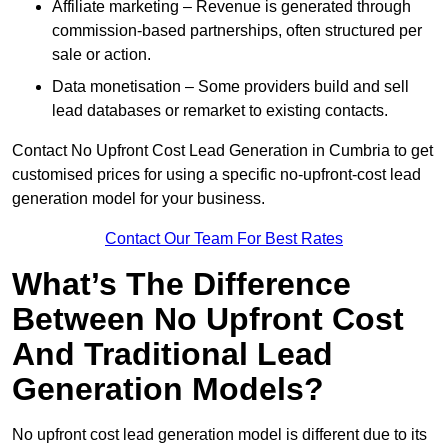
Affiliate marketing – Revenue is generated through
commission-based partnerships, often structured per
sale or action.
Data monetisation – Some providers build and sell
lead databases or remarket to existing contacts.
Contact No Upfront Cost Lead Generation in Cumbria to get
customised prices for using a specific no-upfront-cost lead
generation model for your business.
Contact Our Team For Best Rates
What’s The Difference
Between No Upfront Cost
And Traditional Lead
Generation Models?
No upfront cost lead generation model is different due to its