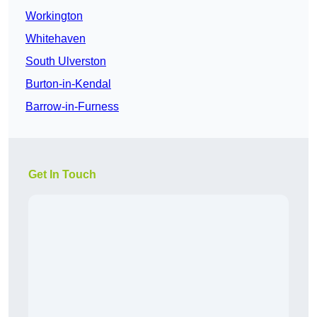
Workington
Whitehaven
South Ulverston
Burton-in-Kendal
Barrow-in-Furness
Get In Touch