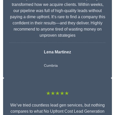
transformed how we acquire clients. Within weeks,
our pipeline was full of high-quality leads without
paying a dime upfront. It’s rare to find a company this
confident in their results—and they deliver. Highly
recommend to anyone tired of wasting money on
unproven strategies
Lena Martinez
Cumbria
★★★★★
We’ve tried countless lead gen services, but nothing
compares to what No Upfront Cost Lead Generation