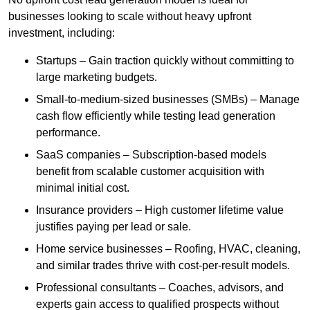
businesses looking to scale without heavy upfront
investment, including:
Startups – Gain traction quickly without committing to
large marketing budgets.
Small-to-medium-sized businesses (SMBs) – Manage
cash flow efficiently while testing lead generation
performance.
SaaS companies – Subscription-based models
benefit from scalable customer acquisition with
minimal initial cost.
Insurance providers – High customer lifetime value
justifies paying per lead or sale.
Home service businesses – Roofing, HVAC, cleaning,
and similar trades thrive with cost-per-result models.
Professional consultants – Coaches, advisors, and
experts gain access to qualified prospects without