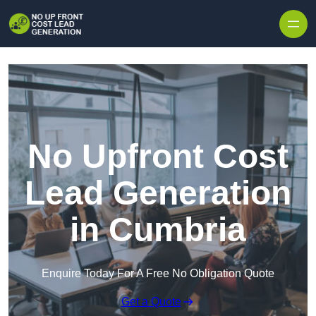
Skip to content
No Upfront Cost
Lead Generation
in Cumbria
Enquire Today For A Free No Obligation Quote
Get a Quote