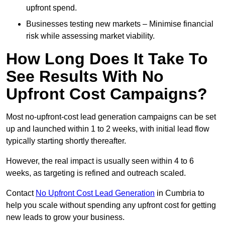
upfront spend.
Businesses testing new markets – Minimise financial
risk while assessing market viability.
How Long Does It Take To
See Results With No
Upfront Cost Campaigns?
Most no-upfront-cost lead generation campaigns can be set
up and launched within 1 to 2 weeks, with initial lead flow
typically starting shortly thereafter.
However, the real impact is usually seen within 4 to 6
weeks, as targeting is refined and outreach scaled.
Contact
No Upfront Cost Lead Generation
in Cumbria to
help you scale without spending any upfront cost for getting
new leads to grow your business.