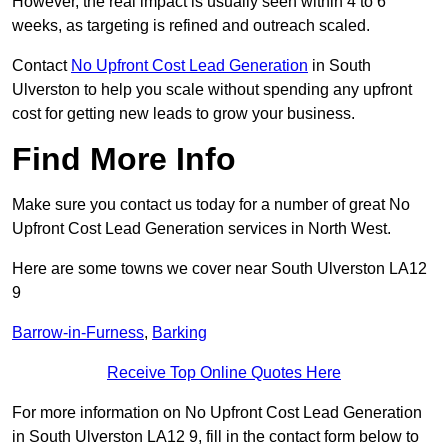
However, the real impact is usually seen within 4 to 6
weeks, as targeting is refined and outreach scaled.
Contact
No Upfront Cost Lead Generation
in South
Ulverston to help you scale without spending any upfront
cost for getting new leads to grow your business.
Find More Info
Make sure you contact us today for a number of great No
Upfront Cost Lead Generation services in North West.
Here are some towns we cover near South Ulverston LA12
9
Barrow-in-Furness
,
Barking
Receive Top Online Quotes Here
For more information on No Upfront Cost Lead Generation
in South Ulverston LA12 9, fill in the contact form below to