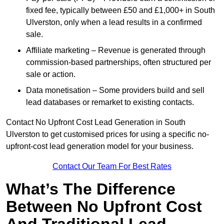
fixed fee, typically between £50 and £1,000+ in South
Ulverston, only when a lead results in a confirmed
sale.
Affiliate marketing – Revenue is generated through
commission-based partnerships, often structured per
sale or action.
Data monetisation – Some providers build and sell
lead databases or remarket to existing contacts.
Contact No Upfront Cost Lead Generation in South
Ulverston to get customised prices for using a specific no-
upfront-cost lead generation model for your business.
Contact Our Team For Best Rates
What’s The Difference
Between No Upfront Cost