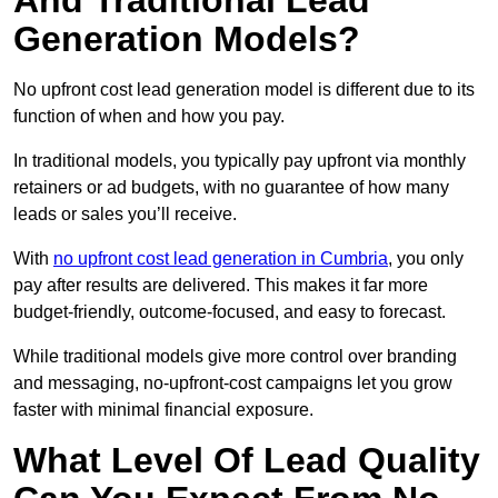
And Traditional Lead
Generation Models?
No upfront cost lead generation model is different due to its
function of when and how you pay.
In traditional models, you typically pay upfront via monthly
retainers or ad budgets, with no guarantee of how many
leads or sales you’ll receive.
With
no upfront cost lead generation in Cumbria
, you only
pay after results are delivered. This makes it far more
budget-friendly, outcome-focused, and easy to forecast.
While traditional models give more control over branding
and messaging, no-upfront-cost campaigns let you grow
faster with minimal financial exposure.
What Level Of Lead Quality