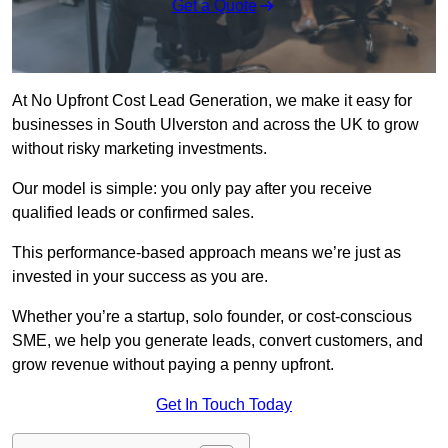
Get a Quote
At No Upfront Cost Lead Generation, we make it easy for
businesses in South Ulverston and across the UK to grow
without risky marketing investments.
Our model is simple: you only pay after you receive
qualified leads or confirmed sales.
This performance-based approach means we’re just as
invested in your success as you are.
Whether you’re a startup, solo founder, or cost-conscious
SME, we help you generate leads, convert customers, and
grow revenue without paying a penny upfront.
Get In Touch Today