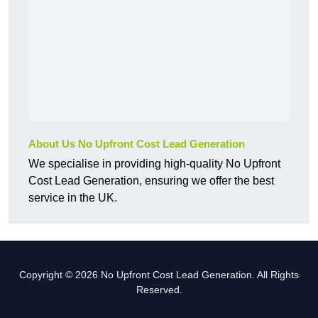
About Us No Upfront Cost Lead Generation
We specialise in providing high-quality No Upfront
Cost Lead Generation, ensuring we offer the best
service in the UK.
Copyright © 2026 No Upfront Cost Lead Generation. All Rights
Reserved.