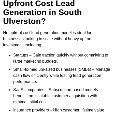
Upfront Cost Lead
Generation in South
Ulverston?
No upfront cost lead generation model is ideal for
businesses looking to scale without heavy upfront
investment, including:
Startups – Gain traction quickly without committing to
large marketing budgets.
Small-to-medium-sized businesses (SMBs) – Manage
cash flow efficiently while testing lead generation
performance.
SaaS companies – Subscription-based models
benefit from scalable customer acquisition with
minimal initial cost.
Insurance providers – High customer lifetime value