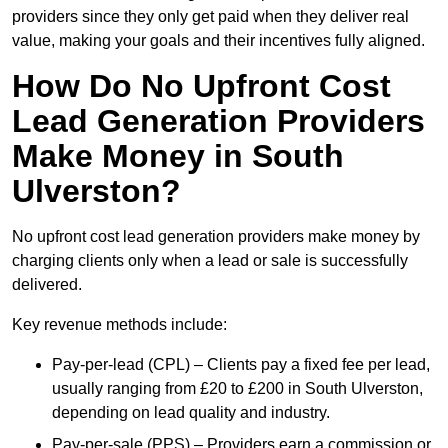
providers since they only get paid when they deliver real
value, making your goals and their incentives fully aligned.
How Do No Upfront Cost
Lead Generation Providers
Make Money in South
Ulverston?
No upfront cost lead generation providers make money by
charging clients only when a lead or sale is successfully
delivered.
Key revenue methods include:
Pay-per-lead (CPL) – Clients pay a fixed fee per lead,
usually ranging from £20 to £200 in South Ulverston,
depending on lead quality and industry.
Pay-per-sale (PPS) – Providers earn a commission or