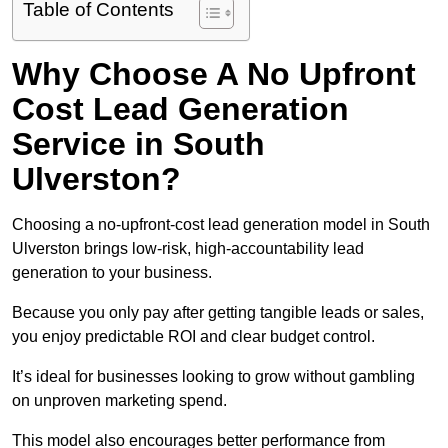
Table of Contents
Why Choose A No Upfront
Cost Lead Generation
Service in South
Ulverston?
Choosing a no-upfront-cost lead generation model in South
Ulverston brings low-risk, high-accountability lead
generation to your business.
Because you only pay after getting tangible leads or sales,
you enjoy predictable ROI and clear budget control.
It’s ideal for businesses looking to grow without gambling
on unproven marketing spend.
This model also encourages better performance from