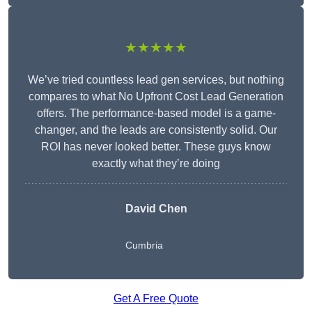
★★★★★
We’ve tried countless lead gen services, but nothing
compares to what No Upfront Cost Lead Generation
offers. The performance-based model is a game-
changer, and the leads are consistently solid. Our
ROI has never looked better. These guys know
exactly what they’re doing
David Chen
Cumbria
Get A Free Quote