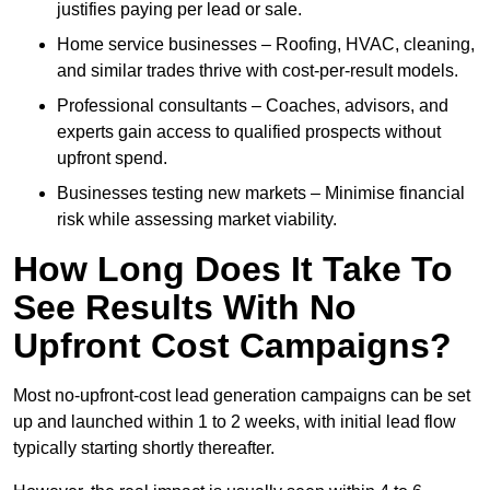
justifies paying per lead or sale.
Home service businesses – Roofing, HVAC, cleaning,
and similar trades thrive with cost-per-result models.
Professional consultants – Coaches, advisors, and
experts gain access to qualified prospects without
upfront spend.
Businesses testing new markets – Minimise financial
risk while assessing market viability.
How Long Does It Take To
See Results With No
Upfront Cost Campaigns?
Most no-upfront-cost lead generation campaigns can be set
up and launched within 1 to 2 weeks, with initial lead flow
typically starting shortly thereafter.