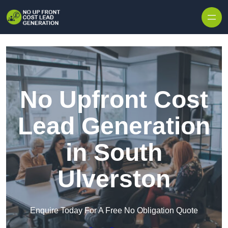
Skip to content
No Upfront Cost
Lead Generation
in South
Ulverston
Enquire Today For A Free No Obligation Quote