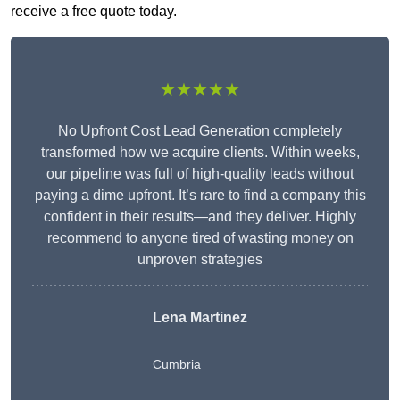
receive a free quote today.
★★★★★
No Upfront Cost Lead Generation completely
transformed how we acquire clients. Within weeks,
our pipeline was full of high-quality leads without
paying a dime upfront. It’s rare to find a company this
confident in their results—and they deliver. Highly
recommend to anyone tired of wasting money on
unproven strategies
Lena Martinez
Cumbria