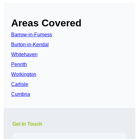
Areas Covered
Barrow-in-Furness
Burton-in-Kendal
Whitehaven
Penrith
Workington
Carlisle
Cumbria
Get In Touch