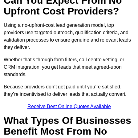
Can You Expect From No
Upfront Cost Providers?
Using a no-upfront-cost lead generation model, top
providers use targeted outreach, qualification criteria, and
validation processes to ensure genuine and relevant leads
they deliver.
Whether that’s through form filters, call centre vetting, or
CRM integration, you get leads that meet agreed-upon
standards.
Because providers don’t get paid until you’re satisfied,
they’re incentivised to deliver leads that actually convert.
Receive Best Online Quotes Available
What Types Of Businesses
Benefit Most From No