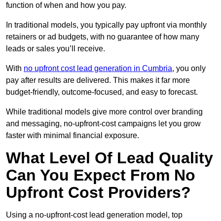
function of when and how you pay.
In traditional models, you typically pay upfront via monthly
retainers or ad budgets, with no guarantee of how many
leads or sales you’ll receive.
With
no upfront cost lead generation in Cumbria
, you only
pay after results are delivered. This makes it far more
budget-friendly, outcome-focused, and easy to forecast.
While traditional models give more control over branding
and messaging, no-upfront-cost campaigns let you grow
faster with minimal financial exposure.
What Level Of Lead Quality
Can You Expect From No
Upfront Cost Providers?
Using a no-upfront-cost lead generation model, top