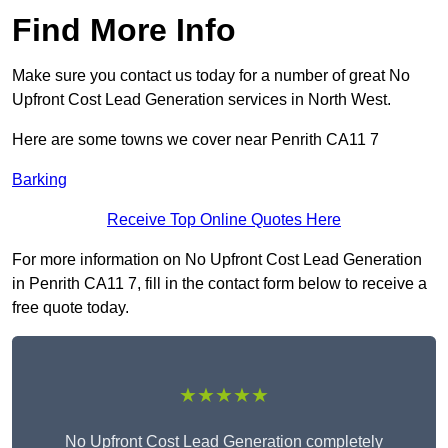
Find More Info
Make sure you contact us today for a number of great No
Upfront Cost Lead Generation services in North West.
Here are some towns we cover near Penrith CA11 7
Barking
Receive Top Online Quotes Here
For more information on No Upfront Cost Lead Generation
in Penrith CA11 7, fill in the contact form below to receive a
free quote today.
★★★★★
No Upfront Cost Lead Generation completely