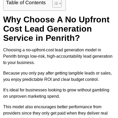
Table of Contents
Why Choose A No Upfront
Cost Lead Generation
Service in Penrith?
Choosing a no-upfront-cost lead generation model in
Penrith brings low-risk, high-accountability lead generation
to your business.
Because you only pay after getting tangible leads or sales,
you enjoy predictable ROI and clear budget control.
It’s ideal for businesses looking to grow without gambling
on unproven marketing spend.
This model also encourages better performance from
providers since they only get paid when they deliver real