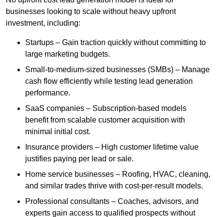
businesses looking to scale without heavy upfront
investment, including:
Startups – Gain traction quickly without committing to
large marketing budgets.
Small-to-medium-sized businesses (SMBs) – Manage
cash flow efficiently while testing lead generation
performance.
SaaS companies – Subscription-based models
benefit from scalable customer acquisition with
minimal initial cost.
Insurance providers – High customer lifetime value
justifies paying per lead or sale.
Home service businesses – Roofing, HVAC, cleaning,
and similar trades thrive with cost-per-result models.
Professional consultants – Coaches, advisors, and
experts gain access to qualified prospects without