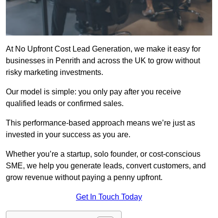
At No Upfront Cost Lead Generation, we make it easy for
businesses in Penrith and across the UK to grow without
risky marketing investments.
Our model is simple: you only pay after you receive
qualified leads or confirmed sales.
This performance-based approach means we’re just as
invested in your success as you are.
Whether you’re a startup, solo founder, or cost-conscious
SME, we help you generate leads, convert customers, and
grow revenue without paying a penny upfront.
Get In Touch Today