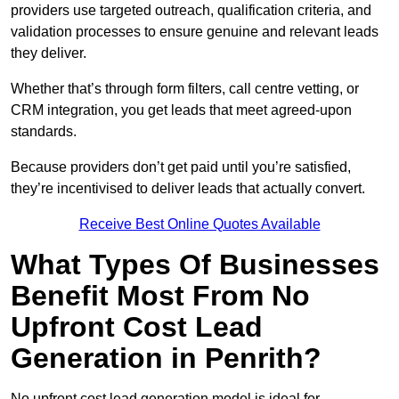
providers use targeted outreach, qualification criteria, and
validation processes to ensure genuine and relevant leads
they deliver.
Whether that’s through form filters, call centre vetting, or
CRM integration, you get leads that meet agreed-upon
standards.
Because providers don’t get paid until you’re satisfied,
they’re incentivised to deliver leads that actually convert.
Receive Best Online Quotes Available
What Types Of Businesses
Benefit Most From No
Upfront Cost Lead
Generation in Penrith?
No upfront cost lead generation model is ideal for