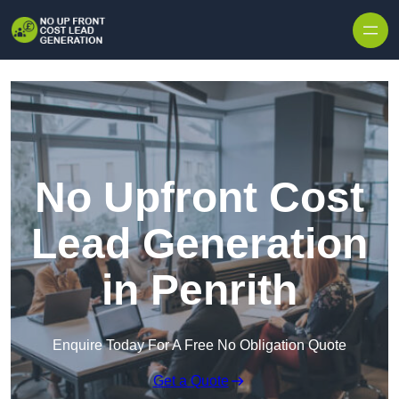
Skip to content
No Upfront Cost
Lead Generation
in Penrith
Enquire Today For A Free No Obligation Quote
Get a Quote