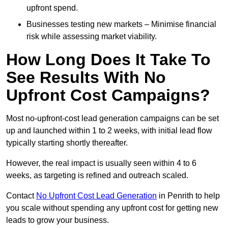
upfront spend.
Businesses testing new markets – Minimise financial
risk while assessing market viability.
How Long Does It Take To
See Results With No
Upfront Cost Campaigns?
Most no-upfront-cost lead generation campaigns can be set
up and launched within 1 to 2 weeks, with initial lead flow
typically starting shortly thereafter.
However, the real impact is usually seen within 4 to 6
weeks, as targeting is refined and outreach scaled.
Contact
No Upfront Cost Lead Generation
in Penrith to help
you scale without spending any upfront cost for getting new
leads to grow your business.