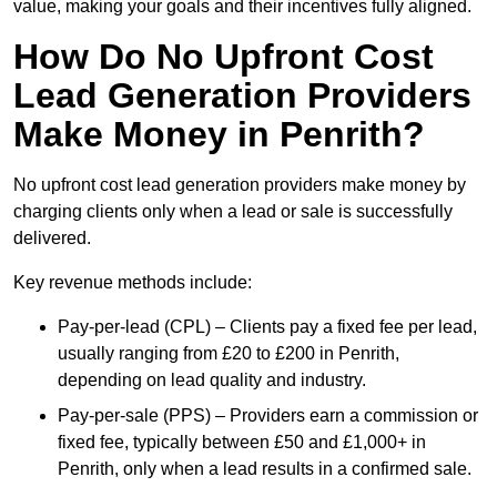
value, making your goals and their incentives fully aligned.
How Do No Upfront Cost
Lead Generation Providers
Make Money in Penrith?
No upfront cost lead generation providers make money by
charging clients only when a lead or sale is successfully
delivered.
Key revenue methods include:
Pay-per-lead (CPL) – Clients pay a fixed fee per lead,
usually ranging from £20 to £200 in Penrith,
depending on lead quality and industry.
Pay-per-sale (PPS) – Providers earn a commission or
fixed fee, typically between £50 and £1,000+ in
Penrith, only when a lead results in a confirmed sale.