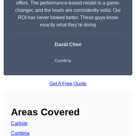
offers. The performance-based model is a game-
changer, and the leads are consistently solid. Our
ROI has never looked better. These guys know
exactly what they’re doing
David Chen
Cumbria
Get A Free Quote
Areas Covered
Carlisle
Cumbria