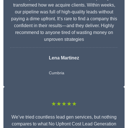
transformed how we acquire clients. Within weeks,
our pipeline was full of high-quality leads without
paying a dime upfront. It’s rare to find a company this
confident in their results—and they deliver. Highly
recommend to anyone tired of wasting money on
unproven strategies
Lena Martinez
Cumbria
★★★★★
We’ve tried countless lead gen services, but nothing
compares to what No Upfront Cost Lead Generation