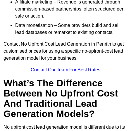
Affiliate marketing – Revenue is generated through
commission-based partnerships, often structured per
sale or action.
Data monetisation – Some providers build and sell
lead databases or remarket to existing contacts.
Contact No Upfront Cost Lead Generation in Penrith to get
customised prices for using a specific no-upfront-cost lead
generation model for your business.
Contact Our Team For Best Rates
What’s The Difference
Between No Upfront Cost
And Traditional Lead
Generation Models?
No upfront cost lead generation model is different due to its