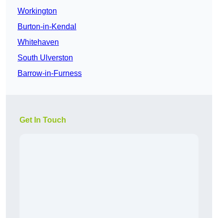
Workington
Burton-in-Kendal
Whitehaven
South Ulverston
Barrow-in-Furness
Get In Touch