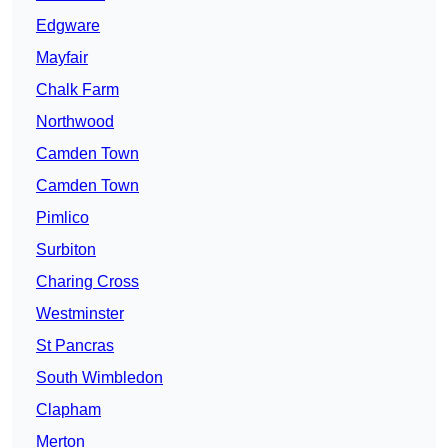
Edgware
Mayfair
Chalk Farm
Northwood
Camden Town
Camden Town
Pimlico
Surbiton
Charing Cross
Westminster
St Pancras
South Wimbledon
Clapham
Merton