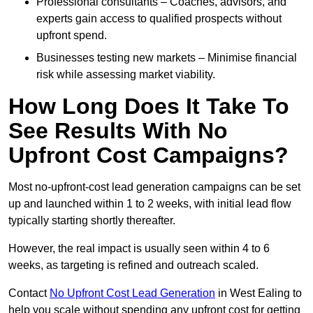
Professional consultants – Coaches, advisors, and
experts gain access to qualified prospects without
upfront spend.
Businesses testing new markets – Minimise financial
risk while assessing market viability.
How Long Does It Take To
See Results With No
Upfront Cost Campaigns?
Most no-upfront-cost lead generation campaigns can be set
up and launched within 1 to 2 weeks, with initial lead flow
typically starting shortly thereafter.
However, the real impact is usually seen within 4 to 6
weeks, as targeting is refined and outreach scaled.
Contact
No Upfront Cost Lead Generation
in West Ealing to
help you scale without spending any upfront cost for getting