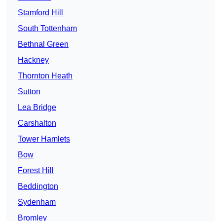
Stamford Hill
South Tottenham
Bethnal Green
Hackney
Thornton Heath
Sutton
Lea Bridge
Carshalton
Tower Hamlets
Bow
Forest Hill
Beddington
Sydenham
Bromley