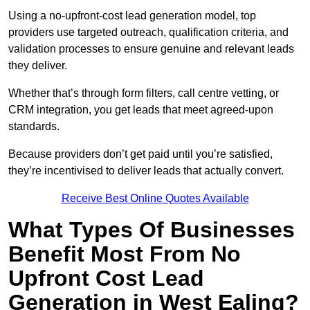
Using a no-upfront-cost lead generation model, top
providers use targeted outreach, qualification criteria, and
validation processes to ensure genuine and relevant leads
they deliver.
Whether that’s through form filters, call centre vetting, or
CRM integration, you get leads that meet agreed-upon
standards.
Because providers don’t get paid until you’re satisfied,
they’re incentivised to deliver leads that actually convert.
Receive Best Online Quotes Available
What Types Of Businesses
Benefit Most From No
Upfront Cost Lead
Generation in West Ealing?