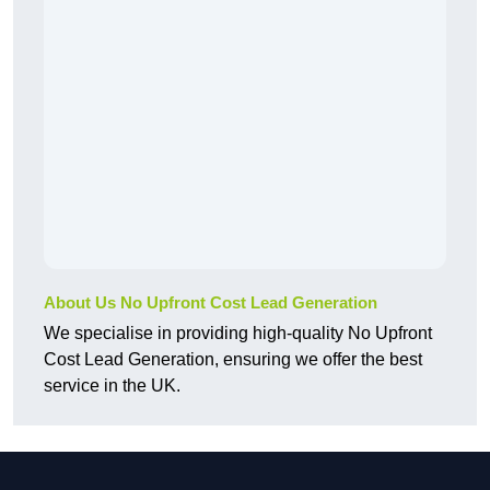
About Us No Upfront Cost Lead Generation
We specialise in providing high-quality No Upfront
Cost Lead Generation, ensuring we offer the best
service in the UK.