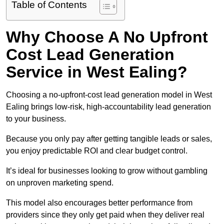
Table of Contents
Why Choose A No Upfront
Cost Lead Generation
Service in West Ealing?
Choosing a no-upfront-cost lead generation model in West
Ealing brings low-risk, high-accountability lead generation
to your business.
Because you only pay after getting tangible leads or sales,
you enjoy predictable ROI and clear budget control.
It’s ideal for businesses looking to grow without gambling
on unproven marketing spend.
This model also encourages better performance from
providers since they only get paid when they deliver real