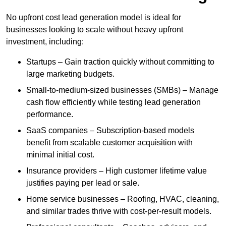
No upfront cost lead generation model is ideal for
businesses looking to scale without heavy upfront
investment, including:
Startups – Gain traction quickly without committing to
large marketing budgets.
Small-to-medium-sized businesses (SMBs) – Manage
cash flow efficiently while testing lead generation
performance.
SaaS companies – Subscription-based models
benefit from scalable customer acquisition with
minimal initial cost.
Insurance providers – High customer lifetime value
justifies paying per lead or sale.
Home service businesses – Roofing, HVAC, cleaning,
and similar trades thrive with cost-per-result models.