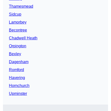
Thamesmead
Sidcup
Lamorbey
Becontree
Chadwell Heath
Orpington
Bexley
Dagenham
Romford
Havering
Hornchurch
Upminster