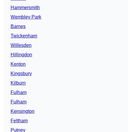
Hammersmith
Wembley Park
Barnes
Twickenham
Willesden
Hillingdon
Kenton
Kingsbury
Kilburn
Fulham
Fulham
Kensington
Feltham
Putney