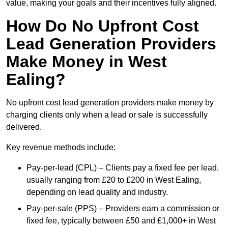
value, making your goals and their incentives fully aligned.
How Do No Upfront Cost
Lead Generation Providers
Make Money in West
Ealing?
No upfront cost lead generation providers make money by
charging clients only when a lead or sale is successfully
delivered.
Key revenue methods include:
Pay-per-lead (CPL) – Clients pay a fixed fee per lead,
usually ranging from £20 to £200 in West Ealing,
depending on lead quality and industry.
Pay-per-sale (PPS) – Providers earn a commission or
fixed fee, typically between £50 and £1,000+ in West