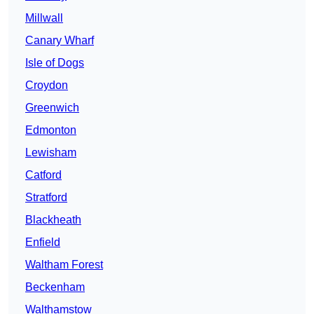
Millwall
Canary Wharf
Isle of Dogs
Croydon
Greenwich
Edmonton
Lewisham
Catford
Stratford
Blackheath
Enfield
Waltham Forest
Beckenham
Walthamstow