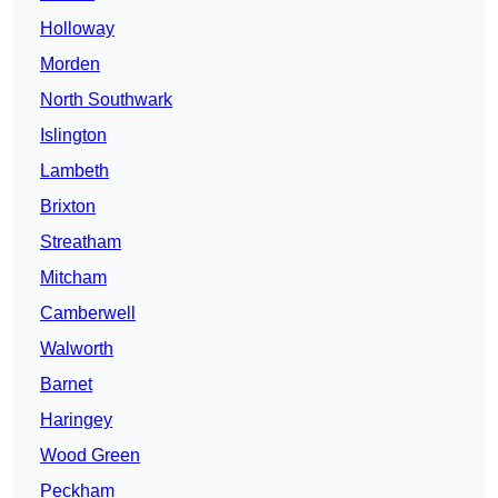
Holloway
Morden
North Southwark
Islington
Lambeth
Brixton
Streatham
Mitcham
Camberwell
Walworth
Barnet
Haringey
Wood Green
Peckham