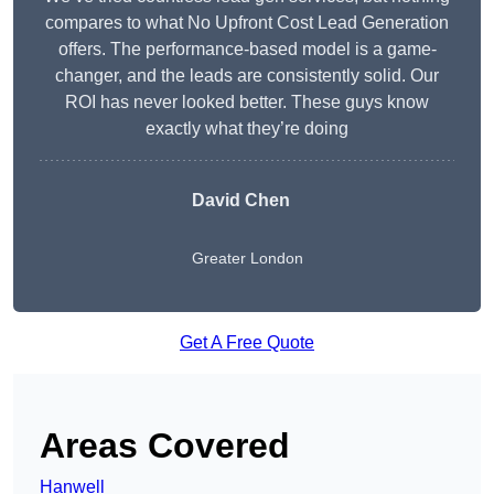
compares to what No Upfront Cost Lead Generation
offers. The performance-based model is a game-
changer, and the leads are consistently solid. Our
ROI has never looked better. These guys know
exactly what they’re doing
David Chen
Greater London
Get A Free Quote
Areas Covered
Hanwell