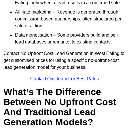
Ealing, only when a lead results in a confirmed sale.
Affiliate marketing – Revenue is generated through
commission-based partnerships, often structured per
sale or action.
Data monetisation – Some providers build and sell
lead databases or remarket to existing contacts.
Contact No Upfront Cost Lead Generation in West Ealing to
get customised prices for using a specific no-upfront-cost
lead generation model for your business.
Contact Our Team For Best Rates
What’s The Difference
Between No Upfront Cost
And Traditional Lead
Generation Models?