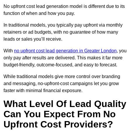
No upfront cost lead generation model is different due to its
function of when and how you pay.
In traditional models, you typically pay upfront via monthly
retainers or ad budgets, with no guarantee of how many
leads or sales you’ll receive.
With
no upfront cost lead generation in Greater London
, you
only pay after results are delivered. This makes it far more
budget-friendly, outcome-focused, and easy to forecast.
While traditional models give more control over branding
and messaging, no-upfront-cost campaigns let you grow
faster with minimal financial exposure.
What Level Of Lead Quality
Can You Expect From No
Upfront Cost Providers?