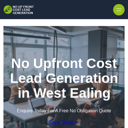
Skip to content
No Upfront Cost
Lead Generation
in West Ealing
Enquire Today For A Free No Obligation Quote
Get a Quote