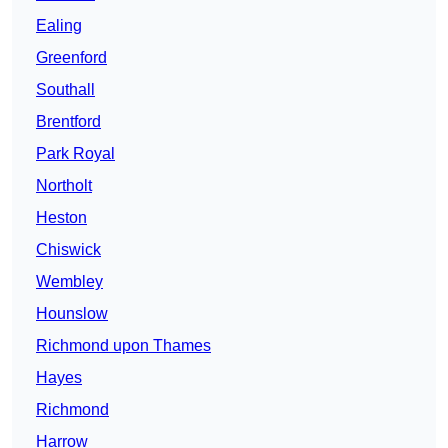
Ealing
Greenford
Southall
Brentford
Park Royal
Northolt
Heston
Chiswick
Wembley
Hounslow
Richmond upon Thames
Hayes
Richmond
Harrow