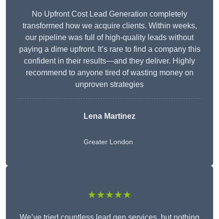
No Upfront Cost Lead Generation completely
transformed how we acquire clients. Within weeks,
our pipeline was full of high-quality leads without
paying a dime upfront. It’s rare to find a company this
confident in their results—and they deliver. Highly
recommend to anyone tired of wasting money on
unproven strategies
Lena Martinez
Greater London
★★★★★
We’ve tried countless lead gen services, but nothing