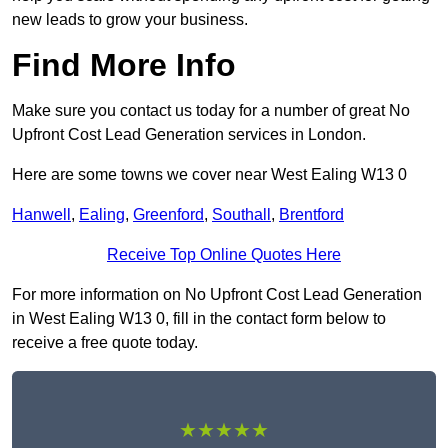
new leads to grow your business.
Find More Info
Make sure you contact us today for a number of great No
Upfront Cost Lead Generation services in London.
Here are some towns we cover near West Ealing W13 0
Hanwell
,
Ealing
,
Greenford
,
Southall
,
Brentford
Receive Top Online Quotes Here
For more information on No Upfront Cost Lead Generation
in West Ealing W13 0, fill in the contact form below to
receive a free quote today.
★★★★★