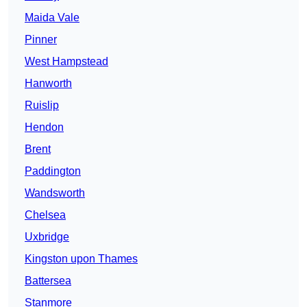
Maida Vale
Pinner
West Hampstead
Hanworth
Ruislip
Hendon
Brent
Paddington
Wandsworth
Chelsea
Uxbridge
Kingston upon Thames
Battersea
Stanmore