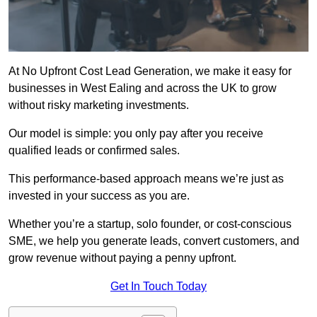
At No Upfront Cost Lead Generation, we make it easy for
businesses in West Ealing and across the UK to grow
without risky marketing investments.
Our model is simple: you only pay after you receive
qualified leads or confirmed sales.
This performance-based approach means we’re just as
invested in your success as you are.
Whether you’re a startup, solo founder, or cost-conscious
SME, we help you generate leads, convert customers, and
grow revenue without paying a penny upfront.
Get In Touch Today