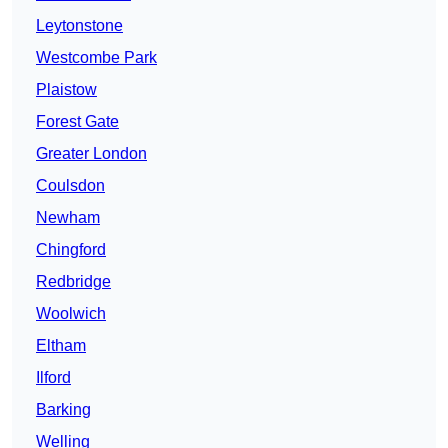
Leytonstone
Westcombe Park
Plaistow
Forest Gate
Greater London
Coulsdon
Newham
Chingford
Redbridge
Woolwich
Eltham
Ilford
Barking
Welling