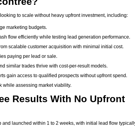
contree?
looking to scale without heavy upfront investment, including:
arge marketing budgets.
flow efficiently while testing lead generation performance.
 scalable customer acquisition with minimal initial cost.
ies paying per lead or sale.
similar trades thrive with cost-per-result models.
ts gain access to qualified prospects without upfront spend.
 while assessing market viability.
ee Results With No Upfront
nd launched within 1 to 2 weeks, with initial lead flow typicall