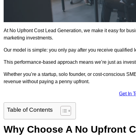
At No Upfront Cost Lead Generation, we make it easy for busi
marketing investments.
Our model is simple: you only pay after you receive qualified 
This performance-based approach means we’re just as investe
Whether you’re a startup, solo founder, or cost-conscious SM
revenue without paying a penny upfront.
Get In 
Table of Contents
Why Choose A No Upfront C