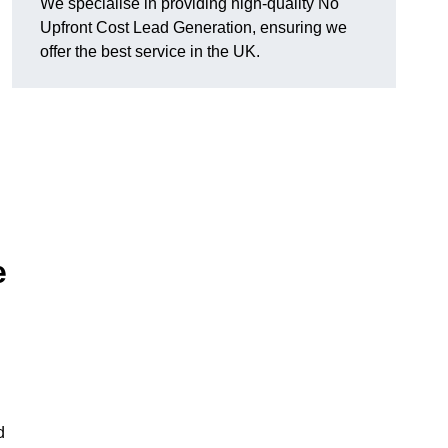
We specialise in providing high-quality No
Upfront Cost Lead Generation, ensuring we
offer the best service in the UK.
e
d