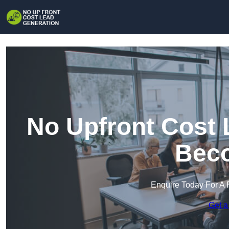
No Upfront Cost 
Beco
Enquire Today For A 
Get a