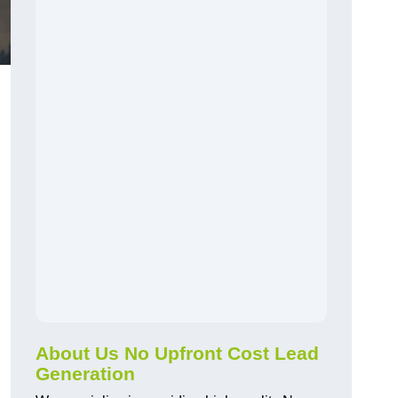
About Us No Upfront Cost Lead
Generation