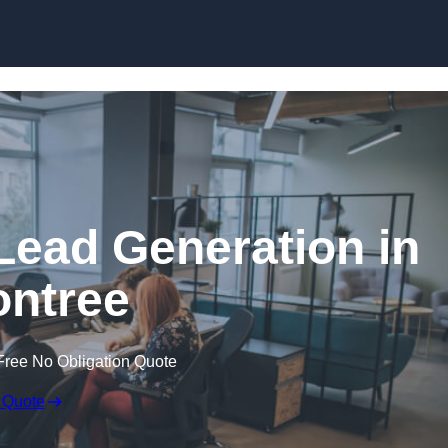
Skip to content
Lead Generation in
ntree
Free No Obligation Quote
 Quote