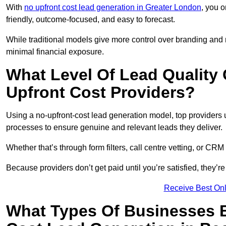
With
no upfront cost lead generation in Greater London
, you o
friendly, outcome-focused, and easy to forecast.
While traditional models give more control over branding and
minimal financial exposure.
What Level Of Lead Quality
Upfront Cost Providers?
Using a no-upfront-cost lead generation model, top providers us
processes to ensure genuine and relevant leads they deliver.
Whether that’s through form filters, call centre vetting, or C
Because providers don’t get paid until you’re satisfied, they’re 
Receive Best Onl
What Types Of Businesses B