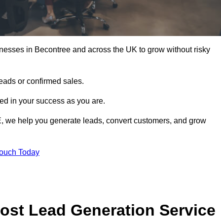
nesses in Becontree and across the UK to grow without risky
leads or confirmed sales.
d in your success as you are.
E, we help you generate leads, convert customers, and grow
Touch Today
ost Lead Generation Service