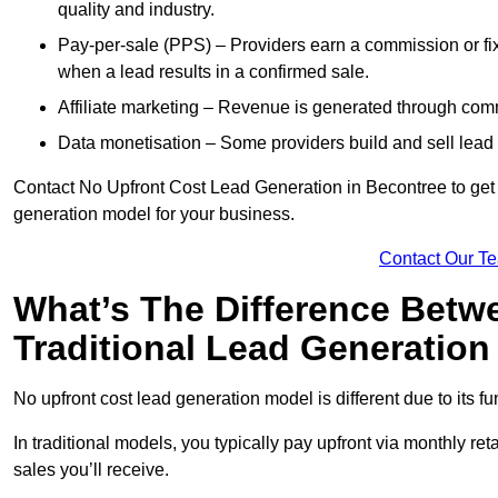
quality and industry.
Pay-per-sale (PPS) – Providers earn a commission or fi
when a lead results in a confirmed sale.
Affiliate marketing – Revenue is generated through comm
Data monetisation – Some providers build and sell lead 
Contact No Upfront Cost Lead Generation in Becontree to get c
generation model for your business.
Contact Our T
What’s The Difference Betw
Traditional Lead Generatio
No upfront cost lead generation model is different due to its 
In traditional models, you typically pay upfront via monthly r
sales you’ll receive.