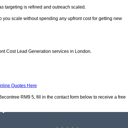
as targeting is refined and outreach scaled.
p you scale without spending any upfront cost for getting new
ront Cost Lead Generation services in London.
nline Quotes Here
contree RM9 5, fill in the contact form below to receive a free