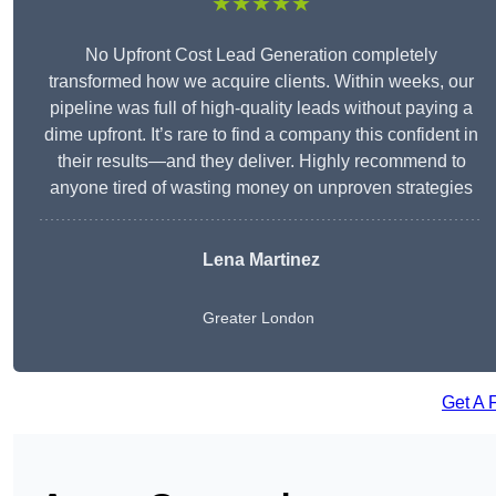
★★★★★
No Upfront Cost Lead Generation completely
transformed how we acquire clients. Within weeks, our
pipeline was full of high-quality leads without paying a
dime upfront. It’s rare to find a company this confident in
their results—and they deliver. Highly recommend to
anyone tired of wasting money on unproven strategies
Lena Martinez
Greater London
Get A 