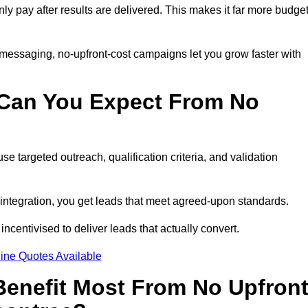
nly pay after results are delivered. This makes it far more budget
 messaging, no-upfront-cost campaigns let you grow faster with
 Can You Expect From No
e targeted outreach, qualification criteria, and validation
RM integration, you get leads that meet agreed-upon standards.
incentivised to deliver leads that actually convert.
ine Quotes Available
enefit Most From No Upfron