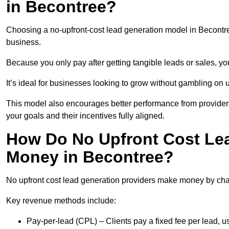
in Becontree?
Choosing a no-upfront-cost lead generation model in Becontree
business.
Because you only pay after getting tangible leads or sales, yo
It’s ideal for businesses looking to grow without gambling o
This model also encourages better performance from providers
your goals and their incentives fully aligned.
How Do No Upfront Cost Le
Money in Becontree?
No upfront cost lead generation providers make money by charg
Key revenue methods include:
Pay-per-lead (CPL) – Clients pay a fixed fee per lead, 