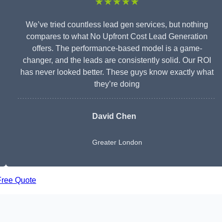
★★★★★
We’ve tried countless lead gen services, but nothing
compares to what No Upfront Cost Lead Generation
offers. The performance-based model is a game-
changer, and the leads are consistently solid. Our ROI
has never looked better. These guys know exactly what
they’re doing
David Chen
Greater London
Free Quote