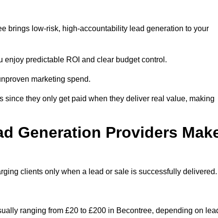
 brings low-risk, high-accountability lead generation to your
u enjoy predictable ROI and clear budget control.
n unproven marketing spend.
 since they only get paid when they deliver real value, making
ad Generation Providers Mak
ing clients only when a lead or sale is successfully delivered.
usually ranging from £20 to £200 in Becontree, depending on lea