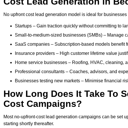
Cost Lead Generation in Be
No upfront cost lead generation model is ideal for businesses 
Startups – Gain traction quickly without committing to l
Small-to-medium-sized businesses (SMBs) – Manage cash 
SaaS companies – Subscription-based models benefit from
Insurance providers – High customer lifetime value justif
Home service businesses – Roofing, HVAC, cleaning, and 
Professional consultants – Coaches, advisors, and exper
Businesses testing new markets – Minimise financial risk
How Long Does It Take To S
Cost Campaigns?
Most no-upfront-cost lead generation campaigns can be set up a
starting shortly thereafter.