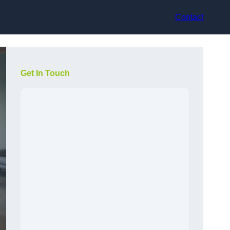
Contact
Get In Touch