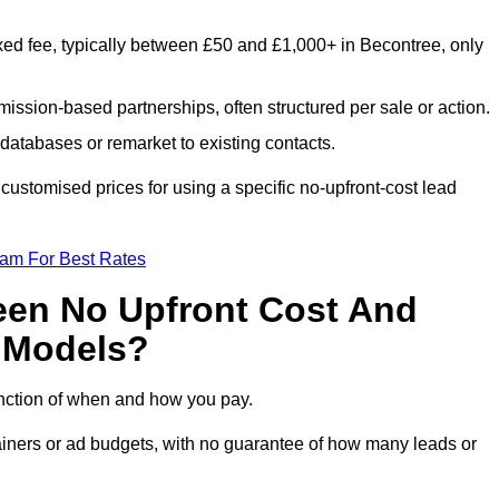
xed fee, typically between £50 and £1,000+ in Becontree, only
ission-based partnerships, often structured per sale or action.
databases or remarket to existing contacts.
ustomised prices for using a specific no-upfront-cost lead
eam For Best Rates
een No Upfront Cost And
n Models?
function of when and how you pay.
etainers or ad budgets, with no guarantee of how many leads or