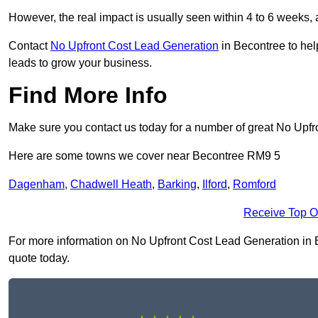
However, the real impact is usually seen within 4 to 6 weeks, 
Contact
No Upfront Cost Lead Generation
in Becontree to hel
leads to grow your business.
Find More Info
Make sure you contact us today for a number of great No Upf
Here are some towns we cover near Becontree RM9 5
Dagenham
,
Chadwell Heath
,
Barking
,
Ilford
,
Romford
Receive Top O
For more information on No Upfront Cost Lead Generation in Be
quote today.