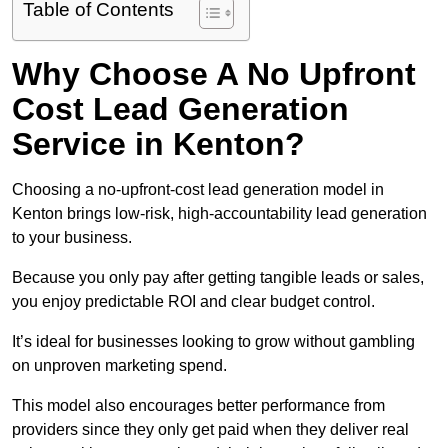
Table of Contents
Why Choose A No Upfront
Cost Lead Generation
Service in Kenton?
Choosing a no-upfront-cost lead generation model in
Kenton brings low-risk, high-accountability lead generation
to your business.
Because you only pay after getting tangible leads or sales,
you enjoy predictable ROI and clear budget control.
It’s ideal for businesses looking to grow without gambling
on unproven marketing spend.
This model also encourages better performance from
providers since they only get paid when they deliver real