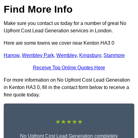
Find More Info
Make sure you contact us today for a number of great No
Upfront Cost Lead Generation services in London.
Here are some towns we cover near Kenton HA3 0
Harrow
,
Wembley Park
,
Wembley
,
Kingsbury
,
Stanmore
Receive Top Online Quotes Here
For more information on No Upfront Cost Lead Generation
in Kenton HA3 0, fill in the contact form below to receive a
free quote today.
★★★★★
No Upfront Cost Lead Generation completely