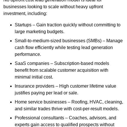
businesses looking to scale without heavy upfront
investment, including:
Startups – Gain traction quickly without committing to
large marketing budgets.
Small-to-medium-sized businesses (SMBs) – Manage
cash flow efficiently while testing lead generation
performance.
SaaS companies – Subscription-based models
benefit from scalable customer acquisition with
minimal initial cost.
Insurance providers – High customer lifetime value
justifies paying per lead or sale.
Home service businesses – Roofing, HVAC, cleaning,
and similar trades thrive with cost-per-result models.
Professional consultants – Coaches, advisors, and
experts gain access to qualified prospects without