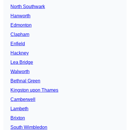
North Southwark
Hanworth
Edmonton
Clapham
Enfield
Hackney
Lea Bridge
Walworth
Bethnal Green
Kingston upon Thames
Camberwell
Lambeth
Brixton
South Wimbledon