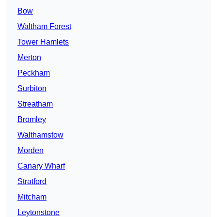
Bow
Waltham Forest
Tower Hamlets
Merton
Peckham
Surbiton
Streatham
Bromley
Walthamstow
Morden
Canary Wharf
Stratford
Mitcham
Leytonstone