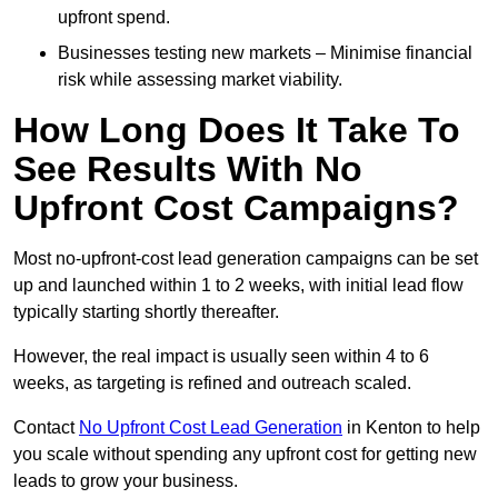
upfront spend.
Businesses testing new markets – Minimise financial
risk while assessing market viability.
How Long Does It Take To
See Results With No
Upfront Cost Campaigns?
Most no-upfront-cost lead generation campaigns can be set
up and launched within 1 to 2 weeks, with initial lead flow
typically starting shortly thereafter.
However, the real impact is usually seen within 4 to 6
weeks, as targeting is refined and outreach scaled.
Contact
No Upfront Cost Lead Generation
in Kenton to help
you scale without spending any upfront cost for getting new
leads to grow your business.