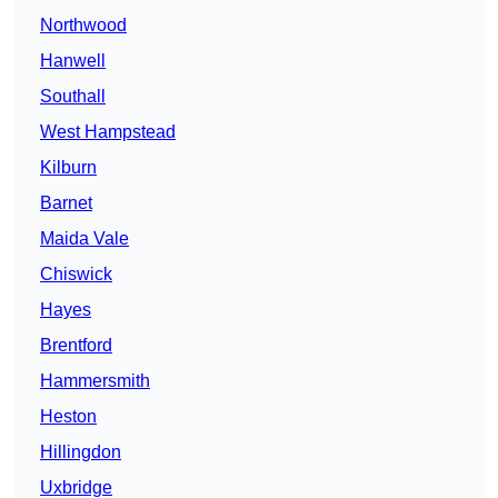
Northwood
Hanwell
Southall
West Hampstead
Kilburn
Barnet
Maida Vale
Chiswick
Hayes
Brentford
Hammersmith
Heston
Hillingdon
Uxbridge