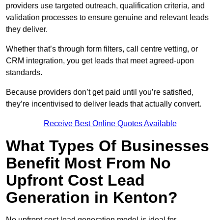
providers use targeted outreach, qualification criteria, and
validation processes to ensure genuine and relevant leads
they deliver.
Whether that’s through form filters, call centre vetting, or
CRM integration, you get leads that meet agreed-upon
standards.
Because providers don’t get paid until you’re satisfied,
they’re incentivised to deliver leads that actually convert.
Receive Best Online Quotes Available
What Types Of Businesses
Benefit Most From No
Upfront Cost Lead
Generation in Kenton?
No upfront cost lead generation model is ideal for