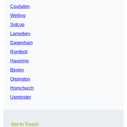
Coulsdon
Welling
Sidcup
Lamorbey
Dagenham
Romford
Havering
Bexley
Orpington
Hornchurch
Upminster
Get In Touch