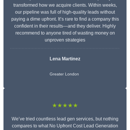
transformed how we acquire clients. Within weeks,
our pipeline was full of high-quality leads without
paying a dime upfront. It’s rare to find a company this
confident in their results—and they deliver. Highly
recommend to anyone tired of wasting money on
unproven strategies
Lena Martinez
Greater London
★★★★★
We’ve tried countless lead gen services, but nothing
compares to what No Upfront Cost Lead Generation