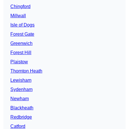
Chingford
Millwall
Isle of Dogs
Forest Gate
Greenwich
Forest Hill
Plaistow
Thornton Heath
Lewisham
Sydenham
Newham
Blackheath
Redbridge
Catford