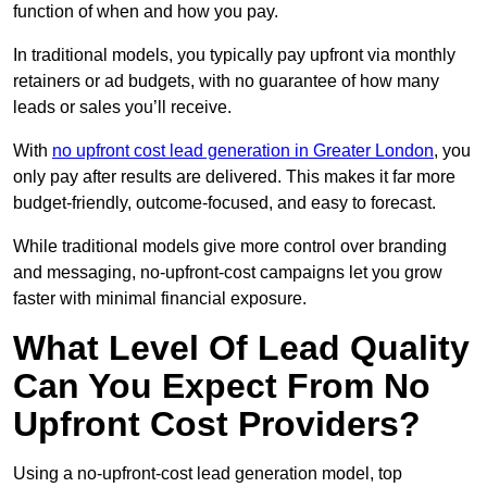
function of when and how you pay.
In traditional models, you typically pay upfront via monthly
retainers or ad budgets, with no guarantee of how many
leads or sales you’ll receive.
With
no upfront cost lead generation in Greater London
, you
only pay after results are delivered. This makes it far more
budget-friendly, outcome-focused, and easy to forecast.
While traditional models give more control over branding
and messaging, no-upfront-cost campaigns let you grow
faster with minimal financial exposure.
What Level Of Lead Quality
Can You Expect From No
Upfront Cost Providers?
Using a no-upfront-cost lead generation model, top