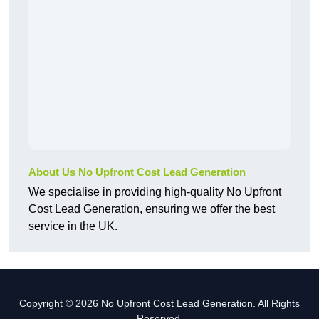
About Us No Upfront Cost Lead Generation
We specialise in providing high-quality No Upfront
Cost Lead Generation, ensuring we offer the best
service in the UK.
Copyright © 2026 No Upfront Cost Lead Generation. All Rights
Reserved.