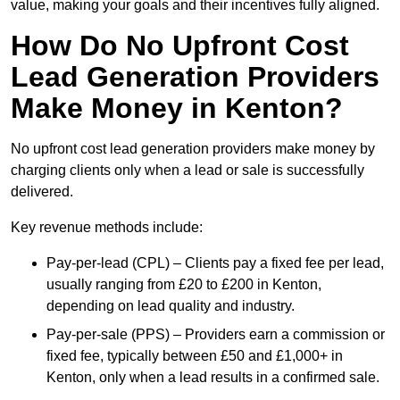
value, making your goals and their incentives fully aligned.
How Do No Upfront Cost
Lead Generation Providers
Make Money in Kenton?
No upfront cost lead generation providers make money by
charging clients only when a lead or sale is successfully
delivered.
Key revenue methods include:
Pay-per-lead (CPL) – Clients pay a fixed fee per lead,
usually ranging from £20 to £200 in Kenton,
depending on lead quality and industry.
Pay-per-sale (PPS) – Providers earn a commission or
fixed fee, typically between £50 and £1,000+ in
Kenton, only when a lead results in a confirmed sale.