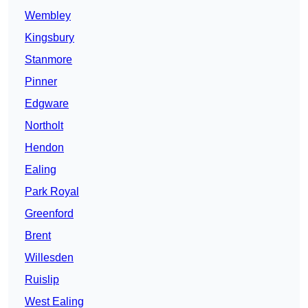
Wembley
Kingsbury
Stanmore
Pinner
Edgware
Northolt
Hendon
Ealing
Park Royal
Greenford
Brent
Willesden
Ruislip
West Ealing