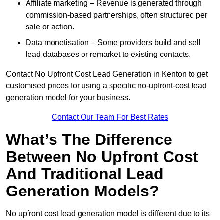
Affiliate marketing – Revenue is generated through
commission-based partnerships, often structured per
sale or action.
Data monetisation – Some providers build and sell
lead databases or remarket to existing contacts.
Contact No Upfront Cost Lead Generation in Kenton to get
customised prices for using a specific no-upfront-cost lead
generation model for your business.
Contact Our Team For Best Rates
What’s The Difference
Between No Upfront Cost
And Traditional Lead
Generation Models?
No upfront cost lead generation model is different due to its