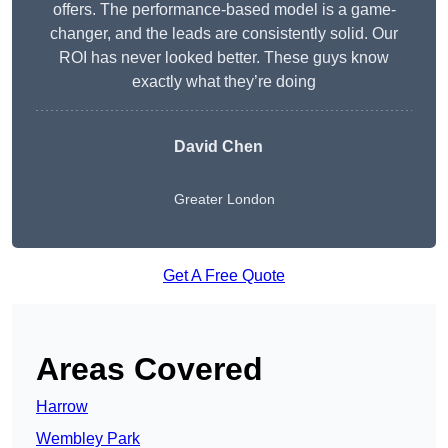
offers. The performance-based model is a game-
changer, and the leads are consistently solid. Our
ROI has never looked better. These guys know
exactly what they’re doing
David Chen
Greater London
Get A Free Quote
Areas Covered
Harrow
Wembley Park