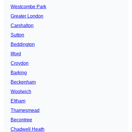
Westcombe Park
Greater London
Carshalton
Sutton
Beddington
Ilford
Croydon
Barking
Beckenham
Woolwich
Eltham
Thamesmead
Becontree
Chadwell Heath