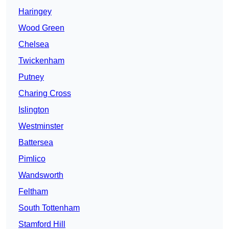
Haringey
Wood Green
Chelsea
Twickenham
Putney
Charing Cross
Islington
Westminster
Battersea
Pimlico
Wandsworth
Feltham
South Tottenham
Stamford Hill