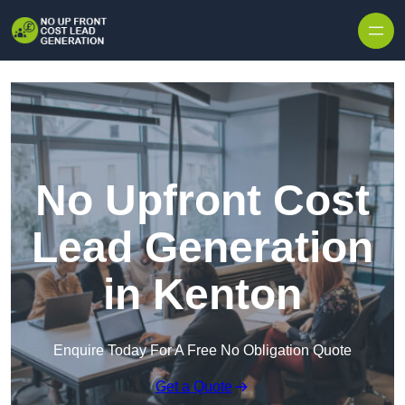
Skip to content
No Upfront Cost
Lead Generation
in Kenton
Enquire Today For A Free No Obligation Quote
Get a Quote