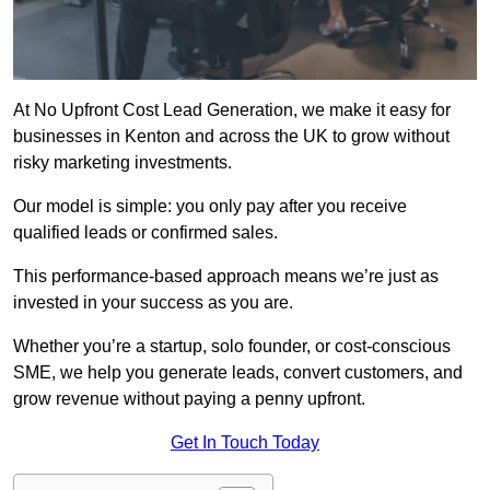
At No Upfront Cost Lead Generation, we make it easy for
businesses in Kenton and across the UK to grow without
risky marketing investments.
Our model is simple: you only pay after you receive
qualified leads or confirmed sales.
This performance-based approach means we’re just as
invested in your success as you are.
Whether you’re a startup, solo founder, or cost-conscious
SME, we help you generate leads, convert customers, and
grow revenue without paying a penny upfront.
Get In Touch Today