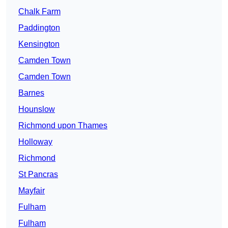
Chalk Farm
Paddington
Kensington
Camden Town
Camden Town
Barnes
Hounslow
Richmond upon Thames
Holloway
Richmond
St Pancras
Mayfair
Fulham
Fulham