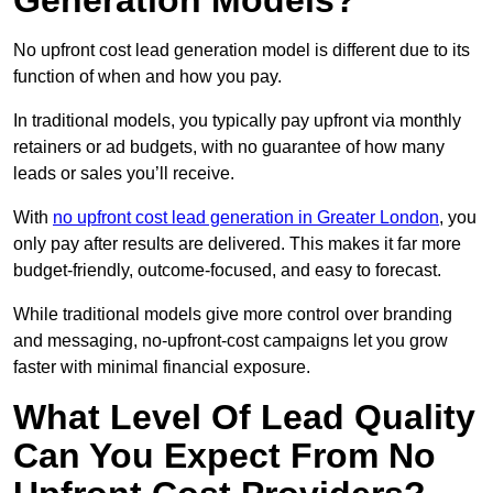
Generation Models?
No upfront cost lead generation model is different due to its
function of when and how you pay.
In traditional models, you typically pay upfront via monthly
retainers or ad budgets, with no guarantee of how many
leads or sales you’ll receive.
With
no upfront cost lead generation in Greater London
, you
only pay after results are delivered. This makes it far more
budget-friendly, outcome-focused, and easy to forecast.
While traditional models give more control over branding
and messaging, no-upfront-cost campaigns let you grow
faster with minimal financial exposure.
What Level Of Lead Quality
Can You Expect From No