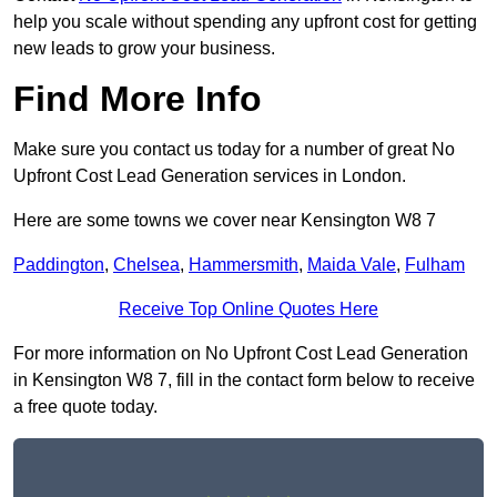
help you scale without spending any upfront cost for getting
new leads to grow your business.
Find More Info
Make sure you contact us today for a number of great No
Upfront Cost Lead Generation services in London.
Here are some towns we cover near Kensington W8 7
Paddington
,
Chelsea
,
Hammersmith
,
Maida Vale
,
Fulham
Receive Top Online Quotes Here
For more information on No Upfront Cost Lead Generation
in Kensington W8 7, fill in the contact form below to receive
a free quote today.