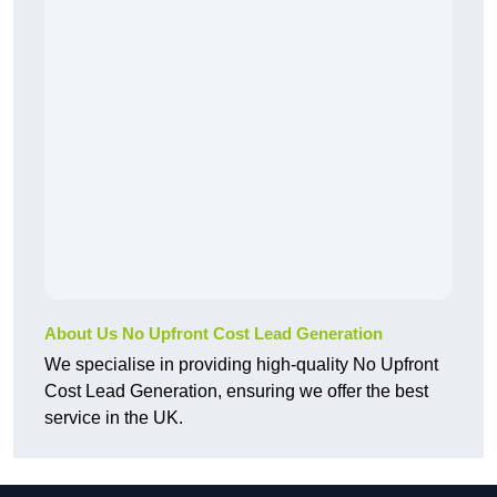
About Us No Upfront Cost Lead Generation
We specialise in providing high-quality No Upfront
Cost Lead Generation, ensuring we offer the best
service in the UK.