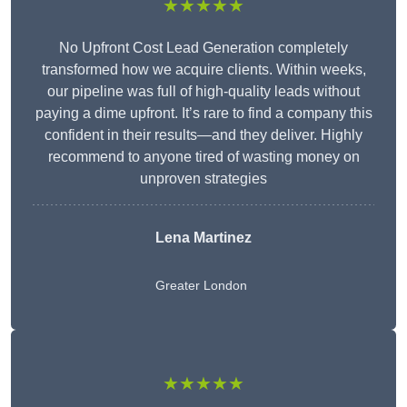
★★★★★
No Upfront Cost Lead Generation completely
transformed how we acquire clients. Within weeks,
our pipeline was full of high-quality leads without
paying a dime upfront. It’s rare to find a company this
confident in their results—and they deliver. Highly
recommend to anyone tired of wasting money on
unproven strategies
Lena Martinez
Greater London
★★★★★