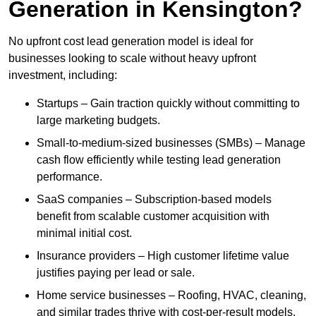
Generation in Kensington?
No upfront cost lead generation model is ideal for
businesses looking to scale without heavy upfront
investment, including:
Startups – Gain traction quickly without committing to
large marketing budgets.
Small-to-medium-sized businesses (SMBs) – Manage
cash flow efficiently while testing lead generation
performance.
SaaS companies – Subscription-based models
benefit from scalable customer acquisition with
minimal initial cost.
Insurance providers – High customer lifetime value
justifies paying per lead or sale.
Home service businesses – Roofing, HVAC, cleaning,
and similar trades thrive with cost-per-result models.