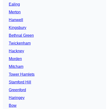
Ealing
Merton
Hanwell
Kingsbury
Bethnal Green
Twickenham
Hackney
Morden
Mitcham
Tower Hamlets
Stamford Hill
Greenford
Haringey
Bow