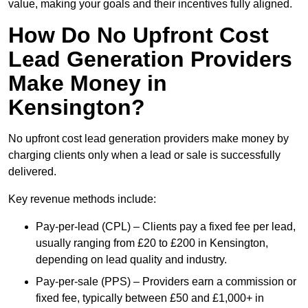
value, making your goals and their incentives fully aligned.
How Do No Upfront Cost
Lead Generation Providers
Make Money in
Kensington?
No upfront cost lead generation providers make money by
charging clients only when a lead or sale is successfully
delivered.
Key revenue methods include:
Pay-per-lead (CPL) – Clients pay a fixed fee per lead,
usually ranging from £20 to £200 in Kensington,
depending on lead quality and industry.
Pay-per-sale (PPS) – Providers earn a commission or
fixed fee, typically between £50 and £1,000+ in