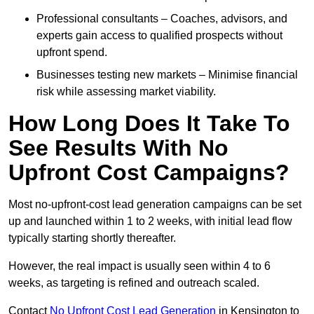
Professional consultants – Coaches, advisors, and
experts gain access to qualified prospects without
upfront spend.
Businesses testing new markets – Minimise financial
risk while assessing market viability.
How Long Does It Take To
See Results With No
Upfront Cost Campaigns?
Most no-upfront-cost lead generation campaigns can be set
up and launched within 1 to 2 weeks, with initial lead flow
typically starting shortly thereafter.
However, the real impact is usually seen within 4 to 6
weeks, as targeting is refined and outreach scaled.
Contact
No Upfront Cost Lead Generation
in Kensington to