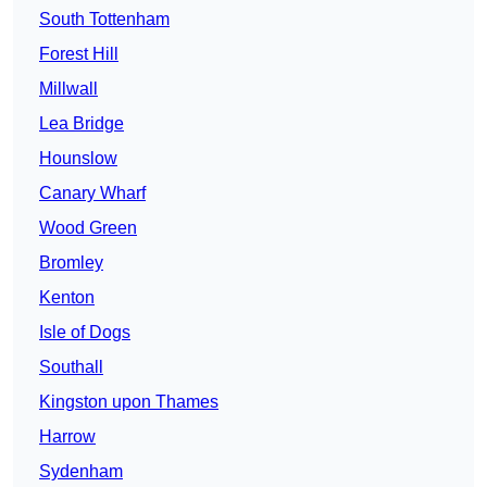
South Tottenham
Forest Hill
Millwall
Lea Bridge
Hounslow
Canary Wharf
Wood Green
Bromley
Kenton
Isle of Dogs
Southall
Kingston upon Thames
Harrow
Sydenham