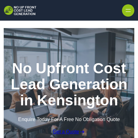
Skip to content
No Upfront Cost
Lead Generation
in Kensington
Enquire Today For A Free No Obligation Quote
Get a Quote