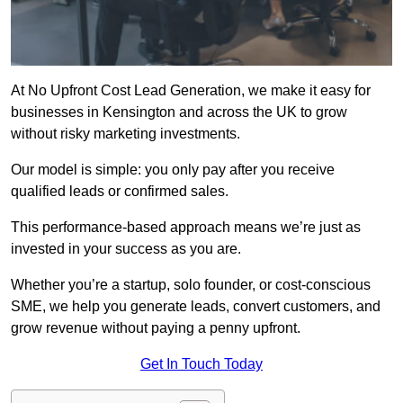
At No Upfront Cost Lead Generation, we make it easy for
businesses in Kensington and across the UK to grow
without risky marketing investments.
Our model is simple: you only pay after you receive
qualified leads or confirmed sales.
This performance-based approach means we’re just as
invested in your success as you are.
Whether you’re a startup, solo founder, or cost-conscious
SME, we help you generate leads, convert customers, and
grow revenue without paying a penny upfront.
Get In Touch Today