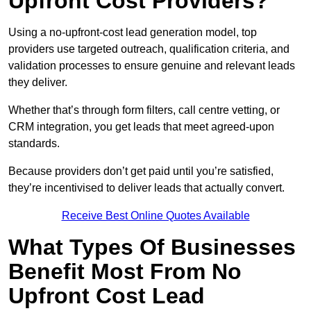
Upfront Cost Providers?
Using a no-upfront-cost lead generation model, top
providers use targeted outreach, qualification criteria, and
validation processes to ensure genuine and relevant leads
they deliver.
Whether that’s through form filters, call centre vetting, or
CRM integration, you get leads that meet agreed-upon
standards.
Because providers don’t get paid until you’re satisfied,
they’re incentivised to deliver leads that actually convert.
Receive Best Online Quotes Available
What Types Of Businesses
Benefit Most From No
Upfront Cost Lead