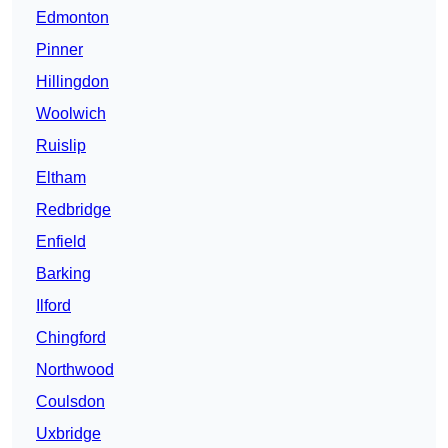
Edmonton
Pinner
Hillingdon
Woolwich
Ruislip
Eltham
Redbridge
Enfield
Barking
Ilford
Chingford
Northwood
Coulsdon
Uxbridge