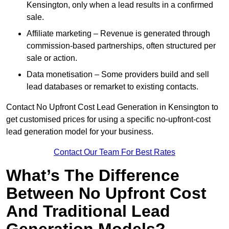
Kensington, only when a lead results in a confirmed
sale.
Affiliate marketing – Revenue is generated through
commission-based partnerships, often structured per
sale or action.
Data monetisation – Some providers build and sell
lead databases or remarket to existing contacts.
Contact No Upfront Cost Lead Generation in Kensington to
get customised prices for using a specific no-upfront-cost
lead generation model for your business.
Contact Our Team For Best Rates
What’s The Difference
Between No Upfront Cost
And Traditional Lead