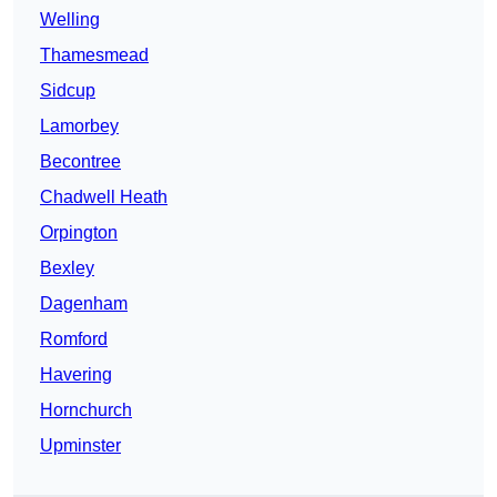
Welling
Thamesmead
Sidcup
Lamorbey
Becontree
Chadwell Heath
Orpington
Bexley
Dagenham
Romford
Havering
Hornchurch
Upminster