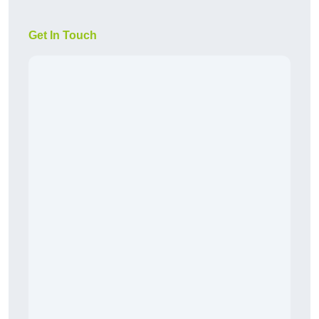
Get In Touch