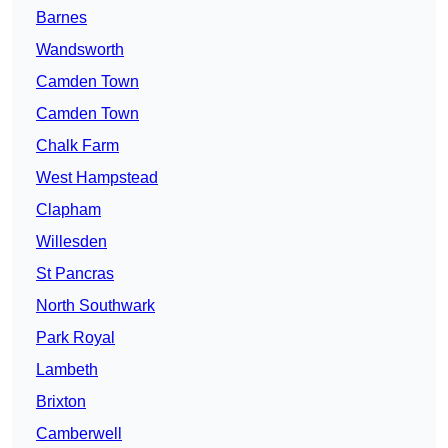
Barnes
Wandsworth
Camden Town
Camden Town
Chalk Farm
West Hampstead
Clapham
Willesden
St Pancras
North Southwark
Park Royal
Lambeth
Brixton
Camberwell