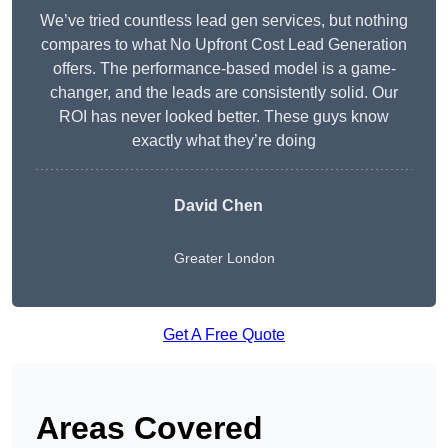
We’ve tried countless lead gen services, but nothing
compares to what No Upfront Cost Lead Generation
offers. The performance-based model is a game-
changer, and the leads are consistently solid. Our
ROI has never looked better. These guys know
exactly what they’re doing
David Chen
Greater London
Get A Free Quote
Areas Covered