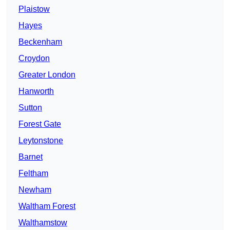
Plaistow
Hayes
Beckenham
Croydon
Greater London
Hanworth
Sutton
Forest Gate
Leytonstone
Barnet
Feltham
Newham
Waltham Forest
Walthamstow