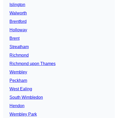
Islington
Walworth
Brentford
Holloway
Brent
Streatham
Richmond
Richmond upon Thames
Wembley
Peckham
West Ealing
South Wimbledon
Hendon
Wembley Park