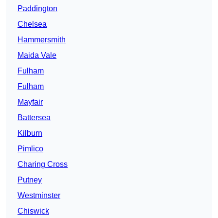
Paddington
Chelsea
Hammersmith
Maida Vale
Fulham
Fulham
Mayfair
Battersea
Kilburn
Pimlico
Charing Cross
Putney
Westminster
Chiswick