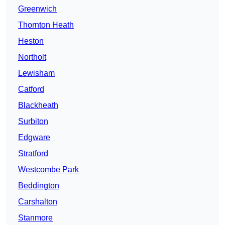
Greenwich
Thornton Heath
Heston
Northolt
Lewisham
Catford
Blackheath
Surbiton
Edgware
Stratford
Westcombe Park
Beddington
Carshalton
Stanmore