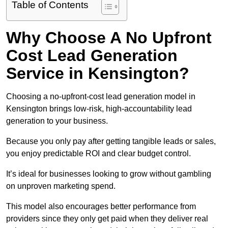
Table of Contents
Why Choose A No Upfront
Cost Lead Generation
Service in Kensington?
Choosing a no-upfront-cost lead generation model in
Kensington brings low-risk, high-accountability lead
generation to your business.
Because you only pay after getting tangible leads or sales,
you enjoy predictable ROI and clear budget control.
It’s ideal for businesses looking to grow without gambling
on unproven marketing spend.
This model also encourages better performance from
providers since they only get paid when they deliver real