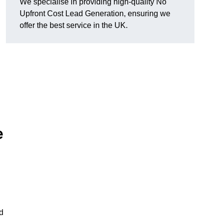
We specialise in providing high-quality No
Upfront Cost Lead Generation, ensuring we
offer the best service in the UK.
e
d