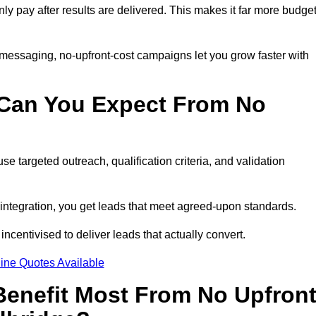
nly pay after results are delivered. This makes it far more budget
 messaging, no-upfront-cost campaigns let you grow faster with
 Can You Expect From No
e targeted outreach, qualification criteria, and validation
RM integration, you get leads that meet agreed-upon standards.
incentivised to deliver leads that actually convert.
ine Quotes Available
enefit Most From No Upfron