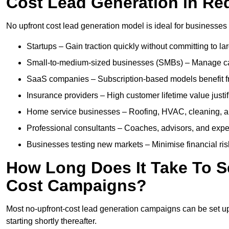
Cost Lead Generation in Re
No upfront cost lead generation model is ideal for businesses 
Startups – Gain traction quickly without committing to l
Small-to-medium-sized businesses (SMBs) – Manage cash 
SaaS companies – Subscription-based models benefit from
Insurance providers – High customer lifetime value justif
Home service businesses – Roofing, HVAC, cleaning, and 
Professional consultants – Coaches, advisors, and exper
Businesses testing new markets – Minimise financial risk
How Long Does It Take To S
Cost Campaigns?
Most no-upfront-cost lead generation campaigns can be set up a
starting shortly thereafter.