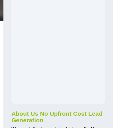
About Us No Upfront Cost Lead
Generation