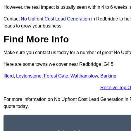
However, the real impact is usually seen within 4 to 6 weeks, 
Contact
No Upfront Cost Lead Generation
in Redbridge to hel
leads to grow your business.
Find More Info
Make sure you contact us today for a number of great No Upf
Here are some towns we cover near Redbridge IG4 5
Ilford
,
Leytonstone
,
Forest Gate
,
Walthamstow
,
Barking
Receive Top O
For more information on No Upfront Cost Lead Generation in Red
quote today.