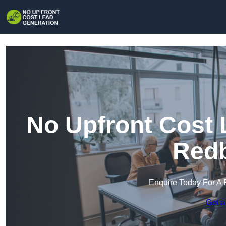
No Upfront Cost 
Redb
Enquire Today For A 
Get a