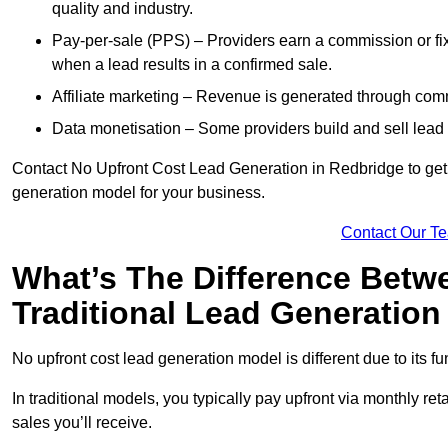
quality and industry.
Pay-per-sale (PPS) – Providers earn a commission or fi
when a lead results in a confirmed sale.
Affiliate marketing – Revenue is generated through comm
Data monetisation – Some providers build and sell lead 
Contact No Upfront Cost Lead Generation in Redbridge to get c
generation model for your business.
Contact Our T
What’s The Difference Betw
Traditional Lead Generatio
No upfront cost lead generation model is different due to its 
In traditional models, you typically pay upfront via monthly r
sales you’ll receive.