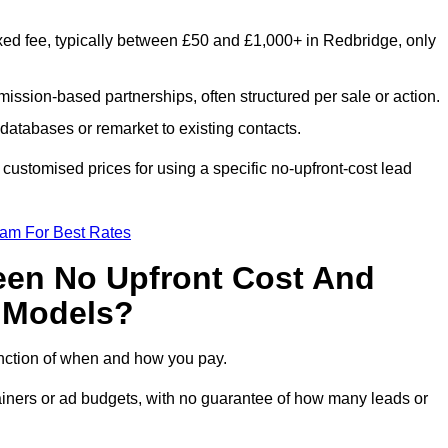
xed fee, typically between £50 and £1,000+ in Redbridge, only
ission-based partnerships, often structured per sale or action.
databases or remarket to existing contacts.
ustomised prices for using a specific no-upfront-cost lead
eam For Best Rates
een No Upfront Cost And
n Models?
function of when and how you pay.
etainers or ad budgets, with no guarantee of how many leads or