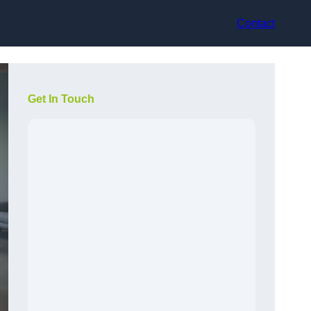
Contact
Get In Touch