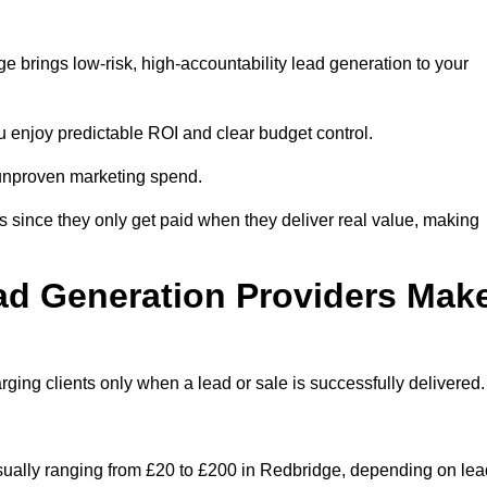
 brings low-risk, high-accountability lead generation to your
u enjoy predictable ROI and clear budget control.
n unproven marketing spend.
 since they only get paid when they deliver real value, making
ad Generation Providers Mak
ing clients only when a lead or sale is successfully delivered.
usually ranging from £20 to £200 in Redbridge, depending on lea