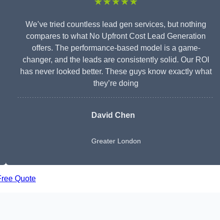
★★★★★
We’ve tried countless lead gen services, but nothing
compares to what No Upfront Cost Lead Generation
offers. The performance-based model is a game-
changer, and the leads are consistently solid. Our ROI
has never looked better. These guys know exactly what
they’re doing
David Chen
Greater London
Free Quote