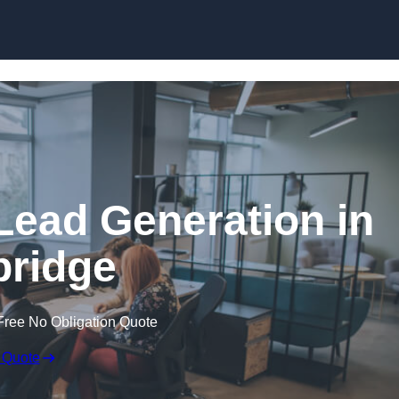
Skip to content
Lead Generation in
ridge
Free No Obligation Quote
 Quote