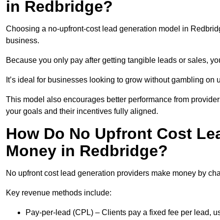
in Redbridge?
Choosing a no-upfront-cost lead generation model in Redbridge
business.
Because you only pay after getting tangible leads or sales, yo
It’s ideal for businesses looking to grow without gambling o
This model also encourages better performance from providers
your goals and their incentives fully aligned.
How Do No Upfront Cost Le
Money in Redbridge?
No upfront cost lead generation providers make money by charg
Key revenue methods include:
Pay-per-lead (CPL) – Clients pay a fixed fee per lead, 