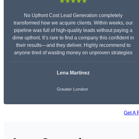
★★★★★
No Upfront Cost Lead Generation completely
transformed how we acquire clients. Within weeks, our
pipeline was full of high-quality leads without paying a
dime upfront. It’s rare to find a company this confident in
their results—and they deliver. Highly recommend to
anyone tired of wasting money on unproven strategies
Lena Martinez
Greater London
Get A 