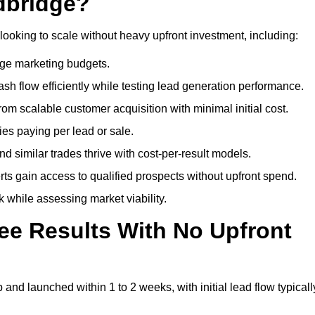
dbridge?
looking to scale without heavy upfront investment, including:
arge marketing budgets.
flow efficiently while testing lead generation performance.
 scalable customer acquisition with minimal initial cost.
ies paying per lead or sale.
similar trades thrive with cost-per-result models.
ts gain access to qualified prospects without upfront spend.
 while assessing market viability.
ee Results With No Upfront
nd launched within 1 to 2 weeks, with initial lead flow typicall