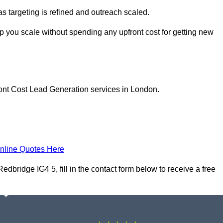
as targeting is refined and outreach scaled.
p you scale without spending any upfront cost for getting new
ront Cost Lead Generation services in London.
nline Quotes Here
bridge IG4 5, fill in the contact form below to receive a free