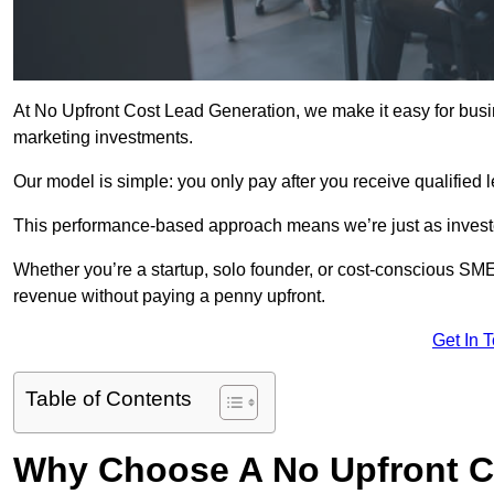
At No Upfront Cost Lead Generation, we make it easy for busi
marketing investments.
Our model is simple: you only pay after you receive qualified 
This performance-based approach means we’re just as investe
Whether you’re a startup, solo founder, or cost-conscious SM
revenue without paying a penny upfront.
Get In 
Table of Contents
Why Choose A No Upfront C