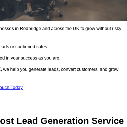
nesses in Redbridge and across the UK to grow without risky
leads or confirmed sales.
d in your success as you are.
E, we help you generate leads, convert customers, and grow
Touch Today
ost Lead Generation Service