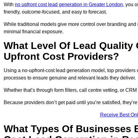
With
no upfront cost lead generation in Greater London
, you o
friendly, outcome-focused, and easy to forecast.
While traditional models give more control over branding and
minimal financial exposure.
What Level Of Lead Quality
Upfront Cost Providers?
Using a no-upfront-cost lead generation model, top providers us
processes to ensure genuine and relevant leads they deliver.
Whether that’s through form filters, call centre vetting, or C
Because providers don’t get paid until you’re satisfied, they’re 
Receive Best Onl
What Types Of Businesses B