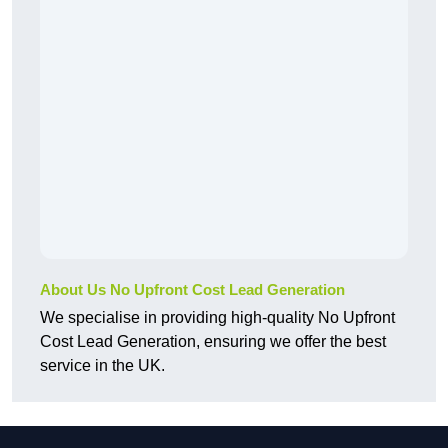
About Us No Upfront Cost Lead Generation
We specialise in providing high-quality No Upfront
Cost Lead Generation, ensuring we offer the best
service in the UK.