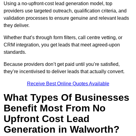
Using a no-upfront-cost lead generation model, top
providers use targeted outreach, qualification criteria, and
validation processes to ensure genuine and relevant leads
they deliver.
Whether that’s through form filters, call centre vetting, or
CRM integration, you get leads that meet agreed-upon
standards.
Because providers don’t get paid until you’re satisfied,
they’re incentivised to deliver leads that actually convert.
Receive Best Online Quotes Available
What Types Of Businesses
Benefit Most From No
Upfront Cost Lead
Generation in Walworth?