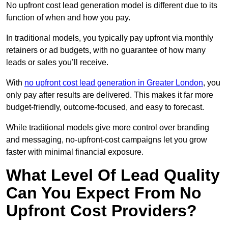
No upfront cost lead generation model is different due to its
function of when and how you pay.
In traditional models, you typically pay upfront via monthly
retainers or ad budgets, with no guarantee of how many
leads or sales you’ll receive.
With
no upfront cost lead generation in Greater London
, you
only pay after results are delivered. This makes it far more
budget-friendly, outcome-focused, and easy to forecast.
While traditional models give more control over branding
and messaging, no-upfront-cost campaigns let you grow
faster with minimal financial exposure.
What Level Of Lead Quality
Can You Expect From No
Upfront Cost Providers?