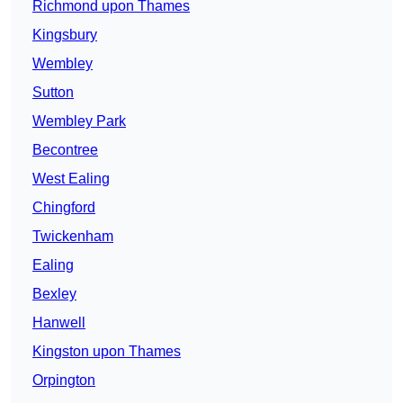
Richmond upon Thames
Kingsbury
Wembley
Sutton
Wembley Park
Becontree
West Ealing
Chingford
Twickenham
Ealing
Bexley
Hanwell
Kingston upon Thames
Orpington