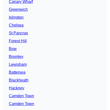
Canary Wharf
Greenwich
Islington
Chelsea
St Pancras
Forest Hill
Bow
Bromley
Lewisham
Battersea
Blackheath
Hackney
Camden Town
Camden Town