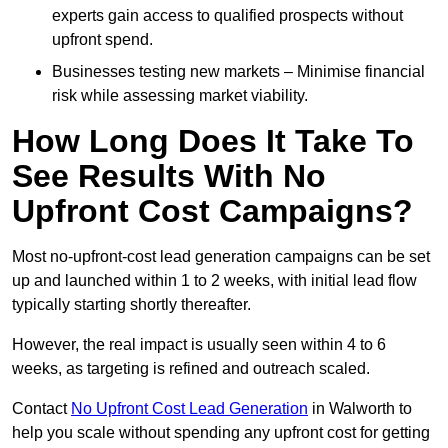
experts gain access to qualified prospects without
upfront spend.
Businesses testing new markets – Minimise financial
risk while assessing market viability.
How Long Does It Take To
See Results With No
Upfront Cost Campaigns?
Most no-upfront-cost lead generation campaigns can be set
up and launched within 1 to 2 weeks, with initial lead flow
typically starting shortly thereafter.
However, the real impact is usually seen within 4 to 6
weeks, as targeting is refined and outreach scaled.
Contact
No Upfront Cost Lead Generation
in Walworth to
help you scale without spending any upfront cost for getting