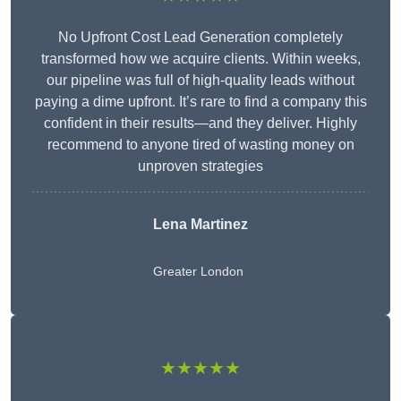
No Upfront Cost Lead Generation completely
transformed how we acquire clients. Within weeks,
our pipeline was full of high-quality leads without
paying a dime upfront. It’s rare to find a company this
confident in their results—and they deliver. Highly
recommend to anyone tired of wasting money on
unproven strategies
Lena Martinez
Greater London
★★★★★