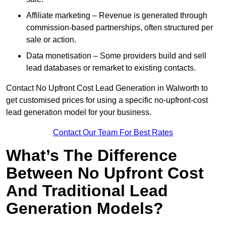
Affiliate marketing – Revenue is generated through
commission-based partnerships, often structured per
sale or action.
Data monetisation – Some providers build and sell
lead databases or remarket to existing contacts.
Contact No Upfront Cost Lead Generation in Walworth to
get customised prices for using a specific no-upfront-cost
lead generation model for your business.
Contact Our Team For Best Rates
What’s The Difference
Between No Upfront Cost
And Traditional Lead
Generation Models?