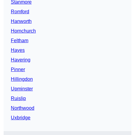
Stanmore
Romford
Hanworth
Hornchurch
Feltham
Hayes
Havering
Pinner
Hillingdon
Upminster
Ruislip
Northwood
Uxbridge