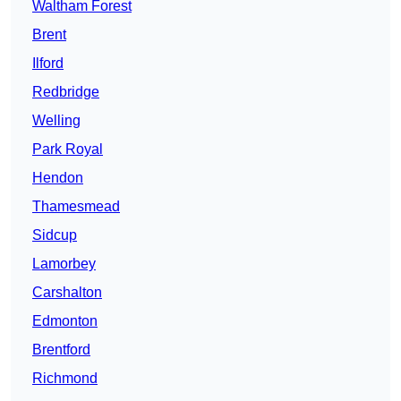
Waltham Forest
Brent
Ilford
Redbridge
Welling
Park Royal
Hendon
Thamesmead
Sidcup
Lamorbey
Carshalton
Edmonton
Brentford
Richmond