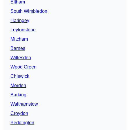
Eltham
South Wimbledon
Haringey
Leytonstone
Mitcham
Barnes
Willesden
Wood Green
Chiswick
Morden
Barking
Walthamstow
Croydon
Beddington