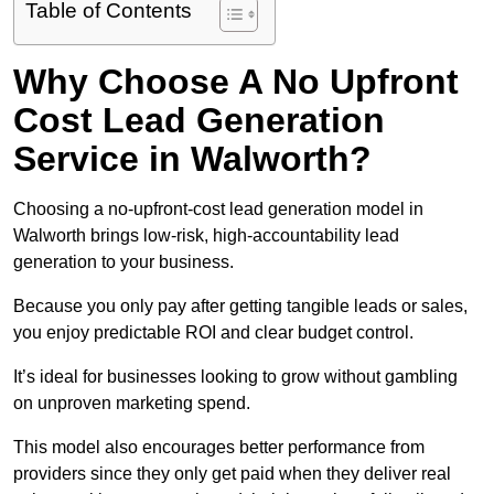
Table of Contents
Why Choose A No Upfront
Cost Lead Generation
Service in Walworth?
Choosing a no-upfront-cost lead generation model in
Walworth brings low-risk, high-accountability lead
generation to your business.
Because you only pay after getting tangible leads or sales,
you enjoy predictable ROI and clear budget control.
It’s ideal for businesses looking to grow without gambling
on unproven marketing spend.
This model also encourages better performance from
providers since they only get paid when they deliver real