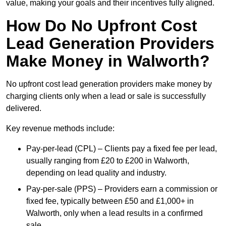
value, making your goals and their incentives fully aligned.
How Do No Upfront Cost
Lead Generation Providers
Make Money in Walworth?
No upfront cost lead generation providers make money by
charging clients only when a lead or sale is successfully
delivered.
Key revenue methods include:
Pay-per-lead (CPL) – Clients pay a fixed fee per lead,
usually ranging from £20 to £200 in Walworth,
depending on lead quality and industry.
Pay-per-sale (PPS) – Providers earn a commission or
fixed fee, typically between £50 and £1,000+ in
Walworth, only when a lead results in a confirmed
sale.