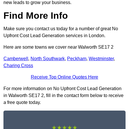
new leads to grow your business.
Find More Info
Make sure you contact us today for a number of great No
Upfront Cost Lead Generation services in London.
Here are some towns we cover near Walworth SE17 2
Camberwell
,
North Southwark
,
Peckham
,
Westminster
,
Charing Cross
Receive Top Online Quotes Here
For more information on No Upfront Cost Lead Generation
in Walworth SE17 2, fill in the contact form below to receive
a free quote today.
★★★★★