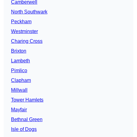
Camberwell
North Southwark
Peckham
Westminster
Charing Cross
Brixton
Lambeth
Pimlico
Clapham
Millwall
Tower Hamlets
Mayfair
Bethnal Green
Isle of Dogs