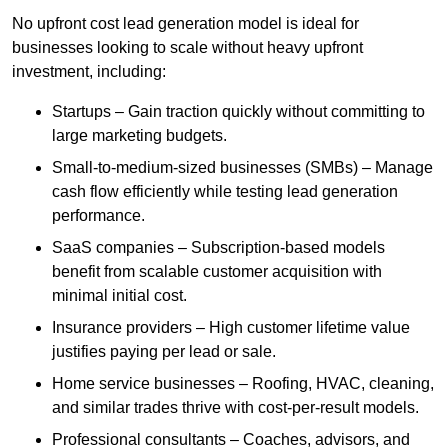
No upfront cost lead generation model is ideal for
businesses looking to scale without heavy upfront
investment, including:
Startups – Gain traction quickly without committing to
large marketing budgets.
Small-to-medium-sized businesses (SMBs) – Manage
cash flow efficiently while testing lead generation
performance.
SaaS companies – Subscription-based models
benefit from scalable customer acquisition with
minimal initial cost.
Insurance providers – High customer lifetime value
justifies paying per lead or sale.
Home service businesses – Roofing, HVAC, cleaning,
and similar trades thrive with cost-per-result models.
Professional consultants – Coaches, advisors, and