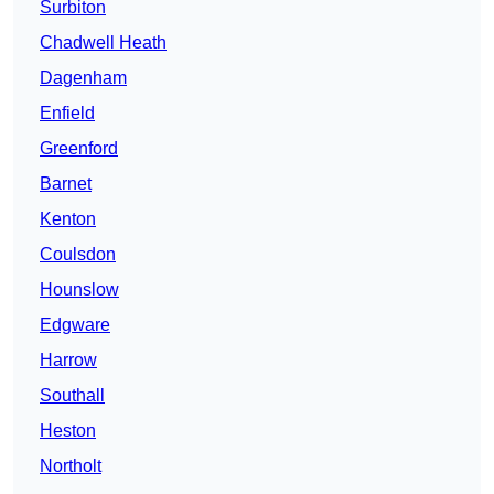
Surbiton
Chadwell Heath
Dagenham
Enfield
Greenford
Barnet
Kenton
Coulsdon
Hounslow
Edgware
Harrow
Southall
Heston
Northolt