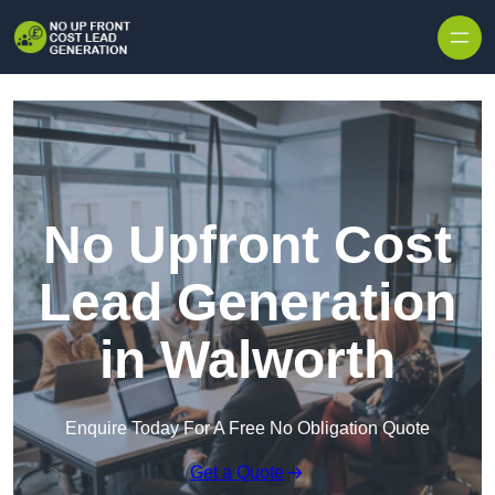
Skip to content
No Upfront Cost
Lead Generation
in Walworth
Enquire Today For A Free No Obligation Quote
Get a Quote