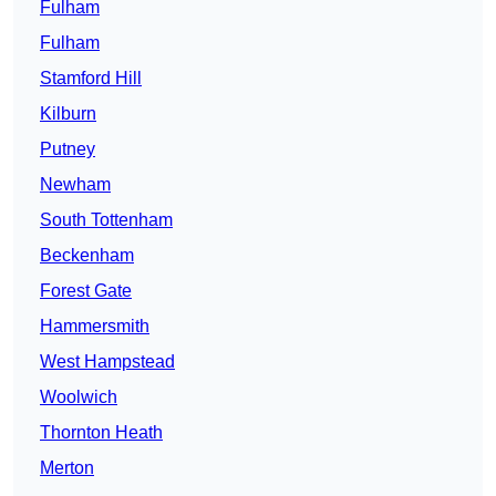
Fulham
Fulham
Stamford Hill
Kilburn
Putney
Newham
South Tottenham
Beckenham
Forest Gate
Hammersmith
West Hampstead
Woolwich
Thornton Heath
Merton