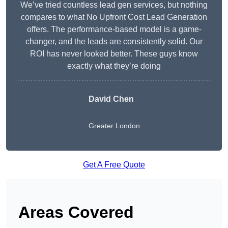
We’ve tried countless lead gen services, but nothing
compares to what No Upfront Cost Lead Generation
offers. The performance-based model is a game-
changer, and the leads are consistently solid. Our
ROI has never looked better. These guys know
exactly what they’re doing
David Chen
Greater London
Get A Free Quote
Areas Covered