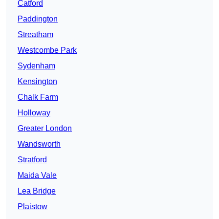
Catford
Paddington
Streatham
Westcombe Park
Sydenham
Kensington
Chalk Farm
Holloway
Greater London
Wandsworth
Stratford
Maida Vale
Lea Bridge
Plaistow