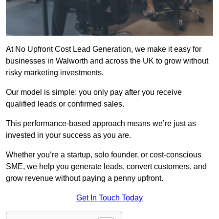
At No Upfront Cost Lead Generation, we make it easy for
businesses in Walworth and across the UK to grow without
risky marketing investments.
Our model is simple: you only pay after you receive
qualified leads or confirmed sales.
This performance-based approach means we’re just as
invested in your success as you are.
Whether you’re a startup, solo founder, or cost-conscious
SME, we help you generate leads, convert customers, and
grow revenue without paying a penny upfront.
Get In Touch Today