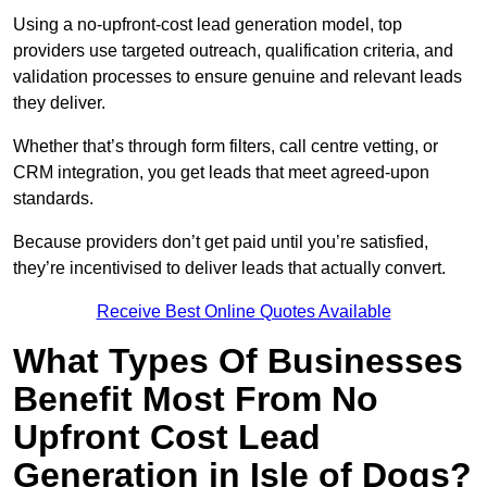
Using a no-upfront-cost lead generation model, top
providers use targeted outreach, qualification criteria, and
validation processes to ensure genuine and relevant leads
they deliver.
Whether that’s through form filters, call centre vetting, or
CRM integration, you get leads that meet agreed-upon
standards.
Because providers don’t get paid until you’re satisfied,
they’re incentivised to deliver leads that actually convert.
Receive Best Online Quotes Available
What Types Of Businesses
Benefit Most From No
Upfront Cost Lead
Generation in Isle of Dogs?