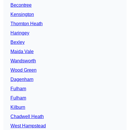
Becontree
Kensington
Thornton Heath
Haringey
Bexley
Maida Vale
Wandsworth
Wood Green
Dagenham
Fulham
Fulham
Kilburn
Chadwell Heath
West Hampstead