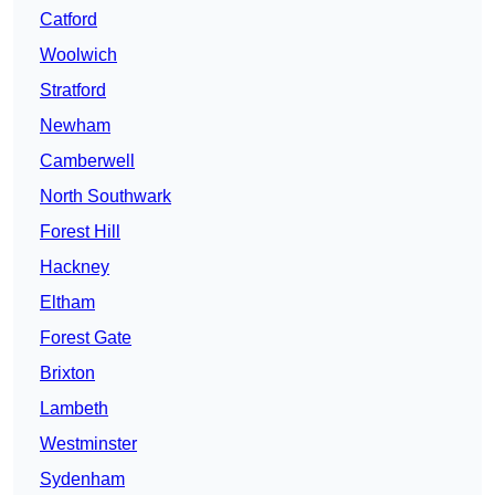
Catford
Woolwich
Stratford
Newham
Camberwell
North Southwark
Forest Hill
Hackney
Eltham
Forest Gate
Brixton
Lambeth
Westminster
Sydenham