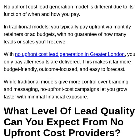
No upfront cost lead generation model is different due to its
function of when and how you pay.
In traditional models, you typically pay upfront via monthly
retainers or ad budgets, with no guarantee of how many
leads or sales you’ll receive.
With
no upfront cost lead generation in Greater London
, you
only pay after results are delivered. This makes it far more
budget-friendly, outcome-focused, and easy to forecast.
While traditional models give more control over branding
and messaging, no-upfront-cost campaigns let you grow
faster with minimal financial exposure.
What Level Of Lead Quality
Can You Expect From No
Upfront Cost Providers?