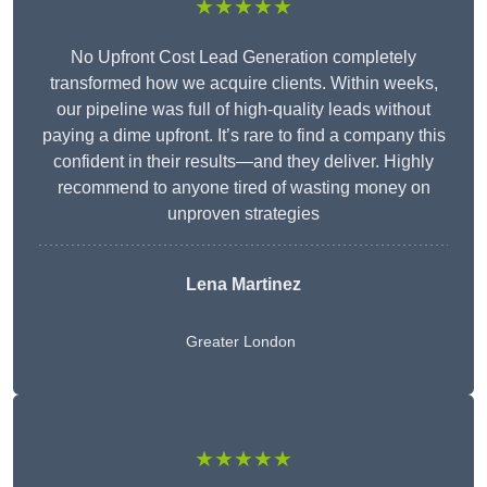
★★★★★
No Upfront Cost Lead Generation completely
transformed how we acquire clients. Within weeks,
our pipeline was full of high-quality leads without
paying a dime upfront. It’s rare to find a company this
confident in their results—and they deliver. Highly
recommend to anyone tired of wasting money on
unproven strategies
Lena Martinez
Greater London
★★★★★