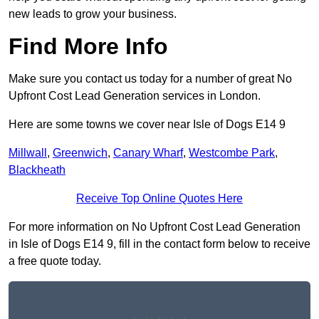
new leads to grow your business.
Find More Info
Make sure you contact us today for a number of great No
Upfront Cost Lead Generation services in London.
Here are some towns we cover near Isle of Dogs E14 9
Millwall
,
Greenwich
,
Canary Wharf
,
Westcombe Park
,
Blackheath
Receive Top Online Quotes Here
For more information on No Upfront Cost Lead Generation
in Isle of Dogs E14 9, fill in the contact form below to receive
a free quote today.