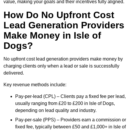
value, making your goals and their incentives fully aligned.
How Do No Upfront Cost
Lead Generation Providers
Make Money in Isle of
Dogs?
No upfront cost lead generation providers make money by
charging clients only when a lead or sale is successfully
delivered.
Key revenue methods include:
Pay-per-lead (CPL) – Clients pay a fixed fee per lead,
usually ranging from £20 to £200 in Isle of Dogs,
depending on lead quality and industry.
Pay-per-sale (PPS) – Providers earn a commission or
fixed fee, typically between £50 and £1,000+ in Isle of