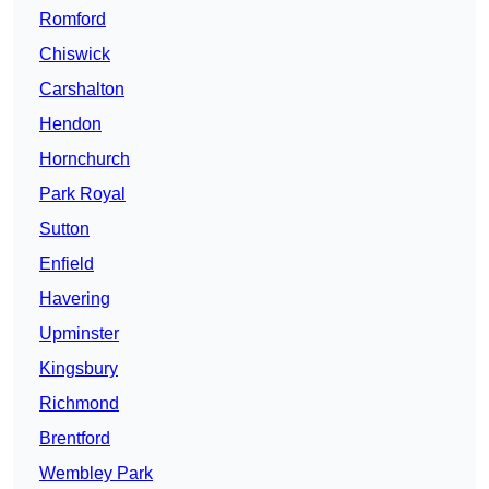
Romford
Chiswick
Carshalton
Hendon
Hornchurch
Park Royal
Sutton
Enfield
Havering
Upminster
Kingsbury
Richmond
Brentford
Wembley Park