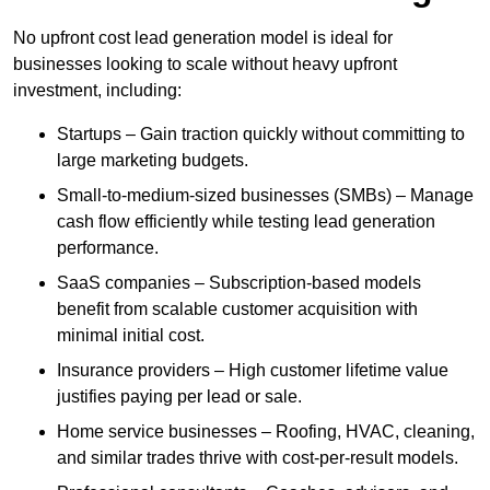
No upfront cost lead generation model is ideal for
businesses looking to scale without heavy upfront
investment, including:
Startups – Gain traction quickly without committing to
large marketing budgets.
Small-to-medium-sized businesses (SMBs) – Manage
cash flow efficiently while testing lead generation
performance.
SaaS companies – Subscription-based models
benefit from scalable customer acquisition with
minimal initial cost.
Insurance providers – High customer lifetime value
justifies paying per lead or sale.
Home service businesses – Roofing, HVAC, cleaning,
and similar trades thrive with cost-per-result models.