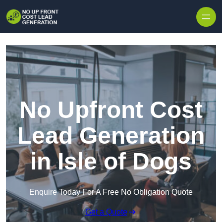
Skip to content
No Upfront Cost
Lead Generation
in Isle of Dogs
Enquire Today For A Free No Obligation Quote
Get a Quote