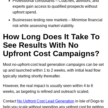
Professional consultants – Coaches, advisors, and
experts gain access to qualified prospects without
upfront spend.
Businesses testing new markets – Minimise financial
risk while assessing market viability.
How Long Does It Take To
See Results With No
Upfront Cost Campaigns?
Most no-upfront-cost lead generation campaigns can be set
up and launched within 1 to 2 weeks, with initial lead flow
typically starting shortly thereafter.
However, the real impact is usually seen within 4 to 6
weeks, as targeting is refined and outreach scaled.
Contact
No Upfront Cost Lead Generation
in Isle of Dogs to
help you scale without spending any upfront cost for getting