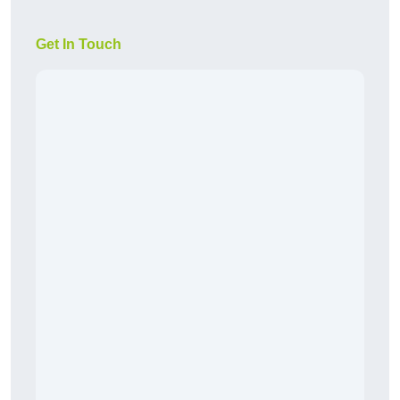
Get In Touch