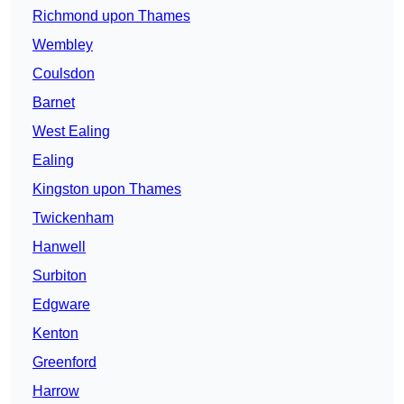
Richmond upon Thames
Wembley
Coulsdon
Barnet
West Ealing
Ealing
Kingston upon Thames
Twickenham
Hanwell
Surbiton
Edgware
Kenton
Greenford
Harrow