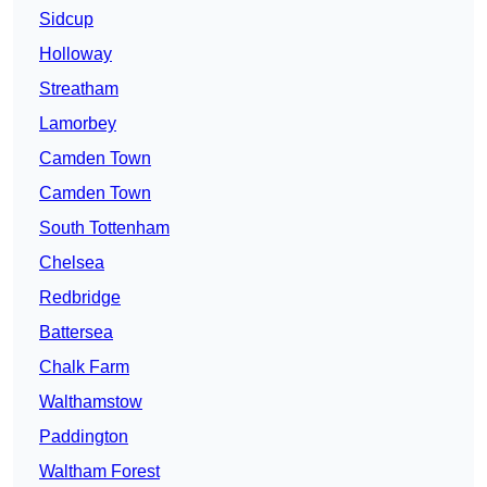
Sidcup
Holloway
Streatham
Lamorbey
Camden Town
Camden Town
South Tottenham
Chelsea
Redbridge
Battersea
Chalk Farm
Walthamstow
Paddington
Waltham Forest