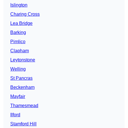
Islington
Charing Cross
Lea Bridge
Barking
Pimlico
Clapham
Leytonstone
Welling
St Pancras
Beckenham
Mayfair
Thamesmead
Ilford
Stamford Hill