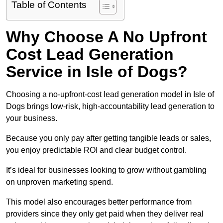
Table of Contents
Why Choose A No Upfront
Cost Lead Generation
Service in Isle of Dogs?
Choosing a no-upfront-cost lead generation model in Isle of
Dogs brings low-risk, high-accountability lead generation to
your business.
Because you only pay after getting tangible leads or sales,
you enjoy predictable ROI and clear budget control.
It’s ideal for businesses looking to grow without gambling
on unproven marketing spend.
This model also encourages better performance from
providers since they only get paid when they deliver real