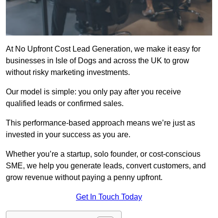
At No Upfront Cost Lead Generation, we make it easy for
businesses in Isle of Dogs and across the UK to grow
without risky marketing investments.
Our model is simple: you only pay after you receive
qualified leads or confirmed sales.
This performance-based approach means we’re just as
invested in your success as you are.
Whether you’re a startup, solo founder, or cost-conscious
SME, we help you generate leads, convert customers, and
grow revenue without paying a penny upfront.
Get In Touch Today