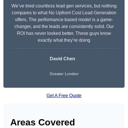
We’ve tried countless lead gen services, but nothing
compares to what No Upfront Cost Lead Generation
offers. The performance-based model is a game-
changer, and the leads are consistently solid. Our
ROI has never looked better. These guys know
exactly what they’re doing
David Chen
Greater London
Get A Free Quote
Areas Covered