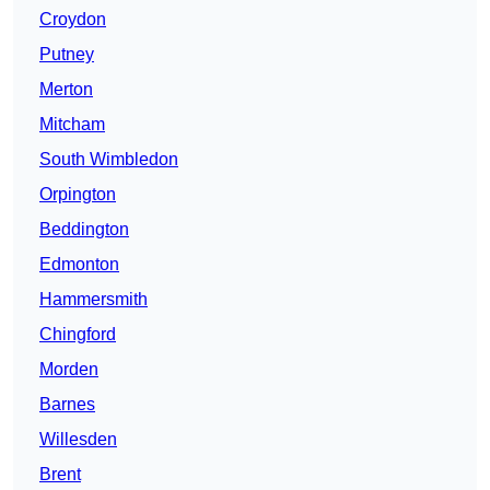
Croydon
Putney
Merton
Mitcham
South Wimbledon
Orpington
Beddington
Edmonton
Hammersmith
Chingford
Morden
Barnes
Willesden
Brent