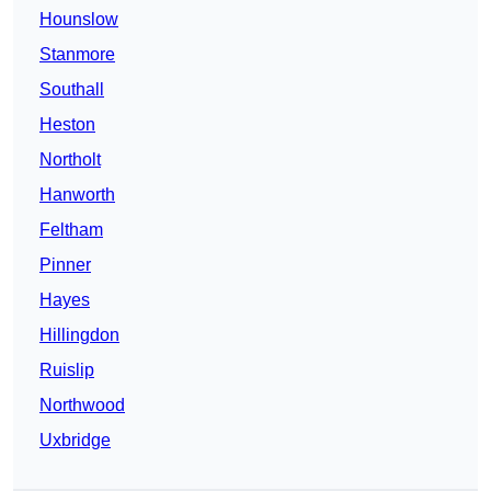
Hounslow
Stanmore
Southall
Heston
Northolt
Hanworth
Feltham
Pinner
Hayes
Hillingdon
Ruislip
Northwood
Uxbridge