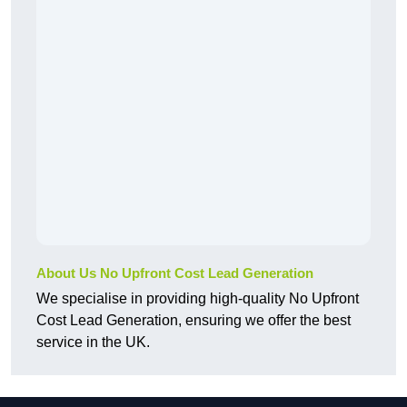
About Us No Upfront Cost Lead Generation
We specialise in providing high-quality No Upfront
Cost Lead Generation, ensuring we offer the best
service in the UK.