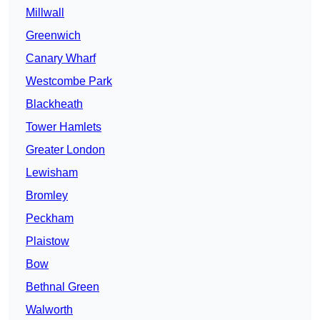
Millwall
Greenwich
Canary Wharf
Westcombe Park
Blackheath
Tower Hamlets
Greater London
Lewisham
Bromley
Peckham
Plaistow
Bow
Bethnal Green
Walworth