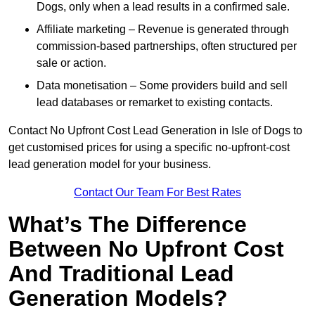
Dogs, only when a lead results in a confirmed sale.
Affiliate marketing – Revenue is generated through
commission-based partnerships, often structured per
sale or action.
Data monetisation – Some providers build and sell
lead databases or remarket to existing contacts.
Contact No Upfront Cost Lead Generation in Isle of Dogs to
get customised prices for using a specific no-upfront-cost
lead generation model for your business.
Contact Our Team For Best Rates
What’s The Difference
Between No Upfront Cost
And Traditional Lead
Generation Models?