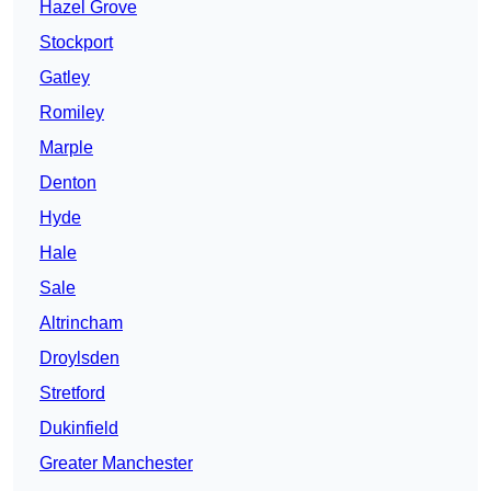
Hazel Grove
Stockport
Gatley
Romiley
Marple
Denton
Hyde
Hale
Sale
Altrincham
Droylsden
Stretford
Dukinfield
Greater Manchester