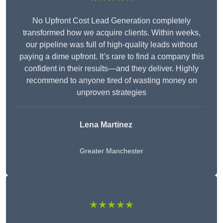
No Upfront Cost Lead Generation completely
transformed how we acquire clients. Within weeks,
our pipeline was full of high-quality leads without
paying a dime upfront. It’s rare to find a company this
confident in their results—and they deliver. Highly
recommend to anyone tired of wasting money on
unproven strategies
Lena Martinez
Greater Manchester
★★★★★