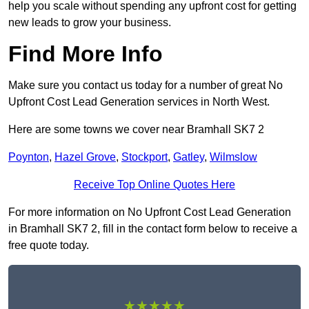
help you scale without spending any upfront cost for getting
new leads to grow your business.
Find More Info
Make sure you contact us today for a number of great No
Upfront Cost Lead Generation services in North West.
Here are some towns we cover near Bramhall SK7 2
Poynton
,
Hazel Grove
,
Stockport
,
Gatley
,
Wilmslow
Receive Top Online Quotes Here
For more information on No Upfront Cost Lead Generation
in Bramhall SK7 2, fill in the contact form below to receive a
free quote today.
★★★★★