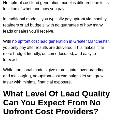
No upfront cost lead generation model is different due to its
function of when and how you pay.
In traditional models, you typically pay upfront via monthly
retainers or ad budgets, with no guarantee of how many
leads or sales you’ll receive.
With
no upfront cost lead generation in Greater Manchester
,
you only pay after results are delivered. This makes it far
more budget-friendly, outcome-focused, and easy to
forecast.
While traditional models give more control over branding
and messaging, no-upfront-cost campaigns let you grow
faster with minimal financial exposure.
What Level Of Lead Quality
Can You Expect From No
Upfront Cost Providers?