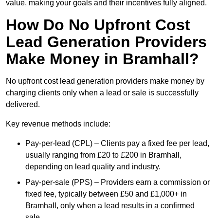
value, making your goals and their incentives fully aligned.
How Do No Upfront Cost
Lead Generation Providers
Make Money in Bramhall?
No upfront cost lead generation providers make money by
charging clients only when a lead or sale is successfully
delivered.
Key revenue methods include:
Pay-per-lead (CPL) – Clients pay a fixed fee per lead,
usually ranging from £20 to £200 in Bramhall,
depending on lead quality and industry.
Pay-per-sale (PPS) – Providers earn a commission or
fixed fee, typically between £50 and £1,000+ in
Bramhall, only when a lead results in a confirmed
sale.