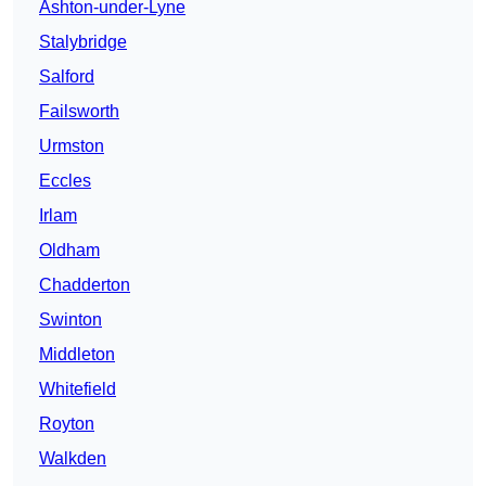
Ashton-under-Lyne
Stalybridge
Salford
Failsworth
Urmston
Eccles
Irlam
Oldham
Chadderton
Swinton
Middleton
Whitefield
Royton
Walkden