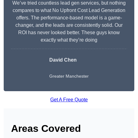
We’ve tried countless lead gen services, but nothing
compares to what No Upfront Cost Lead Generation
offers. The performance-based model is a game-
changer, and the leads are consistently solid. Our
ROI has never looked better. These guys know
exactly what they’re doing
David Chen
Greater Manchester
Get A Free Quote
Areas Covered