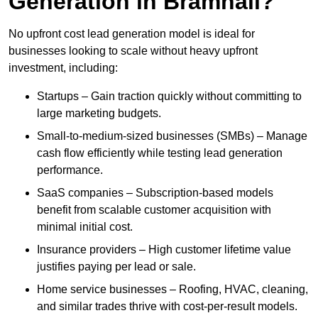
Generation in Bramhall?
No upfront cost lead generation model is ideal for
businesses looking to scale without heavy upfront
investment, including:
Startups – Gain traction quickly without committing to
large marketing budgets.
Small-to-medium-sized businesses (SMBs) – Manage
cash flow efficiently while testing lead generation
performance.
SaaS companies – Subscription-based models
benefit from scalable customer acquisition with
minimal initial cost.
Insurance providers – High customer lifetime value
justifies paying per lead or sale.
Home service businesses – Roofing, HVAC, cleaning,
and similar trades thrive with cost-per-result models.