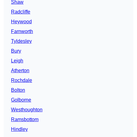
Shaw
Radcliffe
Heywood
Farnworth
Tyldesley
Bury
Leigh
Atherton
Rochdale
Bolton
Golborne
Westhoughton
Ramsbottom
Hindley