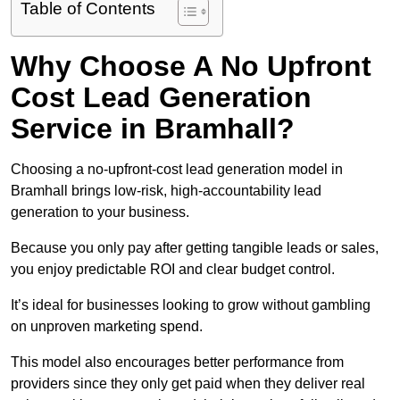
Table of Contents
Why Choose A No Upfront
Cost Lead Generation
Service in Bramhall?
Choosing a no-upfront-cost lead generation model in
Bramhall brings low-risk, high-accountability lead
generation to your business.
Because you only pay after getting tangible leads or sales,
you enjoy predictable ROI and clear budget control.
It’s ideal for businesses looking to grow without gambling
on unproven marketing spend.
This model also encourages better performance from
providers since they only get paid when they deliver real