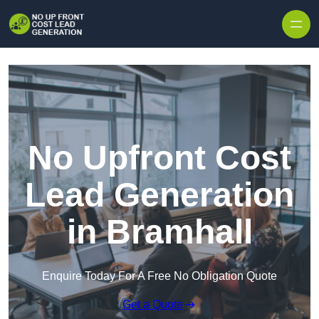
Skip to content
No Upfront Cost
Lead Generation
in Bramhall
Enquire Today For A Free No Obligation Quote
Get a Quote