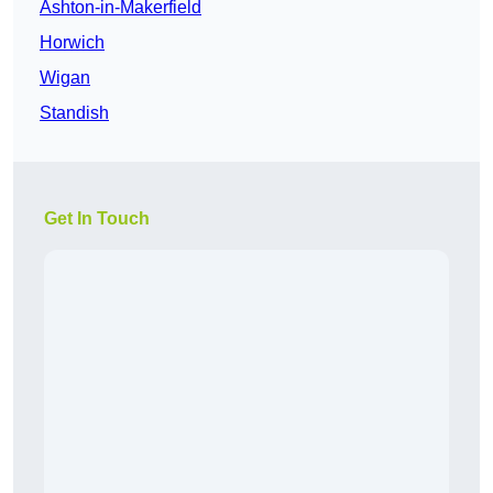
Ashton-in-Makerfield
Horwich
Wigan
Standish
Get In Touch