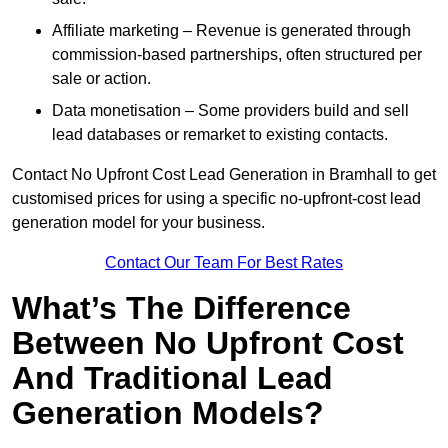
Affiliate marketing – Revenue is generated through
commission-based partnerships, often structured per
sale or action.
Data monetisation – Some providers build and sell
lead databases or remarket to existing contacts.
Contact No Upfront Cost Lead Generation in Bramhall to get
customised prices for using a specific no-upfront-cost lead
generation model for your business.
Contact Our Team For Best Rates
What’s The Difference
Between No Upfront Cost
And Traditional Lead
Generation Models?