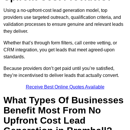
Using a no-upfront-cost lead generation model, top
providers use targeted outreach, qualification criteria, and
validation processes to ensure genuine and relevant leads
they deliver.
Whether that’s through form filters, call centre vetting, or
CRM integration, you get leads that meet agreed-upon
standards.
Because providers don’t get paid until you’re satisfied,
they’re incentivised to deliver leads that actually convert.
Receive Best Online Quotes Available
What Types Of Businesses
Benefit Most From No
Upfront Cost Lead