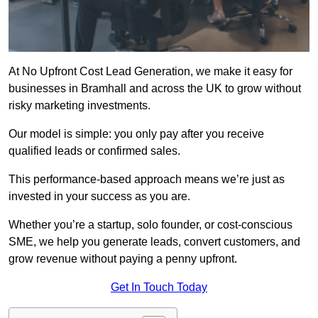
At No Upfront Cost Lead Generation, we make it easy for
businesses in Bramhall and across the UK to grow without
risky marketing investments.
Our model is simple: you only pay after you receive
qualified leads or confirmed sales.
This performance-based approach means we’re just as
invested in your success as you are.
Whether you’re a startup, solo founder, or cost-conscious
SME, we help you generate leads, convert customers, and
grow revenue without paying a penny upfront.
Get In Touch Today