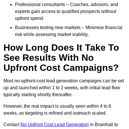
Professional consultants – Coaches, advisors, and
experts gain access to qualified prospects without
upfront spend.
Businesses testing new markets – Minimise financial
risk while assessing market viability.
How Long Does It Take To
See Results With No
Upfront Cost Campaigns?
Most no-upfront-cost lead generation campaigns can be set
up and launched within 1 to 2 weeks, with initial lead flow
typically starting shortly thereafter.
However, the real impact is usually seen within 4 to 6
weeks, as targeting is refined and outreach scaled.
Contact
No Upfront Cost Lead Generation
in Bramhall to