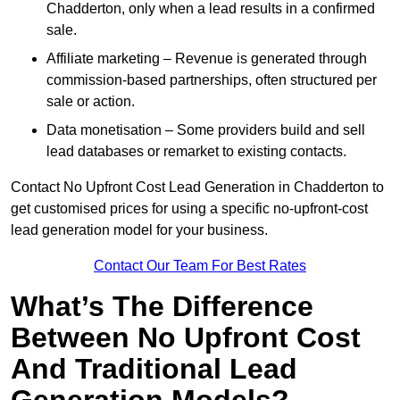
Chadderton, only when a lead results in a confirmed
sale.
Affiliate marketing – Revenue is generated through
commission-based partnerships, often structured per
sale or action.
Data monetisation – Some providers build and sell
lead databases or remarket to existing contacts.
Contact No Upfront Cost Lead Generation in Chadderton to
get customised prices for using a specific no-upfront-cost
lead generation model for your business.
Contact Our Team For Best Rates
What’s The Difference
Between No Upfront Cost
And Traditional Lead