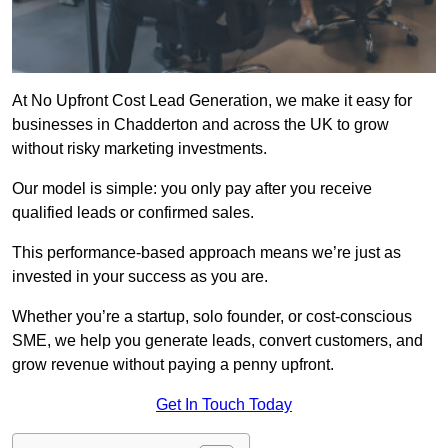
At No Upfront Cost Lead Generation, we make it easy for
businesses in Chadderton and across the UK to grow
without risky marketing investments.
Our model is simple: you only pay after you receive
qualified leads or confirmed sales.
This performance-based approach means we’re just as
invested in your success as you are.
Whether you’re a startup, solo founder, or cost-conscious
SME, we help you generate leads, convert customers, and
grow revenue without paying a penny upfront.
Get In Touch Today