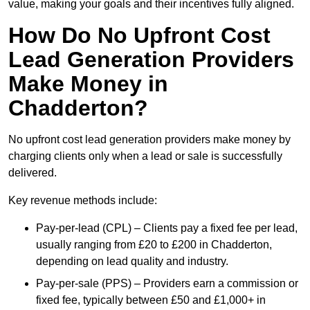
value, making your goals and their incentives fully aligned.
How Do No Upfront Cost
Lead Generation Providers
Make Money in
Chadderton?
No upfront cost lead generation providers make money by
charging clients only when a lead or sale is successfully
delivered.
Key revenue methods include:
Pay-per-lead (CPL) – Clients pay a fixed fee per lead,
usually ranging from £20 to £200 in Chadderton,
depending on lead quality and industry.
Pay-per-sale (PPS) – Providers earn a commission or
fixed fee, typically between £50 and £1,000+ in