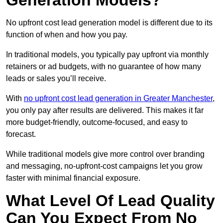
Generation Models?
No upfront cost lead generation model is different due to its
function of when and how you pay.
In traditional models, you typically pay upfront via monthly
retainers or ad budgets, with no guarantee of how many
leads or sales you’ll receive.
With
no upfront cost lead generation in Greater Manchester
,
you only pay after results are delivered. This makes it far
more budget-friendly, outcome-focused, and easy to
forecast.
While traditional models give more control over branding
and messaging, no-upfront-cost campaigns let you grow
faster with minimal financial exposure.
What Level Of Lead Quality
Can You Expect From No