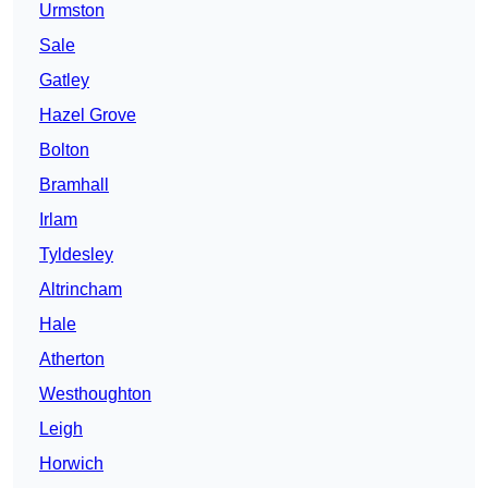
Urmston
Sale
Gatley
Hazel Grove
Bolton
Bramhall
Irlam
Tyldesley
Altrincham
Hale
Atherton
Westhoughton
Leigh
Horwich