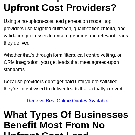
Upfront Cost Providers?
Using a no-upfront-cost lead generation model, top
providers use targeted outreach, qualification criteria, and
validation processes to ensure genuine and relevant leads
they deliver.
Whether that’s through form filters, call centre vetting, or
CRM integration, you get leads that meet agreed-upon
standards.
Because providers don’t get paid until you’re satisfied,
they’re incentivised to deliver leads that actually convert.
Receive Best Online Quotes Available
What Types Of Businesses
Benefit Most From No