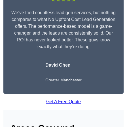
We’ve tried countless lead gen services, but nothing
compares to what No Upfront Cost Lead Generation
offers. The performance-based model is a game-
changer, and the leads are consistently solid. Our
ROI has never looked better. These guys know
exactly what they’re doing
David Chen
Greater Manchester
Get A Free Quote