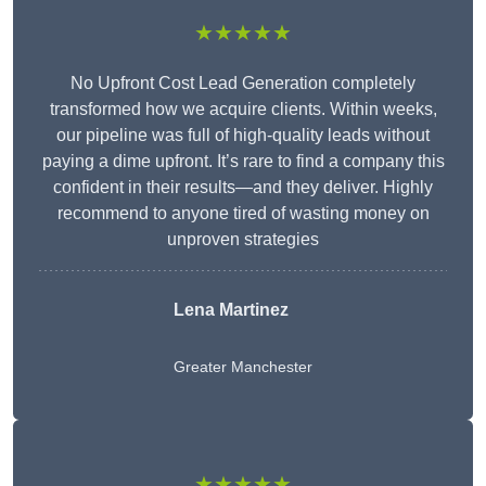
★★★★★
No Upfront Cost Lead Generation completely
transformed how we acquire clients. Within weeks,
our pipeline was full of high-quality leads without
paying a dime upfront. It’s rare to find a company this
confident in their results—and they deliver. Highly
recommend to anyone tired of wasting money on
unproven strategies
Lena Martinez
Greater Manchester
★★★★★