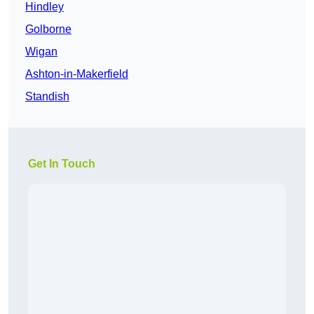
Hindley
Golborne
Wigan
Ashton-in-Makerfield
Standish
Get In Touch