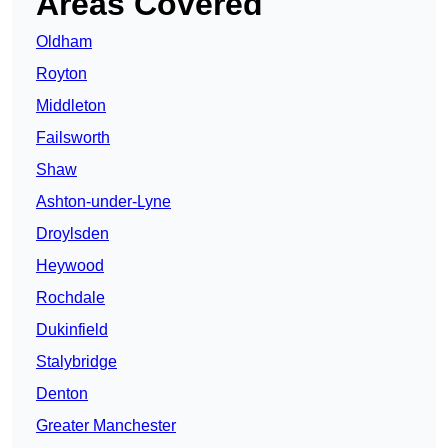
Areas Covered
Oldham
Royton
Middleton
Failsworth
Shaw
Ashton-under-Lyne
Droylsden
Heywood
Rochdale
Dukinfield
Stalybridge
Denton
Greater Manchester