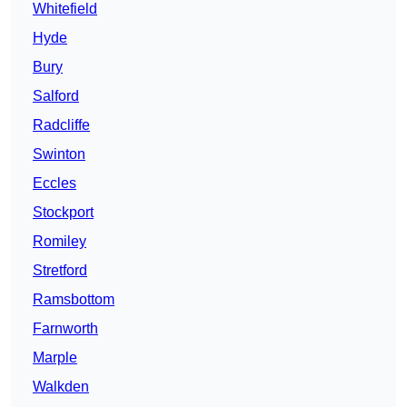
Whitefield
Hyde
Bury
Salford
Radcliffe
Swinton
Eccles
Stockport
Romiley
Stretford
Ramsbottom
Farnworth
Marple
Walkden