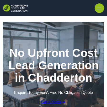
Skip to content
No Upfront Cost
Lead Generation
in Chadderton
Enquire Today For A Free No Obligation Quote
Get a Quote