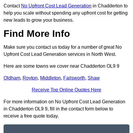
Contact
No Upfront Cost Lead Generation
in Chadderton to
help you scale without spending any upfront cost for getting
new leads to grow your business.
Find More Info
Make sure you contact us today for a number of great No
Upfront Cost Lead Generation services in North West.
Here are some towns we cover near Chadderton OL9 9
Oldham
,
Royton
,
Middleton
,
Failsworth
,
Shaw
Receive Top Online Quotes Here
For more information on No Upfront Cost Lead Generation
in Chadderton OL9 9, fill in the contact form below to
receive a free quote today.