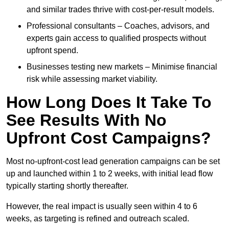
and similar trades thrive with cost-per-result models.
Professional consultants – Coaches, advisors, and
experts gain access to qualified prospects without
upfront spend.
Businesses testing new markets – Minimise financial
risk while assessing market viability.
How Long Does It Take To
See Results With No
Upfront Cost Campaigns?
Most no-upfront-cost lead generation campaigns can be set
up and launched within 1 to 2 weeks, with initial lead flow
typically starting shortly thereafter.
However, the real impact is usually seen within 4 to 6
weeks, as targeting is refined and outreach scaled.