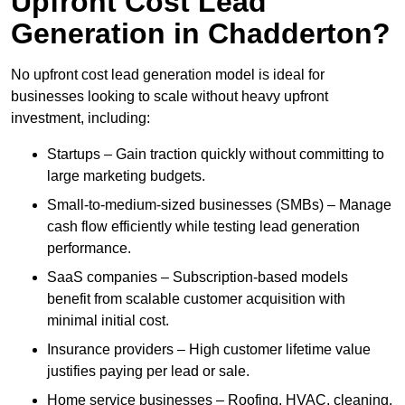
Upfront Cost Lead
Generation in Chadderton?
No upfront cost lead generation model is ideal for
businesses looking to scale without heavy upfront
investment, including:
Startups – Gain traction quickly without committing to
large marketing budgets.
Small-to-medium-sized businesses (SMBs) – Manage
cash flow efficiently while testing lead generation
performance.
SaaS companies – Subscription-based models
benefit from scalable customer acquisition with
minimal initial cost.
Insurance providers – High customer lifetime value
justifies paying per lead or sale.
Home service businesses – Roofing, HVAC, cleaning,