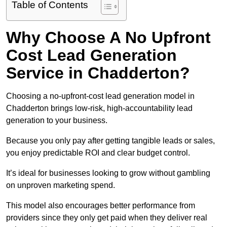
Table of Contents
Why Choose A No Upfront
Cost Lead Generation
Service in Chadderton?
Choosing a no-upfront-cost lead generation model in
Chadderton brings low-risk, high-accountability lead
generation to your business.
Because you only pay after getting tangible leads or sales,
you enjoy predictable ROI and clear budget control.
It’s ideal for businesses looking to grow without gambling
on unproven marketing spend.
This model also encourages better performance from
providers since they only get paid when they deliver real