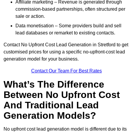
Affiliate marketing – Revenue is generated through
commission-based partnerships, often structured per
sale or action.
Data monetisation – Some providers build and sell
lead databases or remarket to existing contacts.
Contact No Upfront Cost Lead Generation in Stretford to get
customised prices for using a specific no-upfront-cost lead
generation model for your business.
Contact Our Team For Best Rates
What’s The Difference
Between No Upfront Cost
And Traditional Lead
Generation Models?
No upfront cost lead generation model is different due to its