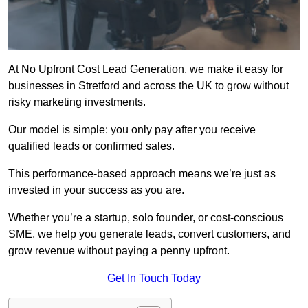
At No Upfront Cost Lead Generation, we make it easy for
businesses in Stretford and across the UK to grow without
risky marketing investments.
Our model is simple: you only pay after you receive
qualified leads or confirmed sales.
This performance-based approach means we’re just as
invested in your success as you are.
Whether you’re a startup, solo founder, or cost-conscious
SME, we help you generate leads, convert customers, and
grow revenue without paying a penny upfront.
Get In Touch Today