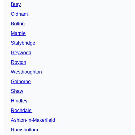
Bury
Oldham
Bolton
Marple
Stalybridge
Heywood
Royton
Westhoughton
Golborne
Shaw
Hindley
Rochdale
Ashton-in-Makerfield
Ramsbottom