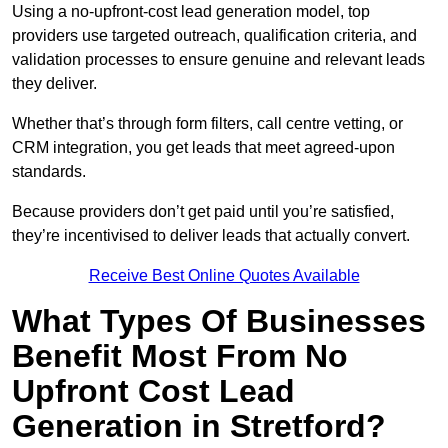
Using a no-upfront-cost lead generation model, top
providers use targeted outreach, qualification criteria, and
validation processes to ensure genuine and relevant leads
they deliver.
Whether that’s through form filters, call centre vetting, or
CRM integration, you get leads that meet agreed-upon
standards.
Because providers don’t get paid until you’re satisfied,
they’re incentivised to deliver leads that actually convert.
Receive Best Online Quotes Available
What Types Of Businesses
Benefit Most From No
Upfront Cost Lead
Generation in Stretford?