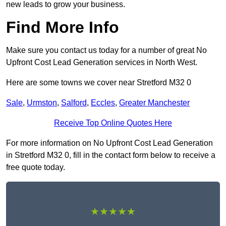
new leads to grow your business.
Find More Info
Make sure you contact us today for a number of great No
Upfront Cost Lead Generation services in North West.
Here are some towns we cover near Stretford M32 0
Sale
,
Urmston
,
Salford
,
Eccles
,
Greater Manchester
Receive Top Online Quotes Here
For more information on No Upfront Cost Lead Generation
in Stretford M32 0, fill in the contact form below to receive a
free quote today.
★★★★★