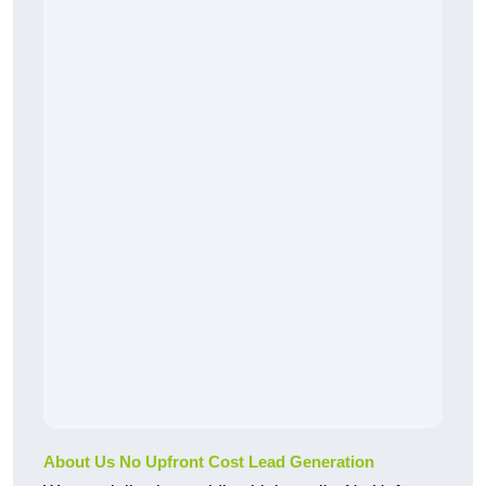
About Us No Upfront Cost Lead Generation