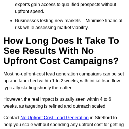
experts gain access to qualified prospects without
upfront spend.
Businesses testing new markets – Minimise financial
risk while assessing market viability.
How Long Does It Take To
See Results With No
Upfront Cost Campaigns?
Most no-upfront-cost lead generation campaigns can be set
up and launched within 1 to 2 weeks, with initial lead flow
typically starting shortly thereafter.
However, the real impact is usually seen within 4 to 6
weeks, as targeting is refined and outreach scaled.
Contact
No Upfront Cost Lead Generation
in Stretford to
help you scale without spending any upfront cost for getting