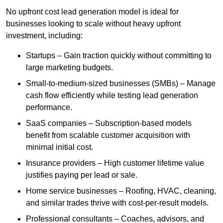
No upfront cost lead generation model is ideal for
businesses looking to scale without heavy upfront
investment, including:
Startups – Gain traction quickly without committing to
large marketing budgets.
Small-to-medium-sized businesses (SMBs) – Manage
cash flow efficiently while testing lead generation
performance.
SaaS companies – Subscription-based models
benefit from scalable customer acquisition with
minimal initial cost.
Insurance providers – High customer lifetime value
justifies paying per lead or sale.
Home service businesses – Roofing, HVAC, cleaning,
and similar trades thrive with cost-per-result models.
Professional consultants – Coaches, advisors, and