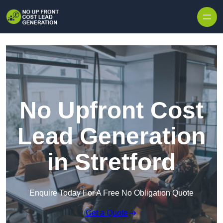
Skip to content
No Upfront Cost
Lead Generation
in Stretford
Enquire Today For A Free No Obligation Quote
Get a Quote