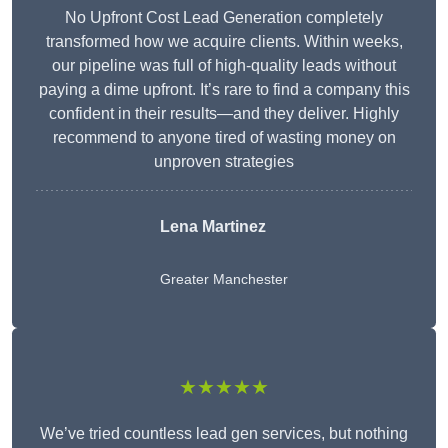
No Upfront Cost Lead Generation completely
transformed how we acquire clients. Within weeks,
our pipeline was full of high-quality leads without
paying a dime upfront. It’s rare to find a company this
confident in their results—and they deliver. Highly
recommend to anyone tired of wasting money on
unproven strategies
Lena Martinez
Greater Manchester
★★★★★
We’ve tried countless lead gen services, but nothing