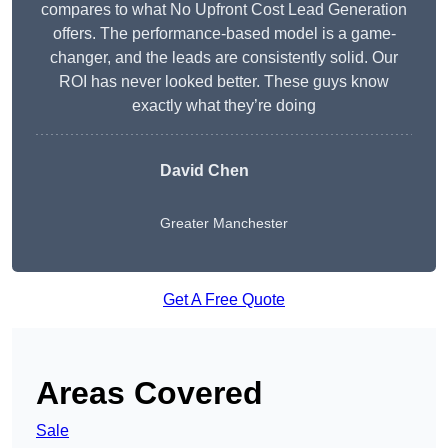
compares to what No Upfront Cost Lead Generation
offers. The performance-based model is a game-
changer, and the leads are consistently solid. Our
ROI has never looked better. These guys know
exactly what they’re doing
David Chen
Greater Manchester
Get A Free Quote
Areas Covered
Sale