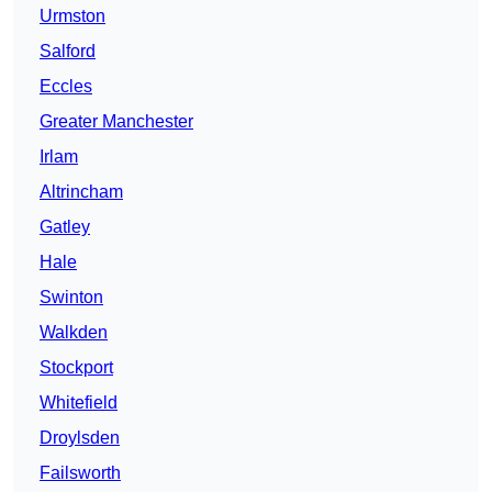
Urmston
Salford
Eccles
Greater Manchester
Irlam
Altrincham
Gatley
Hale
Swinton
Walkden
Stockport
Whitefield
Droylsden
Failsworth