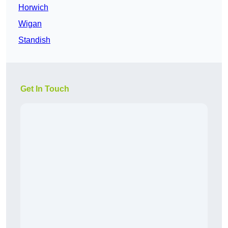
Horwich
Wigan
Standish
Get In Touch