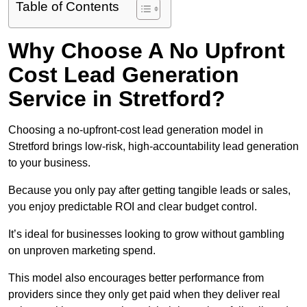
Table of Contents
Why Choose A No Upfront
Cost Lead Generation
Service in Stretford?
Choosing a no-upfront-cost lead generation model in
Stretford brings low-risk, high-accountability lead generation
to your business.
Because you only pay after getting tangible leads or sales,
you enjoy predictable ROI and clear budget control.
It’s ideal for businesses looking to grow without gambling
on unproven marketing spend.
This model also encourages better performance from
providers since they only get paid when they deliver real