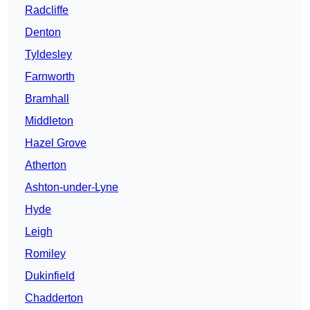
Radcliffe
Denton
Tyldesley
Farnworth
Bramhall
Middleton
Hazel Grove
Atherton
Ashton-under-Lyne
Hyde
Leigh
Romiley
Dukinfield
Chadderton