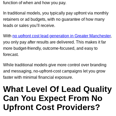
function of when and how you pay.
In traditional models, you typically pay upfront via monthly
retainers or ad budgets, with no guarantee of how many
leads or sales you’ll receive.
With
no upfront cost lead generation in Greater Manchester
,
you only pay after results are delivered. This makes it far
more budget-friendly, outcome-focused, and easy to
forecast.
While traditional models give more control over branding
and messaging, no-upfront-cost campaigns let you grow
faster with minimal financial exposure.
What Level Of Lead Quality
Can You Expect From No
Upfront Cost Providers?