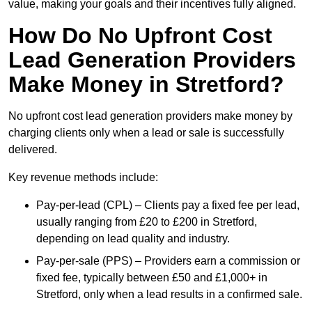
value, making your goals and their incentives fully aligned.
How Do No Upfront Cost
Lead Generation Providers
Make Money in Stretford?
No upfront cost lead generation providers make money by
charging clients only when a lead or sale is successfully
delivered.
Key revenue methods include:
Pay-per-lead (CPL) – Clients pay a fixed fee per lead,
usually ranging from £20 to £200 in Stretford,
depending on lead quality and industry.
Pay-per-sale (PPS) – Providers earn a commission or
fixed fee, typically between £50 and £1,000+ in
Stretford, only when a lead results in a confirmed sale.