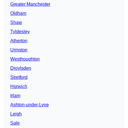
Greater Manchester
Oldham
Shaw
Tyldesley
Atherton
Urmston
Westhoughton
Droylsden
Stretford
Horwich
Irlam
Ashton-under-Lyne
Leigh
Sale