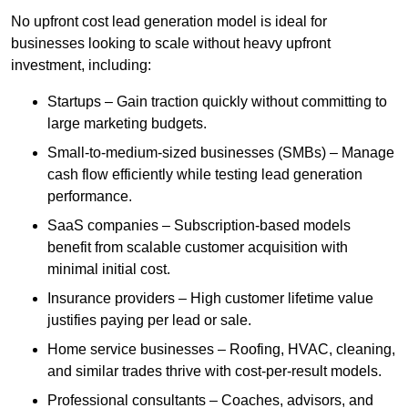
No upfront cost lead generation model is ideal for
businesses looking to scale without heavy upfront
investment, including:
Startups – Gain traction quickly without committing to
large marketing budgets.
Small-to-medium-sized businesses (SMBs) – Manage
cash flow efficiently while testing lead generation
performance.
SaaS companies – Subscription-based models
benefit from scalable customer acquisition with
minimal initial cost.
Insurance providers – High customer lifetime value
justifies paying per lead or sale.
Home service businesses – Roofing, HVAC, cleaning,
and similar trades thrive with cost-per-result models.
Professional consultants – Coaches, advisors, and