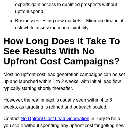
experts gain access to qualified prospects without
upfront spend.
Businesses testing new markets – Minimise financial
risk while assessing market viability.
How Long Does It Take To
See Results With No
Upfront Cost Campaigns?
Most no-upfront-cost lead generation campaigns can be set
up and launched within 1 to 2 weeks, with initial lead flow
typically starting shortly thereafter.
However, the real impact is usually seen within 4 to 6
weeks, as targeting is refined and outreach scaled.
Contact
No Upfront Cost Lead Generation
in Bury to help
you scale without spending any upfront cost for getting new