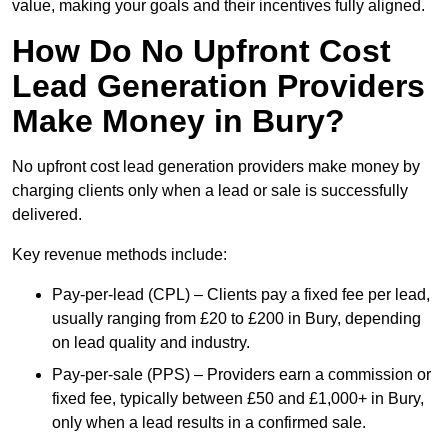
value, making your goals and their incentives fully aligned.
How Do No Upfront Cost
Lead Generation Providers
Make Money in Bury?
No upfront cost lead generation providers make money by
charging clients only when a lead or sale is successfully
delivered.
Key revenue methods include:
Pay-per-lead (CPL) – Clients pay a fixed fee per lead,
usually ranging from £20 to £200 in Bury, depending
on lead quality and industry.
Pay-per-sale (PPS) – Providers earn a commission or
fixed fee, typically between £50 and £1,000+ in Bury,
only when a lead results in a confirmed sale.