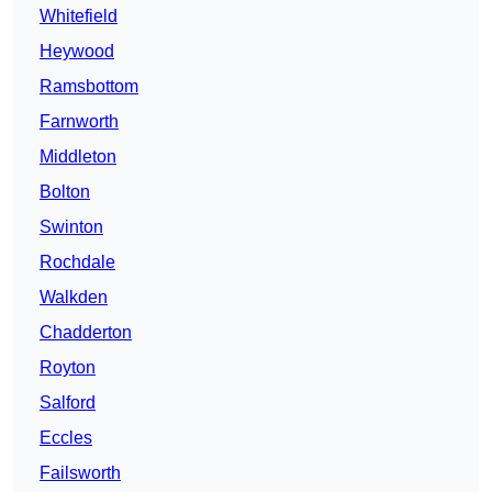
Whitefield
Heywood
Ramsbottom
Farnworth
Middleton
Bolton
Swinton
Rochdale
Walkden
Chadderton
Royton
Salford
Eccles
Failsworth