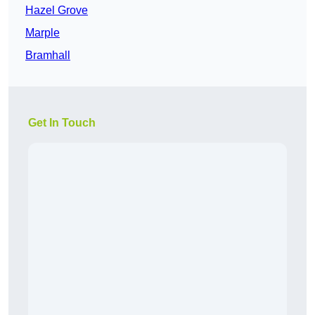
Hazel Grove
Marple
Bramhall
Get In Touch