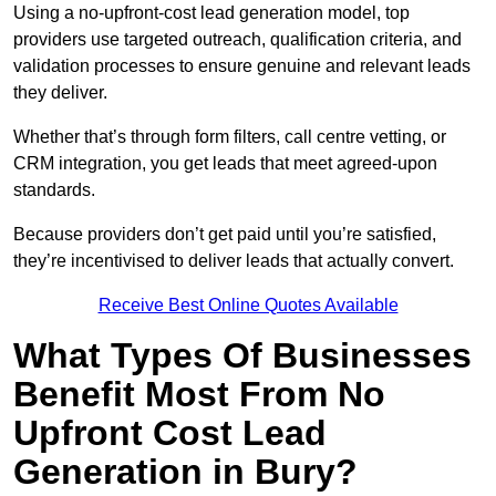
Using a no-upfront-cost lead generation model, top
providers use targeted outreach, qualification criteria, and
validation processes to ensure genuine and relevant leads
they deliver.
Whether that’s through form filters, call centre vetting, or
CRM integration, you get leads that meet agreed-upon
standards.
Because providers don’t get paid until you’re satisfied,
they’re incentivised to deliver leads that actually convert.
Receive Best Online Quotes Available
What Types Of Businesses
Benefit Most From No
Upfront Cost Lead
Generation in Bury?