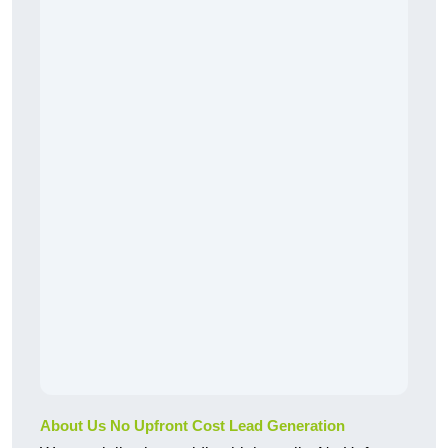
About Us No Upfront Cost Lead Generation