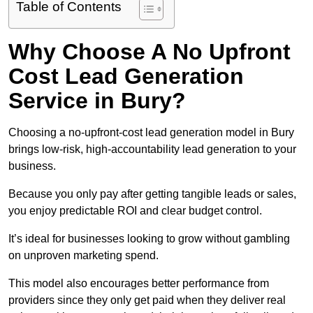
Table of Contents
Why Choose A No Upfront
Cost Lead Generation
Service in Bury?
Choosing a no-upfront-cost lead generation model in Bury
brings low-risk, high-accountability lead generation to your
business.
Because you only pay after getting tangible leads or sales,
you enjoy predictable ROI and clear budget control.
It’s ideal for businesses looking to grow without gambling
on unproven marketing spend.
This model also encourages better performance from
providers since they only get paid when they deliver real