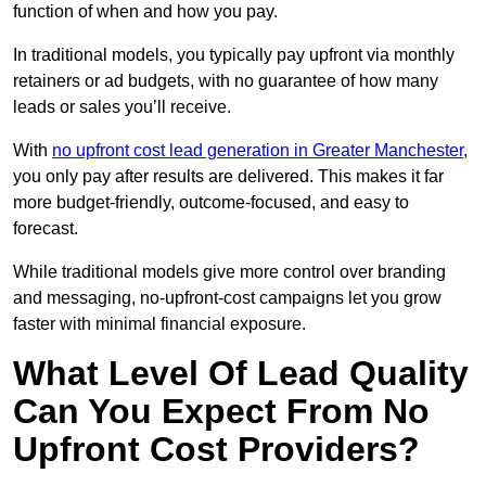
function of when and how you pay.
In traditional models, you typically pay upfront via monthly
retainers or ad budgets, with no guarantee of how many
leads or sales you’ll receive.
With
no upfront cost lead generation in Greater Manchester
,
you only pay after results are delivered. This makes it far
more budget-friendly, outcome-focused, and easy to
forecast.
While traditional models give more control over branding
and messaging, no-upfront-cost campaigns let you grow
faster with minimal financial exposure.
What Level Of Lead Quality
Can You Expect From No
Upfront Cost Providers?