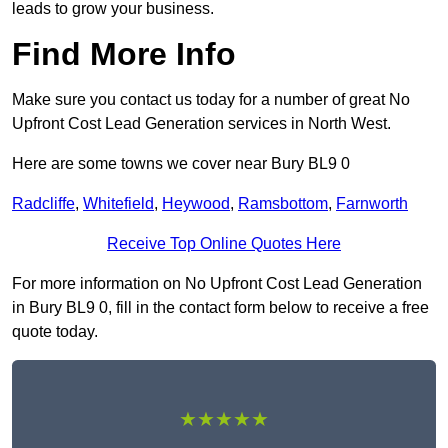
leads to grow your business.
Find More Info
Make sure you contact us today for a number of great No
Upfront Cost Lead Generation services in North West.
Here are some towns we cover near Bury BL9 0
Radcliffe
,
Whitefield
,
Heywood
,
Ramsbottom
,
Farnworth
Receive Top Online Quotes Here
For more information on No Upfront Cost Lead Generation
in Bury BL9 0, fill in the contact form below to receive a free
quote today.
★★★★★