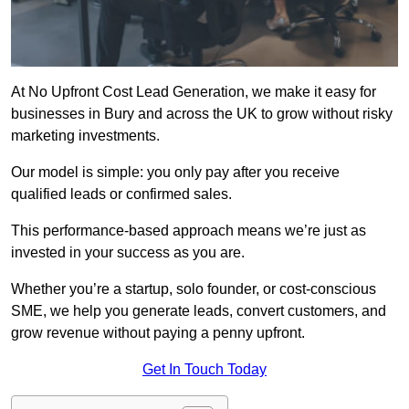
At No Upfront Cost Lead Generation, we make it easy for
businesses in Bury and across the UK to grow without risky
marketing investments.
Our model is simple: you only pay after you receive
qualified leads or confirmed sales.
This performance-based approach means we’re just as
invested in your success as you are.
Whether you’re a startup, solo founder, or cost-conscious
SME, we help you generate leads, convert customers, and
grow revenue without paying a penny upfront.
Get In Touch Today