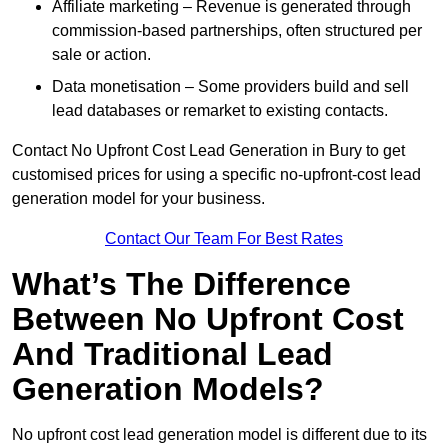
Affiliate marketing – Revenue is generated through
commission-based partnerships, often structured per
sale or action.
Data monetisation – Some providers build and sell
lead databases or remarket to existing contacts.
Contact No Upfront Cost Lead Generation in Bury to get
customised prices for using a specific no-upfront-cost lead
generation model for your business.
Contact Our Team For Best Rates
What’s The Difference
Between No Upfront Cost
And Traditional Lead
Generation Models?
No upfront cost lead generation model is different due to its