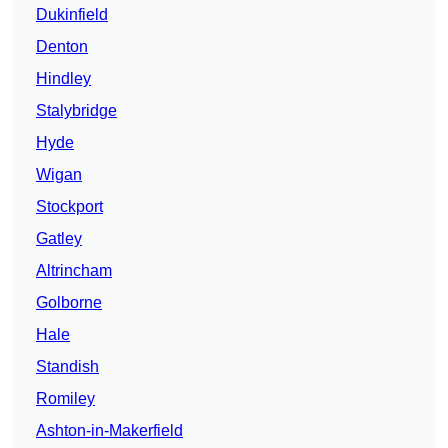
Dukinfield
Denton
Hindley
Stalybridge
Hyde
Wigan
Stockport
Gatley
Altrincham
Golborne
Hale
Standish
Romiley
Ashton-in-Makerfield