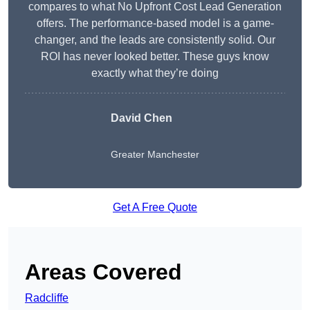
compares to what No Upfront Cost Lead Generation
offers. The performance-based model is a game-
changer, and the leads are consistently solid. Our
ROI has never looked better. These guys know
exactly what they’re doing
David Chen
Greater Manchester
Get A Free Quote
Areas Covered
Radcliffe