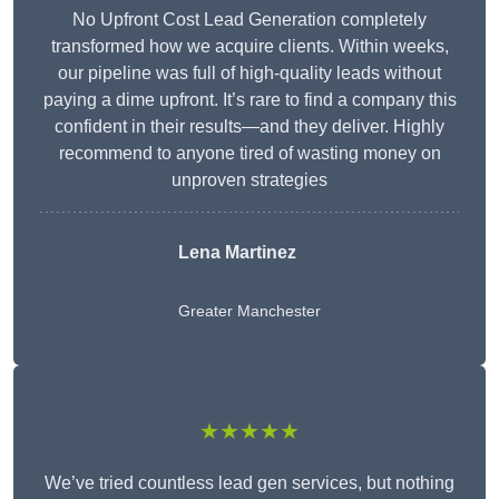
No Upfront Cost Lead Generation completely
transformed how we acquire clients. Within weeks,
our pipeline was full of high-quality leads without
paying a dime upfront. It’s rare to find a company this
confident in their results—and they deliver. Highly
recommend to anyone tired of wasting money on
unproven strategies
Lena Martinez
Greater Manchester
★★★★★
We’ve tried countless lead gen services, but nothing