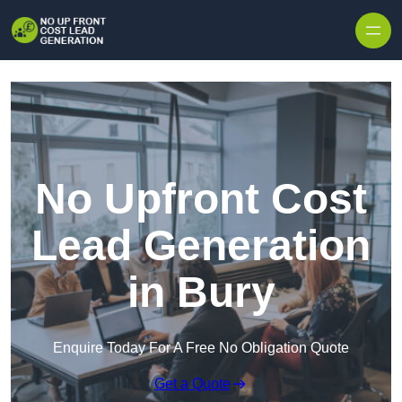
Skip to content
No Upfront Cost
Lead Generation
in Bury
Enquire Today For A Free No Obligation Quote
Get a Quote