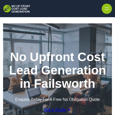
Skip to content
No Upfront Cost
Lead Generation
in Failsworth
Enquire Today For A Free No Obligation Quote
Get a Quote