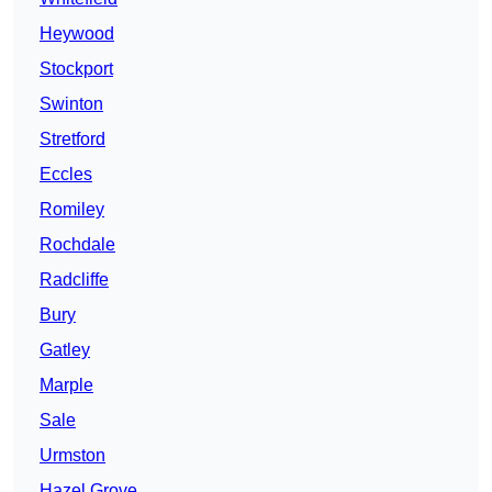
Heywood
Stockport
Swinton
Stretford
Eccles
Romiley
Rochdale
Radcliffe
Bury
Gatley
Marple
Sale
Urmston
Hazel Grove