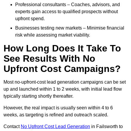
Professional consultants – Coaches, advisors, and
experts gain access to qualified prospects without
upfront spend.
Businesses testing new markets – Minimise financial
risk while assessing market viability.
How Long Does It Take To
See Results With No
Upfront Cost Campaigns?
Most no-upfront-cost lead generation campaigns can be set
up and launched within 1 to 2 weeks, with initial lead flow
typically starting shortly thereafter.
However, the real impact is usually seen within 4 to 6
weeks, as targeting is refined and outreach scaled.
Contact
No Upfront Cost Lead Generation
in Failsworth to