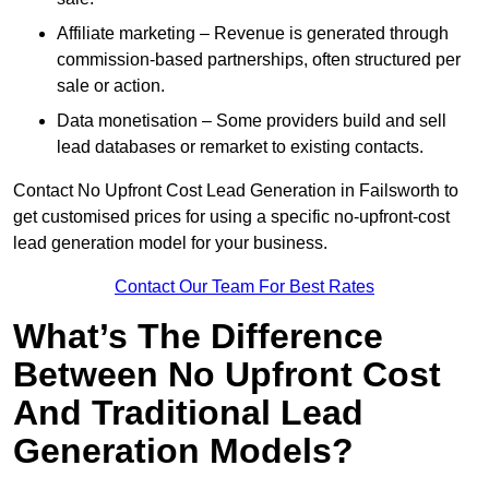
Affiliate marketing – Revenue is generated through
commission-based partnerships, often structured per
sale or action.
Data monetisation – Some providers build and sell
lead databases or remarket to existing contacts.
Contact No Upfront Cost Lead Generation in Failsworth to
get customised prices for using a specific no-upfront-cost
lead generation model for your business.
Contact Our Team For Best Rates
What’s The Difference
Between No Upfront Cost
And Traditional Lead
Generation Models?