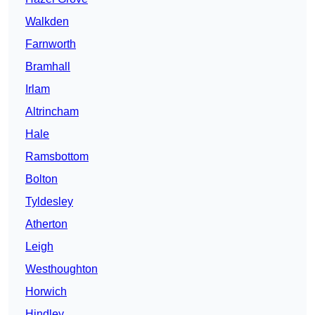
Walkden
Farnworth
Bramhall
Irlam
Altrincham
Hale
Ramsbottom
Bolton
Tyldesley
Atherton
Leigh
Westhoughton
Horwich
Hindley