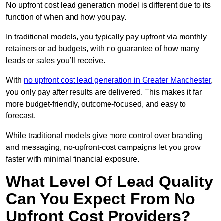
No upfront cost lead generation model is different due to its
function of when and how you pay.
In traditional models, you typically pay upfront via monthly
retainers or ad budgets, with no guarantee of how many
leads or sales you’ll receive.
With
no upfront cost lead generation in Greater Manchester
,
you only pay after results are delivered. This makes it far
more budget-friendly, outcome-focused, and easy to
forecast.
While traditional models give more control over branding
and messaging, no-upfront-cost campaigns let you grow
faster with minimal financial exposure.
What Level Of Lead Quality
Can You Expect From No
Upfront Cost Providers?