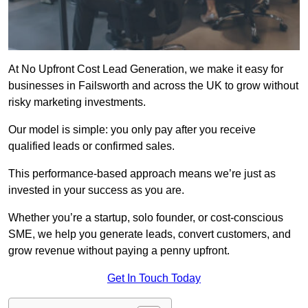
At No Upfront Cost Lead Generation, we make it easy for
businesses in Failsworth and across the UK to grow without
risky marketing investments.
Our model is simple: you only pay after you receive
qualified leads or confirmed sales.
This performance-based approach means we’re just as
invested in your success as you are.
Whether you’re a startup, solo founder, or cost-conscious
SME, we help you generate leads, convert customers, and
grow revenue without paying a penny upfront.
Get In Touch Today