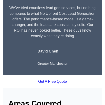
We’ve tried countless lead gen services, but nothing
compares to what No Upfront Cost Lead Generation
offers. The performance-based model is a game-
changer, and the leads are consistently solid. Our
ROI has never looked better. These guys know
exactly what they’re doing
David Chen
Greater Manchester
Get A Free Quote
Areas Covered