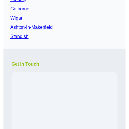
Golborne
Wigan
Ashton-in-Makerfield
Standish
Get In Touch