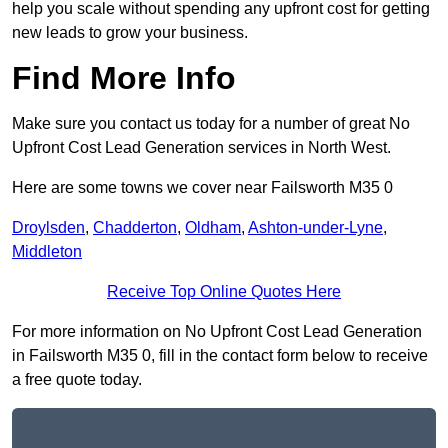
help you scale without spending any upfront cost for getting
new leads to grow your business.
Find More Info
Make sure you contact us today for a number of great No
Upfront Cost Lead Generation services in North West.
Here are some towns we cover near Failsworth M35 0
Droylsden
,
Chadderton
,
Oldham
,
Ashton-under-Lyne
,
Middleton
Receive Top Online Quotes Here
For more information on No Upfront Cost Lead Generation
in Failsworth M35 0, fill in the contact form below to receive
a free quote today.