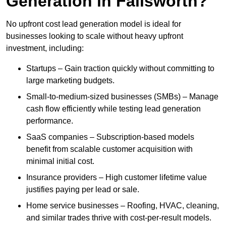
Generation in Failsworth?
No upfront cost lead generation model is ideal for
businesses looking to scale without heavy upfront
investment, including:
Startups – Gain traction quickly without committing to
large marketing budgets.
Small-to-medium-sized businesses (SMBs) – Manage
cash flow efficiently while testing lead generation
performance.
SaaS companies – Subscription-based models
benefit from scalable customer acquisition with
minimal initial cost.
Insurance providers – High customer lifetime value
justifies paying per lead or sale.
Home service businesses – Roofing, HVAC, cleaning,
and similar trades thrive with cost-per-result models.