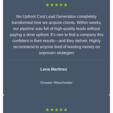
★★★★★
No Upfront Cost Lead Generation completely
transformed how we acquire clients. Within weeks,
our pipeline was full of high-quality leads without
paying a dime upfront. It’s rare to find a company this
confident in their results—and they deliver. Highly
recommend to anyone tired of wasting money on
unproven strategies
Lena Martinez
Greater Manchester
★★★★★