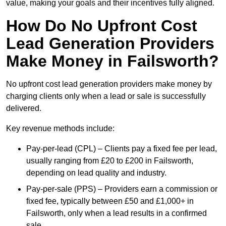
value, making your goals and their incentives fully aligned.
How Do No Upfront Cost
Lead Generation Providers
Make Money in Failsworth?
No upfront cost lead generation providers make money by
charging clients only when a lead or sale is successfully
delivered.
Key revenue methods include:
Pay-per-lead (CPL) – Clients pay a fixed fee per lead,
usually ranging from £20 to £200 in Failsworth,
depending on lead quality and industry.
Pay-per-sale (PPS) – Providers earn a commission or
fixed fee, typically between £50 and £1,000+ in
Failsworth, only when a lead results in a confirmed
sale.