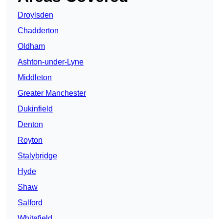
Droylsden
Chadderton
Oldham
Ashton-under-Lyne
Middleton
Greater Manchester
Dukinfield
Denton
Royton
Stalybridge
Hyde
Shaw
Salford
Whitefield