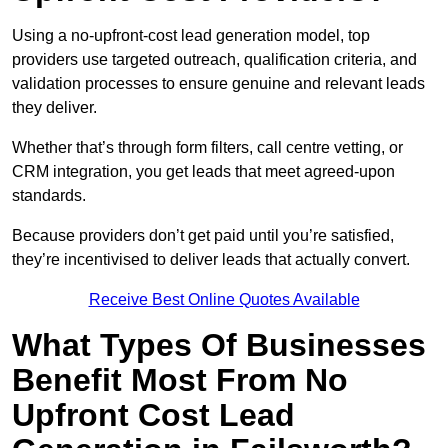
Using a no-upfront-cost lead generation model, top
providers use targeted outreach, qualification criteria, and
validation processes to ensure genuine and relevant leads
they deliver.
Whether that’s through form filters, call centre vetting, or
CRM integration, you get leads that meet agreed-upon
standards.
Because providers don’t get paid until you’re satisfied,
they’re incentivised to deliver leads that actually convert.
Receive Best Online Quotes Available
What Types Of Businesses
Benefit Most From No
Upfront Cost Lead