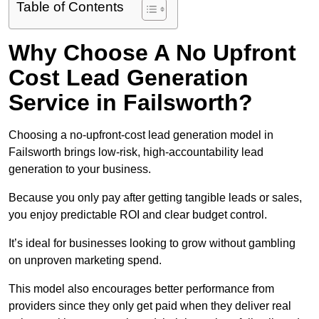
Table of Contents
Why Choose A No Upfront
Cost Lead Generation
Service in Failsworth?
Choosing a no-upfront-cost lead generation model in
Failsworth brings low-risk, high-accountability lead
generation to your business.
Because you only pay after getting tangible leads or sales,
you enjoy predictable ROI and clear budget control.
It’s ideal for businesses looking to grow without gambling
on unproven marketing spend.
This model also encourages better performance from
providers since they only get paid when they deliver real