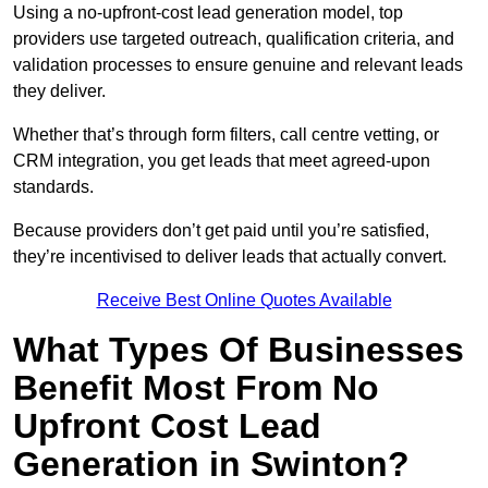
Using a no-upfront-cost lead generation model, top
providers use targeted outreach, qualification criteria, and
validation processes to ensure genuine and relevant leads
they deliver.
Whether that’s through form filters, call centre vetting, or
CRM integration, you get leads that meet agreed-upon
standards.
Because providers don’t get paid until you’re satisfied,
they’re incentivised to deliver leads that actually convert.
Receive Best Online Quotes Available
What Types Of Businesses
Benefit Most From No
Upfront Cost Lead
Generation in Swinton?