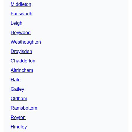
Middleton
Failsworth
Leigh
Heywood
Westhoughton
Droylsden
Chadderton
Altrincham
Hale
Gatley
Oldham
Ramsbottom
Royton
Hindley