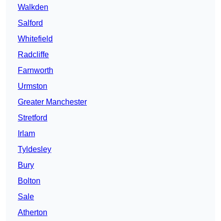
Walkden
Salford
Whitefield
Radcliffe
Farnworth
Urmston
Greater Manchester
Stretford
Irlam
Tyldesley
Bury
Bolton
Sale
Atherton