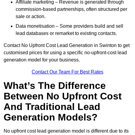
Affiliate marketing – Revenue is generated through
commission-based partnerships, often structured per
sale or action.
Data monetisation – Some providers build and sell
lead databases or remarket to existing contacts.
Contact No Upfront Cost Lead Generation in Swinton to get
customised prices for using a specific no-upfront-cost lead
generation model for your business.
Contact Our Team For Best Rates
What’s The Difference
Between No Upfront Cost
And Traditional Lead
Generation Models?
No upfront cost lead generation model is different due to its