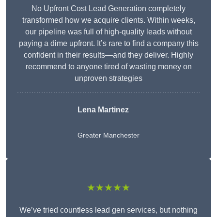
No Upfront Cost Lead Generation completely
transformed how we acquire clients. Within weeks,
our pipeline was full of high-quality leads without
paying a dime upfront. It’s rare to find a company this
confident in their results—and they deliver. Highly
recommend to anyone tired of wasting money on
unproven strategies
Lena Martinez
Greater Manchester
★★★★★
We’ve tried countless lead gen services, but nothing