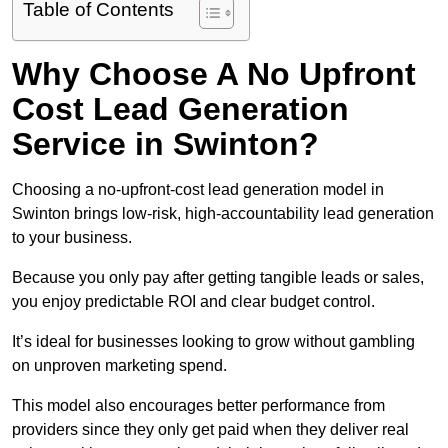
Table of Contents
Why Choose A No Upfront
Cost Lead Generation
Service in Swinton?
Choosing a no-upfront-cost lead generation model in
Swinton brings low-risk, high-accountability lead generation
to your business.
Because you only pay after getting tangible leads or sales,
you enjoy predictable ROI and clear budget control.
It’s ideal for businesses looking to grow without gambling
on unproven marketing spend.
This model also encourages better performance from
providers since they only get paid when they deliver real