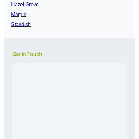
Hazel Grove
Marple
Standish
Get In Touch