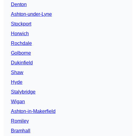
Denton
Ashton-under-Lyne
Stockport
Horwich
Rochdale
Golborne
Dukinfield
Shaw
Hyde
Stalybridge
Wigan
Ashton-in-Makerfield
Romiley
Bramhall