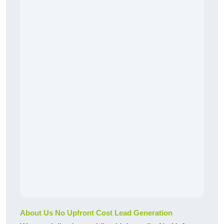
About Us No Upfront Cost Lead Generation