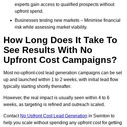
experts gain access to qualified prospects without
upfront spend.
Businesses testing new markets – Minimise financial
risk while assessing market viability.
How Long Does It Take To
See Results With No
Upfront Cost Campaigns?
Most no-upfront-cost lead generation campaigns can be set
up and launched within 1 to 2 weeks, with initial lead flow
typically starting shortly thereafter.
However, the real impact is usually seen within 4 to 6
weeks, as targeting is refined and outreach scaled.
Contact
No Upfront Cost Lead Generation
in Swinton to
help you scale without spending any upfront cost for getting