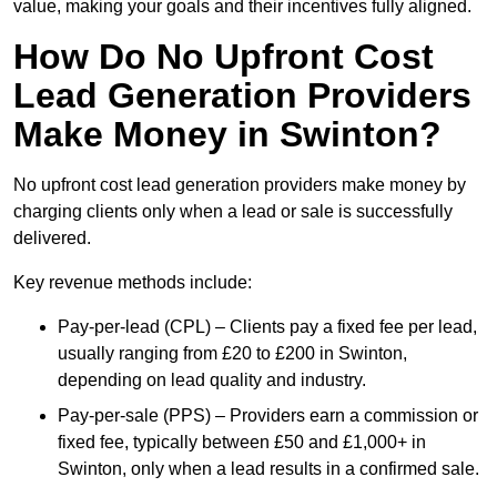
value, making your goals and their incentives fully aligned.
How Do No Upfront Cost
Lead Generation Providers
Make Money in Swinton?
No upfront cost lead generation providers make money by
charging clients only when a lead or sale is successfully
delivered.
Key revenue methods include:
Pay-per-lead (CPL) – Clients pay a fixed fee per lead,
usually ranging from £20 to £200 in Swinton,
depending on lead quality and industry.
Pay-per-sale (PPS) – Providers earn a commission or
fixed fee, typically between £50 and £1,000+ in
Swinton, only when a lead results in a confirmed sale.