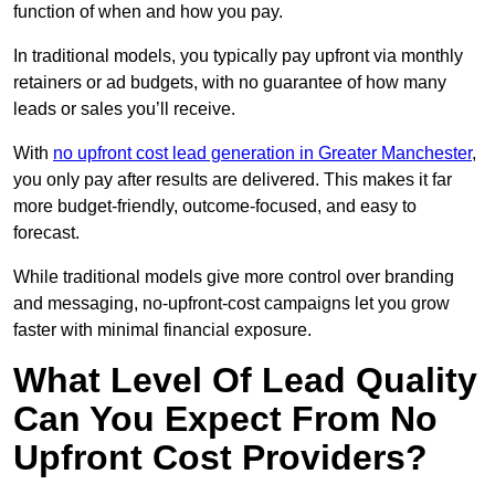
function of when and how you pay.
In traditional models, you typically pay upfront via monthly
retainers or ad budgets, with no guarantee of how many
leads or sales you’ll receive.
With
no upfront cost lead generation in Greater Manchester
,
you only pay after results are delivered. This makes it far
more budget-friendly, outcome-focused, and easy to
forecast.
While traditional models give more control over branding
and messaging, no-upfront-cost campaigns let you grow
faster with minimal financial exposure.
What Level Of Lead Quality
Can You Expect From No
Upfront Cost Providers?