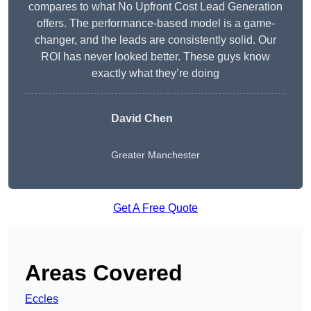
compares to what No Upfront Cost Lead Generation
offers. The performance-based model is a game-
changer, and the leads are consistently solid. Our
ROI has never looked better. These guys know
exactly what they’re doing
David Chen
Greater Manchester
Get A Free Quote
Areas Covered
Eccles