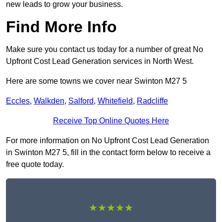
new leads to grow your business.
Find More Info
Make sure you contact us today for a number of great No
Upfront Cost Lead Generation services in North West.
Here are some towns we cover near Swinton M27 5
Eccles
,
Walkden
,
Salford
,
Whitefield
,
Radcliffe
Receive Top Online Quotes Here
For more information on No Upfront Cost Lead Generation
in Swinton M27 5, fill in the contact form below to receive a
free quote today.
★★★★★