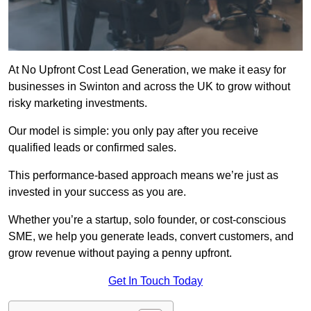
At No Upfront Cost Lead Generation, we make it easy for
businesses in Swinton and across the UK to grow without
risky marketing investments.
Our model is simple: you only pay after you receive
qualified leads or confirmed sales.
This performance-based approach means we’re just as
invested in your success as you are.
Whether you’re a startup, solo founder, or cost-conscious
SME, we help you generate leads, convert customers, and
grow revenue without paying a penny upfront.
Get In Touch Today