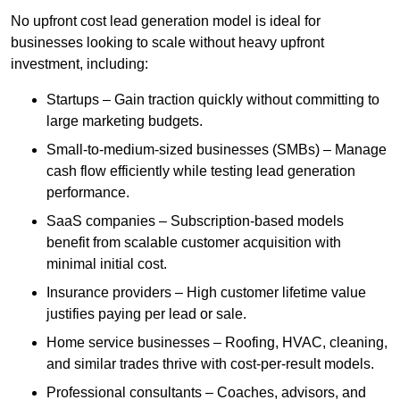
No upfront cost lead generation model is ideal for
businesses looking to scale without heavy upfront
investment, including:
Startups – Gain traction quickly without committing to
large marketing budgets.
Small-to-medium-sized businesses (SMBs) – Manage
cash flow efficiently while testing lead generation
performance.
SaaS companies – Subscription-based models
benefit from scalable customer acquisition with
minimal initial cost.
Insurance providers – High customer lifetime value
justifies paying per lead or sale.
Home service businesses – Roofing, HVAC, cleaning,
and similar trades thrive with cost-per-result models.
Professional consultants – Coaches, advisors, and