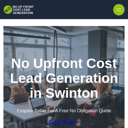
Skip to content
No Upfront Cost
Lead Generation
in Swinton
Enquire Today For A Free No Obligation Quote
Get a Quote