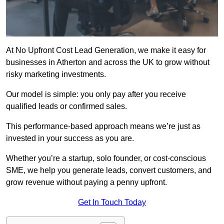
At No Upfront Cost Lead Generation, we make it easy for
businesses in Atherton and across the UK to grow without
risky marketing investments.
Our model is simple: you only pay after you receive
qualified leads or confirmed sales.
This performance-based approach means we’re just as
invested in your success as you are.
Whether you’re a startup, solo founder, or cost-conscious
SME, we help you generate leads, convert customers, and
grow revenue without paying a penny upfront.
Get In Touch Today