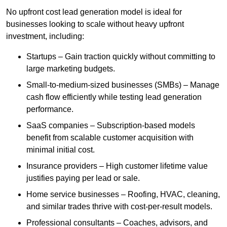
No upfront cost lead generation model is ideal for
businesses looking to scale without heavy upfront
investment, including:
Startups – Gain traction quickly without committing to
large marketing budgets.
Small-to-medium-sized businesses (SMBs) – Manage
cash flow efficiently while testing lead generation
performance.
SaaS companies – Subscription-based models
benefit from scalable customer acquisition with
minimal initial cost.
Insurance providers – High customer lifetime value
justifies paying per lead or sale.
Home service businesses – Roofing, HVAC, cleaning,
and similar trades thrive with cost-per-result models.
Professional consultants – Coaches, advisors, and