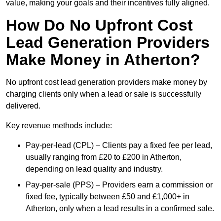
value, making your goals and their incentives fully aligned.
How Do No Upfront Cost
Lead Generation Providers
Make Money in Atherton?
No upfront cost lead generation providers make money by
charging clients only when a lead or sale is successfully
delivered.
Key revenue methods include:
Pay-per-lead (CPL) – Clients pay a fixed fee per lead,
usually ranging from £20 to £200 in Atherton,
depending on lead quality and industry.
Pay-per-sale (PPS) – Providers earn a commission or
fixed fee, typically between £50 and £1,000+ in
Atherton, only when a lead results in a confirmed sale.