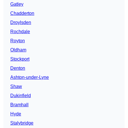
Gatley
Chadderton
Droylsden
Rochdale
Royton
Oldham
Stockport
Denton
Ashton-under-Lyne
Shaw
Dukinfield
Bramhall
Hyde
Stalybridge