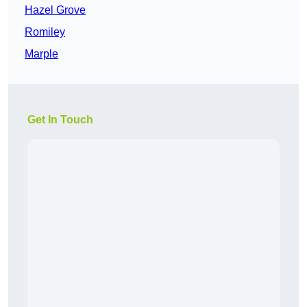
Hazel Grove
Romiley
Marple
Get In Touch