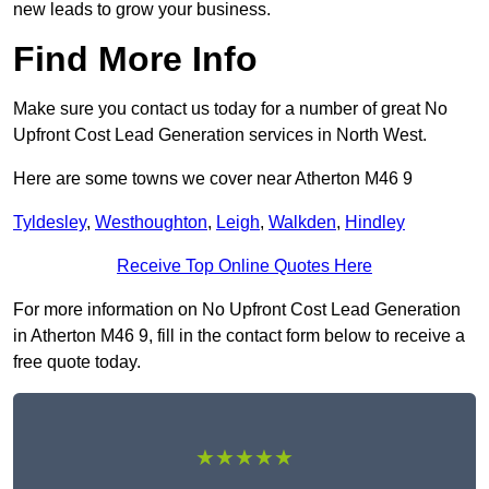
new leads to grow your business.
Find More Info
Make sure you contact us today for a number of great No
Upfront Cost Lead Generation services in North West.
Here are some towns we cover near Atherton M46 9
Tyldesley
,
Westhoughton
,
Leigh
,
Walkden
,
Hindley
Receive Top Online Quotes Here
For more information on No Upfront Cost Lead Generation
in Atherton M46 9, fill in the contact form below to receive a
free quote today.
★★★★★