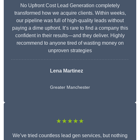
No Upfront Cost Lead Generation completely
transformed how we acquire clients. Within weeks,
our pipeline was full of high-quality leads without
paying a dime upfront. It’s rare to find a company this
confident in their results—and they deliver. Highly
recommend to anyone tired of wasting money on
unproven strategies
Lena Martinez
Greater Manchester
★★★★★
We’ve tried countless lead gen services, but nothing