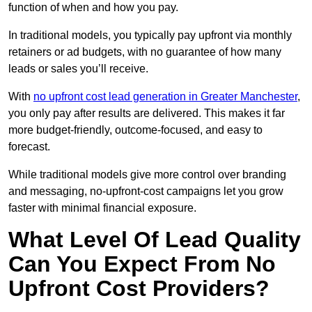
function of when and how you pay.
In traditional models, you typically pay upfront via monthly
retainers or ad budgets, with no guarantee of how many
leads or sales you’ll receive.
With
no upfront cost lead generation in Greater Manchester
,
you only pay after results are delivered. This makes it far
more budget-friendly, outcome-focused, and easy to
forecast.
While traditional models give more control over branding
and messaging, no-upfront-cost campaigns let you grow
faster with minimal financial exposure.
What Level Of Lead Quality
Can You Expect From No
Upfront Cost Providers?