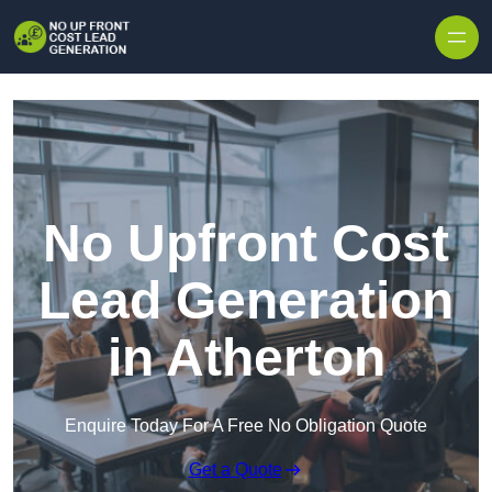
Skip to content
No Upfront Cost
Lead Generation
in Atherton
Enquire Today For A Free No Obligation Quote
Get a Quote