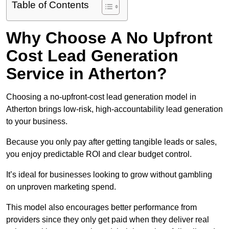
Table of Contents
Why Choose A No Upfront
Cost Lead Generation
Service in Atherton?
Choosing a no-upfront-cost lead generation model in
Atherton brings low-risk, high-accountability lead generation
to your business.
Because you only pay after getting tangible leads or sales,
you enjoy predictable ROI and clear budget control.
It’s ideal for businesses looking to grow without gambling
on unproven marketing spend.
This model also encourages better performance from
providers since they only get paid when they deliver real