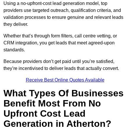
Using a no-upfront-cost lead generation model, top
providers use targeted outreach, qualification criteria, and
validation processes to ensure genuine and relevant leads
they deliver.
Whether that’s through form filters, call centre vetting, or
CRM integration, you get leads that meet agreed-upon
standards.
Because providers don’t get paid until you’re satisfied,
they’re incentivised to deliver leads that actually convert.
Receive Best Online Quotes Available
What Types Of Businesses
Benefit Most From No
Upfront Cost Lead
Generation in Atherton?