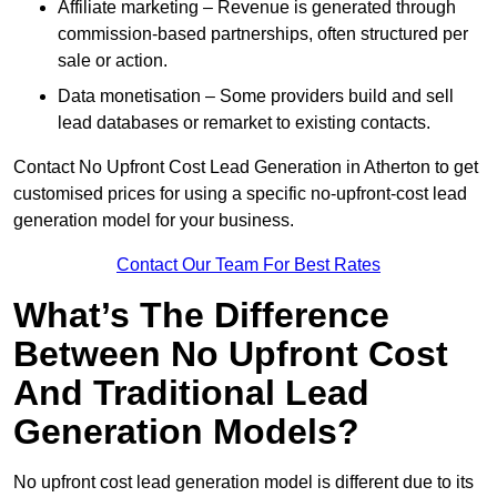
Affiliate marketing – Revenue is generated through
commission-based partnerships, often structured per
sale or action.
Data monetisation – Some providers build and sell
lead databases or remarket to existing contacts.
Contact No Upfront Cost Lead Generation in Atherton to get
customised prices for using a specific no-upfront-cost lead
generation model for your business.
Contact Our Team For Best Rates
What’s The Difference
Between No Upfront Cost
And Traditional Lead
Generation Models?
No upfront cost lead generation model is different due to its