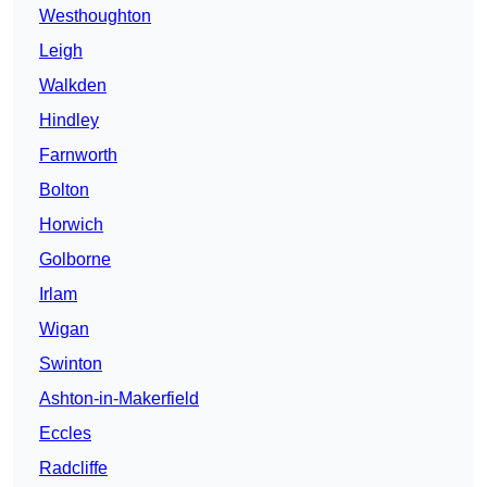
Westhoughton
Leigh
Walkden
Hindley
Farnworth
Bolton
Horwich
Golborne
Irlam
Wigan
Swinton
Ashton-in-Makerfield
Eccles
Radcliffe