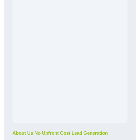
About Us No Upfront Cost Lead Generation