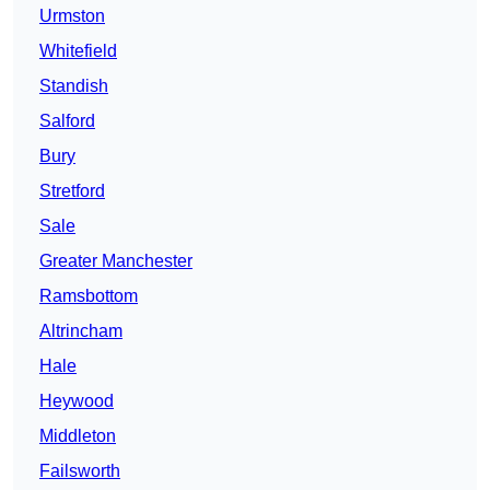
Urmston
Whitefield
Standish
Salford
Bury
Stretford
Sale
Greater Manchester
Ramsbottom
Altrincham
Hale
Heywood
Middleton
Failsworth