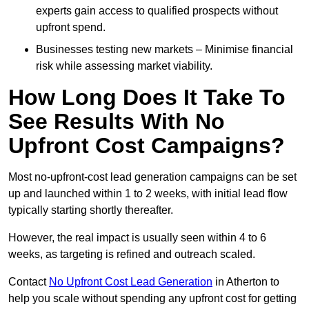
experts gain access to qualified prospects without
upfront spend.
Businesses testing new markets – Minimise financial
risk while assessing market viability.
How Long Does It Take To
See Results With No
Upfront Cost Campaigns?
Most no-upfront-cost lead generation campaigns can be set
up and launched within 1 to 2 weeks, with initial lead flow
typically starting shortly thereafter.
However, the real impact is usually seen within 4 to 6
weeks, as targeting is refined and outreach scaled.
Contact
No Upfront Cost Lead Generation
in Atherton to
help you scale without spending any upfront cost for getting