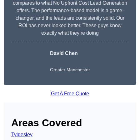
compares to what No Upfront Cost Lead Generation
offers. The performance-based model is a game-
changer, and the leads are consistently solid. Our
ROI has never looked better. These guys know
exactly what they’re doing
David Chen
Greater Manchester
Get A Free Quote
Areas Covered
Tyldesley