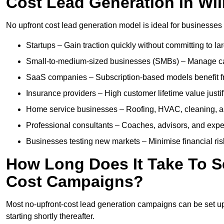
Cost Lead Generation in Wi
No upfront cost lead generation model is ideal for businesses 
Startups – Gain traction quickly without committing to l
Small-to-medium-sized businesses (SMBs) – Manage cash 
SaaS companies – Subscription-based models benefit from
Insurance providers – High customer lifetime value justif
Home service businesses – Roofing, HVAC, cleaning, and 
Professional consultants – Coaches, advisors, and exper
Businesses testing new markets – Minimise financial risk
How Long Does It Take To S
Cost Campaigns?
Most no-upfront-cost lead generation campaigns can be set up a
starting shortly thereafter.