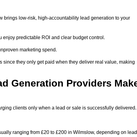
brings low-risk, high-accountability lead generation to your
u enjoy predictable ROI and clear budget control.
n unproven marketing spend.
 since they only get paid when they deliver real value, making
ad Generation Providers Mak
ing clients only when a lead or sale is successfully delivered.
usually ranging from £20 to £200 in Wilmslow, depending on lead