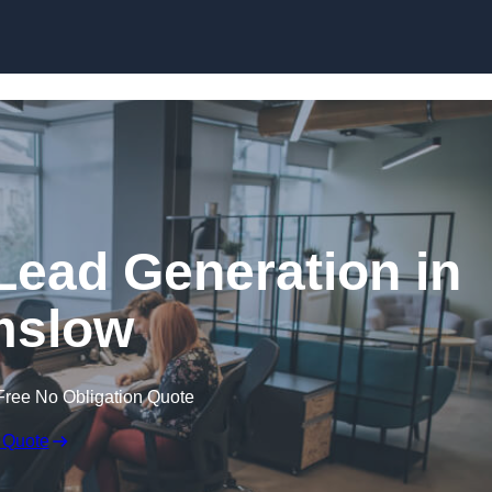
Skip to content
Lead Generation in
mslow
Free No Obligation Quote
 Quote