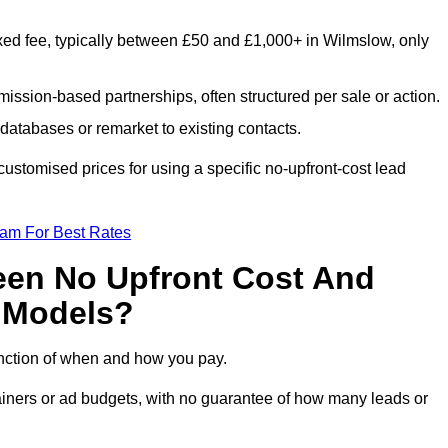
xed fee, typically between £50 and £1,000+ in Wilmslow, only
ission-based partnerships, often structured per sale or action.
databases or remarket to existing contacts.
stomised prices for using a specific no-upfront-cost lead
eam For Best Rates
een No Upfront Cost And
n Models?
function of when and how you pay.
etainers or ad budgets, with no guarantee of how many leads or