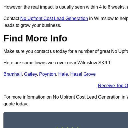
However, the real impact is usually seen within 4 to 6 weeks, 
Contact
No Upfront Cost Lead Generation
in Wilmslow to help
leads to grow your business.
Find More Info
Make sure you contact us today for a number of great No Upfr
Here are some towns we cover near Wilmslow SK9 1
Bramhall
,
Gatley
,
Poynton
,
Hale
,
Hazel Grove
Receive Top O
For more information on No Upfront Cost Lead Generation in Wi
quote today.