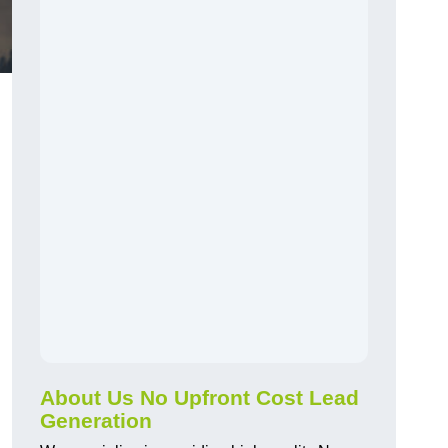
About Us No Upfront Cost Lead
Generation