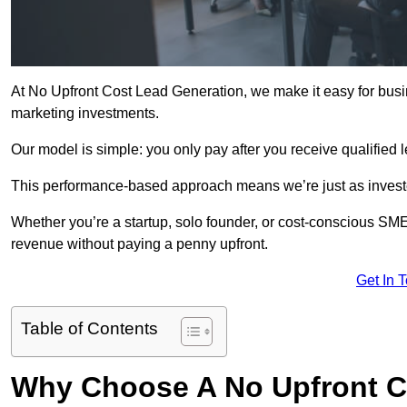
At No Upfront Cost Lead Generation, we make it easy for bus
marketing investments.
Our model is simple: you only pay after you receive qualified 
This performance-based approach means we’re just as investe
Whether you’re a startup, solo founder, or cost-conscious SM
revenue without paying a penny upfront.
Get In 
Table of Contents
Why Choose A No Upfront C