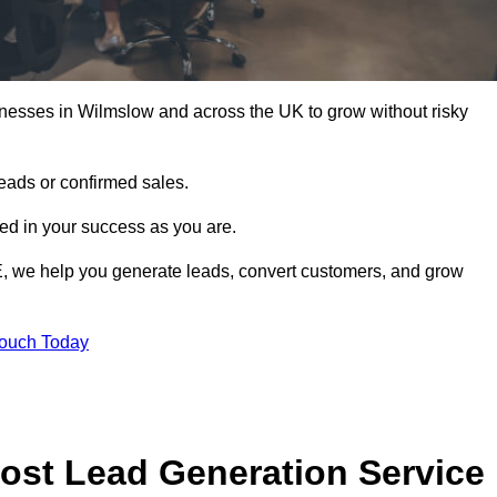
inesses in Wilmslow and across the UK to grow without risky
leads or confirmed sales.
d in your success as you are.
E, we help you generate leads, convert customers, and grow
Touch Today
ost Lead Generation Service