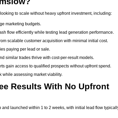
lmslow?
looking to scale without heavy upfront investment, including:
arge marketing budgets.
flow efficiently while testing lead generation performance.
 scalable customer acquisition with minimal initial cost.
ies paying per lead or sale.
similar trades thrive with cost-per-result models.
ts gain access to qualified prospects without upfront spend.
 while assessing market viability.
ee Results With No Upfront
nd launched within 1 to 2 weeks, with initial lead flow typicall