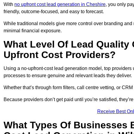
With
no upfront cost lead generation in Cheshire
, you only pa
friendly, outcome-focused, and easy to forecast.
While traditional models give more control over branding and
minimal financial exposure.
What Level Of Lead Quality
Upfront Cost Providers?
Using a no-upfront-cost lead generation model, top providers us
processes to ensure genuine and relevant leads they deliver.
Whether that’s through form filters, call centre vetting, or C
Because providers don’t get paid until you’re satisfied, they’re 
Receive Best Onl
What Types Of Businesses B