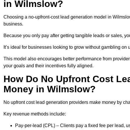
in Wilmslow?
Choosing a no-upfront-cost lead generation model in Wilmslow 
business.
Because you only pay after getting tangible leads or sales, yo
It’s ideal for businesses looking to grow without gambling o
This model also encourages better performance from providers
your goals and their incentives fully aligned.
How Do No Upfront Cost Le
Money in Wilmslow?
No upfront cost lead generation providers make money by charg
Key revenue methods include:
Pay-per-lead (CPL) – Clients pay a fixed fee per lead, 