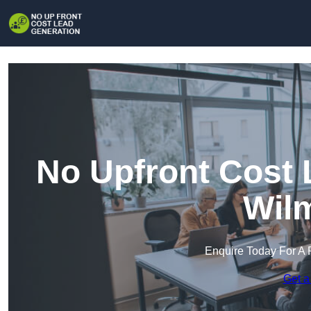
No Upfront Cost 
Wil
Enquire Today For A 
Get a