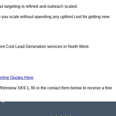
as targeting is refined and outreach scaled.
 you scale without spending any upfront cost for getting new
ont Cost Lead Generation services in North West.
nline Quotes Here
lmslow SK9 1, fill in the contact form below to receive a free