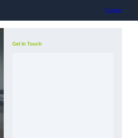
Contact
Get In Touch