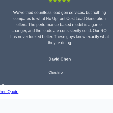
★★★★★
We’ve tried countless lead gen services, but nothing
compares to what No Upfront Cost Lead Generation
offers. The performance-based model is a game-
changer, and the leads are consistently solid. Our ROI
has never looked better. These guys know exactly what
they’re doing
David Chen
Cheshire
Free Quote