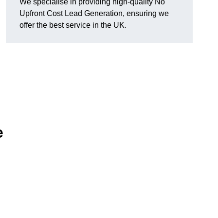
We specialise in providing high-quality No
Upfront Cost Lead Generation, ensuring we
offer the best service in the UK.
e