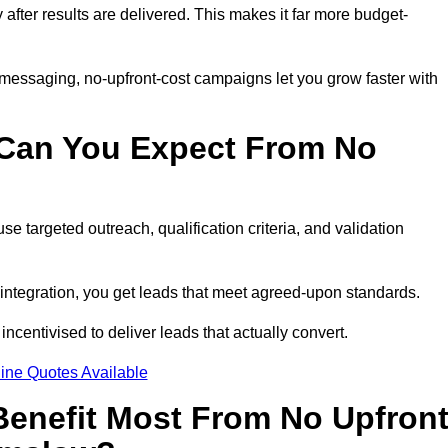
y after results are delivered. This makes it far more budget-
 messaging, no-upfront-cost campaigns let you grow faster with
 Can You Expect From No
e targeted outreach, qualification criteria, and validation
RM integration, you get leads that meet agreed-upon standards.
incentivised to deliver leads that actually convert.
ine Quotes Available
enefit Most From No Upfron