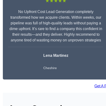
★★★★★
No Upfront Cost Lead Generation completely
transformed how we acquire clients. Within weeks, our
pipeline was full of high-quality leads without paying a
dime upfront. It’s rare to find a company this confident in
their results—and they deliver. Highly recommend to
anyone tired of wasting money on unproven strategies
Lena Martinez
Cheshire
Get A 