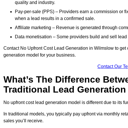
quality and industry.
Pay-per-sale (PPS) – Providers earn a commission or fi
when a lead results in a confirmed sale.
Affiliate marketing – Revenue is generated through comm
Data monetisation – Some providers build and sell lead 
Contact No Upfront Cost Lead Generation in Wilmslow to get cu
generation model for your business.
Contact Our T
What’s The Difference Betw
Traditional Lead Generatio
No upfront cost lead generation model is different due to its 
In traditional models, you typically pay upfront via monthly r
sales you’ll receive.