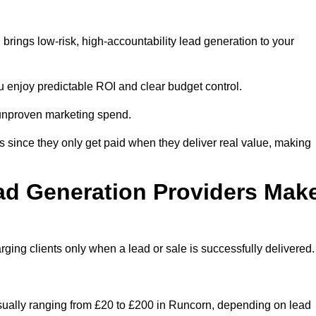
rings low-risk, high-accountability lead generation to your
u enjoy predictable ROI and clear budget control.
n unproven marketing spend.
 since they only get paid when they deliver real value, making
ad Generation Providers Mak
ing clients only when a lead or sale is successfully delivered.
usually ranging from £20 to £200 in Runcorn, depending on lead