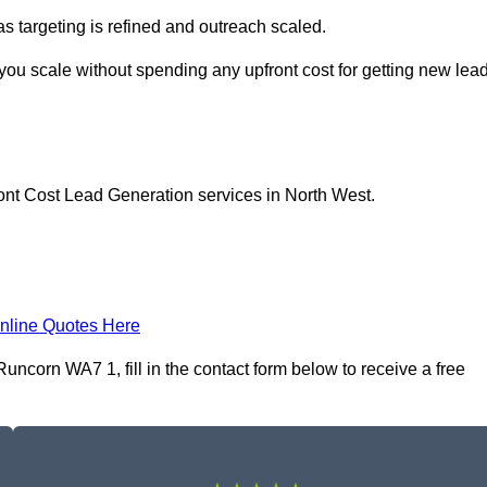
as targeting is refined and outreach scaled.
you scale without spending any upfront cost for getting new lea
ont Cost Lead Generation services in North West.
nline Quotes Here
ncorn WA7 1, fill in the contact form below to receive a free