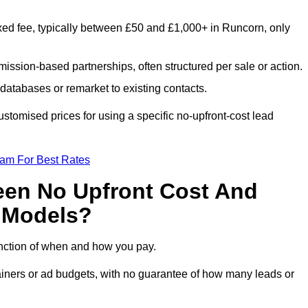
xed fee, typically between £50 and £1,000+ in Runcorn, only
ission-based partnerships, often structured per sale or action.
databases or remarket to existing contacts.
tomised prices for using a specific no-upfront-cost lead
eam For Best Rates
een No Upfront Cost And
n Models?
function of when and how you pay.
etainers or ad budgets, with no guarantee of how many leads or