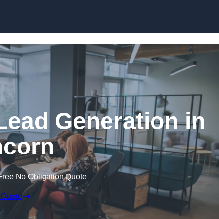
Skip to content
Lead Generation in
corn
Free No Obligation Quote
 Quote