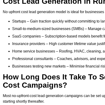
Cost Lead Generation in R
No upfront cost lead generation model is ideal for businesses 
Startups – Gain traction quickly without committing to l
Small-to-medium-sized businesses (SMBs) – Manage cash 
SaaS companies – Subscription-based models benefit from
Insurance providers – High customer lifetime value justif
Home service businesses – Roofing, HVAC, cleaning, and 
Professional consultants – Coaches, advisors, and exper
Businesses testing new markets – Minimise financial risk
How Long Does It Take To S
Cost Campaigns?
Most no-upfront-cost lead generation campaigns can be set up a
starting shortly thereafter.