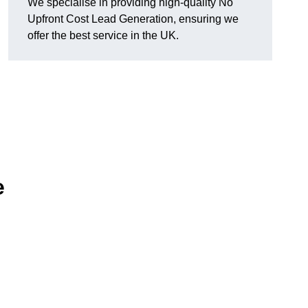
We specialise in providing high-quality No
Upfront Cost Lead Generation, ensuring we
offer the best service in the UK.
e