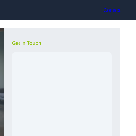
Contact
Get In Touch