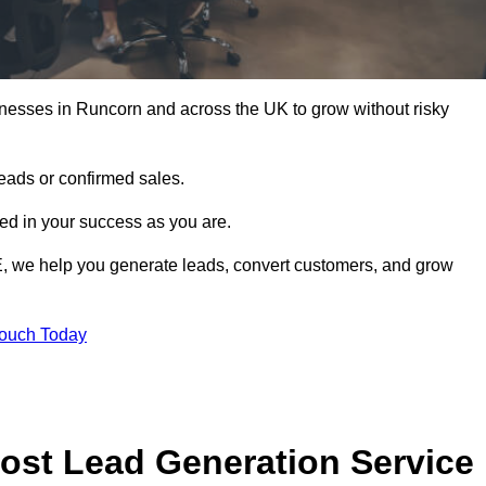
nesses in Runcorn and across the UK to grow without risky
leads or confirmed sales.
d in your success as you are.
E, we help you generate leads, convert customers, and grow
Touch Today
ost Lead Generation Service