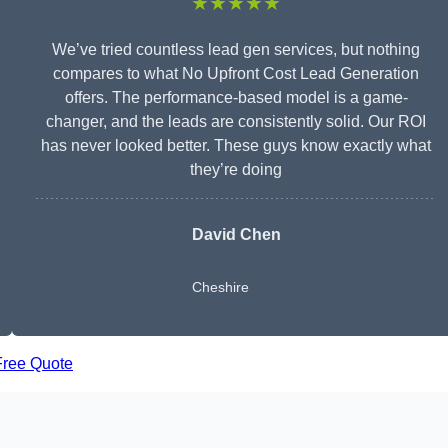
★★★★★
We’ve tried countless lead gen services, but nothing
compares to what No Upfront Cost Lead Generation
offers. The performance-based model is a game-
changer, and the leads are consistently solid. Our ROI
has never looked better. These guys know exactly what
they’re doing
David Chen
Cheshire
Free Quote