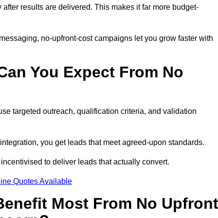
y after results are delivered. This makes it far more budget-
 messaging, no-upfront-cost campaigns let you grow faster with
 Can You Expect From No
e targeted outreach, qualification criteria, and validation
RM integration, you get leads that meet agreed-upon standards.
incentivised to deliver leads that actually convert.
ine Quotes Available
enefit Most From No Upfron