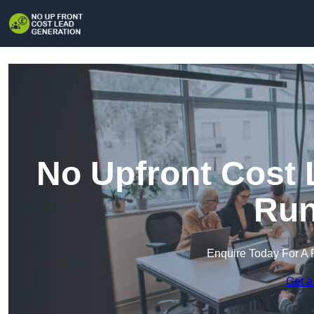
No Upfront Cost 
Run
Enquire Today For A 
Get a