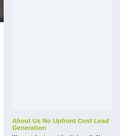
About Us No Upfront Cost Lead
Generation