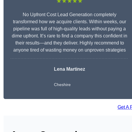
★★★★★
No Upfront Cost Lead Generation completely
transformed how we acquire clients. Within weeks, our
pipeline was full of high-quality leads without paying a
dime upfront. It’s rare to find a company this confident in
their results—and they deliver. Highly recommend to
anyone tired of wasting money on unproven strategies
Lena Martinez
Cheshire
Get A 