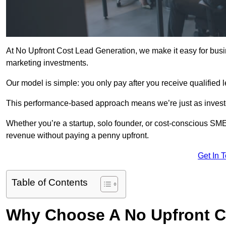
At No Upfront Cost Lead Generation, we make it easy for busi
marketing investments.
Our model is simple: you only pay after you receive qualified 
This performance-based approach means we’re just as investe
Whether you’re a startup, solo founder, or cost-conscious SM
revenue without paying a penny upfront.
Get In 
Table of Contents
Why Choose A No Upfront C