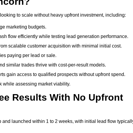
uncorn?
looking to scale without heavy upfront investment, including:
arge marketing budgets.
flow efficiently while testing lead generation performance.
 scalable customer acquisition with minimal initial cost.
ies paying per lead or sale.
similar trades thrive with cost-per-result models.
ts gain access to qualified prospects without upfront spend.
 while assessing market viability.
ee Results With No Upfront
nd launched within 1 to 2 weeks, with initial lead flow typicall