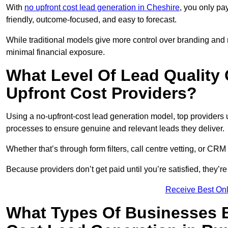
With
no upfront cost lead generation in Cheshire
, you only pa
friendly, outcome-focused, and easy to forecast.
While traditional models give more control over branding and
minimal financial exposure.
What Level Of Lead Quality
Upfront Cost Providers?
Using a no-upfront-cost lead generation model, top providers us
processes to ensure genuine and relevant leads they deliver.
Whether that’s through form filters, call centre vetting, or C
Because providers don’t get paid until you’re satisfied, they’re 
Receive Best Onl
What Types Of Businesses B