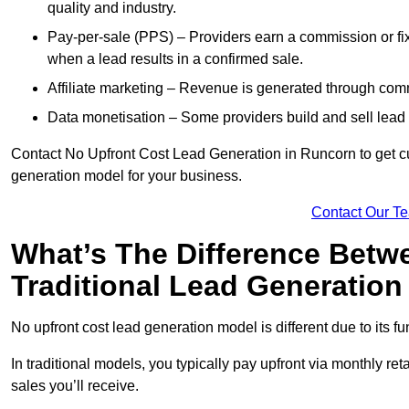
quality and industry.
Pay-per-sale (PPS) – Providers earn a commission or fi
when a lead results in a confirmed sale.
Affiliate marketing – Revenue is generated through comm
Data monetisation – Some providers build and sell lead 
Contact No Upfront Cost Lead Generation in Runcorn to get cus
generation model for your business.
Contact Our T
What’s The Difference Betw
Traditional Lead Generatio
No upfront cost lead generation model is different due to its 
In traditional models, you typically pay upfront via monthly r
sales you’ll receive.