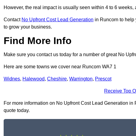
However, the real impact is usually seen within 4 to 6 weeks, 
Contact
No Upfront Cost Lead Generation
in Runcorn to help 
to grow your business.
Find More Info
Make sure you contact us today for a number of great No Upfr
Here are some towns we cover near Runcorn WA7 1
Widnes
,
Halewood
,
Cheshire
,
Warrington
,
Prescot
Receive Top O
For more information on No Upfront Cost Lead Generation in Ru
quote today.