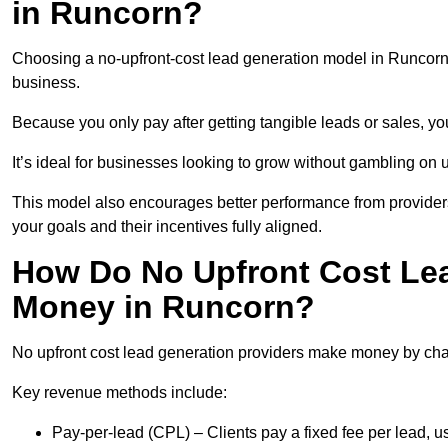
in Runcorn?
Choosing a no-upfront-cost lead generation model in Runcorn b
business.
Because you only pay after getting tangible leads or sales, yo
It’s ideal for businesses looking to grow without gambling o
This model also encourages better performance from providers
your goals and their incentives fully aligned.
How Do No Upfront Cost Le
Money in Runcorn?
No upfront cost lead generation providers make money by charg
Key revenue methods include:
Pay-per-lead (CPL) – Clients pay a fixed fee per lead, 