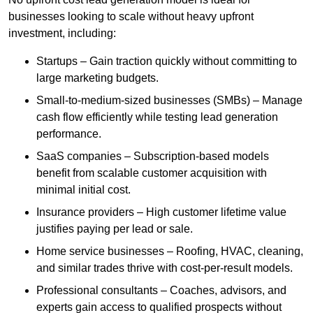
businesses looking to scale without heavy upfront
investment, including:
Startups – Gain traction quickly without committing to
large marketing budgets.
Small-to-medium-sized businesses (SMBs) – Manage
cash flow efficiently while testing lead generation
performance.
SaaS companies – Subscription-based models
benefit from scalable customer acquisition with
minimal initial cost.
Insurance providers – High customer lifetime value
justifies paying per lead or sale.
Home service businesses – Roofing, HVAC, cleaning,
and similar trades thrive with cost-per-result models.
Professional consultants – Coaches, advisors, and
experts gain access to qualified prospects without