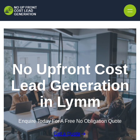
Skip to content
No Upfront Cost
Lead Generation
in Lymm
Enquire Today For A Free No Obligation Quote
Get a Quote