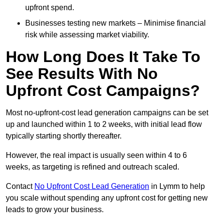
upfront spend.
Businesses testing new markets – Minimise financial
risk while assessing market viability.
How Long Does It Take To
See Results With No
Upfront Cost Campaigns?
Most no-upfront-cost lead generation campaigns can be set
up and launched within 1 to 2 weeks, with initial lead flow
typically starting shortly thereafter.
However, the real impact is usually seen within 4 to 6
weeks, as targeting is refined and outreach scaled.
Contact
No Upfront Cost Lead Generation
in Lymm to help
you scale without spending any upfront cost for getting new
leads to grow your business.