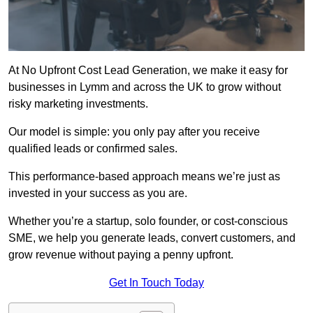
At No Upfront Cost Lead Generation, we make it easy for
businesses in Lymm and across the UK to grow without
risky marketing investments.
Our model is simple: you only pay after you receive
qualified leads or confirmed sales.
This performance-based approach means we’re just as
invested in your success as you are.
Whether you’re a startup, solo founder, or cost-conscious
SME, we help you generate leads, convert customers, and
grow revenue without paying a penny upfront.
Get In Touch Today