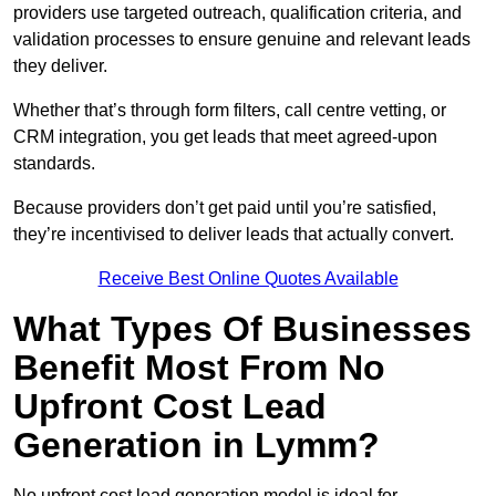
providers use targeted outreach, qualification criteria, and
validation processes to ensure genuine and relevant leads
they deliver.
Whether that’s through form filters, call centre vetting, or
CRM integration, you get leads that meet agreed-upon
standards.
Because providers don’t get paid until you’re satisfied,
they’re incentivised to deliver leads that actually convert.
Receive Best Online Quotes Available
What Types Of Businesses
Benefit Most From No
Upfront Cost Lead
Generation in Lymm?
No upfront cost lead generation model is ideal for