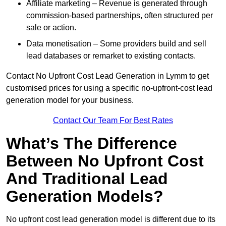
Affiliate marketing – Revenue is generated through
commission-based partnerships, often structured per
sale or action.
Data monetisation – Some providers build and sell
lead databases or remarket to existing contacts.
Contact No Upfront Cost Lead Generation in Lymm to get
customised prices for using a specific no-upfront-cost lead
generation model for your business.
Contact Our Team For Best Rates
What’s The Difference
Between No Upfront Cost
And Traditional Lead
Generation Models?
No upfront cost lead generation model is different due to its