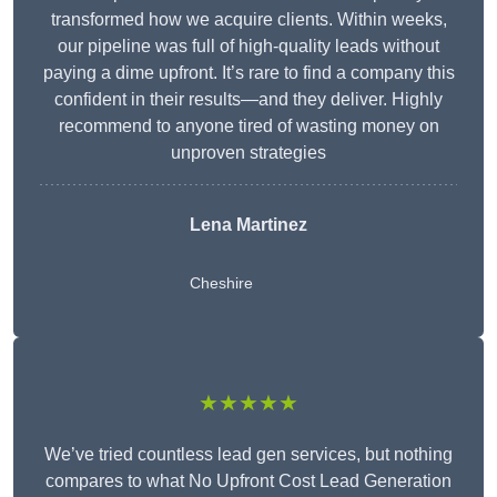
transformed how we acquire clients. Within weeks,
our pipeline was full of high-quality leads without
paying a dime upfront. It’s rare to find a company this
confident in their results—and they deliver. Highly
recommend to anyone tired of wasting money on
unproven strategies
Lena Martinez
Cheshire
★★★★★
We’ve tried countless lead gen services, but nothing
compares to what No Upfront Cost Lead Generation