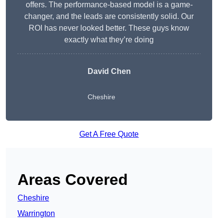
offers. The performance-based model is a game-
changer, and the leads are consistently solid. Our
ROI has never looked better. These guys know
exactly what they’re doing
David Chen
Cheshire
Get A Free Quote
Areas Covered
Cheshire
Warrington