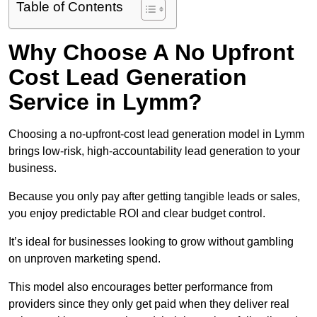
Table of Contents
Why Choose A No Upfront
Cost Lead Generation
Service in Lymm?
Choosing a no-upfront-cost lead generation model in Lymm
brings low-risk, high-accountability lead generation to your
business.
Because you only pay after getting tangible leads or sales,
you enjoy predictable ROI and clear budget control.
It’s ideal for businesses looking to grow without gambling
on unproven marketing spend.
This model also encourages better performance from
providers since they only get paid when they deliver real