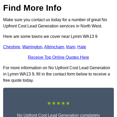
Find More Info
Make sure you contact us today for a number of great No
Upfront Cost Lead Generation services in North West.
Here are some towns we cover near Lymm WA13 9
Cheshire
,
Warrington
,
Altrincham
,
Irlam
,
Hale
Receive Top Online Quotes Here
For more information on No Upfront Cost Lead Generation
in Lymm WA13 9, fill in the contact form below to receive a
free quote today.
★★★★★
No Upfront Cost Lead Generation completely