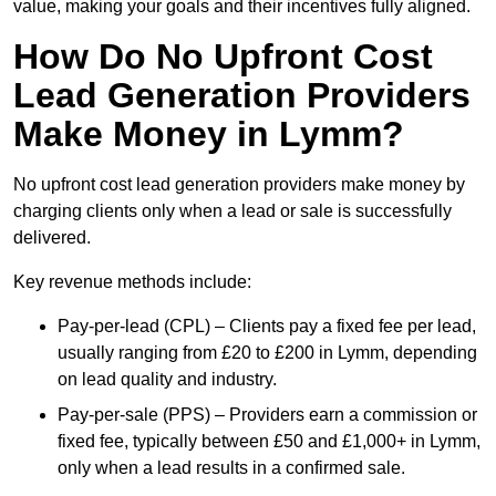
value, making your goals and their incentives fully aligned.
How Do No Upfront Cost
Lead Generation Providers
Make Money in Lymm?
No upfront cost lead generation providers make money by
charging clients only when a lead or sale is successfully
delivered.
Key revenue methods include:
Pay-per-lead (CPL) – Clients pay a fixed fee per lead,
usually ranging from £20 to £200 in Lymm, depending
on lead quality and industry.
Pay-per-sale (PPS) – Providers earn a commission or
fixed fee, typically between £50 and £1,000+ in Lymm,
only when a lead results in a confirmed sale.