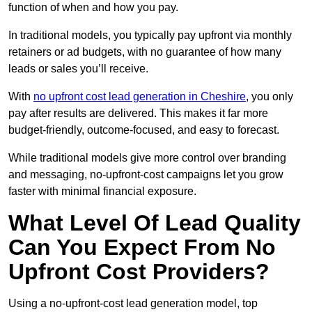
function of when and how you pay.
In traditional models, you typically pay upfront via monthly
retainers or ad budgets, with no guarantee of how many
leads or sales you’ll receive.
With
no upfront cost lead generation in Cheshire
, you only
pay after results are delivered. This makes it far more
budget-friendly, outcome-focused, and easy to forecast.
While traditional models give more control over branding
and messaging, no-upfront-cost campaigns let you grow
faster with minimal financial exposure.
What Level Of Lead Quality
Can You Expect From No
Upfront Cost Providers?
Using a no-upfront-cost lead generation model, top