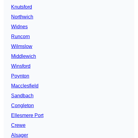
Knutsford
Northwich
Widnes
Runcorn
Wilmslow
Middlewich
Winsford
Poynton
Macclesfield
Sandbach
Congleton
Ellesmere Port
Crewe
Alsager