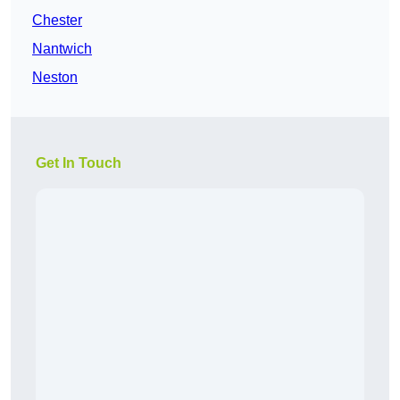
Chester
Nantwich
Neston
Get In Touch