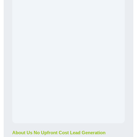
About Us No Upfront Cost Lead Generation