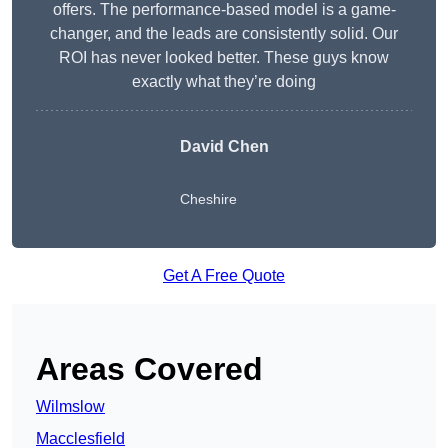
offers. The performance-based model is a game-
changer, and the leads are consistently solid. Our
ROI has never looked better. These guys know
exactly what they’re doing
David Chen
Cheshire
Get A Free Quote
Areas Covered
Wilmslow
Macclesfield