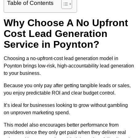
Table of Contents
Why Choose A No Upfront
Cost Lead Generation
Service in Poynton?
Choosing a no-upfront-cost lead generation model in
Poynton brings low-risk, high-accountability lead generation
to your business.
Because you only pay after getting tangible leads or sales,
you enjoy predictable ROI and clear budget control.
It’s ideal for businesses looking to grow without gambling
on unproven marketing spend.
This model also encourages better performance from
providers since they only get paid when they deliver real