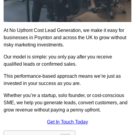
At No Upfront Cost Lead Generation, we make it easy for
businesses in Poynton and across the UK to grow without
risky marketing investments.
Our model is simple: you only pay after you receive
qualified leads or confirmed sales.
This performance-based approach means we’re just as
invested in your success as you are.
Whether you’re a startup, solo founder, or cost-conscious
SME, we help you generate leads, convert customers, and
grow revenue without paying a penny upfront.
Get In Touch Today