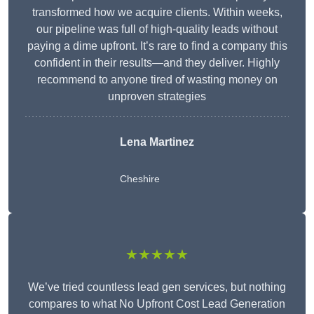
transformed how we acquire clients. Within weeks,
our pipeline was full of high-quality leads without
paying a dime upfront. It’s rare to find a company this
confident in their results—and they deliver. Highly
recommend to anyone tired of wasting money on
unproven strategies
Lena Martinez
Cheshire
★★★★★
We’ve tried countless lead gen services, but nothing
compares to what No Upfront Cost Lead Generation