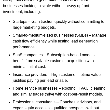
businesses looking to scale without heavy upfront
investment, including:
Startups – Gain traction quickly without committing to
large marketing budgets.
Small-to-medium-sized businesses (SMBs) – Manage
cash flow efficiently while testing lead generation
performance.
SaaS companies – Subscription-based models
benefit from scalable customer acquisition with
minimal initial cost.
Insurance providers – High customer lifetime value
justifies paying per lead or sale.
Home service businesses – Roofing, HVAC, cleaning,
and similar trades thrive with cost-per-result models.
Professional consultants – Coaches, advisors, and
experts gain access to qualified prospects without