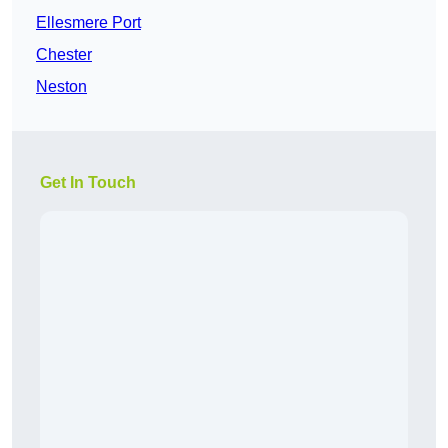
Ellesmere Port
Chester
Neston
Get In Touch