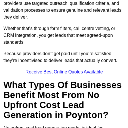
providers use targeted outreach, qualification criteria, and
validation processes to ensure genuine and relevant leads
they deliver.
Whether that’s through form filters, call centre vetting, or
CRM integration, you get leads that meet agreed-upon
standards.
Because providers don’t get paid until you’re satisfied,
they’re incentivised to deliver leads that actually convert.
Receive Best Online Quotes Available
What Types Of Businesses
Benefit Most From No
Upfront Cost Lead
Generation in Poynton?
No upfront cost lead generation model is ideal for