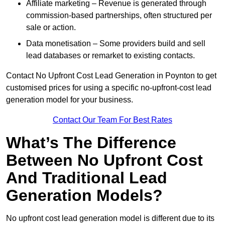
Affiliate marketing – Revenue is generated through
commission-based partnerships, often structured per
sale or action.
Data monetisation – Some providers build and sell
lead databases or remarket to existing contacts.
Contact No Upfront Cost Lead Generation in Poynton to get
customised prices for using a specific no-upfront-cost lead
generation model for your business.
Contact Our Team For Best Rates
What’s The Difference
Between No Upfront Cost
And Traditional Lead
Generation Models?
No upfront cost lead generation model is different due to its