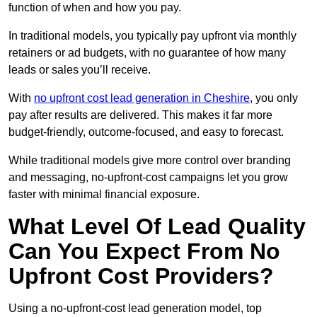
function of when and how you pay.
In traditional models, you typically pay upfront via monthly
retainers or ad budgets, with no guarantee of how many
leads or sales you’ll receive.
With
no upfront cost lead generation in Cheshire
, you only
pay after results are delivered. This makes it far more
budget-friendly, outcome-focused, and easy to forecast.
While traditional models give more control over branding
and messaging, no-upfront-cost campaigns let you grow
faster with minimal financial exposure.
What Level Of Lead Quality
Can You Expect From No
Upfront Cost Providers?
Using a no-upfront-cost lead generation model, top