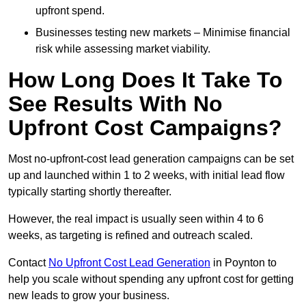
upfront spend.
Businesses testing new markets – Minimise financial
risk while assessing market viability.
How Long Does It Take To
See Results With No
Upfront Cost Campaigns?
Most no-upfront-cost lead generation campaigns can be set
up and launched within 1 to 2 weeks, with initial lead flow
typically starting shortly thereafter.
However, the real impact is usually seen within 4 to 6
weeks, as targeting is refined and outreach scaled.
Contact
No Upfront Cost Lead Generation
in Poynton to
help you scale without spending any upfront cost for getting
new leads to grow your business.