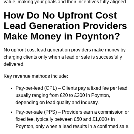
value, making your goals and their incentives fully aligned.
How Do No Upfront Cost
Lead Generation Providers
Make Money in Poynton?
No upfront cost lead generation providers make money by
charging clients only when a lead or sale is successfully
delivered.
Key revenue methods include:
Pay-per-lead (CPL) – Clients pay a fixed fee per lead,
usually ranging from £20 to £200 in Poynton,
depending on lead quality and industry.
Pay-per-sale (PPS) – Providers earn a commission or
fixed fee, typically between £50 and £1,000+ in
Poynton, only when a lead results in a confirmed sale.