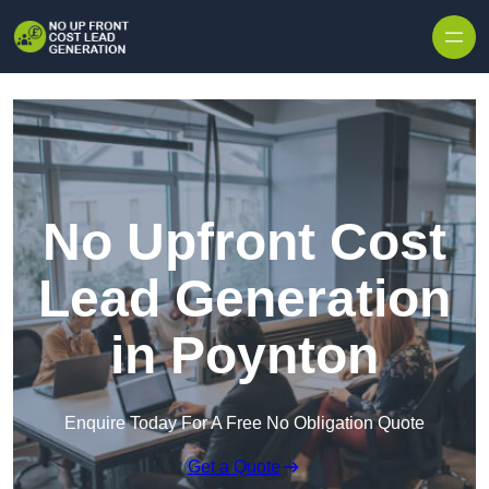
Skip to content
No Upfront Cost
Lead Generation
in Poynton
Enquire Today For A Free No Obligation Quote
Get a Quote