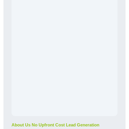
About Us No Upfront Cost Lead Generation