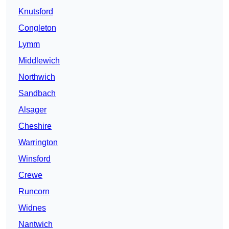
Knutsford
Congleton
Lymm
Middlewich
Northwich
Sandbach
Alsager
Cheshire
Warrington
Winsford
Crewe
Runcorn
Widnes
Nantwich