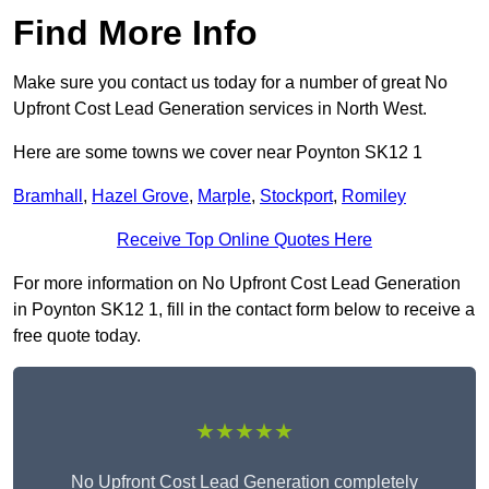
Find More Info
Make sure you contact us today for a number of great No
Upfront Cost Lead Generation services in North West.
Here are some towns we cover near Poynton SK12 1
Bramhall
,
Hazel Grove
,
Marple
,
Stockport
,
Romiley
Receive Top Online Quotes Here
For more information on No Upfront Cost Lead Generation
in Poynton SK12 1, fill in the contact form below to receive a
free quote today.
★★★★★
No Upfront Cost Lead Generation completely