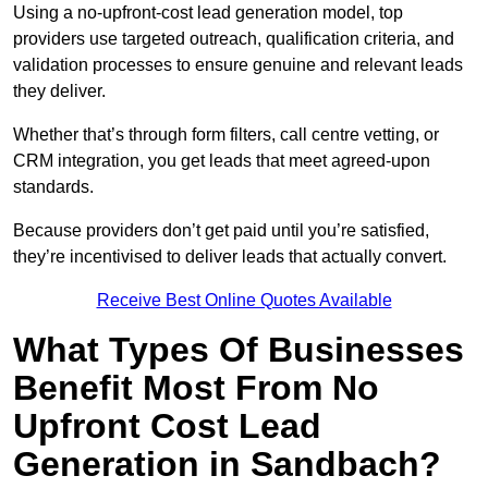
Using a no-upfront-cost lead generation model, top
providers use targeted outreach, qualification criteria, and
validation processes to ensure genuine and relevant leads
they deliver.
Whether that’s through form filters, call centre vetting, or
CRM integration, you get leads that meet agreed-upon
standards.
Because providers don’t get paid until you’re satisfied,
they’re incentivised to deliver leads that actually convert.
Receive Best Online Quotes Available
What Types Of Businesses
Benefit Most From No
Upfront Cost Lead
Generation in Sandbach?