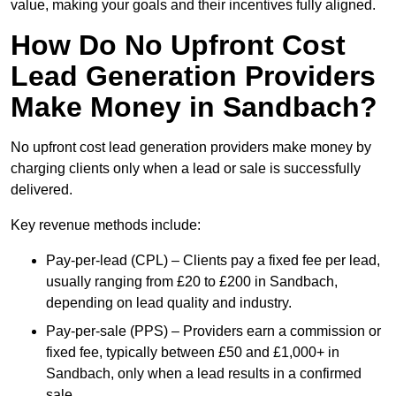
value, making your goals and their incentives fully aligned.
How Do No Upfront Cost
Lead Generation Providers
Make Money in Sandbach?
No upfront cost lead generation providers make money by
charging clients only when a lead or sale is successfully
delivered.
Key revenue methods include:
Pay-per-lead (CPL) – Clients pay a fixed fee per lead,
usually ranging from £20 to £200 in Sandbach,
depending on lead quality and industry.
Pay-per-sale (PPS) – Providers earn a commission or
fixed fee, typically between £50 and £1,000+ in
Sandbach, only when a lead results in a confirmed
sale.