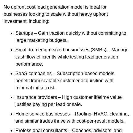
No upfront cost lead generation model is ideal for
businesses looking to scale without heavy upfront
investment, including:
Startups – Gain traction quickly without committing to
large marketing budgets.
Small-to-medium-sized businesses (SMBs) – Manage
cash flow efficiently while testing lead generation
performance.
SaaS companies – Subscription-based models
benefit from scalable customer acquisition with
minimal initial cost.
Insurance providers – High customer lifetime value
justifies paying per lead or sale.
Home service businesses – Roofing, HVAC, cleaning,
and similar trades thrive with cost-per-result models.
Professional consultants – Coaches, advisors, and