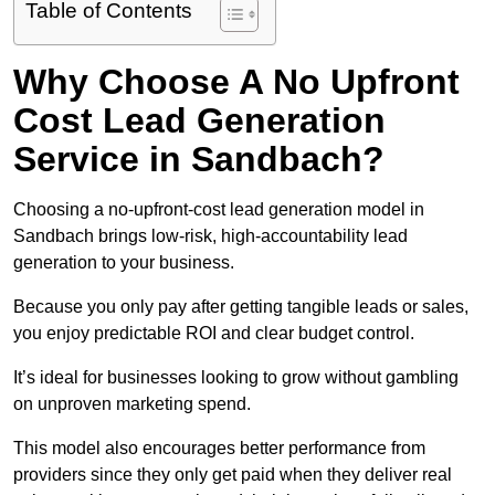
Table of Contents
Why Choose A No Upfront
Cost Lead Generation
Service in Sandbach?
Choosing a no-upfront-cost lead generation model in
Sandbach brings low-risk, high-accountability lead
generation to your business.
Because you only pay after getting tangible leads or sales,
you enjoy predictable ROI and clear budget control.
It’s ideal for businesses looking to grow without gambling
on unproven marketing spend.
This model also encourages better performance from
providers since they only get paid when they deliver real