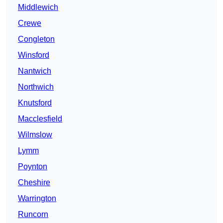
Middlewich
Crewe
Congleton
Winsford
Nantwich
Northwich
Knutsford
Macclesfield
Wilmslow
Lymm
Poynton
Cheshire
Warrington
Runcorn