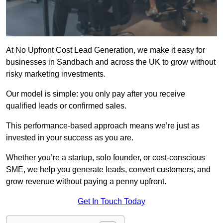
At No Upfront Cost Lead Generation, we make it easy for
businesses in Sandbach and across the UK to grow without
risky marketing investments.
Our model is simple: you only pay after you receive
qualified leads or confirmed sales.
This performance-based approach means we’re just as
invested in your success as you are.
Whether you’re a startup, solo founder, or cost-conscious
SME, we help you generate leads, convert customers, and
grow revenue without paying a penny upfront.
Get In Touch Today