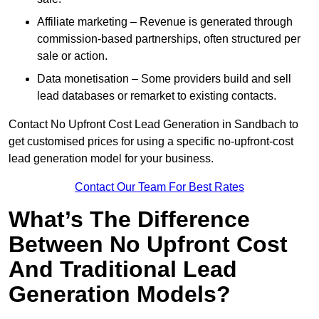
Affiliate marketing – Revenue is generated through
commission-based partnerships, often structured per
sale or action.
Data monetisation – Some providers build and sell
lead databases or remarket to existing contacts.
Contact No Upfront Cost Lead Generation in Sandbach to
get customised prices for using a specific no-upfront-cost
lead generation model for your business.
Contact Our Team For Best Rates
What’s The Difference
Between No Upfront Cost
And Traditional Lead
Generation Models?