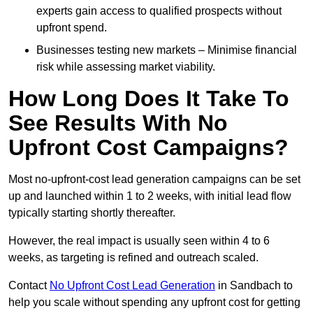
experts gain access to qualified prospects without
upfront spend.
Businesses testing new markets – Minimise financial
risk while assessing market viability.
How Long Does It Take To
See Results With No
Upfront Cost Campaigns?
Most no-upfront-cost lead generation campaigns can be set
up and launched within 1 to 2 weeks, with initial lead flow
typically starting shortly thereafter.
However, the real impact is usually seen within 4 to 6
weeks, as targeting is refined and outreach scaled.
Contact
No Upfront Cost Lead Generation
in Sandbach to
help you scale without spending any upfront cost for getting