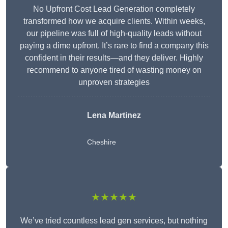
No Upfront Cost Lead Generation completely
transformed how we acquire clients. Within weeks,
our pipeline was full of high-quality leads without
paying a dime upfront. It’s rare to find a company this
confident in their results—and they deliver. Highly
recommend to anyone tired of wasting money on
unproven strategies
Lena Martinez
Cheshire
★★★★★
We’ve tried countless lead gen services, but nothing