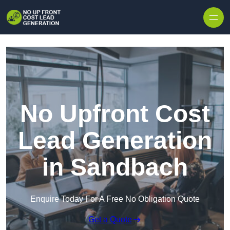
Skip to content
No Upfront Cost
Lead Generation
in Sandbach
Enquire Today For A Free No Obligation Quote
Get a Quote