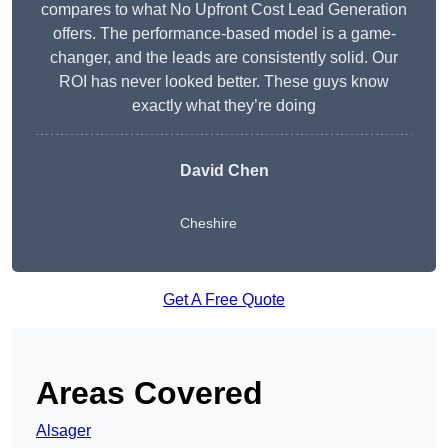
compares to what No Upfront Cost Lead Generation
offers. The performance-based model is a game-
changer, and the leads are consistently solid. Our
ROI has never looked better. These guys know
exactly what they’re doing
David Chen
Cheshire
Get A Free Quote
Areas Covered
Alsager