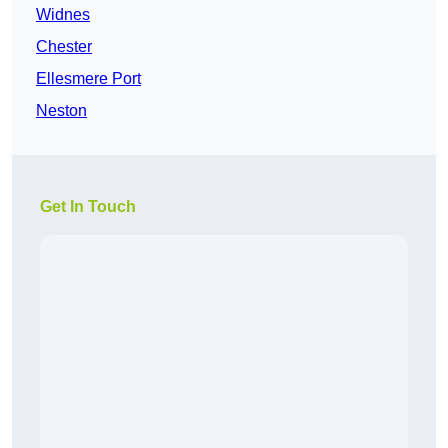
Widnes
Chester
Ellesmere Port
Neston
Get In Touch