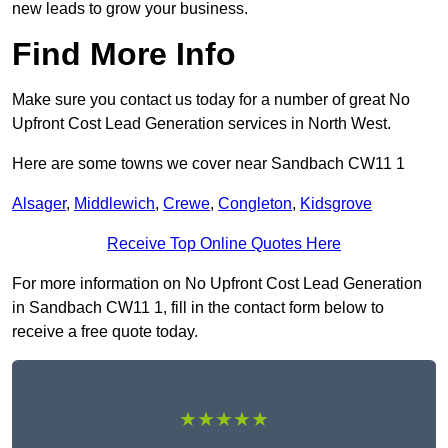
new leads to grow your business.
Find More Info
Make sure you contact us today for a number of great No
Upfront Cost Lead Generation services in North West.
Here are some towns we cover near Sandbach CW11 1
Alsager
,
Middlewich
,
Crewe
,
Congleton
,
Kidsgrove
Receive Top Online Quotes Here
For more information on No Upfront Cost Lead Generation
in Sandbach CW11 1, fill in the contact form below to
receive a free quote today.
★★★★★