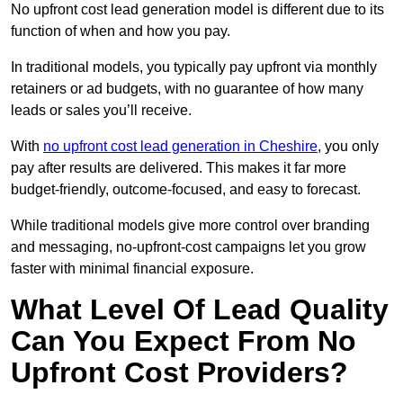
No upfront cost lead generation model is different due to its
function of when and how you pay.
In traditional models, you typically pay upfront via monthly
retainers or ad budgets, with no guarantee of how many
leads or sales you’ll receive.
With
no upfront cost lead generation in Cheshire
, you only
pay after results are delivered. This makes it far more
budget-friendly, outcome-focused, and easy to forecast.
While traditional models give more control over branding
and messaging, no-upfront-cost campaigns let you grow
faster with minimal financial exposure.
What Level Of Lead Quality
Can You Expect From No
Upfront Cost Providers?