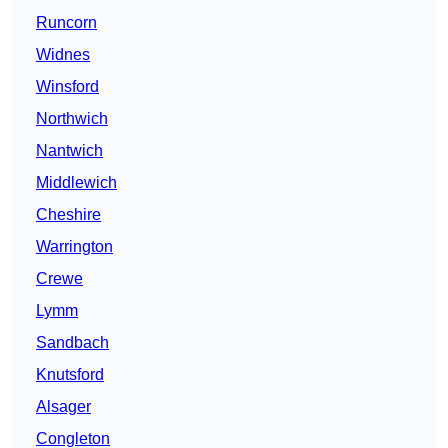
Runcorn
Widnes
Winsford
Northwich
Nantwich
Middlewich
Cheshire
Warrington
Crewe
Lymm
Sandbach
Knutsford
Alsager
Congleton