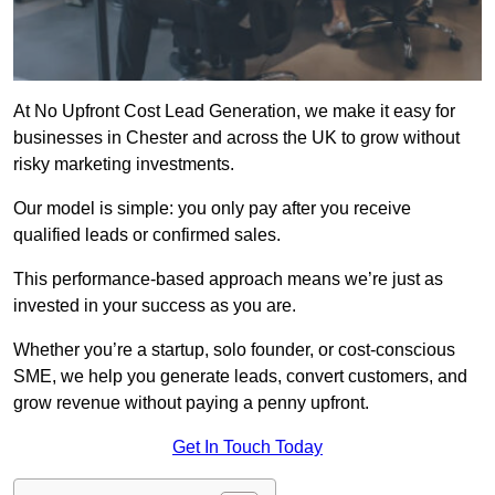
At No Upfront Cost Lead Generation, we make it easy for
businesses in Chester and across the UK to grow without
risky marketing investments.
Our model is simple: you only pay after you receive
qualified leads or confirmed sales.
This performance-based approach means we’re just as
invested in your success as you are.
Whether you’re a startup, solo founder, or cost-conscious
SME, we help you generate leads, convert customers, and
grow revenue without paying a penny upfront.
Get In Touch Today