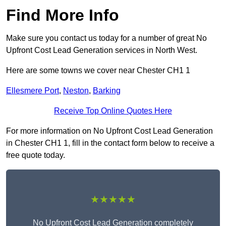
Find More Info
Make sure you contact us today for a number of great No
Upfront Cost Lead Generation services in North West.
Here are some towns we cover near Chester CH1 1
Ellesmere Port
,
Neston
,
Barking
Receive Top Online Quotes Here
For more information on No Upfront Cost Lead Generation
in Chester CH1 1, fill in the contact form below to receive a
free quote today.
★★★★★
No Upfront Cost Lead Generation completely