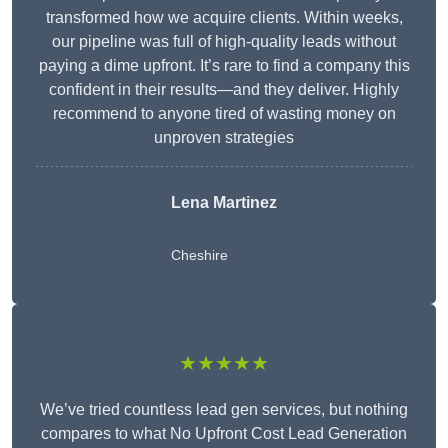
transformed how we acquire clients. Within weeks,
our pipeline was full of high-quality leads without
paying a dime upfront. It’s rare to find a company this
confident in their results—and they deliver. Highly
recommend to anyone tired of wasting money on
unproven strategies
Lena Martinez
Cheshire
★★★★★
We’ve tried countless lead gen services, but nothing
compares to what No Upfront Cost Lead Generation