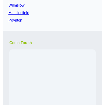
Wilmslow
Macclesfield
Poynton
Get In Touch