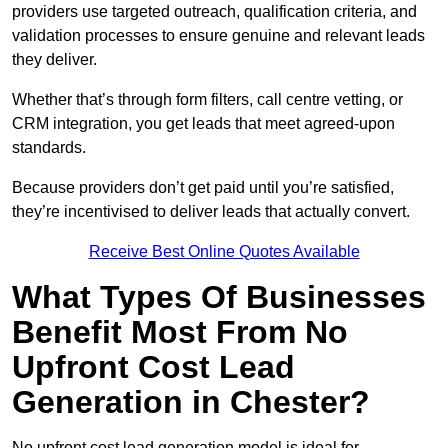
providers use targeted outreach, qualification criteria, and
validation processes to ensure genuine and relevant leads
they deliver.
Whether that’s through form filters, call centre vetting, or
CRM integration, you get leads that meet agreed-upon
standards.
Because providers don’t get paid until you’re satisfied,
they’re incentivised to deliver leads that actually convert.
Receive Best Online Quotes Available
What Types Of Businesses
Benefit Most From No
Upfront Cost Lead
Generation in Chester?
No upfront cost lead generation model is ideal for