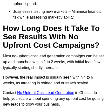
upfront spend.
Businesses testing new markets – Minimise financial
risk while assessing market viability.
How Long Does It Take To
See Results With No
Upfront Cost Campaigns?
Most no-upfront-cost lead generation campaigns can be set
up and launched within 1 to 2 weeks, with initial lead flow
typically starting shortly thereafter.
However, the real impact is usually seen within 4 to 6
weeks, as targeting is refined and outreach scaled.
Contact
No Upfront Cost Lead Generation
in Chester to
help you scale without spending any upfront cost for getting
new leads to grow your business.