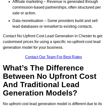
Affiliate marketing – Revenue is generated through
commission-based partnerships, often structured per
sale or action.
Data monetisation – Some providers build and sell
lead databases or remarket to existing contacts.
Contact No Upfront Cost Lead Generation in Chester to get
customised prices for using a specific no-upfront-cost lead
generation model for your business.
Contact Our Team For Best Rates
What’s The Difference
Between No Upfront Cost
And Traditional Lead
Generation Models?
No upfront cost lead generation model is different due to its