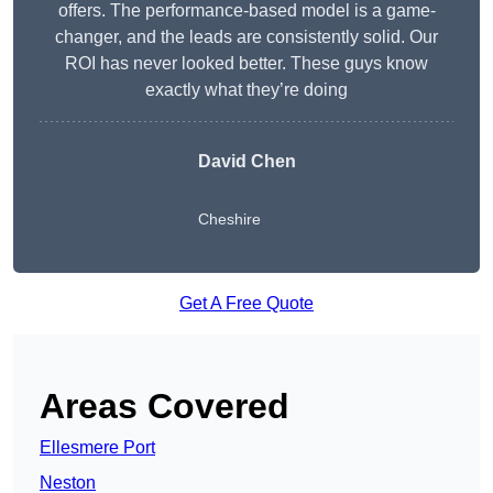
offers. The performance-based model is a game-
changer, and the leads are consistently solid. Our
ROI has never looked better. These guys know
exactly what they’re doing
David Chen
Cheshire
Get A Free Quote
Areas Covered
Ellesmere Port
Neston