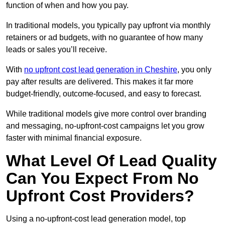
function of when and how you pay.
In traditional models, you typically pay upfront via monthly
retainers or ad budgets, with no guarantee of how many
leads or sales you’ll receive.
With
no upfront cost lead generation in Cheshire
, you only
pay after results are delivered. This makes it far more
budget-friendly, outcome-focused, and easy to forecast.
While traditional models give more control over branding
and messaging, no-upfront-cost campaigns let you grow
faster with minimal financial exposure.
What Level Of Lead Quality
Can You Expect From No
Upfront Cost Providers?
Using a no-upfront-cost lead generation model, top