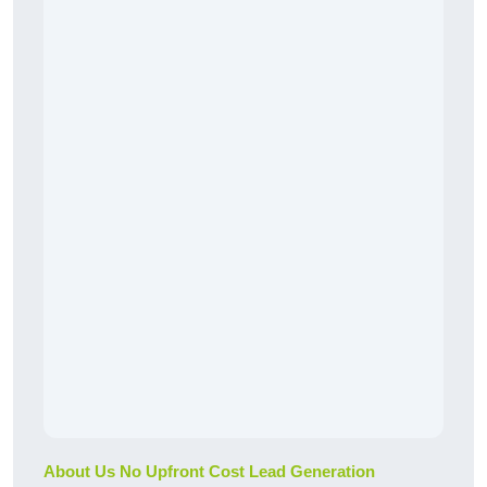
About Us No Upfront Cost Lead Generation