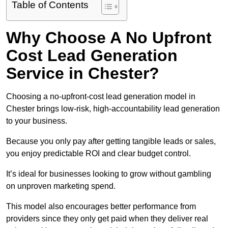
Table of Contents
Why Choose A No Upfront
Cost Lead Generation
Service in Chester?
Choosing a no-upfront-cost lead generation model in
Chester brings low-risk, high-accountability lead generation
to your business.
Because you only pay after getting tangible leads or sales,
you enjoy predictable ROI and clear budget control.
It’s ideal for businesses looking to grow without gambling
on unproven marketing spend.
This model also encourages better performance from
providers since they only get paid when they deliver real