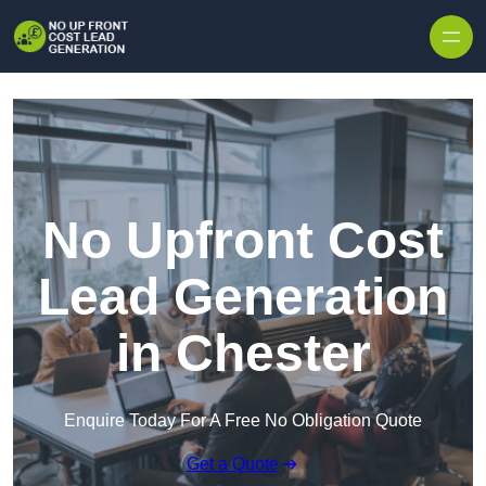
Skip to content
No Upfront Cost
Lead Generation
in Chester
Enquire Today For A Free No Obligation Quote
Get a Quote