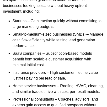
businesses looking to scale without heavy upfront
investment, including:
Startups – Gain traction quickly without committing to
large marketing budgets.
Small-to-medium-sized businesses (SMBs) – Manage
cash flow efficiently while testing lead generation
performance.
SaaS companies – Subscription-based models
benefit from scalable customer acquisition with
minimal initial cost.
Insurance providers – High customer lifetime value
justifies paying per lead or sale.
Home service businesses – Roofing, HVAC, cleaning,
and similar trades thrive with cost-per-result models.
Professional consultants – Coaches, advisors, and
experts gain access to qualified prospects without