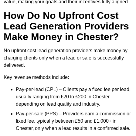
value, making your goals and their incentives fully aligned.
How Do No Upfront Cost
Lead Generation Providers
Make Money in Chester?
No upfront cost lead generation providers make money by
charging clients only when a lead or sale is successfully
delivered.
Key revenue methods include:
Pay-per-lead (CPL) – Clients pay a fixed fee per lead,
usually ranging from £20 to £200 in Chester,
depending on lead quality and industry.
Pay-per-sale (PPS) – Providers earn a commission or
fixed fee, typically between £50 and £1,000+ in
Chester, only when a lead results in a confirmed sale.