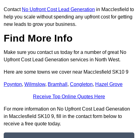
Contact
No Upfront Cost Lead Generation
in Macclesfield to
help you scale without spending any upfront cost for getting
new leads to grow your business.
Find More Info
Make sure you contact us today for a number of great No
Upfront Cost Lead Generation services in North West.
Here are some towns we cover near Macclesfield SK10 9
Poynton
,
Wilmslow
,
Bramhall
,
Congleton
,
Hazel Grove
Receive Top Online Quotes Here
For more information on No Upfront Cost Lead Generation
in Macclesfield SK10 9, fill in the contact form below to
receive a free quote today.