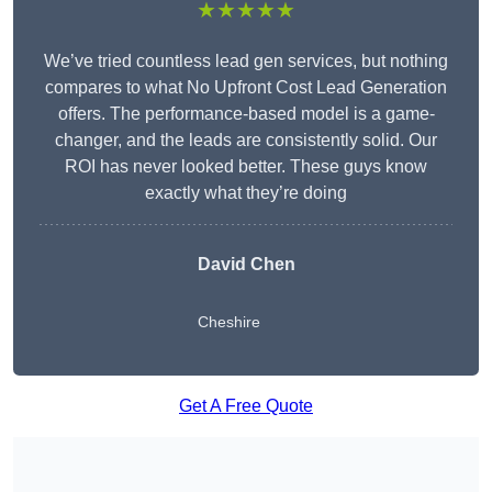
★★★★★
We’ve tried countless lead gen services, but nothing
compares to what No Upfront Cost Lead Generation
offers. The performance-based model is a game-
changer, and the leads are consistently solid. Our
ROI has never looked better. These guys know
exactly what they’re doing
David Chen
Cheshire
Get A Free Quote