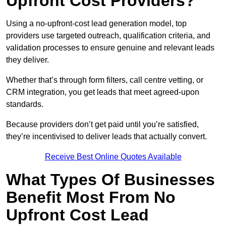
Upfront Cost Providers?
Using a no-upfront-cost lead generation model, top
providers use targeted outreach, qualification criteria, and
validation processes to ensure genuine and relevant leads
they deliver.
Whether that’s through form filters, call centre vetting, or
CRM integration, you get leads that meet agreed-upon
standards.
Because providers don’t get paid until you’re satisfied,
they’re incentivised to deliver leads that actually convert.
Receive Best Online Quotes Available
What Types Of Businesses
Benefit Most From No
Upfront Cost Lead