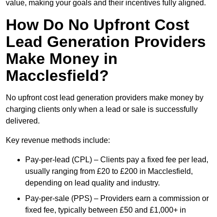
value, making your goals and their incentives fully aligned.
How Do No Upfront Cost
Lead Generation Providers
Make Money in
Macclesfield?
No upfront cost lead generation providers make money by
charging clients only when a lead or sale is successfully
delivered.
Key revenue methods include:
Pay-per-lead (CPL) – Clients pay a fixed fee per lead,
usually ranging from £20 to £200 in Macclesfield,
depending on lead quality and industry.
Pay-per-sale (PPS) – Providers earn a commission or
fixed fee, typically between £50 and £1,000+ in