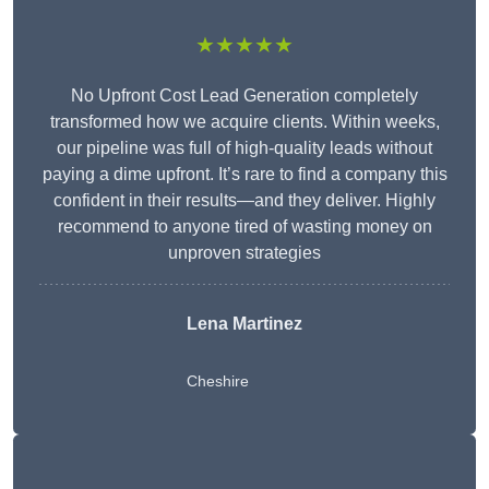
★★★★★
No Upfront Cost Lead Generation completely
transformed how we acquire clients. Within weeks,
our pipeline was full of high-quality leads without
paying a dime upfront. It’s rare to find a company this
confident in their results—and they deliver. Highly
recommend to anyone tired of wasting money on
unproven strategies
Lena Martinez
Cheshire