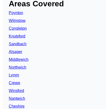
Areas Covered
Poynton
Wilmslow
Congleton
Knutsford
Sandbach
Alsager
Middlewich
Northwich
Lymm
Crewe
Winsford
Nantwich
Cheshire