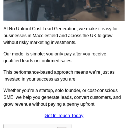
At No Upfront Cost Lead Generation, we make it easy for
businesses in Macclesfield and across the UK to grow
without risky marketing investments.
Our model is simple: you only pay after you receive
qualified leads or confirmed sales.
This performance-based approach means we’re just as
invested in your success as you are.
Whether you’re a startup, solo founder, or cost-conscious
SME, we help you generate leads, convert customers, and
grow revenue without paying a penny upfront.
Get In Touch Today