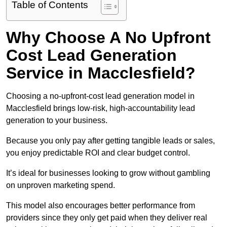
Table of Contents
Why Choose A No Upfront
Cost Lead Generation
Service in Macclesfield?
Choosing a no-upfront-cost lead generation model in
Macclesfield brings low-risk, high-accountability lead
generation to your business.
Because you only pay after getting tangible leads or sales,
you enjoy predictable ROI and clear budget control.
It’s ideal for businesses looking to grow without gambling
on unproven marketing spend.
This model also encourages better performance from
providers since they only get paid when they deliver real