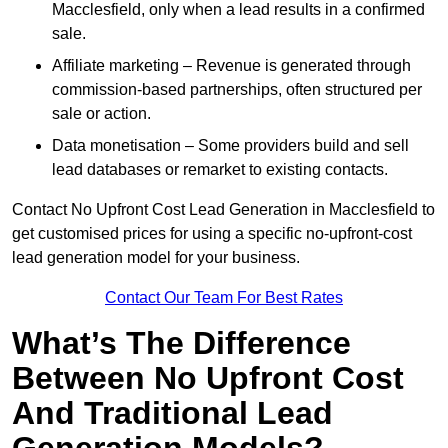
Macclesfield, only when a lead results in a confirmed
sale.
Affiliate marketing – Revenue is generated through
commission-based partnerships, often structured per
sale or action.
Data monetisation – Some providers build and sell
lead databases or remarket to existing contacts.
Contact No Upfront Cost Lead Generation in Macclesfield to
get customised prices for using a specific no-upfront-cost
lead generation model for your business.
Contact Our Team For Best Rates
What’s The Difference
Between No Upfront Cost
And Traditional Lead