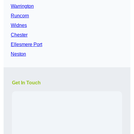
Warrington
Runcorn
Widnes
Chester
Ellesmere Port
Neston
Get In Touch