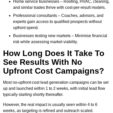
Home service businesses – Roofing, HVAC, cleaning,
and similar trades thrive with cost-per-result models.
Professional consultants – Coaches, advisors, and
experts gain access to qualified prospects without
upfront spend.
Businesses testing new markets – Minimise financial
risk while assessing market viability.
How Long Does It Take To
See Results With No
Upfront Cost Campaigns?
Most no-upfront-cost lead generation campaigns can be set
up and launched within 1 to 2 weeks, with initial lead flow
typically starting shortly thereafter.
However, the real impact is usually seen within 4 to 6
weeks, as targeting is refined and outreach scaled.