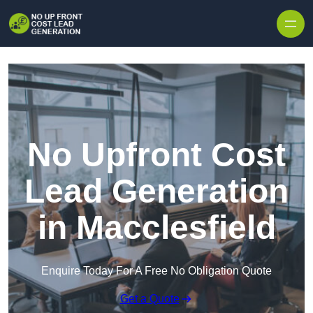
Skip to content
No Upfront Cost
Lead Generation
in Macclesfield
Enquire Today For A Free No Obligation Quote
Get a Quote