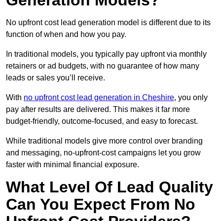
Generation Models?
No upfront cost lead generation model is different due to its
function of when and how you pay.
In traditional models, you typically pay upfront via monthly
retainers or ad budgets, with no guarantee of how many
leads or sales you’ll receive.
With
no upfront cost lead generation in Cheshire
, you only
pay after results are delivered. This makes it far more
budget-friendly, outcome-focused, and easy to forecast.
While traditional models give more control over branding
and messaging, no-upfront-cost campaigns let you grow
faster with minimal financial exposure.
What Level Of Lead Quality
Can You Expect From No