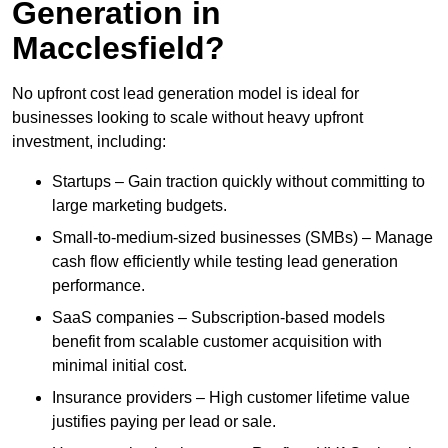
Generation in
Macclesfield?
No upfront cost lead generation model is ideal for
businesses looking to scale without heavy upfront
investment, including:
Startups – Gain traction quickly without committing to
large marketing budgets.
Small-to-medium-sized businesses (SMBs) – Manage
cash flow efficiently while testing lead generation
performance.
SaaS companies – Subscription-based models
benefit from scalable customer acquisition with
minimal initial cost.
Insurance providers – High customer lifetime value
justifies paying per lead or sale.