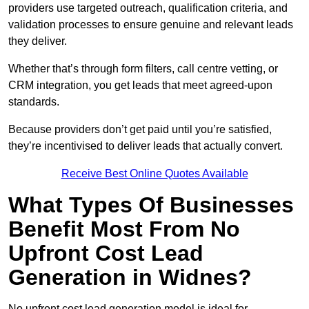
providers use targeted outreach, qualification criteria, and
validation processes to ensure genuine and relevant leads
they deliver.
Whether that’s through form filters, call centre vetting, or
CRM integration, you get leads that meet agreed-upon
standards.
Because providers don’t get paid until you’re satisfied,
they’re incentivised to deliver leads that actually convert.
Receive Best Online Quotes Available
What Types Of Businesses
Benefit Most From No
Upfront Cost Lead
Generation in Widnes?
No upfront cost lead generation model is ideal for