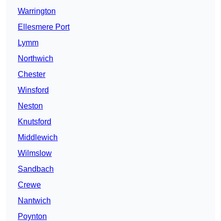
Warrington
Ellesmere Port
Lymm
Northwich
Chester
Winsford
Neston
Knutsford
Middlewich
Wilmslow
Sandbach
Crewe
Nantwich
Poynton