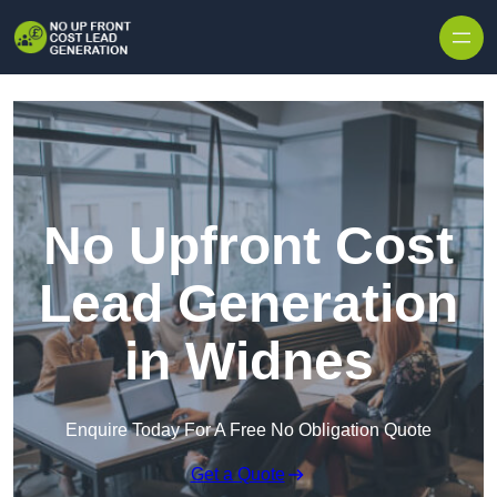
Skip to content
No Upfront Cost
Lead Generation
in Widnes
Enquire Today For A Free No Obligation Quote
Get a Quote