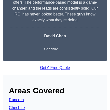
offers. The performance-based model is a game-
changer, and the leads are consistently solid. Our
ROI has never looked better. These guys know
exactly what they’re doing
David Chen
Cheshire
Get A Free Quote
Areas Covered
Runcorn
Cheshire