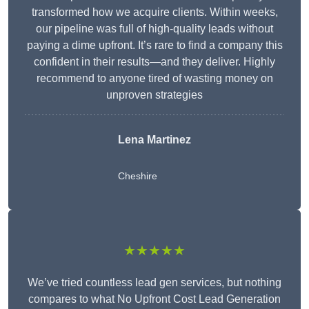
transformed how we acquire clients. Within weeks,
our pipeline was full of high-quality leads without
paying a dime upfront. It’s rare to find a company this
confident in their results—and they deliver. Highly
recommend to anyone tired of wasting money on
unproven strategies
Lena Martinez
Cheshire
★★★★★
We’ve tried countless lead gen services, but nothing
compares to what No Upfront Cost Lead Generation