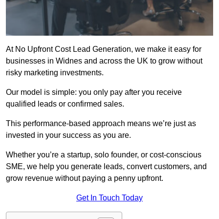
At No Upfront Cost Lead Generation, we make it easy for
businesses in Widnes and across the UK to grow without
risky marketing investments.
Our model is simple: you only pay after you receive
qualified leads or confirmed sales.
This performance-based approach means we’re just as
invested in your success as you are.
Whether you’re a startup, solo founder, or cost-conscious
SME, we help you generate leads, convert customers, and
grow revenue without paying a penny upfront.
Get In Touch Today