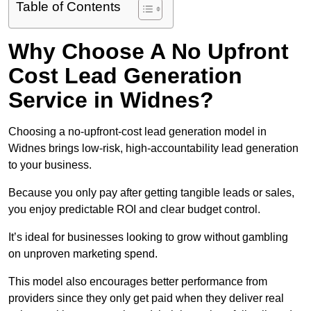
Table of Contents
Why Choose A No Upfront
Cost Lead Generation
Service in Widnes?
Choosing a no-upfront-cost lead generation model in
Widnes brings low-risk, high-accountability lead generation
to your business.
Because you only pay after getting tangible leads or sales,
you enjoy predictable ROI and clear budget control.
It’s ideal for businesses looking to grow without gambling
on unproven marketing spend.
This model also encourages better performance from
providers since they only get paid when they deliver real