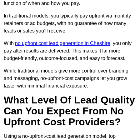
function of when and how you pay.
In traditional models, you typically pay upfront via monthly
retainers or ad budgets, with no guarantee of how many
leads or sales you’ll receive.
With
no upfront cost lead generation in Cheshire
, you only
pay after results are delivered. This makes it far more
budget-friendly, outcome-focused, and easy to forecast.
While traditional models give more control over branding
and messaging, no-upfront-cost campaigns let you grow
faster with minimal financial exposure.
What Level Of Lead Quality
Can You Expect From No
Upfront Cost Providers?
Using a no-upfront-cost lead generation model, top