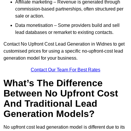
Affiliate marketing – Revenue is generated through
commission-based partnerships, often structured per
sale or action.
Data monetisation – Some providers build and sell
lead databases or remarket to existing contacts.
Contact No Upfront Cost Lead Generation in Widnes to get
customised prices for using a specific no-upfront-cost lead
generation model for your business.
Contact Our Team For Best Rates
What’s The Difference
Between No Upfront Cost
And Traditional Lead
Generation Models?
No upfront cost lead generation model is different due to its