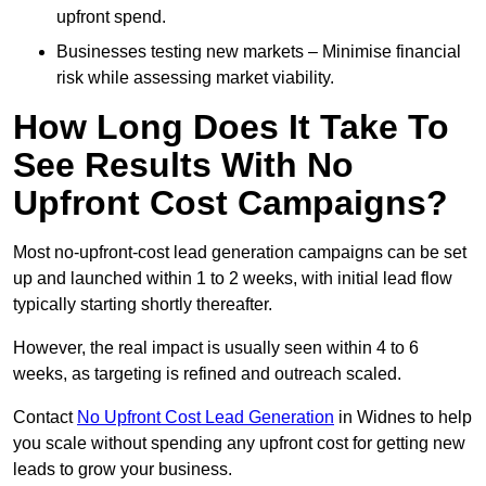
upfront spend.
Businesses testing new markets – Minimise financial
risk while assessing market viability.
How Long Does It Take To
See Results With No
Upfront Cost Campaigns?
Most no-upfront-cost lead generation campaigns can be set
up and launched within 1 to 2 weeks, with initial lead flow
typically starting shortly thereafter.
However, the real impact is usually seen within 4 to 6
weeks, as targeting is refined and outreach scaled.
Contact
No Upfront Cost Lead Generation
in Widnes to help
you scale without spending any upfront cost for getting new
leads to grow your business.