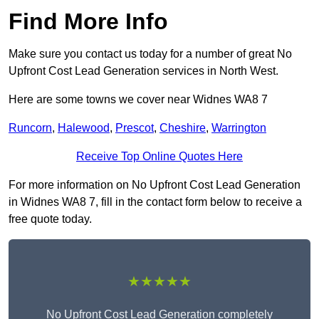
Find More Info
Make sure you contact us today for a number of great No
Upfront Cost Lead Generation services in North West.
Here are some towns we cover near Widnes WA8 7
Runcorn
,
Halewood
,
Prescot
,
Cheshire
,
Warrington
Receive Top Online Quotes Here
For more information on No Upfront Cost Lead Generation
in Widnes WA8 7, fill in the contact form below to receive a
free quote today.
★★★★★
No Upfront Cost Lead Generation completely