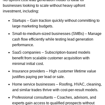
businesses looking to scale without heavy upfront
investment, including:
Startups – Gain traction quickly without committing to
large marketing budgets.
Small-to-medium-sized businesses (SMBs) – Manage
cash flow efficiently while testing lead generation
performance.
SaaS companies – Subscription-based models
benefit from scalable customer acquisition with
minimal initial cost.
Insurance providers – High customer lifetime value
justifies paying per lead or sale.
Home service businesses – Roofing, HVAC, cleaning,
and similar trades thrive with cost-per-result models.
Professional consultants – Coaches, advisors, and
experts gain access to qualified prospects without