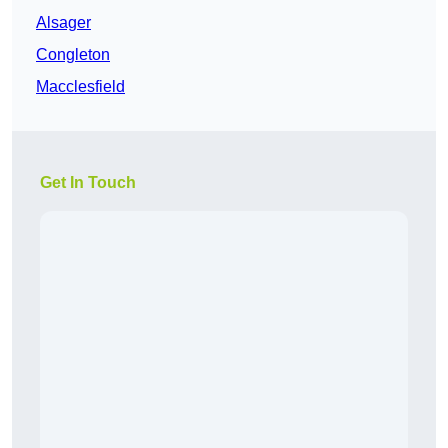
Alsager
Congleton
Macclesfield
Get In Touch