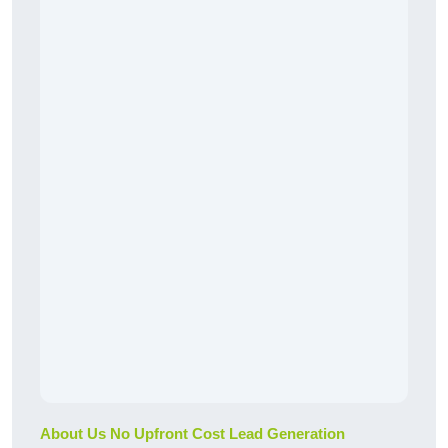
About Us No Upfront Cost Lead Generation