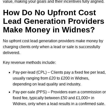
value, making your goals and their incentives fully aligned.
How Do No Upfront Cost
Lead Generation Providers
Make Money in Widnes?
No upfront cost lead generation providers make money by
charging clients only when a lead or sale is successfully
delivered.
Key revenue methods include:
Pay-per-lead (CPL) – Clients pay a fixed fee per lead,
usually ranging from £20 to £200 in Widnes,
depending on lead quality and industry.
Pay-per-sale (PPS) – Providers earn a commission or
fixed fee, typically between £50 and £1,000+ in
Widnes, only when a lead results in a confirmed sale.