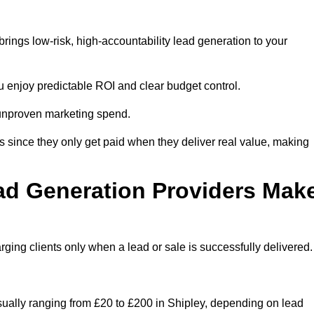
rings low-risk, high-accountability lead generation to your
u enjoy predictable ROI and clear budget control.
n unproven marketing spend.
 since they only get paid when they deliver real value, making
ad Generation Providers Mak
ing clients only when a lead or sale is successfully delivered.
usually ranging from £20 to £200 in Shipley, depending on lead