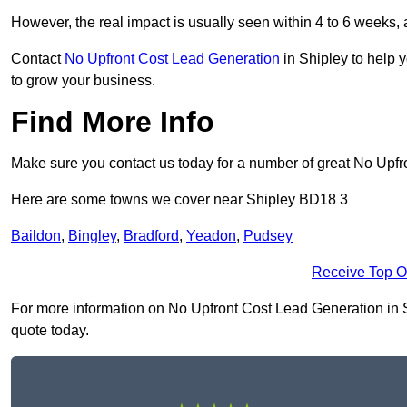
However, the real impact is usually seen within 4 to 6 weeks, 
Contact
No Upfront Cost Lead Generation
in Shipley to help 
to grow your business.
Find More Info
Make sure you contact us today for a number of great No Upfr
Here are some towns we cover near Shipley BD18 3
Baildon
,
Bingley
,
Bradford
,
Yeadon
,
Pudsey
Receive Top O
For more information on No Upfront Cost Lead Generation in Shi
quote today.