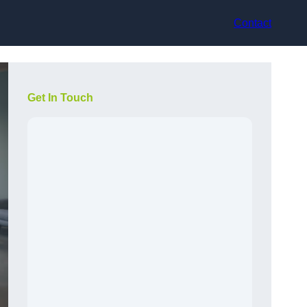
Contact
Get In Touch