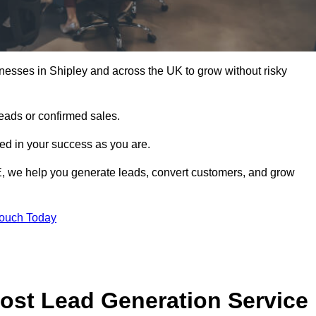
nesses in Shipley and across the UK to grow without risky
leads or confirmed sales.
d in your success as you are.
E, we help you generate leads, convert customers, and grow
Touch Today
ost Lead Generation Service