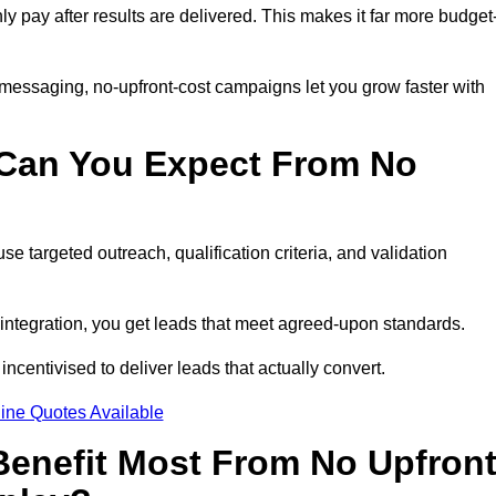
nly pay after results are delivered. This makes it far more budget
 messaging, no-upfront-cost campaigns let you grow faster with
 Can You Expect From No
e targeted outreach, qualification criteria, and validation
RM integration, you get leads that meet agreed-upon standards.
incentivised to deliver leads that actually convert.
ine Quotes Available
enefit Most From No Upfron