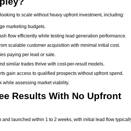
ipley?
looking to scale without heavy upfront investment, including:
arge marketing budgets.
flow efficiently while testing lead generation performance.
 scalable customer acquisition with minimal initial cost.
ies paying per lead or sale.
similar trades thrive with cost-per-result models.
ts gain access to qualified prospects without upfront spend.
 while assessing market viability.
ee Results With No Upfront
nd launched within 1 to 2 weeks, with initial lead flow typicall