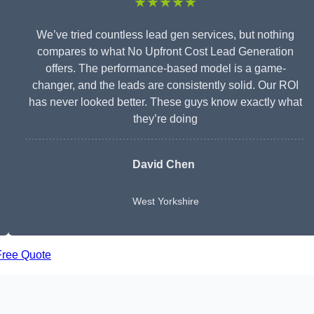
★★★★★
We’ve tried countless lead gen services, but nothing
compares to what No Upfront Cost Lead Generation
offers. The performance-based model is a game-
changer, and the leads are consistently solid. Our ROI
has never looked better. These guys know exactly what
they’re doing
David Chen
West Yorkshire
Free Quote