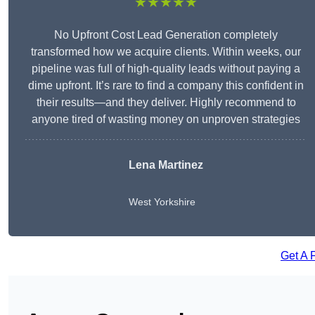
★★★★★
No Upfront Cost Lead Generation completely
transformed how we acquire clients. Within weeks, our
pipeline was full of high-quality leads without paying a
dime upfront. It’s rare to find a company this confident in
their results—and they deliver. Highly recommend to
anyone tired of wasting money on unproven strategies
Lena Martinez
West Yorkshire
Get A 