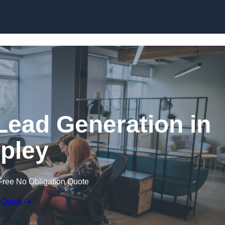
Skip to content
Lead Generation in
pley
Free No Obligation Quote
 Quote