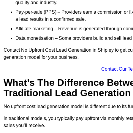
quality and industry.
Pay-per-sale (PPS) – Providers earn a commission or fi
a lead results in a confirmed sale.
Affiliate marketing – Revenue is generated through comm
Data monetisation – Some providers build and sell lead 
Contact No Upfront Cost Lead Generation in Shipley to get cus
generation model for your business.
Contact Our T
What’s The Difference Betw
Traditional Lead Generatio
No upfront cost lead generation model is different due to its 
In traditional models, you typically pay upfront via monthly r
sales you’ll receive.