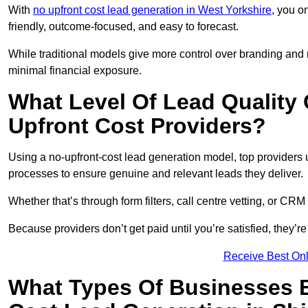
With
no upfront cost lead generation in West Yorkshire
, you o
friendly, outcome-focused, and easy to forecast.
While traditional models give more control over branding and
minimal financial exposure.
What Level Of Lead Quality
Upfront Cost Providers?
Using a no-upfront-cost lead generation model, top providers us
processes to ensure genuine and relevant leads they deliver.
Whether that’s through form filters, call centre vetting, or C
Because providers don’t get paid until you’re satisfied, they’re 
Receive Best Onl
What Types Of Businesses B