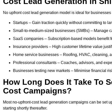
Cost Lead Generation in Sh
No upfront cost lead generation model is ideal for businesses 
Startups – Gain traction quickly without committing to l
Small-to-medium-sized businesses (SMBs) – Manage cash 
SaaS companies – Subscription-based models benefit from
Insurance providers – High customer lifetime value justif
Home service businesses – Roofing, HVAC, cleaning, and 
Professional consultants – Coaches, advisors, and exper
Businesses testing new markets – Minimise financial risk
How Long Does It Take To S
Cost Campaigns?
Most no-upfront-cost lead generation campaigns can be set up a
starting shortly thereafter.