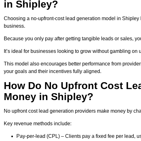
in Shipley?
Choosing a no-upfront-cost lead generation model in Shipley b
business.
Because you only pay after getting tangible leads or sales, yo
It’s ideal for businesses looking to grow without gambling o
This model also encourages better performance from providers
your goals and their incentives fully aligned.
How Do No Upfront Cost Le
Money in Shipley?
No upfront cost lead generation providers make money by charg
Key revenue methods include:
Pay-per-lead (CPL) – Clients pay a fixed fee per lead, 