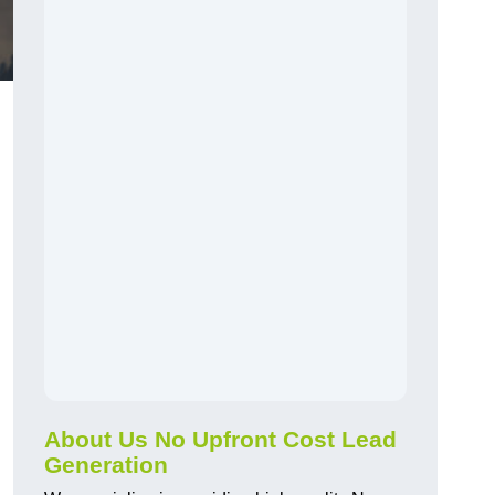
About Us No Upfront Cost Lead
Generation