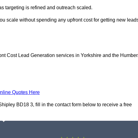
as targeting is refined and outreach scaled.
you scale without spending any upfront cost for getting new lead
ont Cost Lead Generation services in Yorkshire and the Humber
nline Quotes Here
pley BD18 3, fill in the contact form below to receive a free