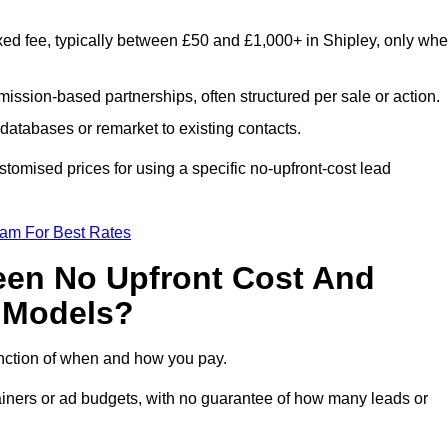
xed fee, typically between £50 and £1,000+ in Shipley, only wh
ission-based partnerships, often structured per sale or action.
databases or remarket to existing contacts.
tomised prices for using a specific no-upfront-cost lead
eam For Best Rates
een No Upfront Cost And
n Models?
function of when and how you pay.
etainers or ad budgets, with no guarantee of how many leads or