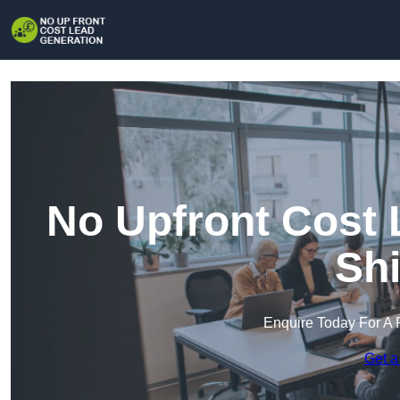
No Upfront Cost 
Shi
Enquire Today For A 
Get a