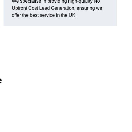
We specialise in providing high-quality No
Upfront Cost Lead Generation, ensuring we
offer the best service in the UK.
e