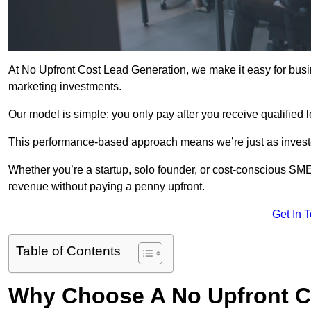
At No Upfront Cost Lead Generation, we make it easy for busi
marketing investments.
Our model is simple: you only pay after you receive qualified 
This performance-based approach means we’re just as investe
Whether you’re a startup, solo founder, or cost-conscious SM
revenue without paying a penny upfront.
Get In 
Table of Contents
Why Choose A No Upfront C