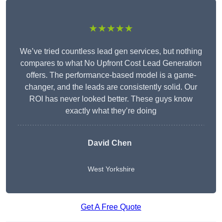
★★★★★
We’ve tried countless lead gen services, but nothing
compares to what No Upfront Cost Lead Generation
offers. The performance-based model is a game-
changer, and the leads are consistently solid. Our
ROI has never looked better. These guys know
exactly what they’re doing
David Chen
West Yorkshire
Get A Free Quote