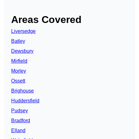
Areas Covered
Liversedge
Batley
Dewsbury
Mirfield
Morley
Ossett
Brighouse
Huddersfield
Pudsey
Bradford
Elland