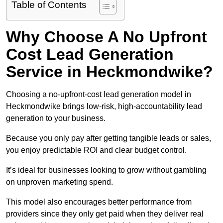
Table of Contents
Why Choose A No Upfront
Cost Lead Generation
Service in Heckmondwike?
Choosing a no-upfront-cost lead generation model in
Heckmondwike brings low-risk, high-accountability lead
generation to your business.
Because you only pay after getting tangible leads or sales,
you enjoy predictable ROI and clear budget control.
It’s ideal for businesses looking to grow without gambling
on unproven marketing spend.
This model also encourages better performance from
providers since they only get paid when they deliver real