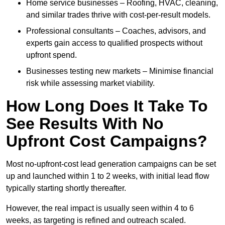
Home service businesses – Roofing, HVAC, cleaning,
and similar trades thrive with cost-per-result models.
Professional consultants – Coaches, advisors, and
experts gain access to qualified prospects without
upfront spend.
Businesses testing new markets – Minimise financial
risk while assessing market viability.
How Long Does It Take To
See Results With No
Upfront Cost Campaigns?
Most no-upfront-cost lead generation campaigns can be set
up and launched within 1 to 2 weeks, with initial lead flow
typically starting shortly thereafter.
However, the real impact is usually seen within 4 to 6
weeks, as targeting is refined and outreach scaled.