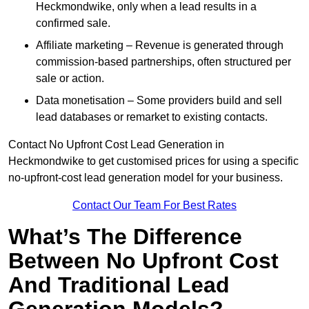
Heckmondwike, only when a lead results in a
confirmed sale.
Affiliate marketing – Revenue is generated through
commission-based partnerships, often structured per
sale or action.
Data monetisation – Some providers build and sell
lead databases or remarket to existing contacts.
Contact No Upfront Cost Lead Generation in
Heckmondwike to get customised prices for using a specific
no-upfront-cost lead generation model for your business.
Contact Our Team For Best Rates
What’s The Difference
Between No Upfront Cost
And Traditional Lead