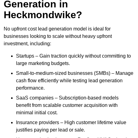
Generation in
Heckmondwike?
No upfront cost lead generation model is ideal for
businesses looking to scale without heavy upfront
investment, including:
Startups – Gain traction quickly without committing to
large marketing budgets.
Small-to-medium-sized businesses (SMBs) – Manage
cash flow efficiently while testing lead generation
performance.
SaaS companies – Subscription-based models
benefit from scalable customer acquisition with
minimal initial cost.
Insurance providers – High customer lifetime value
justifies paying per lead or sale.