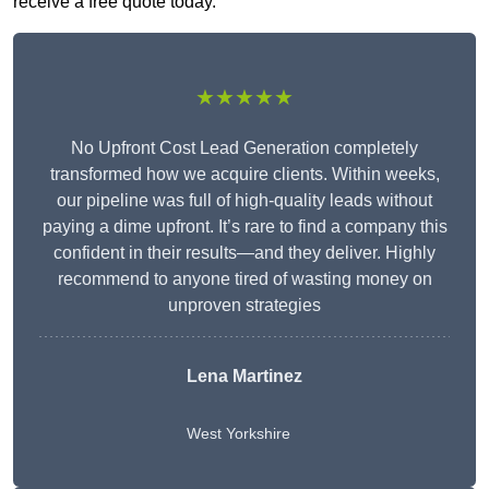
receive a free quote today.
★★★★★
No Upfront Cost Lead Generation completely
transformed how we acquire clients. Within weeks,
our pipeline was full of high-quality leads without
paying a dime upfront. It’s rare to find a company this
confident in their results—and they deliver. Highly
recommend to anyone tired of wasting money on
unproven strategies
Lena Martinez
West Yorkshire