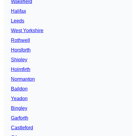
Wakefield
Halifax
Leeds
West Yorkshire
Rothwell
Horsforth
Shipley
Holmfirth
Normanton
Baildon
Yeadon
Bingley
Garforth
Castleford