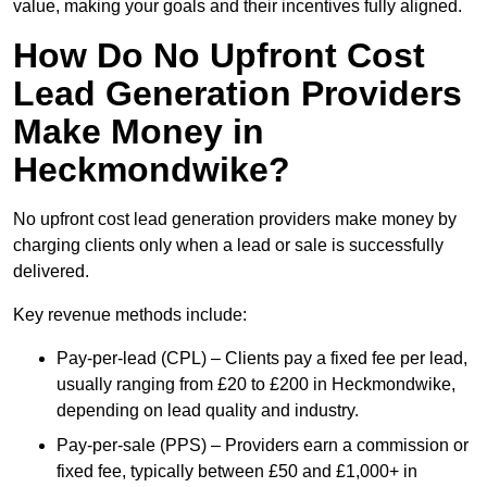
value, making your goals and their incentives fully aligned.
How Do No Upfront Cost
Lead Generation Providers
Make Money in
Heckmondwike?
No upfront cost lead generation providers make money by
charging clients only when a lead or sale is successfully
delivered.
Key revenue methods include:
Pay-per-lead (CPL) – Clients pay a fixed fee per lead,
usually ranging from £20 to £200 in Heckmondwike,
depending on lead quality and industry.
Pay-per-sale (PPS) – Providers earn a commission or
fixed fee, typically between £50 and £1,000+ in