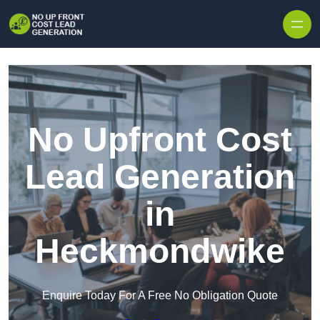
Skip to content
No Upfront Cost
Lead Generation
in
Heckmondwike
Enquire Today For A Free No Obligation Quote