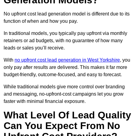
Generation Models?
No upfront cost lead generation model is different due to its
function of when and how you pay.
In traditional models, you typically pay upfront via monthly
retainers or ad budgets, with no guarantee of how many
leads or sales you’ll receive.
With
no upfront cost lead generation in West Yorkshire
, you
only pay after results are delivered. This makes it far more
budget-friendly, outcome-focused, and easy to forecast.
While traditional models give more control over branding
and messaging, no-upfront-cost campaigns let you grow
faster with minimal financial exposure.
What Level Of Lead Quality
Can You Expect From No