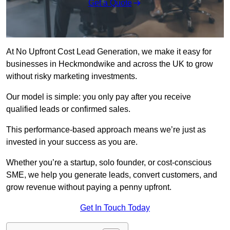
Get a Quote
At No Upfront Cost Lead Generation, we make it easy for
businesses in Heckmondwike and across the UK to grow
without risky marketing investments.
Our model is simple: you only pay after you receive
qualified leads or confirmed sales.
This performance-based approach means we’re just as
invested in your success as you are.
Whether you’re a startup, solo founder, or cost-conscious
SME, we help you generate leads, convert customers, and
grow revenue without paying a penny upfront.
Get In Touch Today