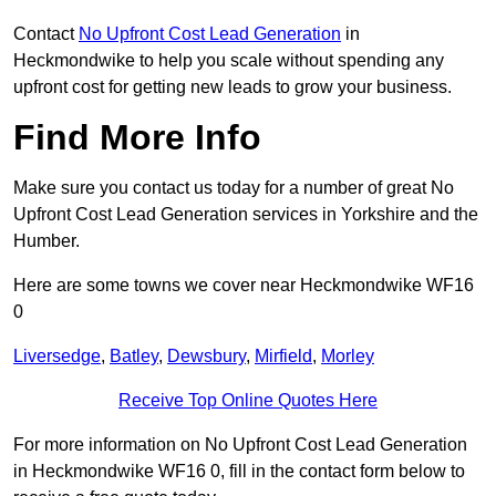
Contact
No Upfront Cost Lead Generation
in
Heckmondwike to help you scale without spending any
upfront cost for getting new leads to grow your business.
Find More Info
Make sure you contact us today for a number of great No
Upfront Cost Lead Generation services in Yorkshire and the
Humber.
Here are some towns we cover near Heckmondwike WF16
0
Liversedge
,
Batley
,
Dewsbury
,
Mirfield
,
Morley
Receive Top Online Quotes Here
For more information on No Upfront Cost Lead Generation
in Heckmondwike WF16 0, fill in the contact form below to