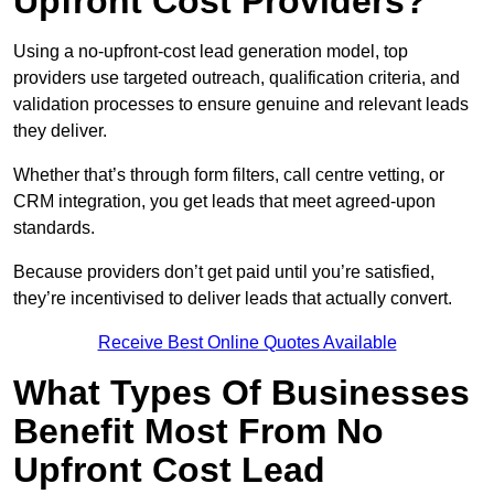
Upfront Cost Providers?
Using a no-upfront-cost lead generation model, top
providers use targeted outreach, qualification criteria, and
validation processes to ensure genuine and relevant leads
they deliver.
Whether that’s through form filters, call centre vetting, or
CRM integration, you get leads that meet agreed-upon
standards.
Because providers don’t get paid until you’re satisfied,
they’re incentivised to deliver leads that actually convert.
Receive Best Online Quotes Available
What Types Of Businesses
Benefit Most From No
Upfront Cost Lead