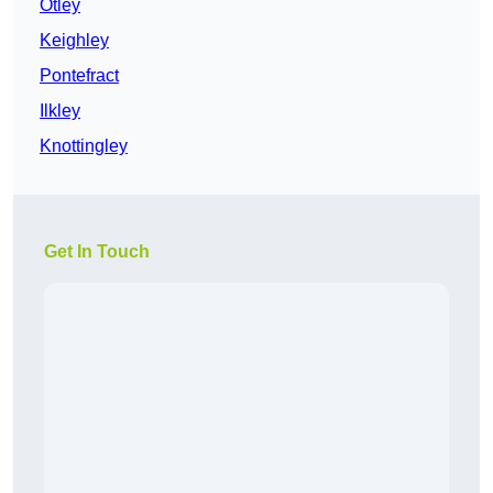
Otley
Keighley
Pontefract
Ilkley
Knottingley
Get In Touch