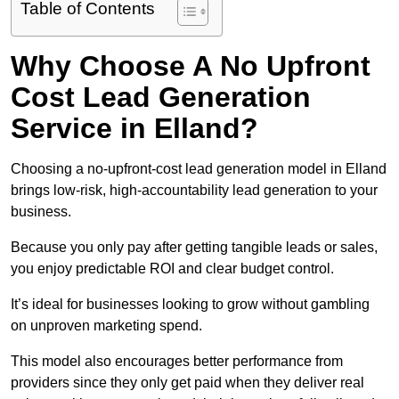
Table of Contents
Why Choose A No Upfront
Cost Lead Generation
Service in Elland?
Choosing a no-upfront-cost lead generation model in Elland
brings low-risk, high-accountability lead generation to your
business.
Because you only pay after getting tangible leads or sales,
you enjoy predictable ROI and clear budget control.
It’s ideal for businesses looking to grow without gambling
on unproven marketing spend.
This model also encourages better performance from
providers since they only get paid when they deliver real