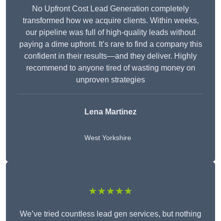
No Upfront Cost Lead Generation completely
transformed how we acquire clients. Within weeks,
our pipeline was full of high-quality leads without
paying a dime upfront. It’s rare to find a company this
confident in their results—and they deliver. Highly
recommend to anyone tired of wasting money on
unproven strategies
Lena Martinez
West Yorkshire
★★★★★
We’ve tried countless lead gen services, but nothing