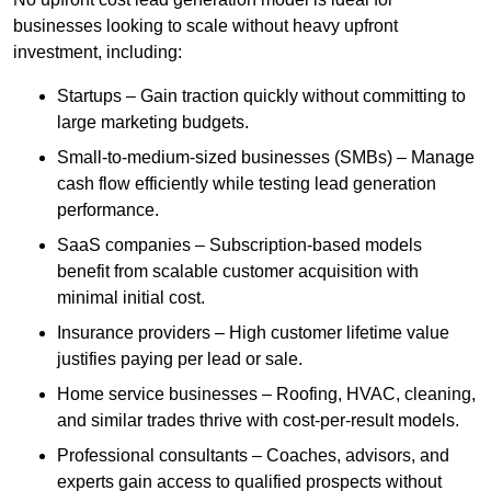
businesses looking to scale without heavy upfront
investment, including:
Startups – Gain traction quickly without committing to
large marketing budgets.
Small-to-medium-sized businesses (SMBs) – Manage
cash flow efficiently while testing lead generation
performance.
SaaS companies – Subscription-based models
benefit from scalable customer acquisition with
minimal initial cost.
Insurance providers – High customer lifetime value
justifies paying per lead or sale.
Home service businesses – Roofing, HVAC, cleaning,
and similar trades thrive with cost-per-result models.
Professional consultants – Coaches, advisors, and
experts gain access to qualified prospects without