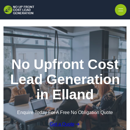
Skip to content
No Upfront Cost
Lead Generation
in Elland
Enquire Today For A Free No Obligation Quote
Get a Quote