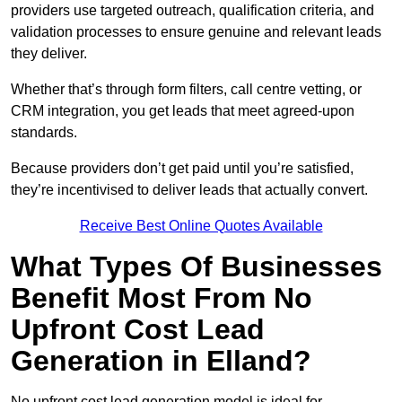
providers use targeted outreach, qualification criteria, and
validation processes to ensure genuine and relevant leads
they deliver.
Whether that’s through form filters, call centre vetting, or
CRM integration, you get leads that meet agreed-upon
standards.
Because providers don’t get paid until you’re satisfied,
they’re incentivised to deliver leads that actually convert.
Receive Best Online Quotes Available
What Types Of Businesses
Benefit Most From No
Upfront Cost Lead
Generation in Elland?
No upfront cost lead generation model is ideal for