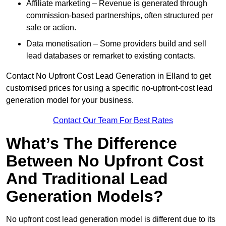
Affiliate marketing – Revenue is generated through
commission-based partnerships, often structured per
sale or action.
Data monetisation – Some providers build and sell
lead databases or remarket to existing contacts.
Contact No Upfront Cost Lead Generation in Elland to get
customised prices for using a specific no-upfront-cost lead
generation model for your business.
Contact Our Team For Best Rates
What’s The Difference
Between No Upfront Cost
And Traditional Lead
Generation Models?
No upfront cost lead generation model is different due to its