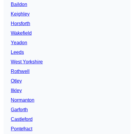
Baildon
Keighley
Horsforth
Wakefield
Yeadon
Leeds
West Yorkshire
Rothwell
Otley
Ilkley
Normanton
Garforth
Castleford
Pontefract