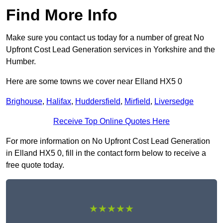
Find More Info
Make sure you contact us today for a number of great No
Upfront Cost Lead Generation services in Yorkshire and the
Humber.
Here are some towns we cover near Elland HX5 0
Brighouse
,
Halifax
,
Huddersfield
,
Mirfield
,
Liversedge
Receive Top Online Quotes Here
For more information on No Upfront Cost Lead Generation
in Elland HX5 0, fill in the contact form below to receive a
free quote today.
★★★★★