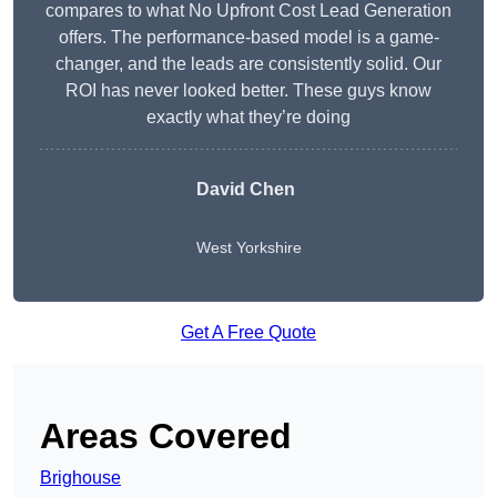
compares to what No Upfront Cost Lead Generation
offers. The performance-based model is a game-
changer, and the leads are consistently solid. Our
ROI has never looked better. These guys know
exactly what they’re doing
David Chen
West Yorkshire
Get A Free Quote
Areas Covered
Brighouse