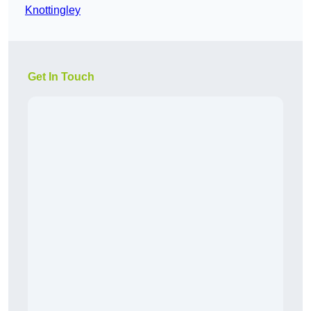
Knottingley
Get In Touch