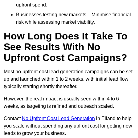
upfront spend.
Businesses testing new markets – Minimise financial
risk while assessing market viability.
How Long Does It Take To
See Results With No
Upfront Cost Campaigns?
Most no-upfront-cost lead generation campaigns can be set
up and launched within 1 to 2 weeks, with initial lead flow
typically starting shortly thereafter.
However, the real impact is usually seen within 4 to 6
weeks, as targeting is refined and outreach scaled.
Contact
No Upfront Cost Lead Generation
in Elland to help
you scale without spending any upfront cost for getting new
leads to grow your business.