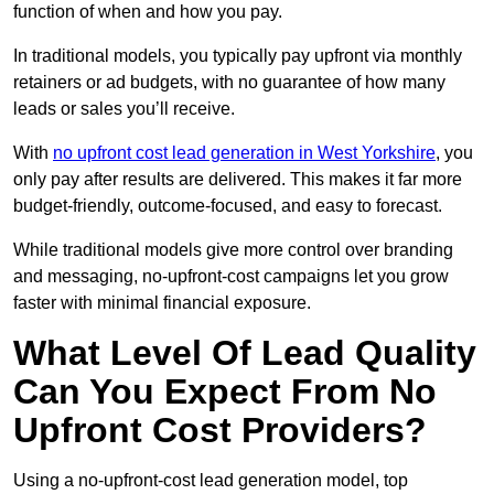
function of when and how you pay.
In traditional models, you typically pay upfront via monthly
retainers or ad budgets, with no guarantee of how many
leads or sales you’ll receive.
With
no upfront cost lead generation in West Yorkshire
, you
only pay after results are delivered. This makes it far more
budget-friendly, outcome-focused, and easy to forecast.
While traditional models give more control over branding
and messaging, no-upfront-cost campaigns let you grow
faster with minimal financial exposure.
What Level Of Lead Quality
Can You Expect From No
Upfront Cost Providers?
Using a no-upfront-cost lead generation model, top