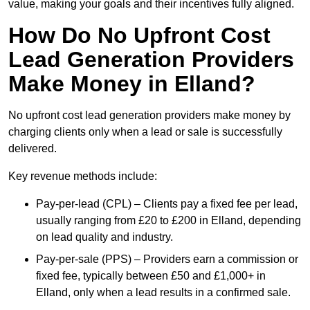
value, making your goals and their incentives fully aligned.
How Do No Upfront Cost
Lead Generation Providers
Make Money in Elland?
No upfront cost lead generation providers make money by
charging clients only when a lead or sale is successfully
delivered.
Key revenue methods include:
Pay-per-lead (CPL) – Clients pay a fixed fee per lead,
usually ranging from £20 to £200 in Elland, depending
on lead quality and industry.
Pay-per-sale (PPS) – Providers earn a commission or
fixed fee, typically between £50 and £1,000+ in
Elland, only when a lead results in a confirmed sale.