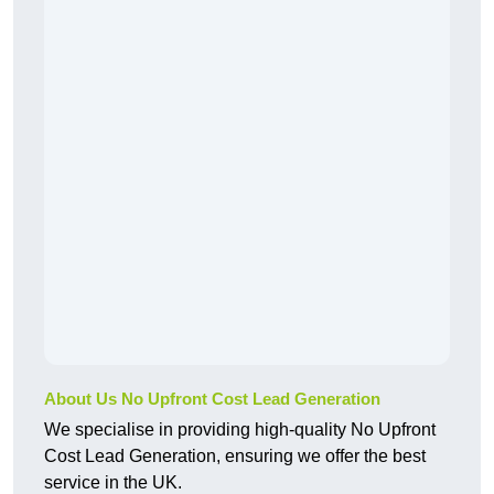
About Us No Upfront Cost Lead Generation
We specialise in providing high-quality No Upfront
Cost Lead Generation, ensuring we offer the best
service in the UK.