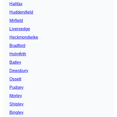
Halifax
Huddersfield
Mirfield
Liversedge
Heckmondwike
Bradford
Holmfirth
Batley
Dewsbury
Ossett
Pudsey
Morley
Shipley
Bingley