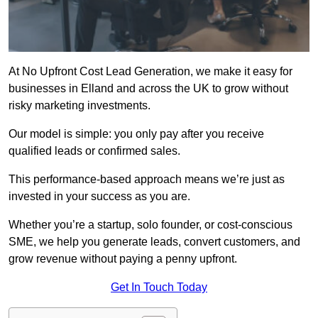
At No Upfront Cost Lead Generation, we make it easy for
businesses in Elland and across the UK to grow without
risky marketing investments.
Our model is simple: you only pay after you receive
qualified leads or confirmed sales.
This performance-based approach means we’re just as
invested in your success as you are.
Whether you’re a startup, solo founder, or cost-conscious
SME, we help you generate leads, convert customers, and
grow revenue without paying a penny upfront.
Get In Touch Today