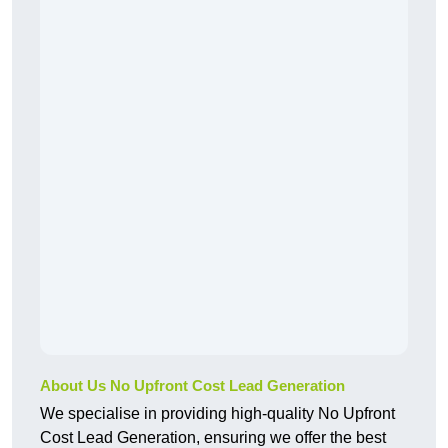
About Us No Upfront Cost Lead Generation
We specialise in providing high-quality No Upfront
Cost Lead Generation, ensuring we offer the best