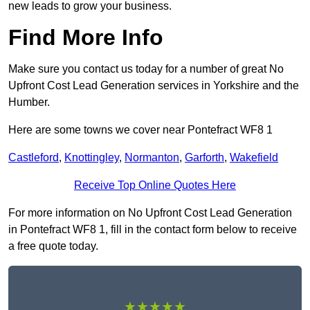
new leads to grow your business.
Find More Info
Make sure you contact us today for a number of great No
Upfront Cost Lead Generation services in Yorkshire and the
Humber.
Here are some towns we cover near Pontefract WF8 1
Castleford
,
Knottingley
,
Normanton
,
Garforth
,
Wakefield
Receive Top Online Quotes Here
For more information on No Upfront Cost Lead Generation
in Pontefract WF8 1, fill in the contact form below to receive
a free quote today.
★★★★★