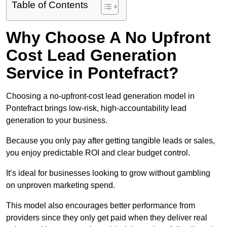
Table of Contents
Why Choose A No Upfront
Cost Lead Generation
Service in Pontefract?
Choosing a no-upfront-cost lead generation model in
Pontefract brings low-risk, high-accountability lead
generation to your business.
Because you only pay after getting tangible leads or sales,
you enjoy predictable ROI and clear budget control.
It’s ideal for businesses looking to grow without gambling
on unproven marketing spend.
This model also encourages better performance from
providers since they only get paid when they deliver real