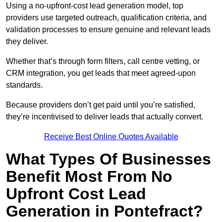
Using a no-upfront-cost lead generation model, top
providers use targeted outreach, qualification criteria, and
validation processes to ensure genuine and relevant leads
they deliver.
Whether that’s through form filters, call centre vetting, or
CRM integration, you get leads that meet agreed-upon
standards.
Because providers don’t get paid until you’re satisfied,
they’re incentivised to deliver leads that actually convert.
Receive Best Online Quotes Available
What Types Of Businesses
Benefit Most From No
Upfront Cost Lead
Generation in Pontefract?