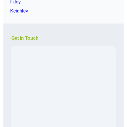
Ilkley
Keighley
Get In Touch