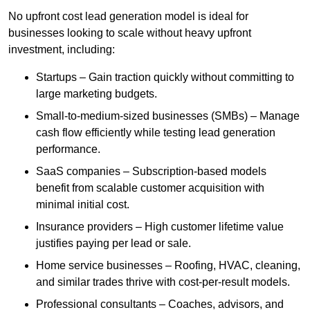
No upfront cost lead generation model is ideal for
businesses looking to scale without heavy upfront
investment, including:
Startups – Gain traction quickly without committing to
large marketing budgets.
Small-to-medium-sized businesses (SMBs) – Manage
cash flow efficiently while testing lead generation
performance.
SaaS companies – Subscription-based models
benefit from scalable customer acquisition with
minimal initial cost.
Insurance providers – High customer lifetime value
justifies paying per lead or sale.
Home service businesses – Roofing, HVAC, cleaning,
and similar trades thrive with cost-per-result models.
Professional consultants – Coaches, advisors, and