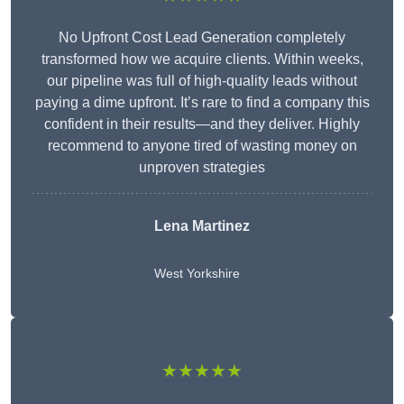
No Upfront Cost Lead Generation completely
transformed how we acquire clients. Within weeks,
our pipeline was full of high-quality leads without
paying a dime upfront. It’s rare to find a company this
confident in their results—and they deliver. Highly
recommend to anyone tired of wasting money on
unproven strategies
Lena Martinez
West Yorkshire
★★★★★