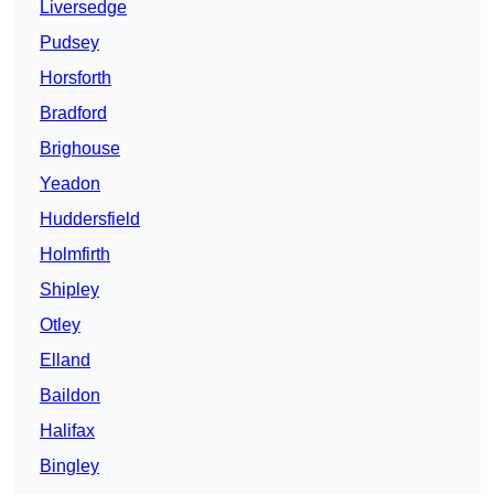
Liversedge
Pudsey
Horsforth
Bradford
Brighouse
Yeadon
Huddersfield
Holmfirth
Shipley
Otley
Elland
Baildon
Halifax
Bingley