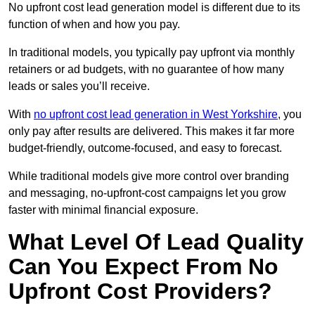
No upfront cost lead generation model is different due to its
function of when and how you pay.
In traditional models, you typically pay upfront via monthly
retainers or ad budgets, with no guarantee of how many
leads or sales you’ll receive.
With
no upfront cost lead generation in West Yorkshire
, you
only pay after results are delivered. This makes it far more
budget-friendly, outcome-focused, and easy to forecast.
While traditional models give more control over branding
and messaging, no-upfront-cost campaigns let you grow
faster with minimal financial exposure.
What Level Of Lead Quality
Can You Expect From No
Upfront Cost Providers?