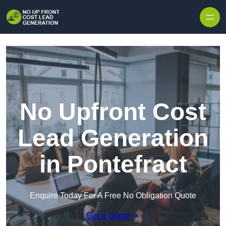
Skip to content
No Upfront Cost
Lead Generation
in Pontefract
Enquire Today For A Free No Obligation Quote
Get a Quote