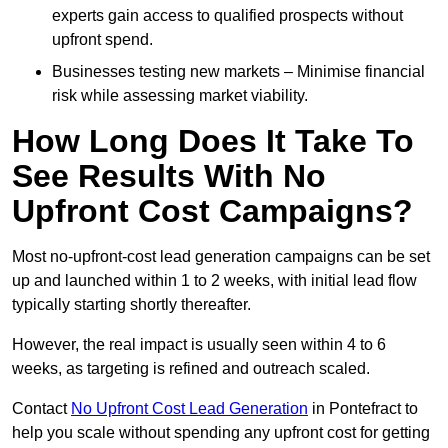
experts gain access to qualified prospects without
upfront spend.
Businesses testing new markets – Minimise financial
risk while assessing market viability.
How Long Does It Take To
See Results With No
Upfront Cost Campaigns?
Most no-upfront-cost lead generation campaigns can be set
up and launched within 1 to 2 weeks, with initial lead flow
typically starting shortly thereafter.
However, the real impact is usually seen within 4 to 6
weeks, as targeting is refined and outreach scaled.
Contact
No Upfront Cost Lead Generation
in Pontefract to
help you scale without spending any upfront cost for getting