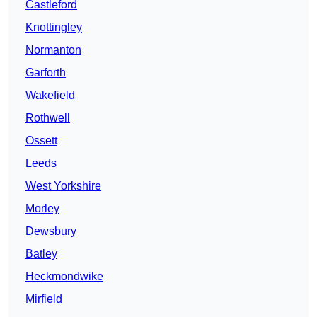
Castleford
Knottingley
Normanton
Garforth
Wakefield
Rothwell
Ossett
Leeds
West Yorkshire
Morley
Dewsbury
Batley
Heckmondwike
Mirfield