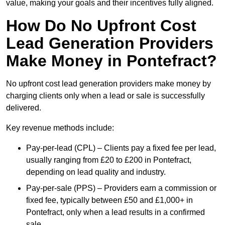
value, making your goals and their incentives fully aligned.
How Do No Upfront Cost
Lead Generation Providers
Make Money in Pontefract?
No upfront cost lead generation providers make money by
charging clients only when a lead or sale is successfully
delivered.
Key revenue methods include:
Pay-per-lead (CPL) – Clients pay a fixed fee per lead,
usually ranging from £20 to £200 in Pontefract,
depending on lead quality and industry.
Pay-per-sale (PPS) – Providers earn a commission or
fixed fee, typically between £50 and £1,000+ in
Pontefract, only when a lead results in a confirmed
sale.