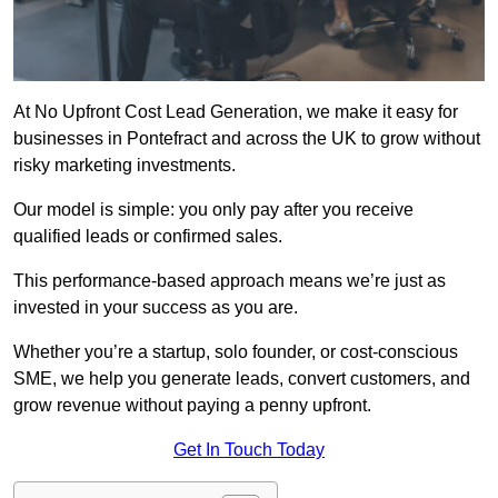
At No Upfront Cost Lead Generation, we make it easy for
businesses in Pontefract and across the UK to grow without
risky marketing investments.
Our model is simple: you only pay after you receive
qualified leads or confirmed sales.
This performance-based approach means we’re just as
invested in your success as you are.
Whether you’re a startup, solo founder, or cost-conscious
SME, we help you generate leads, convert customers, and
grow revenue without paying a penny upfront.
Get In Touch Today