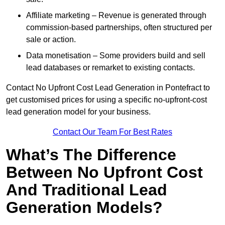
Affiliate marketing – Revenue is generated through
commission-based partnerships, often structured per
sale or action.
Data monetisation – Some providers build and sell
lead databases or remarket to existing contacts.
Contact No Upfront Cost Lead Generation in Pontefract to
get customised prices for using a specific no-upfront-cost
lead generation model for your business.
Contact Our Team For Best Rates
What’s The Difference
Between No Upfront Cost
And Traditional Lead
Generation Models?