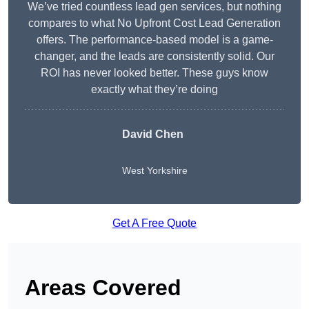
We’ve tried countless lead gen services, but nothing
compares to what No Upfront Cost Lead Generation
offers. The performance-based model is a game-
changer, and the leads are consistently solid. Our
ROI has never looked better. These guys know
exactly what they’re doing
David Chen
West Yorkshire
Get A Free Quote
Areas Covered