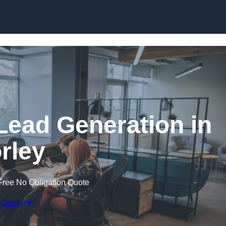
Skip to content
Lead Generation in
rley
Free No Obligation Quote
 Quote