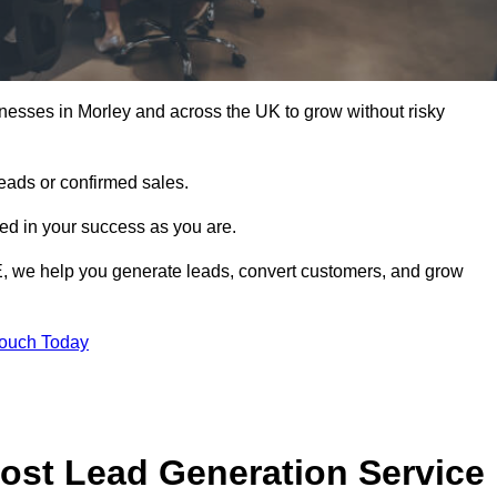
nesses in Morley and across the UK to grow without risky
leads or confirmed sales.
d in your success as you are.
E, we help you generate leads, convert customers, and grow
Touch Today
ost Lead Generation Service