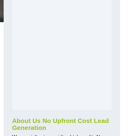
About Us No Upfront Cost Lead
Generation