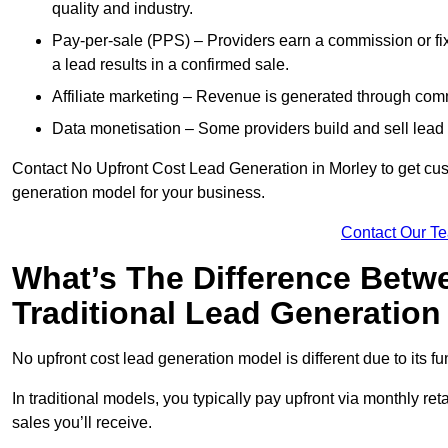
quality and industry.
Pay-per-sale (PPS) – Providers earn a commission or fi
a lead results in a confirmed sale.
Affiliate marketing – Revenue is generated through comm
Data monetisation – Some providers build and sell lead 
Contact No Upfront Cost Lead Generation in Morley to get cust
generation model for your business.
Contact Our T
What’s The Difference Betw
Traditional Lead Generatio
No upfront cost lead generation model is different due to its 
In traditional models, you typically pay upfront via monthly r
sales you’ll receive.