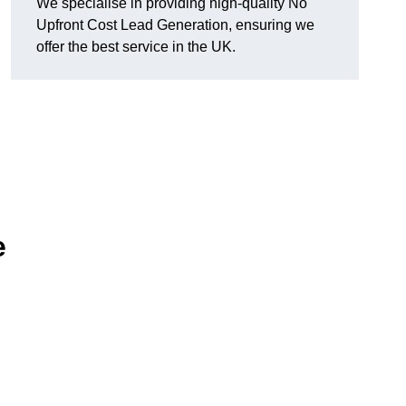
We specialise in providing high-quality No
Upfront Cost Lead Generation, ensuring we
offer the best service in the UK.
e