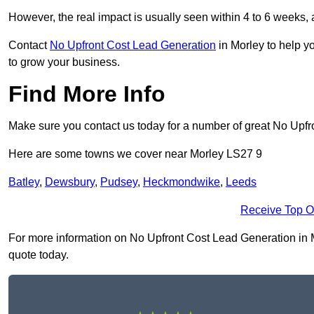
However, the real impact is usually seen within 4 to 6 weeks, 
Contact
No Upfront Cost Lead Generation
in Morley to help y
to grow your business.
Find More Info
Make sure you contact us today for a number of great No Upfr
Here are some towns we cover near Morley LS27 9
Batley
,
Dewsbury
,
Pudsey
,
Heckmondwike
,
Leeds
Receive Top O
For more information on No Upfront Cost Lead Generation in Mor
quote today.