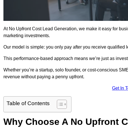
At No Upfront Cost Lead Generation, we make it easy for busi
marketing investments.
Our model is simple: you only pay after you receive qualified 
This performance-based approach means we’re just as investe
Whether you’re a startup, solo founder, or cost-conscious SM
revenue without paying a penny upfront.
Get In 
Table of Contents
Why Choose A No Upfront C