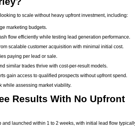
rley?
looking to scale without heavy upfront investment, including:
arge marketing budgets.
flow efficiently while testing lead generation performance.
 scalable customer acquisition with minimal initial cost.
ies paying per lead or sale.
similar trades thrive with cost-per-result models.
ts gain access to qualified prospects without upfront spend.
 while assessing market viability.
ee Results With No Upfront
nd launched within 1 to 2 weeks, with initial lead flow typicall