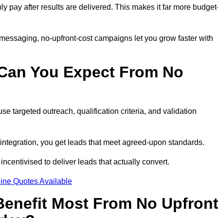
nly pay after results are delivered. This makes it far more budget
 messaging, no-upfront-cost campaigns let you grow faster with
 Can You Expect From No
e targeted outreach, qualification criteria, and validation
RM integration, you get leads that meet agreed-upon standards.
incentivised to deliver leads that actually convert.
ine Quotes Available
enefit Most From No Upfron