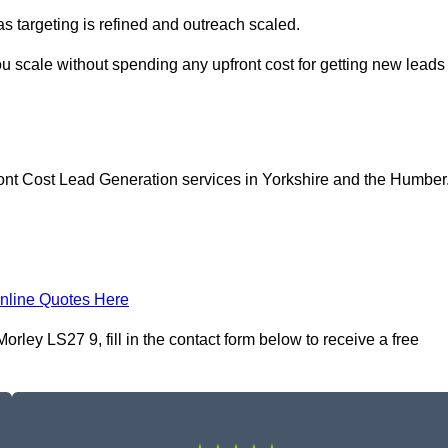
as targeting is refined and outreach scaled.
ou scale without spending any upfront cost for getting new leads
ont Cost Lead Generation services in Yorkshire and the Humber
nline Quotes Here
ley LS27 9, fill in the contact form below to receive a free