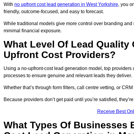
With
no upfront cost lead generation in West Yorkshire
, you o
friendly, outcome-focused, and easy to forecast.
While traditional models give more control over branding and
minimal financial exposure.
What Level Of Lead Quality
Upfront Cost Providers?
Using a no-upfront-cost lead generation model, top providers us
processes to ensure genuine and relevant leads they deliver.
Whether that’s through form filters, call centre vetting, or C
Because providers don’t get paid until you’re satisfied, they’re 
Receive Best Onl
What Types Of Businesses B