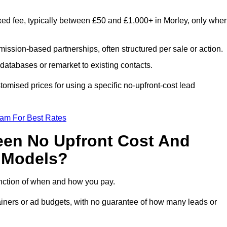
xed fee, typically between £50 and £1,000+ in Morley, only whe
ission-based partnerships, often structured per sale or action.
databases or remarket to existing contacts.
omised prices for using a specific no-upfront-cost lead
eam For Best Rates
een No Upfront Cost And
n Models?
function of when and how you pay.
etainers or ad budgets, with no guarantee of how many leads or