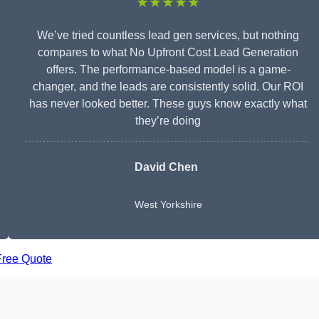
★★★★★
We’ve tried countless lead gen services, but nothing
compares to what No Upfront Cost Lead Generation
offers. The performance-based model is a game-
changer, and the leads are consistently solid. Our ROI
has never looked better. These guys know exactly what
they’re doing
David Chen
West Yorkshire
Free Quote