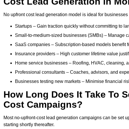
Cost Lead Generation in Mo
No upfront cost lead generation model is ideal for businesses 
Startups – Gain traction quickly without committing to l
Small-to-medium-sized businesses (SMBs) – Manage cash 
SaaS companies – Subscription-based models benefit from
Insurance providers – High customer lifetime value justif
Home service businesses – Roofing, HVAC, cleaning, and 
Professional consultants – Coaches, advisors, and exper
Businesses testing new markets – Minimise financial risk
How Long Does It Take To S
Cost Campaigns?
Most no-upfront-cost lead generation campaigns can be set up a
starting shortly thereafter.