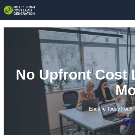
No Upfront Cost 
Mo
Enquire Today For A 
Get a