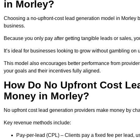
in Morley?
Choosing a no-upfront-cost lead generation model in Morley br
business.
Because you only pay after getting tangible leads or sales, yo
It’s ideal for businesses looking to grow without gambling o
This model also encourages better performance from providers
your goals and their incentives fully aligned.
How Do No Upfront Cost Le
Money in Morley?
No upfront cost lead generation providers make money by charg
Key revenue methods include:
Pay-per-lead (CPL) – Clients pay a fixed fee per lead, 