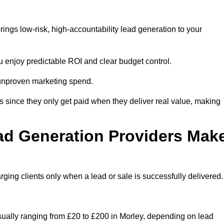
ings low-risk, high-accountability lead generation to your
u enjoy predictable ROI and clear budget control.
n unproven marketing spend.
 since they only get paid when they deliver real value, making
ad Generation Providers Mak
ing clients only when a lead or sale is successfully delivered.
usually ranging from £20 to £200 in Morley, depending on lead