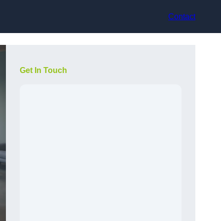
Contact
Get In Touch