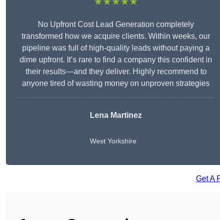
★★★★★
No Upfront Cost Lead Generation completely
transformed how we acquire clients. Within weeks, our
pipeline was full of high-quality leads without paying a
dime upfront. It’s rare to find a company this confident in
their results—and they deliver. Highly recommend to
anyone tired of wasting money on unproven strategies
Lena Martinez
West Yorkshire
Get A 