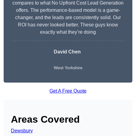
compares to what No Upfront Cost Lead Generation
offers. The performance-based model is a game-
changer, and the leads are consistently solid. Our
ROI has never looked better. These guys know
exactly what they’re doing
David Chen
West Yorkshire
Get A Free Quote
Areas Covered
Dewsbury