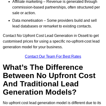
Affiliate marketing – Revenue is generated through
commission-based partnerships, often structured per
sale or action.
Data monetisation – Some providers build and sell
lead databases or remarket to existing contacts.
Contact No Upfront Cost Lead Generation in Ossett to get
customised prices for using a specific no-upfront-cost lead
generation model for your business.
Contact Our Team For Best Rates
What’s The Difference
Between No Upfront Cost
And Traditional Lead
Generation Models?
No upfront cost lead generation model is different due to its