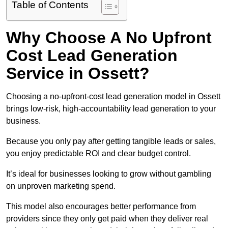
Table of Contents
Why Choose A No Upfront
Cost Lead Generation
Service in Ossett?
Choosing a no-upfront-cost lead generation model in Ossett
brings low-risk, high-accountability lead generation to your
business.
Because you only pay after getting tangible leads or sales,
you enjoy predictable ROI and clear budget control.
It’s ideal for businesses looking to grow without gambling
on unproven marketing spend.
This model also encourages better performance from
providers since they only get paid when they deliver real