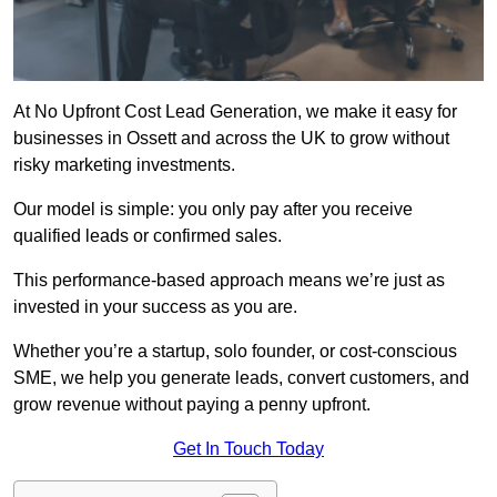
At No Upfront Cost Lead Generation, we make it easy for
businesses in Ossett and across the UK to grow without
risky marketing investments.
Our model is simple: you only pay after you receive
qualified leads or confirmed sales.
This performance-based approach means we’re just as
invested in your success as you are.
Whether you’re a startup, solo founder, or cost-conscious
SME, we help you generate leads, convert customers, and
grow revenue without paying a penny upfront.
Get In Touch Today