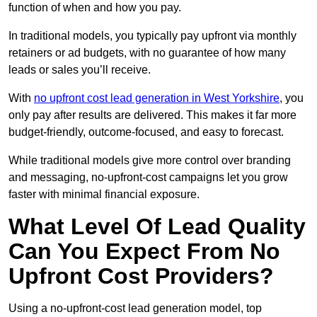
function of when and how you pay.
In traditional models, you typically pay upfront via monthly
retainers or ad budgets, with no guarantee of how many
leads or sales you’ll receive.
With
no upfront cost lead generation in West Yorkshire
, you
only pay after results are delivered. This makes it far more
budget-friendly, outcome-focused, and easy to forecast.
While traditional models give more control over branding
and messaging, no-upfront-cost campaigns let you grow
faster with minimal financial exposure.
What Level Of Lead Quality
Can You Expect From No
Upfront Cost Providers?
Using a no-upfront-cost lead generation model, top