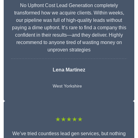
No Upfront Cost Lead Generation completely
transformed how we acquire clients. Within weeks,
our pipeline was full of high-quality leads without
paying a dime upfront. It’s rare to find a company this
confident in their results—and they deliver. Highly
recommend to anyone tired of wasting money on
unproven strategies
Lena Martinez
West Yorkshire
★★★★★
We’ve tried countless lead gen services, but nothing