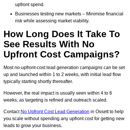
upfront spend.
Businesses testing new markets – Minimise financial
risk while assessing market viability.
How Long Does It Take To
See Results With No
Upfront Cost Campaigns?
Most no-upfront-cost lead generation campaigns can be set
up and launched within 1 to 2 weeks, with initial lead flow
typically starting shortly thereafter.
However, the real impact is usually seen within 4 to 6
weeks, as targeting is refined and outreach scaled.
Contact
No Upfront Cost Lead Generation
in Ossett to help
you scale without spending any upfront cost for getting new
leads to grow your business.