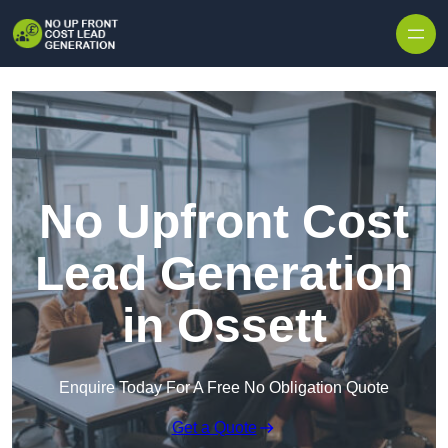
Skip to content
No Upfront Cost
Lead Generation
in Ossett
Enquire Today For A Free No Obligation Quote
Get a Quote