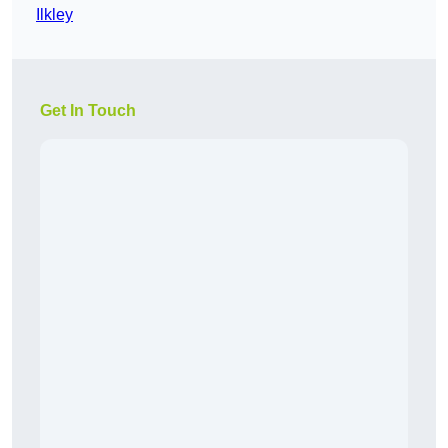
Ilkley
Get In Touch