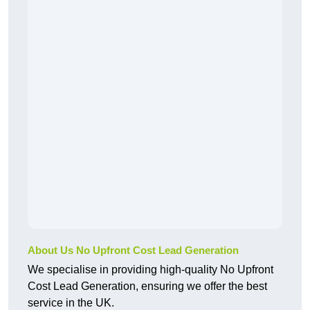
About Us No Upfront Cost Lead Generation
We specialise in providing high-quality No Upfront
Cost Lead Generation, ensuring we offer the best
service in the UK.