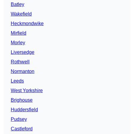
Batley
Wakefield
Heckmondwike
Mirfield
Morley
Liversedge
Rothwell
Normanton
Leeds
West Yorkshire
Brighouse
Huddersfield
Pudsey
Castleford