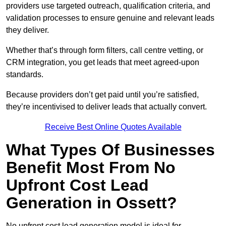
providers use targeted outreach, qualification criteria, and
validation processes to ensure genuine and relevant leads
they deliver.
Whether that’s through form filters, call centre vetting, or
CRM integration, you get leads that meet agreed-upon
standards.
Because providers don’t get paid until you’re satisfied,
they’re incentivised to deliver leads that actually convert.
Receive Best Online Quotes Available
What Types Of Businesses
Benefit Most From No
Upfront Cost Lead
Generation in Ossett?
No upfront cost lead generation model is ideal for