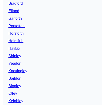
Bradford
Elland
Garforth
Pontefract
Horsforth
Holmfirth
Halifax
Shipley
Yeadon
Knottingley
Baildon
Bingley
Otley
Keighley