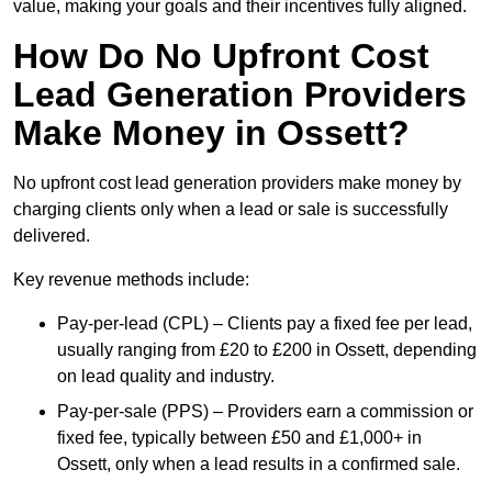
value, making your goals and their incentives fully aligned.
How Do No Upfront Cost
Lead Generation Providers
Make Money in Ossett?
No upfront cost lead generation providers make money by
charging clients only when a lead or sale is successfully
delivered.
Key revenue methods include:
Pay-per-lead (CPL) – Clients pay a fixed fee per lead,
usually ranging from £20 to £200 in Ossett, depending
on lead quality and industry.
Pay-per-sale (PPS) – Providers earn a commission or
fixed fee, typically between £50 and £1,000+ in
Ossett, only when a lead results in a confirmed sale.