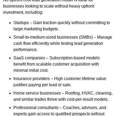
businesses looking to scale without heavy upfront
investment, including:
Startups – Gain traction quickly without committing to
large marketing budgets.
Small-to-medium-sized businesses (SMBs) – Manage
cash flow efficiently while testing lead generation
performance.
SaaS companies – Subscription-based models
benefit from scalable customer acquisition with
minimal initial cost.
Insurance providers – High customer lifetime value
justifies paying per lead or sale.
Home service businesses – Roofing, HVAC, cleaning,
and similar trades thrive with cost-per-result models.
Professional consultants – Coaches, advisors, and
experts gain access to qualified prospects without