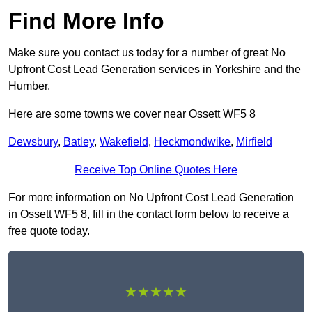
Find More Info
Make sure you contact us today for a number of great No
Upfront Cost Lead Generation services in Yorkshire and the
Humber.
Here are some towns we cover near Ossett WF5 8
Dewsbury
,
Batley
,
Wakefield
,
Heckmondwike
,
Mirfield
Receive Top Online Quotes Here
For more information on No Upfront Cost Lead Generation
in Ossett WF5 8, fill in the contact form below to receive a
free quote today.
★★★★★