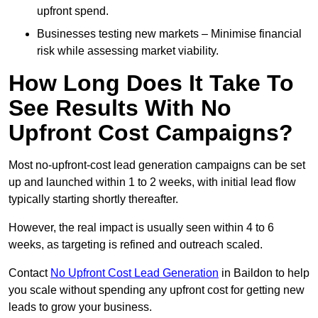
upfront spend.
Businesses testing new markets – Minimise financial
risk while assessing market viability.
How Long Does It Take To
See Results With No
Upfront Cost Campaigns?
Most no-upfront-cost lead generation campaigns can be set
up and launched within 1 to 2 weeks, with initial lead flow
typically starting shortly thereafter.
However, the real impact is usually seen within 4 to 6
weeks, as targeting is refined and outreach scaled.
Contact
No Upfront Cost Lead Generation
in Baildon to help
you scale without spending any upfront cost for getting new
leads to grow your business.