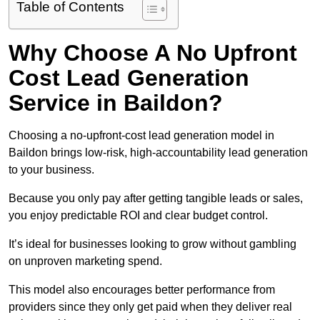
Table of Contents
Why Choose A No Upfront
Cost Lead Generation
Service in Baildon?
Choosing a no-upfront-cost lead generation model in
Baildon brings low-risk, high-accountability lead generation
to your business.
Because you only pay after getting tangible leads or sales,
you enjoy predictable ROI and clear budget control.
It’s ideal for businesses looking to grow without gambling
on unproven marketing spend.
This model also encourages better performance from
providers since they only get paid when they deliver real