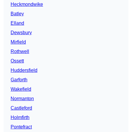
Heckmondwike
Batley
Elland
Dewsbury
Mirfield
Rothwell
Ossett
Huddersfield
Garforth
Wakefield
Normanton
Castleford
Holmfirth
Pontefract