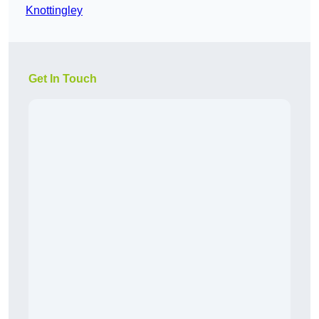
Knottingley
Get In Touch