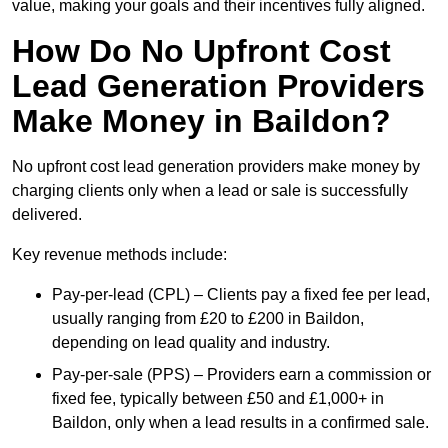
value, making your goals and their incentives fully aligned.
How Do No Upfront Cost
Lead Generation Providers
Make Money in Baildon?
No upfront cost lead generation providers make money by
charging clients only when a lead or sale is successfully
delivered.
Key revenue methods include:
Pay-per-lead (CPL) – Clients pay a fixed fee per lead,
usually ranging from £20 to £200 in Baildon,
depending on lead quality and industry.
Pay-per-sale (PPS) – Providers earn a commission or
fixed fee, typically between £50 and £1,000+ in
Baildon, only when a lead results in a confirmed sale.