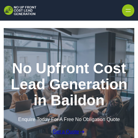
Skip to content
No Upfront Cost
Lead Generation
in Baildon
Enquire Today For A Free No Obligation Quote
Get a Quote