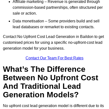
Affiliate marketing – Revenue is generated through
commission-based partnerships, often structured per
sale or action.
Data monetisation – Some providers build and sell
lead databases or remarket to existing contacts.
Contact No Upfront Cost Lead Generation in Baildon to get
customised prices for using a specific no-upfront-cost lead
generation model for your business.
Contact Our Team For Best Rates
What’s The Difference
Between No Upfront Cost
And Traditional Lead
Generation Models?
No upfront cost lead generation model is different due to its