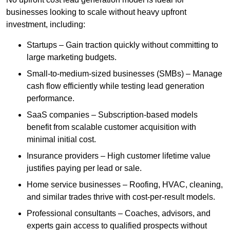
businesses looking to scale without heavy upfront
investment, including:
Startups – Gain traction quickly without committing to
large marketing budgets.
Small-to-medium-sized businesses (SMBs) – Manage
cash flow efficiently while testing lead generation
performance.
SaaS companies – Subscription-based models
benefit from scalable customer acquisition with
minimal initial cost.
Insurance providers – High customer lifetime value
justifies paying per lead or sale.
Home service businesses – Roofing, HVAC, cleaning,
and similar trades thrive with cost-per-result models.
Professional consultants – Coaches, advisors, and
experts gain access to qualified prospects without