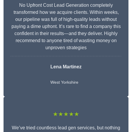
No Upfront Cost Lead Generation completely
transformed how we acquire clients. Within weeks,
our pipeline was full of high-quality leads without
paying a dime upfront. It’s rare to find a company this
confident in their results—and they deliver. Highly
recommend to anyone tired of wasting money on
unproven strategies
Lena Martinez
West Yorkshire
★★★★★
We’ve tried countless lead gen services, but nothing