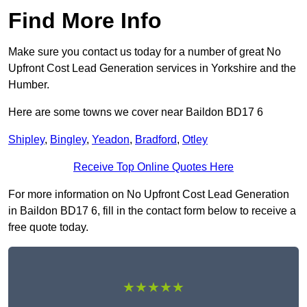
Find More Info
Make sure you contact us today for a number of great No
Upfront Cost Lead Generation services in Yorkshire and the
Humber.
Here are some towns we cover near Baildon BD17 6
Shipley
,
Bingley
,
Yeadon
,
Bradford
,
Otley
Receive Top Online Quotes Here
For more information on No Upfront Cost Lead Generation
in Baildon BD17 6, fill in the contact form below to receive a
free quote today.
★★★★★