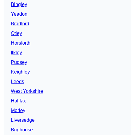
Bingley
Yeadon
Bradford
Otley
Horsforth
Ilkley
Pudsey
Keighley
Leeds
West Yorkshire
Halifax
Morley
Liversedge
Brighouse