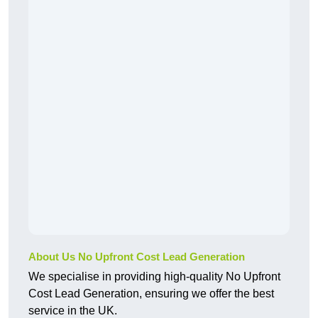
About Us No Upfront Cost Lead Generation
We specialise in providing high-quality No Upfront
Cost Lead Generation, ensuring we offer the best
service in the UK.