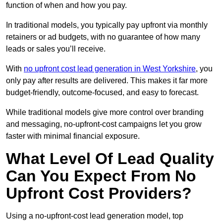
function of when and how you pay.
In traditional models, you typically pay upfront via monthly
retainers or ad budgets, with no guarantee of how many
leads or sales you’ll receive.
With
no upfront cost lead generation in West Yorkshire
, you
only pay after results are delivered. This makes it far more
budget-friendly, outcome-focused, and easy to forecast.
While traditional models give more control over branding
and messaging, no-upfront-cost campaigns let you grow
faster with minimal financial exposure.
What Level Of Lead Quality
Can You Expect From No
Upfront Cost Providers?
Using a no-upfront-cost lead generation model, top