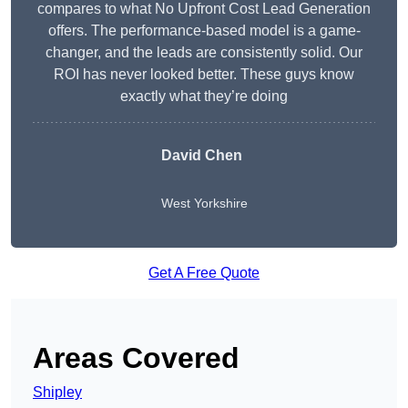
compares to what No Upfront Cost Lead Generation
offers. The performance-based model is a game-
changer, and the leads are consistently solid. Our
ROI has never looked better. These guys know
exactly what they’re doing
David Chen
West Yorkshire
Get A Free Quote
Areas Covered
Shipley