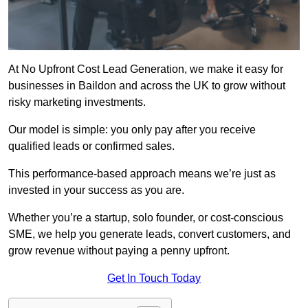
At No Upfront Cost Lead Generation, we make it easy for
businesses in Baildon and across the UK to grow without
risky marketing investments.
Our model is simple: you only pay after you receive
qualified leads or confirmed sales.
This performance-based approach means we’re just as
invested in your success as you are.
Whether you’re a startup, solo founder, or cost-conscious
SME, we help you generate leads, convert customers, and
grow revenue without paying a penny upfront.
Get In Touch Today