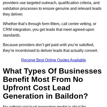
providers use targeted outreach, qualification criteria, and
validation processes to ensure genuine and relevant leads
they deliver.
Whether that’s through form filters, call centre vetting, or
CRM integration, you get leads that meet agreed-upon
standards.
Because providers don’t get paid until you’re satisfied,
they’re incentivised to deliver leads that actually convert.
Receive Best Online Quotes Available
What Types Of Businesses
Benefit Most From No
Upfront Cost Lead
Generation in Baildon?
No upfront cost lead generation model is ideal for