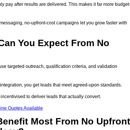
nly pay after results are delivered. This makes it far more budget
 messaging, no-upfront-cost campaigns let you grow faster with
 Can You Expect From No
e targeted outreach, qualification criteria, and validation
RM integration, you get leads that meet agreed-upon standards.
incentivised to deliver leads that actually convert.
ine Quotes Available
enefit Most From No Upfron