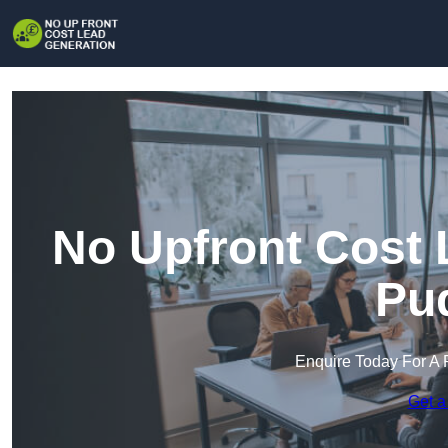
No Upfront Cost 
Pu
Enquire Today For A 
Get a