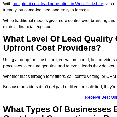
With
no upfront cost lead generation in West Yorkshire
, you o
friendly, outcome-focused, and easy to forecast.
While traditional models give more control over branding and
minimal financial exposure.
What Level Of Lead Quality
Upfront Cost Providers?
Using a no-upfront-cost lead generation model, top providers us
processes to ensure genuine and relevant leads they deliver.
Whether that’s through form filters, call centre vetting, or C
Because providers don’t get paid until you’re satisfied, they’re 
Receive Best Onl
What Types Of Businesses B