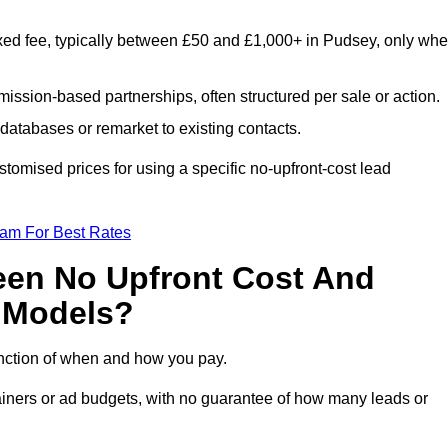
xed fee, typically between £50 and £1,000+ in Pudsey, only wh
ission-based partnerships, often structured per sale or action.
databases or remarket to existing contacts.
omised prices for using a specific no-upfront-cost lead
eam For Best Rates
een No Upfront Cost And
n Models?
function of when and how you pay.
etainers or ad budgets, with no guarantee of how many leads or