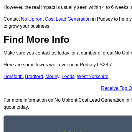
However, the real impact is usually seen within 4 to 6 weeks, 
Contact
No Upfront Cost Lead Generation
in Pudsey to help y
to grow your business.
Find More Info
Make sure you contact us today for a number of great No Upfr
Here are some towns we cover near Pudsey LS28 7
Horsforth
,
Bradford
,
Morley
,
Leeds
,
West Yorkshire
Receive Top O
For more information on No Upfront Cost Lead Generation in Pu
quote today.