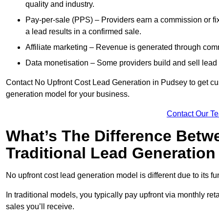
quality and industry.
Pay-per-sale (PPS) – Providers earn a commission or fi
a lead results in a confirmed sale.
Affiliate marketing – Revenue is generated through comm
Data monetisation – Some providers build and sell lead 
Contact No Upfront Cost Lead Generation in Pudsey to get cust
generation model for your business.
Contact Our T
What’s The Difference Betw
Traditional Lead Generatio
No upfront cost lead generation model is different due to its 
In traditional models, you typically pay upfront via monthly r
sales you’ll receive.