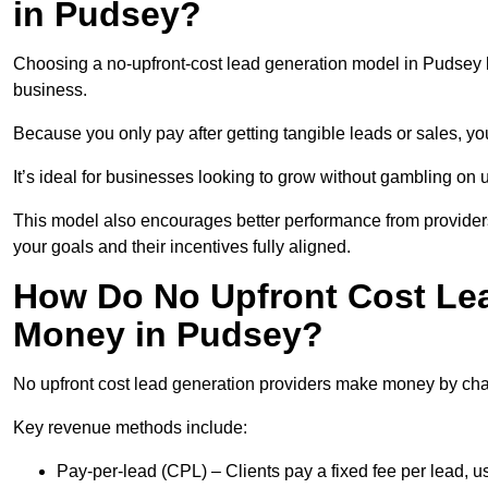
in Pudsey?
Choosing a no-upfront-cost lead generation model in Pudsey br
business.
Because you only pay after getting tangible leads or sales, yo
It’s ideal for businesses looking to grow without gambling o
This model also encourages better performance from providers
your goals and their incentives fully aligned.
How Do No Upfront Cost Le
Money in Pudsey?
No upfront cost lead generation providers make money by charg
Key revenue methods include:
Pay-per-lead (CPL) – Clients pay a fixed fee per lead, 