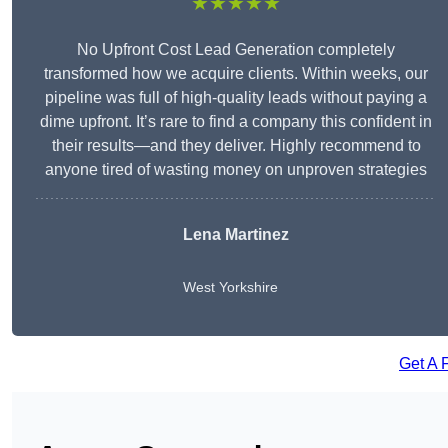
★★★★★
No Upfront Cost Lead Generation completely
transformed how we acquire clients. Within weeks, our
pipeline was full of high-quality leads without paying a
dime upfront. It’s rare to find a company this confident in
their results—and they deliver. Highly recommend to
anyone tired of wasting money on unproven strategies
Lena Martinez
West Yorkshire
Get A 