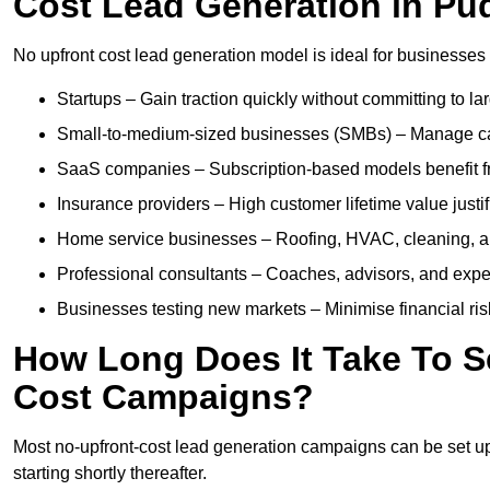
Cost Lead Generation in Pu
No upfront cost lead generation model is ideal for businesses 
Startups – Gain traction quickly without committing to l
Small-to-medium-sized businesses (SMBs) – Manage cash 
SaaS companies – Subscription-based models benefit from
Insurance providers – High customer lifetime value justif
Home service businesses – Roofing, HVAC, cleaning, and 
Professional consultants – Coaches, advisors, and exper
Businesses testing new markets – Minimise financial risk
How Long Does It Take To S
Cost Campaigns?
Most no-upfront-cost lead generation campaigns can be set up a
starting shortly thereafter.