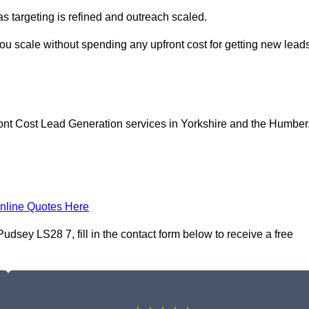
as targeting is refined and outreach scaled.
ou scale without spending any upfront cost for getting new lead
ont Cost Lead Generation services in Yorkshire and the Humber
nline Quotes Here
dsey LS28 7, fill in the contact form below to receive a free