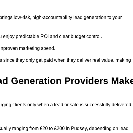
ings low-risk, high-accountability lead generation to your
u enjoy predictable ROI and clear budget control.
n unproven marketing spend.
 since they only get paid when they deliver real value, making
ad Generation Providers Mak
ing clients only when a lead or sale is successfully delivered.
usually ranging from £20 to £200 in Pudsey, depending on lead