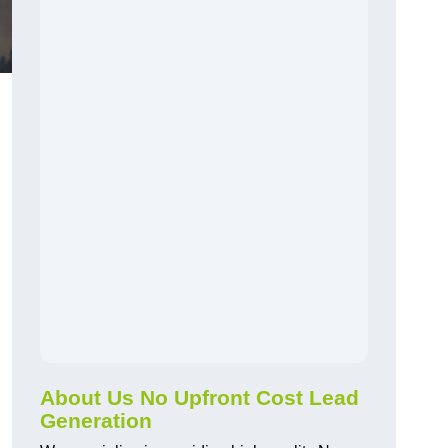
About Us No Upfront Cost Lead
Generation