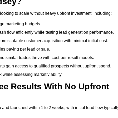
dsey?
looking to scale without heavy upfront investment, including:
arge marketing budgets.
flow efficiently while testing lead generation performance.
 scalable customer acquisition with minimal initial cost.
ies paying per lead or sale.
similar trades thrive with cost-per-result models.
ts gain access to qualified prospects without upfront spend.
 while assessing market viability.
ee Results With No Upfront
nd launched within 1 to 2 weeks, with initial lead flow typicall