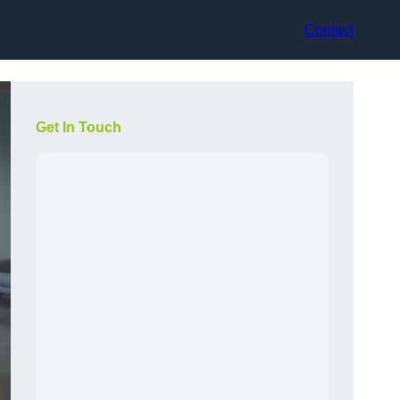
Contact
Get In Touch