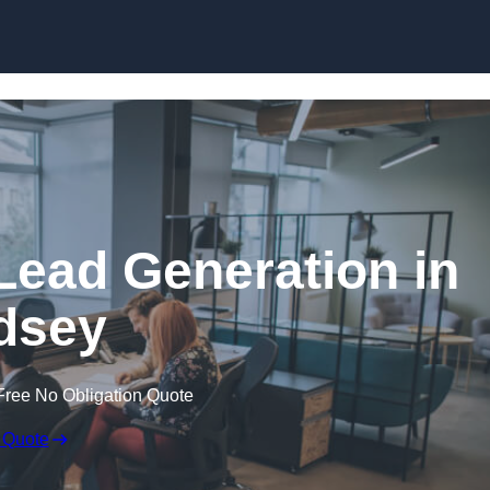
Skip to content
Lead Generation in
dsey
Free No Obligation Quote
 Quote