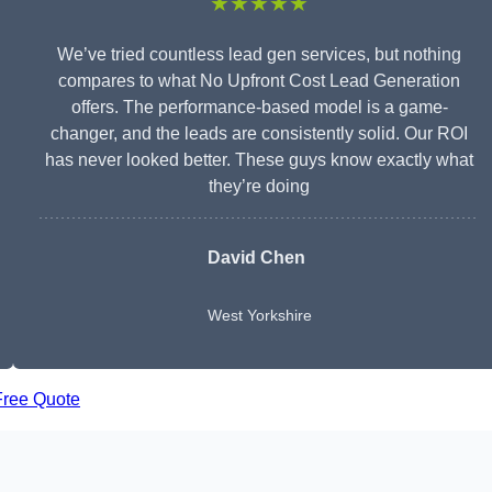
★★★★★
We’ve tried countless lead gen services, but nothing
compares to what No Upfront Cost Lead Generation
offers. The performance-based model is a game-
changer, and the leads are consistently solid. Our ROI
has never looked better. These guys know exactly what
they’re doing
David Chen
West Yorkshire
Free Quote