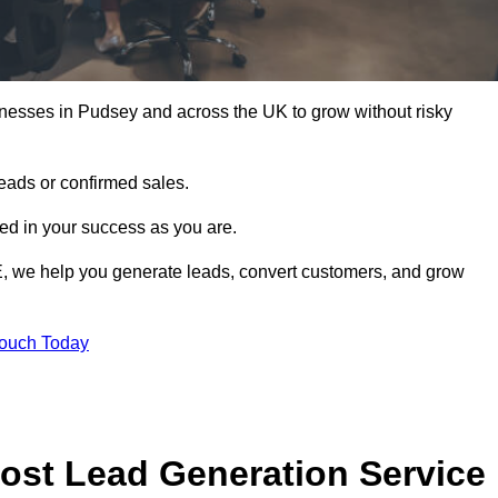
inesses in Pudsey and across the UK to grow without risky
leads or confirmed sales.
d in your success as you are.
E, we help you generate leads, convert customers, and grow
Touch Today
ost Lead Generation Service