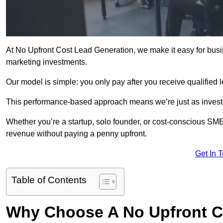
At No Upfront Cost Lead Generation, we make it easy for bus
marketing investments.
Our model is simple: you only pay after you receive qualified 
This performance-based approach means we’re just as investe
Whether you’re a startup, solo founder, or cost-conscious SM
revenue without paying a penny upfront.
Get In 
Table of Contents
Why Choose A No Upfront C