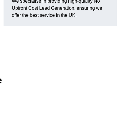
We specialise in providing high-quality No
Upfront Cost Lead Generation, ensuring we
offer the best service in the UK.
e