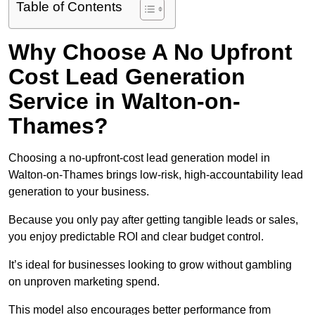
Table of Contents
Why Choose A No Upfront
Cost Lead Generation
Service in Walton-on-
Thames?
Choosing a no-upfront-cost lead generation model in
Walton-on-Thames brings low-risk, high-accountability lead
generation to your business.
Because you only pay after getting tangible leads or sales,
you enjoy predictable ROI and clear budget control.
It’s ideal for businesses looking to grow without gambling
on unproven marketing spend.
This model also encourages better performance from