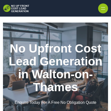
Skip to content
No Upfront Cost
Lead Generation
in Walton-on-
Thames
Enquire Today For A Free No Obligation Quote