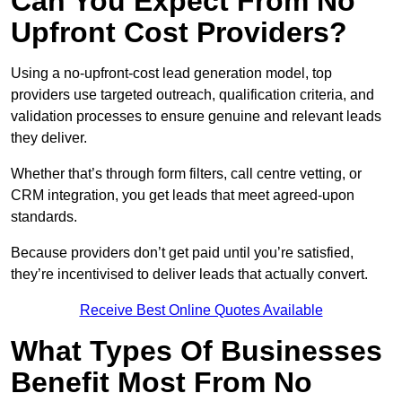
Can You Expect From No
Upfront Cost Providers?
Using a no-upfront-cost lead generation model, top
providers use targeted outreach, qualification criteria, and
validation processes to ensure genuine and relevant leads
they deliver.
Whether that’s through form filters, call centre vetting, or
CRM integration, you get leads that meet agreed-upon
standards.
Because providers don’t get paid until you’re satisfied,
they’re incentivised to deliver leads that actually convert.
Receive Best Online Quotes Available
What Types Of Businesses
Benefit Most From No