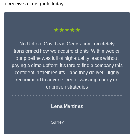
to receive a free quote today.
★★★★★
No Upfront Cost Lead Generation completely
transformed how we acquire clients. Within weeks,
our pipeline was full of high-quality leads without
paying a dime upfront. It’s rare to find a company this
confident in their results—and they deliver. Highly
recommend to anyone tired of wasting money on
unproven strategies
Lena Martinez
Surrey