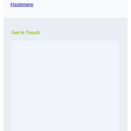
Haslemere
Get In Touch