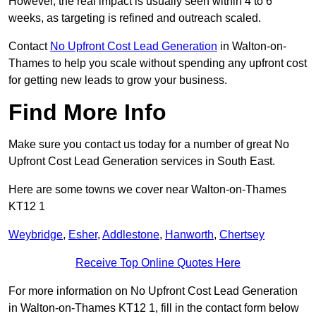
However, the real impact is usually seen within 4 to 6
weeks, as targeting is refined and outreach scaled.
Contact
No Upfront Cost Lead Generation
in Walton-on-
Thames to help you scale without spending any upfront cost
for getting new leads to grow your business.
Find More Info
Make sure you contact us today for a number of great No
Upfront Cost Lead Generation services in South East.
Here are some towns we cover near Walton-on-Thames
KT12 1
Weybridge
,
Esher
,
Addlestone
,
Hanworth
,
Chertsey
Receive Top Online Quotes Here
For more information on No Upfront Cost Lead Generation
in Walton-on-Thames KT12 1, fill in the contact form below