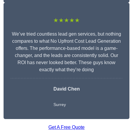
★★★★★
We’ve tried countless lead gen services, but nothing
compares to what No Upfront Cost Lead Generation
offers. The performance-based model is a game-
changer, and the leads are consistently solid. Our
ROI has never looked better. These guys know
exactly what they’re doing
David Chen
Surrey
Get A Free Quote