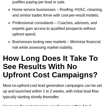
justifies paying per lead or sale.
Home service businesses – Roofing, HVAC, cleaning,
and similar trades thrive with cost-per-result models.
Professional consultants – Coaches, advisors, and
experts gain access to qualified prospects without
upfront spend.
Businesses testing new markets – Minimise financial
risk while assessing market viability.
How Long Does It Take To
See Results With No
Upfront Cost Campaigns?
Most no-upfront-cost lead generation campaigns can be set
up and launched within 1 to 2 weeks, with initial lead flow
typically starting shortly thereafter.