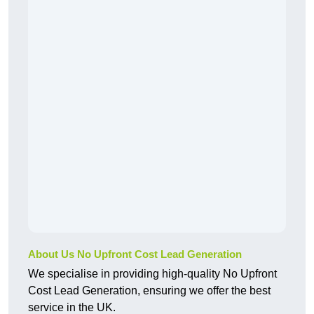
About Us No Upfront Cost Lead Generation
We specialise in providing high-quality No Upfront
Cost Lead Generation, ensuring we offer the best
service in the UK.