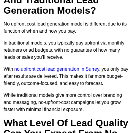
And Traditional Lead
Generation Models?
No upfront cost lead generation model is different due to its
function of when and how you pay.
In traditional models, you typically pay upfront via monthly
retainers or ad budgets, with no guarantee of how many
leads or sales you’ll receive.
With
no upfront cost lead generation in Surrey
, you only pay
after results are delivered. This makes it far more budget-
friendly, outcome-focused, and easy to forecast.
While traditional models give more control over branding
and messaging, no-upfront-cost campaigns let you grow
faster with minimal financial exposure.
What Level Of Lead Quality