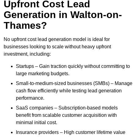
Upfront Cost Lead
Generation in Walton-on-
Thames?
No upfront cost lead generation model is ideal for
businesses looking to scale without heavy upfront
investment, including:
Startups – Gain traction quickly without committing to
large marketing budgets.
Small-to-medium-sized businesses (SMBs) – Manage
cash flow efficiently while testing lead generation
performance.
SaaS companies – Subscription-based models
benefit from scalable customer acquisition with
minimal initial cost.
Insurance providers – High customer lifetime value