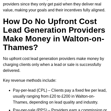
providers since they only get paid when they deliver real
value, making your goals and their incentives fully aligned.
How Do No Upfront Cost
Lead Generation Providers
Make Money in Walton-on-
Thames?
No upfront cost lead generation providers make money by
charging clients only when a lead or sale is successfully
delivered.
Key revenue methods include:
Pay-per-lead (CPL) – Clients pay a fixed fee per lead,
usually ranging from £20 to £200 in Walton-on-
Thames, depending on lead quality and industry.
Pay-per-sale (PPS) – Providers earn a commission or