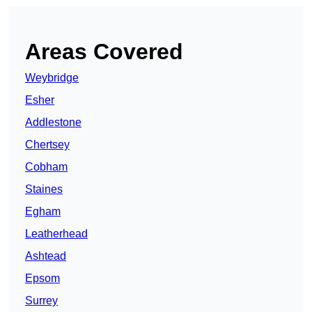
Areas Covered
Weybridge
Esher
Addlestone
Chertsey
Cobham
Staines
Egham
Leatherhead
Ashtead
Epsom
Surrey