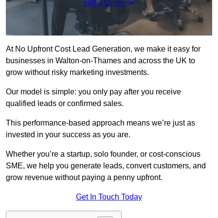
Get a Quote
At No Upfront Cost Lead Generation, we make it easy for
businesses in Walton-on-Thames and across the UK to
grow without risky marketing investments.
Our model is simple: you only pay after you receive
qualified leads or confirmed sales.
This performance-based approach means we’re just as
invested in your success as you are.
Whether you’re a startup, solo founder, or cost-conscious
SME, we help you generate leads, convert customers, and
grow revenue without paying a penny upfront.
Get In Touch Today