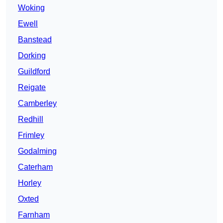
Woking
Ewell
Banstead
Dorking
Guildford
Reigate
Camberley
Redhill
Frimley
Godalming
Caterham
Horley
Oxted
Farnham