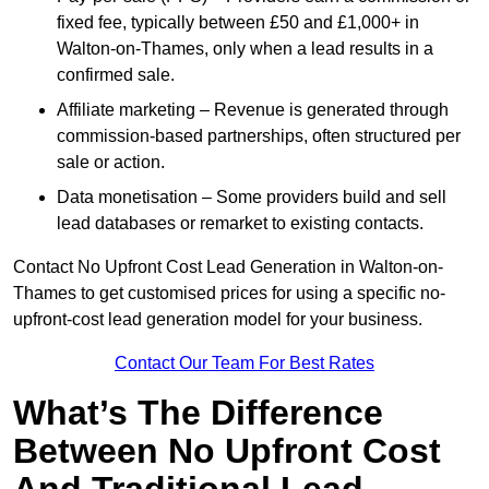
fixed fee, typically between £50 and £1,000+ in
Walton-on-Thames, only when a lead results in a
confirmed sale.
Affiliate marketing – Revenue is generated through
commission-based partnerships, often structured per
sale or action.
Data monetisation – Some providers build and sell
lead databases or remarket to existing contacts.
Contact No Upfront Cost Lead Generation in Walton-on-
Thames to get customised prices for using a specific no-
upfront-cost lead generation model for your business.
Contact Our Team For Best Rates
What’s The Difference
Between No Upfront Cost